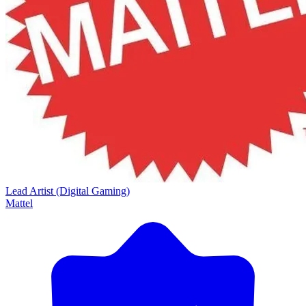
Lead Artist (Digital Gaming)
Mattel