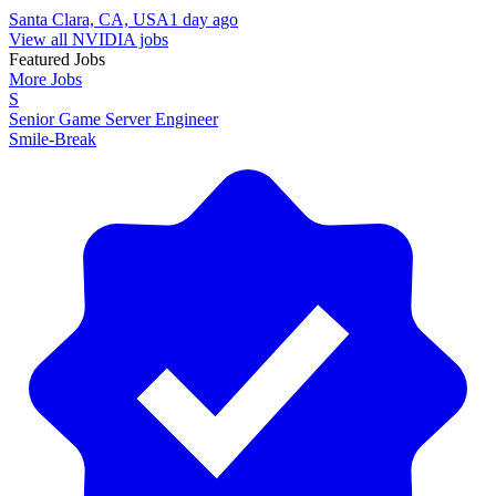
Santa Clara, CA, USA
1 day ago
View all NVIDIA jobs
Featured Jobs
More Jobs
S
Senior Game Server Engineer
Smile-Break