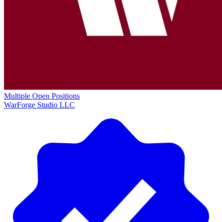
Multiple Open Positions
WarForge Studio LLC