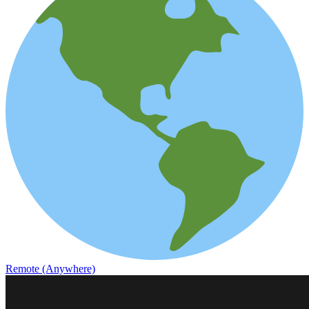
Remote (Anywhere)