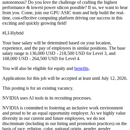
autonomous? Do you love the challenge of crafting the highest
performance & lowest power silicon possible? If so, we want to hear
from you. Come, join our GPU ASIC team and help build the real-
time, cost-effective computing platform driving our success in this
exciting and quickly growing field!
#LI-Hybrid
Your base salary will be determined based on your location,
experience, and the pay of employees in similar positions. The base
salary range is 136,000 USD - 218,500 USD for Level 3, and
168,000 USD - 264,500 USD for Level 4.
You will also be eligible for equity and
benefits
.
Applications for this job will be accepted at least until July 12, 2026.
This posting is for an existing vacancy.
NVIDIA uses AI tools in its recruiting processes.
NVIDIA is committed to fostering an inclusive work environment
and proud to be an equal opportunity employer. As we highly value
diversity in our current and future employees, we do not
discriminate (including in our hiring and promotion practices) on the
basis of race, religion, color, national origin, gender, gender