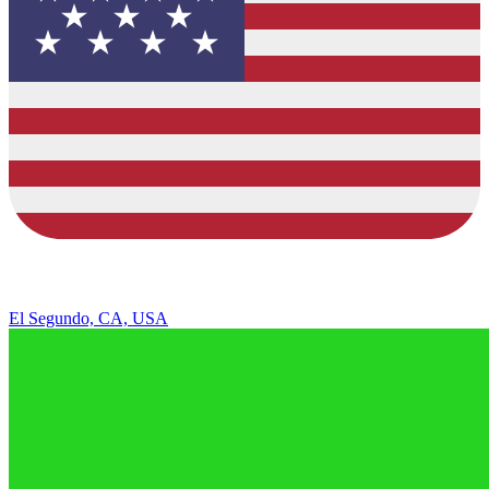
El Segundo, CA, USA