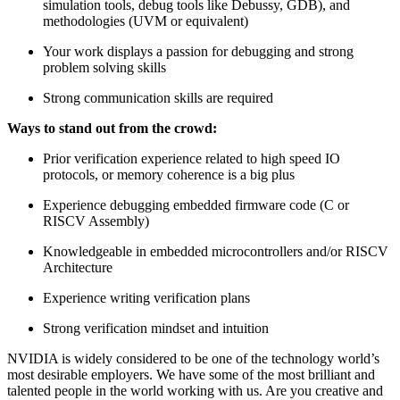
simulation tools, debug tools like Debussy, GDB), and
methodologies (UVM or equivalent)
Your work displays a passion for debugging and strong
problem solving skills
Strong communication skills are required
Ways to stand out from the crowd:
Prior verification experience related to high speed IO
protocols, or memory coherence is a big plus
Experience debugging embedded firmware code (C or
RISCV Assembly)
Knowledgeable in embedded microcontrollers and/or RISCV
Architecture
Experience writing verification plans
Strong verification mindset and intuition
NVIDIA is widely considered to be one of the technology world’s
most desirable employers. We have some of the most brilliant and
talented people in the world working with us. Are you creative and