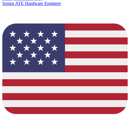
Senior ATE Hardware Engineer