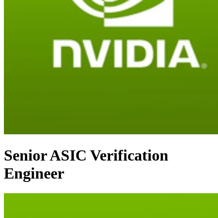
Senior ASIC Verification
Engineer