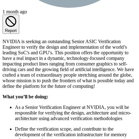
1 month ago
Report
NVIDIA is seeking an outstanding Senior ASIC Verification
Engineer to verify the design and implementation of the world’s
leading SoC's and GPU's. This position offers the opportunity to
have a real impact in a dynamic, technology-focused company
impacting product lines ranging from consumer graphics to self-
driving cars and the growing field of artificial intelligence. We have
crafted a team of extraordinary people stretching around the globe,
whose mission is to push the frontiers of what is possible today and
define the platform for the future of computing!
What you’ll be doing:
As a Senior Verification Engineer at NVIDIA, you will be
responsible for verifying the design, architecture and micro-
architecture using advanced verification methodologies
Define the verification scope, and contribute to the
development of the verification infrastructure for memory