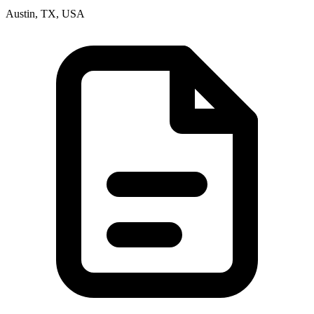
Austin, TX, USA