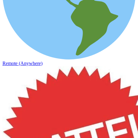
Remote (Anywhere)