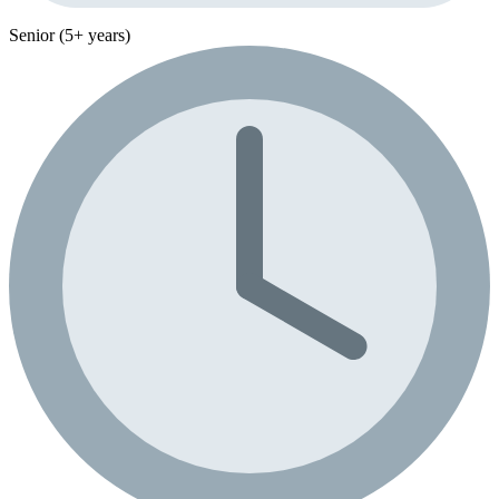
Senior (5+ years)