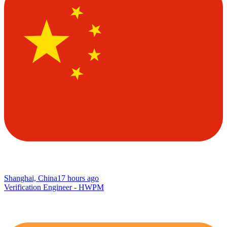
Shanghai, China
17 hours ago
Verification Engineer - HWPM