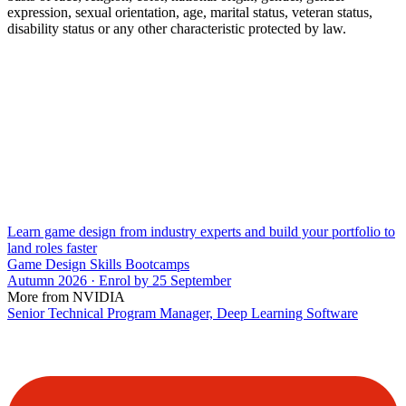
expression, sexual orientation, age, marital status, veteran status,
disability status or any other characteristic protected by law.
Learn game design from industry experts and build your portfolio to
land roles faster
Game Design Skills Bootcamps
Autumn 2026 · Enrol by 25 September
More from NVIDIA
Senior Technical Program Manager, Deep Learning Software