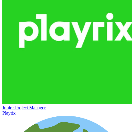
Junior Project Manager
Playrix