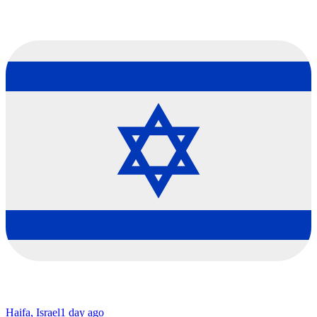
Haifa, Israel
1 day ago