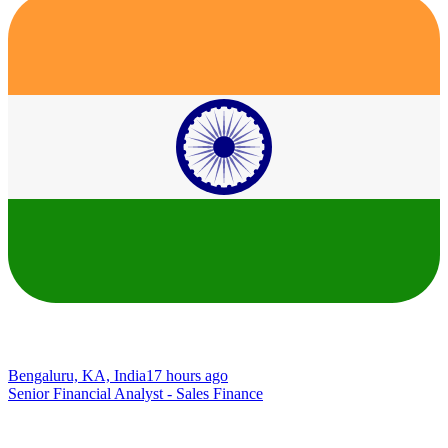
Bengaluru, KA, India
17 hours ago
Senior Financial Analyst - Sales Finance