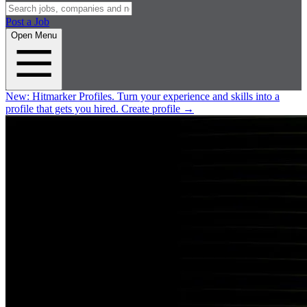
Post a Job
Open Menu
New:
Hitmarker Profiles.
Turn your experience and skills into a
profile that gets you hired.
Create profile
→