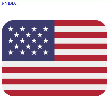
NVIDIA