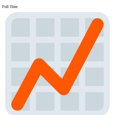
Full Time