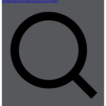
Home
Jobs
News
Resources
Ecosystem