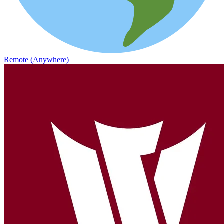
Remote (Anywhere)