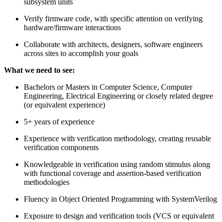
subsystem units
Verify firmware code, with specific attention on verifying
hardware/firmware interactions
Collaborate with architects, designers, software engineers
across sites to accomplish your goals
What we need to see:
Bachelors or Masters in Computer Science, Computer
Engineering, Electrical Engineering or closely related degree
(or equivalent experience)
5+ years of experience
Experience with verification methodology, creating reusable
verification components
Knowledgeable in verification using random stimulus along
with functional coverage and assertion-based verification
methodologies
Fluency in Object Oriented Programming with SystemVerilog
Exposure to design and verification tools (VCS or equivalent