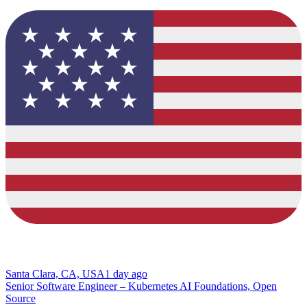
Santa Clara, CA, USA
1 day ago
Senior Software Engineer – Kubernetes AI Foundations, Open
Source