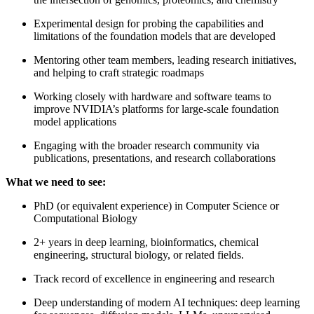
Experimental design for probing the capabilities and
limitations of the foundation models that are developed
Mentoring other team members, leading research initiatives,
and helping to craft strategic roadmaps
Working closely with hardware and software teams to
improve NVIDIA’s platforms for large-scale foundation
model applications
Engaging with the broader research community via
publications, presentations, and research collaborations
What we need to see:
PhD (or equivalent experience) in Computer Science or
Computational Biology
2+ years in deep learning, bioinformatics, chemical
engineering, structural biology, or related fields.
Track record of excellence in engineering and research
Deep understanding of modern AI techniques: deep learning