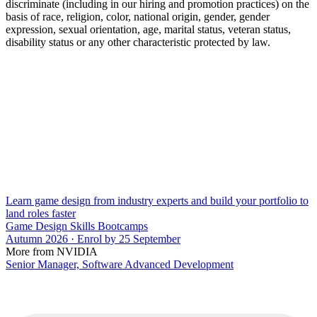
discriminate (including in our hiring and promotion practices) on the
basis of race, religion, color, national origin, gender, gender
expression, sexual orientation, age, marital status, veteran status,
disability status or any other characteristic protected by law.
Learn game design from industry experts and build your portfolio to
land roles faster
Game Design Skills Bootcamps
Autumn 2026 · Enrol by 25 September
More from NVIDIA
Senior Manager, Software Advanced Development