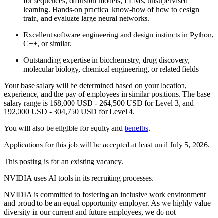
for sequences, diffusion models, LLMs, unsupervised
learning. Hands-on practical know-how of how to design,
train, and evaluate large neural networks.
Excellent software engineering and design instincts in Python,
C++, or similar.
Outstanding expertise in biochemistry, drug discovery,
molecular biology, chemical engineering, or related fields
Your base salary will be determined based on your location,
experience, and the pay of employees in similar positions. The base
salary range is 168,000 USD - 264,500 USD for Level 3, and
192,000 USD - 304,750 USD for Level 4.
You will also be eligible for equity and
benefits
.
Applications for this job will be accepted at least until July 5, 2026.
This posting is for an existing vacancy.
NVIDIA uses AI tools in its recruiting processes.
NVIDIA is committed to fostering an inclusive work environment
and proud to be an equal opportunity employer. As we highly value
diversity in our current and future employees, we do not