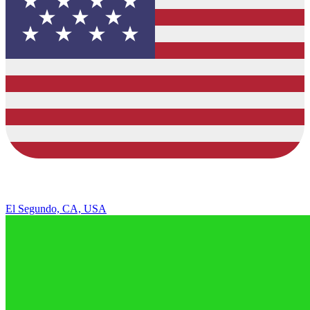
El Segundo, CA, USA