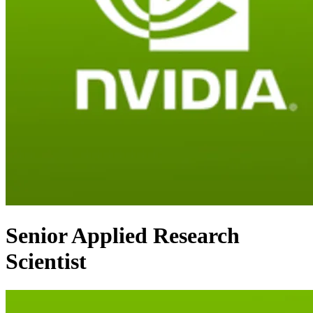
Senior Applied Research
Scientist