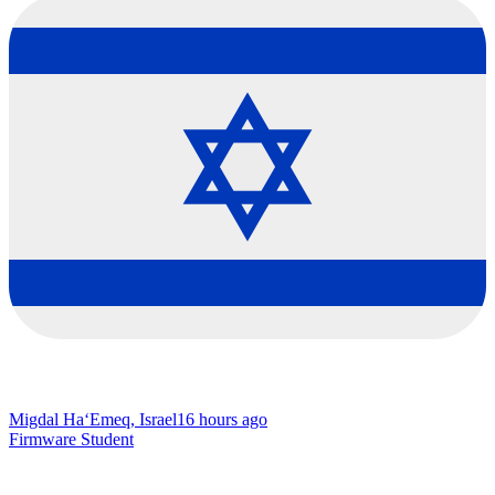
Migdal Ha‘Emeq, Israel
16 hours ago
Firmware Student