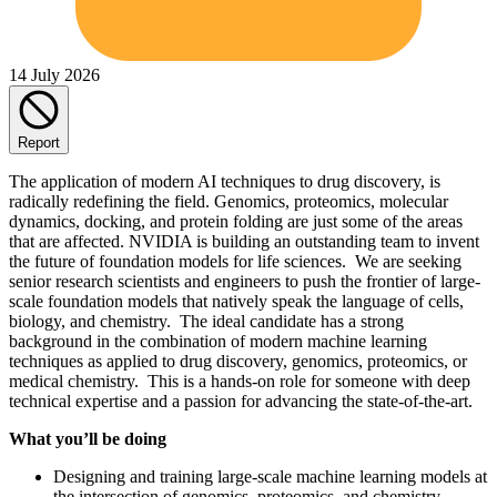
14 July 2026
Report
The application of modern AI techniques to drug discovery, is
radically redefining the field. Genomics, proteomics, molecular
dynamics, docking, and protein folding are just some of the areas
that are affected. NVIDIA is building an outstanding team to invent
the future of foundation models for life sciences. We are seeking
senior research scientists and engineers to push the frontier of large-
scale foundation models that natively speak the language of cells,
biology, and chemistry. The ideal candidate has a strong
background in the combination of modern machine learning
techniques as applied to drug discovery, genomics, proteomics, or
medical chemistry. This is a hands-on role for someone with deep
technical expertise and a passion for advancing the state-of-the-art.
What you’ll be doing
Designing and training large-scale machine learning models at
the intersection of genomics, proteomics, and chemistry