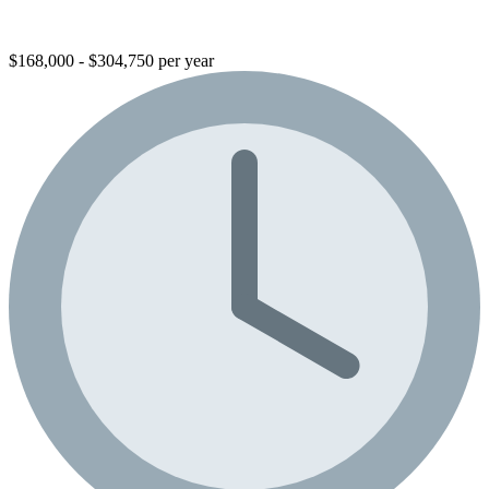
$168,000 - $304,750 per year