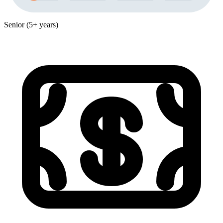
Senior (5+ years)