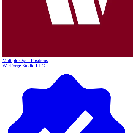
Multiple Open Positions
WarForge Studio LLC