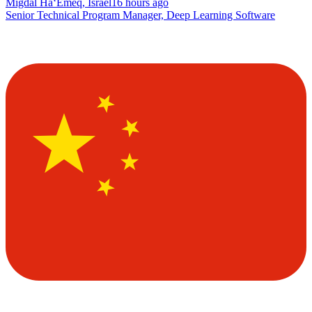
Migdal Ha‘Emeq, Israel
16 hours ago
Senior Technical Program Manager, Deep Learning Software