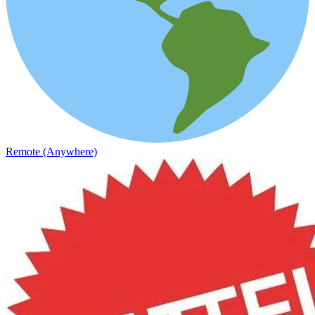
Remote (Anywhere)