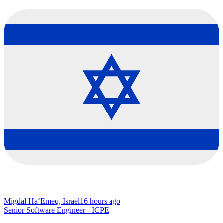
Migdal Ha‘Emeq, Israel
16 hours ago
Senior Software Engineer - ICPE