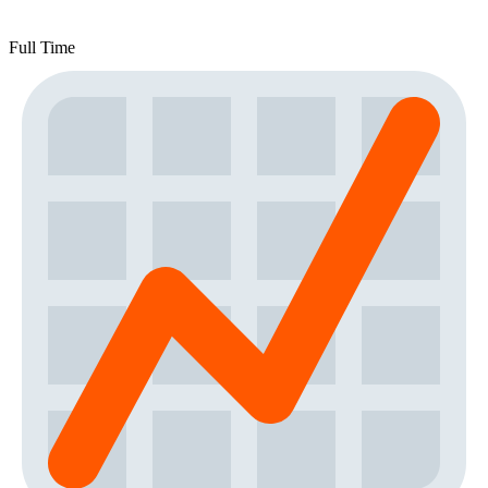
Full Time