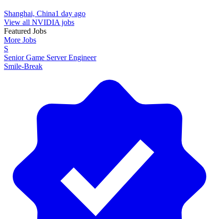
Shanghai, China
1 day ago
View all NVIDIA jobs
Featured Jobs
More Jobs
S
Senior Game Server Engineer
Smile-Break