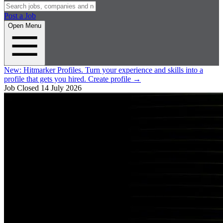
Post a Job
Open Menu
New:
Hitmarker Profiles.
Turn your experience and skills into a
profile that gets you hired.
Create profile
→
Job Closed
14 July 2026