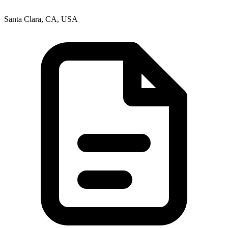
Santa Clara, CA, USA