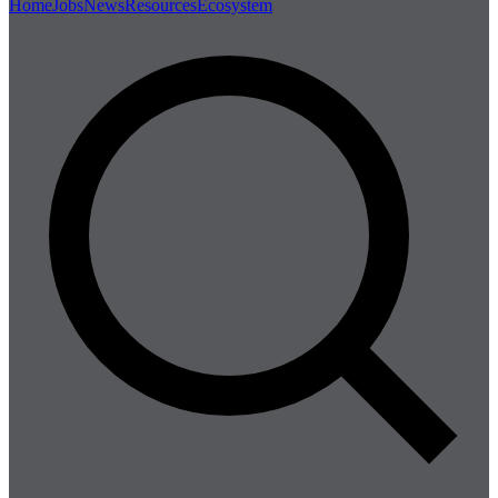
Home
Jobs
News
Resources
Ecosystem