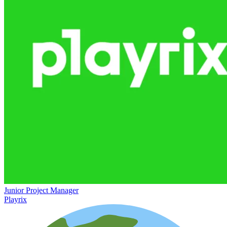
Junior Project Manager
Playrix