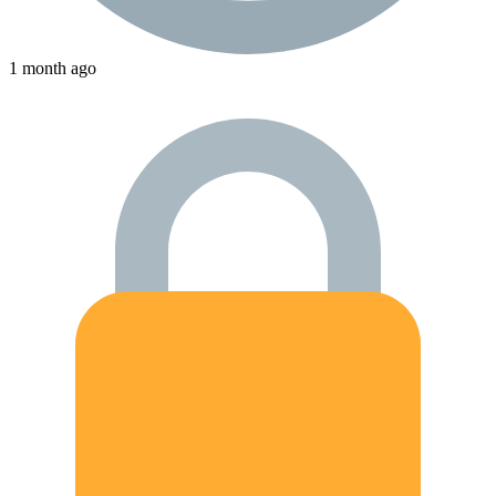
1 month ago