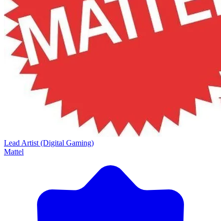
Lead Artist (Digital Gaming)
Mattel