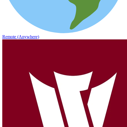
Remote (Anywhere)