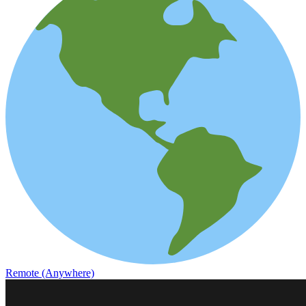
Remote (Anywhere)