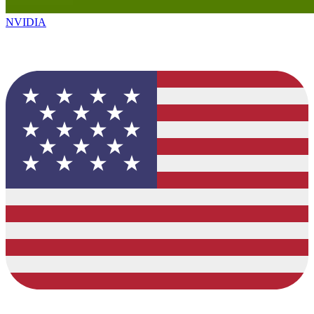
NVIDIA