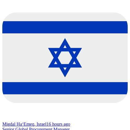
Migdal Ha‘Emeq, Israel
16 hours ago
Senior Global Procurement Manager