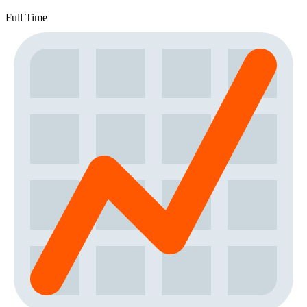
Full Time