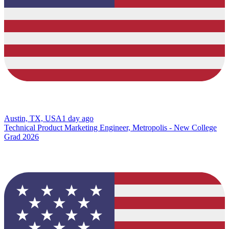
Austin, TX, USA
1 day ago
Technical Product Marketing Engineer, Metropolis - New College
Grad 2026