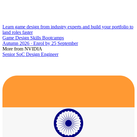
Learn game design from industry experts and build your portfolio to
land roles faster
Game Design Skills Bootcamps
Autumn 2026 · Enrol by 25 September
More from NVIDIA
Senior SoC Design Engineer