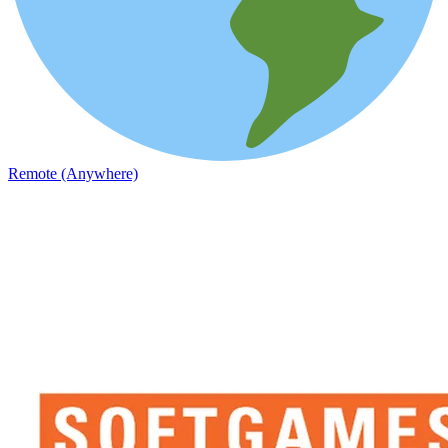
Remote (Anywhere)