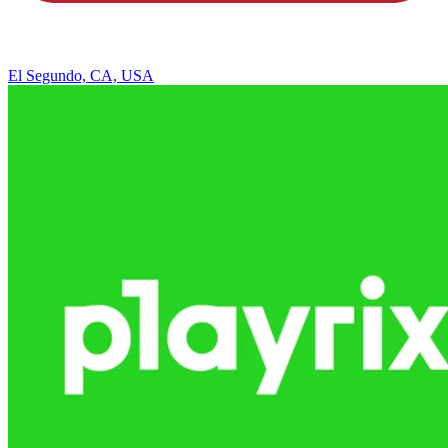
El Segundo, CA, USA