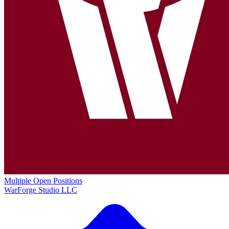
Multiple Open Positions
WarForge Studio LLC