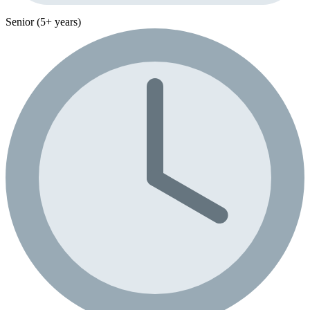
Senior (5+ years)