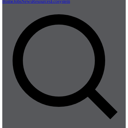
Home
Jobs
News
Resources
Ecosystem