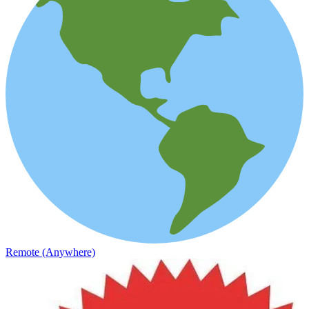
Remote (Anywhere)