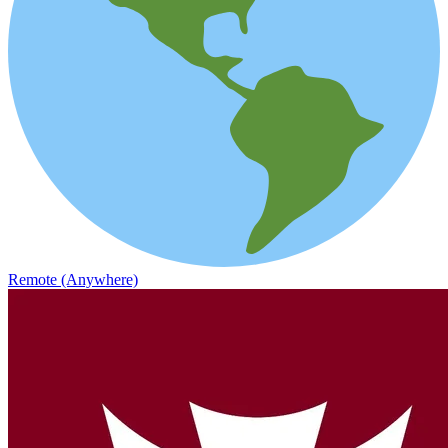
Remote (Anywhere)