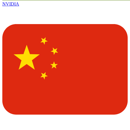
NVIDIA