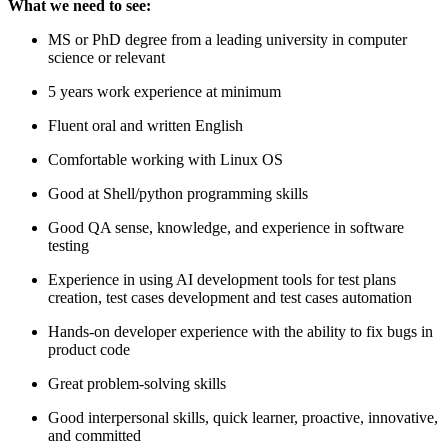
What we need to see:
MS or PhD degree from a leading university in computer
science or relevant
5 years work experience at minimum
Fluent oral and written English
Comfortable working with Linux OS
Good at Shell/python programming skills
Good QA sense, knowledge, and experience in software
testing
Experience in using AI development tools for test plans
creation, test cases development and test cases automation
Hands-on developer experience with the ability to fix bugs in
product code
Great problem-solving skills
Good interpersonal skills, quick learner, proactive, innovative,
and committed