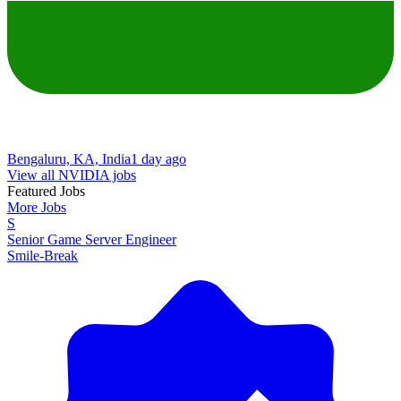
Bengaluru, KA, India
1 day ago
View all NVIDIA jobs
Featured Jobs
More Jobs
S
Senior Game Server Engineer
Smile-Break