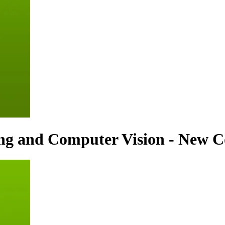
ing and Computer Vision - New C