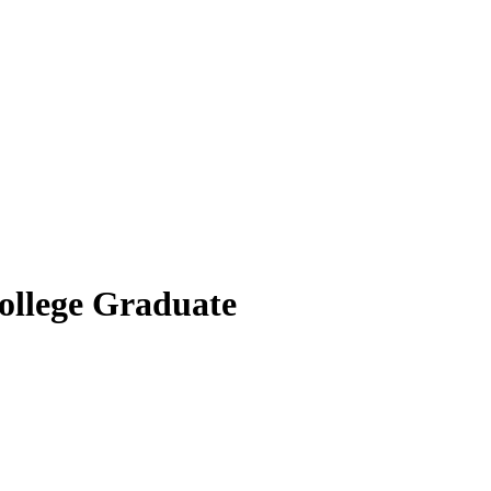
ollege Graduate