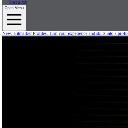
Post a Job
Open Menu
New:
Hitmarker Profiles.
Turn your experience and skills into a profil