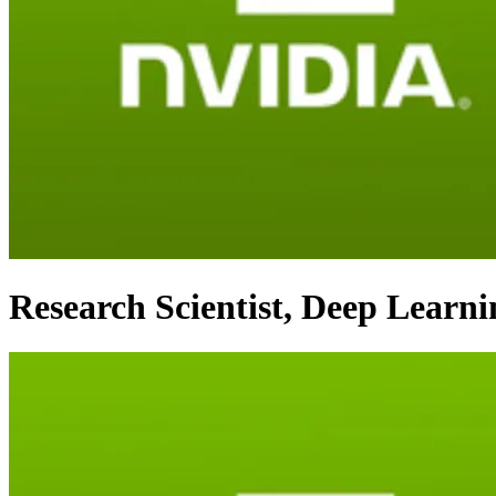
Research Scientist, Deep Learn