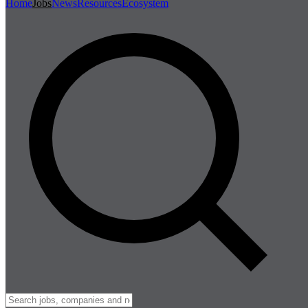
Home
Jobs
News
Resources
Ecosystem