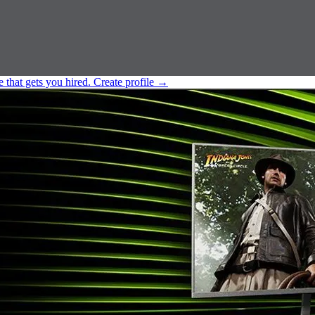
e that gets you hired.
Create profile
→