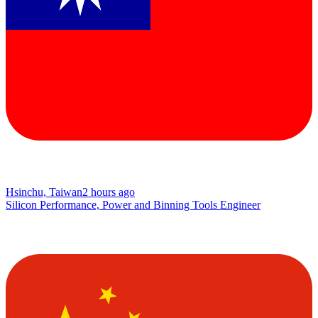
Hsinchu, Taiwan
2 hours ago
Silicon Performance, Power and Binning Tools Engineer