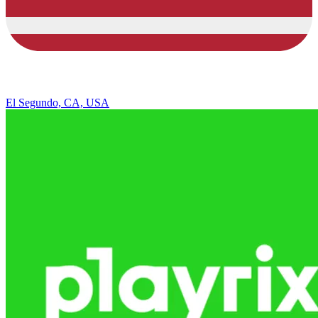
El Segundo, CA, USA