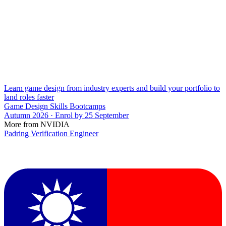
Learn game design from industry experts and build your portfolio to
land roles faster
Game Design Skills Bootcamps
Autumn 2026 · Enrol by 25 September
More from NVIDIA
Padring Verification Engineer