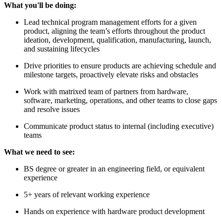
What you'll be doing:
Lead technical program management efforts for a given
product, aligning the team’s efforts throughout the product
ideation, development, qualification, manufacturing, launch,
and sustaining lifecycles
Drive priorities to ensure products are achieving schedule and
milestone targets, proactively elevate risks and obstacles
Work with matrixed team of partners from hardware,
software, marketing, operations, and other teams to close gaps
and resolve issues
Communicate product status to internal (including executive)
teams
What we need to see:
BS degree or greater in an engineering field, or equivalent
experience
5+ years of relevant working experience
Hands on experience with hardware product development