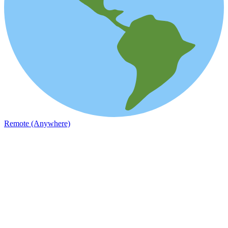
Remote (Anywhere)