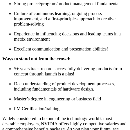
Strong project/program/product management fundamentals.
Culture of continuous learning, ongoing process
improvement, and a first-principles approach to creative
problem-solving
Experience in influencing decisions and leading teams in a
matrix environment
Excellent communication and presentation abilities!
Ways to stand out from the crowd:
5+ years track record successfully delivering products from
concept through launch is a plus!
Deep understanding of product development processes,
including fundamentals of hardware design.
Master’s degree in engineering or business field
PM Certification/training
Widely considered to be one of the technology world’s most
desirable employers, NVIDIA offers highly competitive salaries and
a comprehensive benefits package. As you plan your future, see