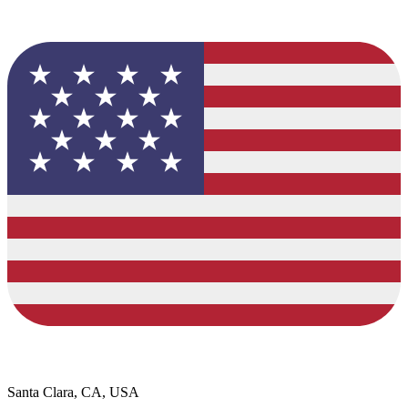
Santa Clara, CA, USA