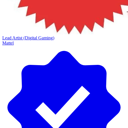
Lead Artist (Digital Gaming)
Mattel