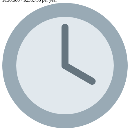
$136,000 - $258,750 per year