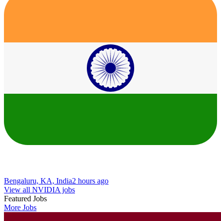
Bengaluru, KA, India
2 hours ago
View all NVIDIA jobs
Featured Jobs
More Jobs