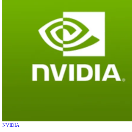
NVIDIA