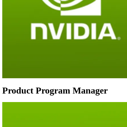
Product Program Manager