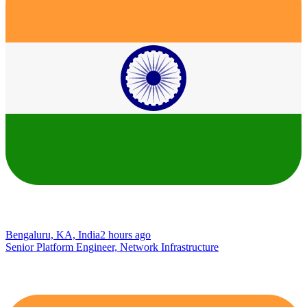
Bengaluru, KA, India
2 hours ago
Senior Platform Engineer, Network Infrastructure