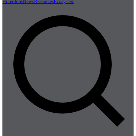
Home
Jobs
News
Resources
Ecosystem