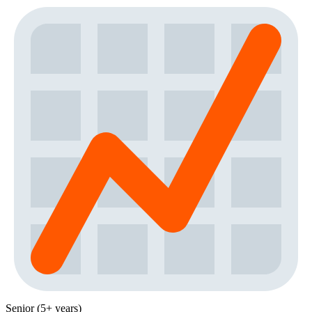
Senior (5+ years)