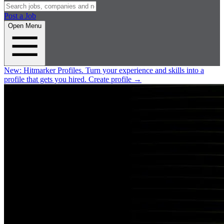
Post a Job
Open Menu
New:
Hitmarker Profiles.
Turn your experience and skills into a
profile that gets you hired.
Create profile
→