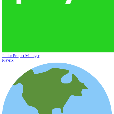
Junior Project Manager
Playrix