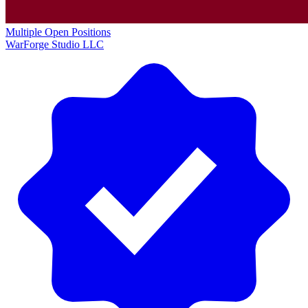
Multiple Open Positions
WarForge Studio LLC