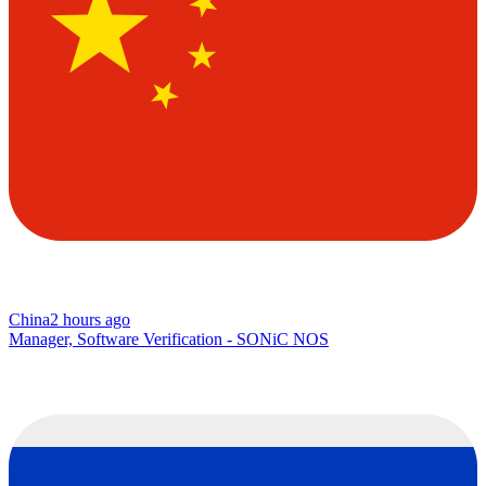
China
2 hours ago
Manager, Software Verification - SONiC NOS