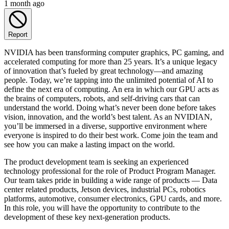
1 month ago
Report
NVIDIA has been transforming computer graphics, PC gaming, and
accelerated computing for more than 25 years. It’s a unique legacy
of innovation that’s fueled by great technology—and amazing
people. Today, we’re tapping into the unlimited potential of AI to
define the next era of computing. An era in which our GPU acts as
the brains of computers, robots, and self-driving cars that can
understand the world. Doing what’s never been done before takes
vision, innovation, and the world’s best talent. As an NVIDIAN,
you’ll be immersed in a diverse, supportive environment where
everyone is inspired to do their best work. Come join the team and
see how you can make a lasting impact on the world.
The product development team is seeking an experienced
technology professional for the role of Product Program Manager.
Our team takes pride in building a wide range of products — Data
center related products, Jetson devices, industrial PCs, robotics
platforms, automotive, consumer electronics, GPU cards, and more.
In this role, you will have the opportunity to contribute to the
development of these key next-generation products.