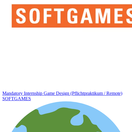
Mandatory Internship Game Design (Pflichtpraktikum / Remote)
SOFTGAMES