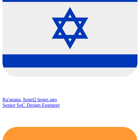
Ra'anana, Israel
2 hours ago
Senior SoC Design Engineer