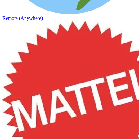
Remote (Anywhere)