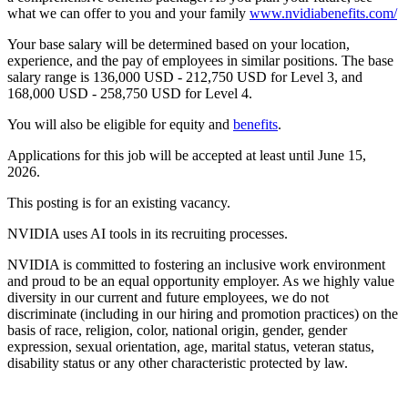
what we can offer to you and your family
www.nvidiabenefits.com/
Your base salary will be determined based on your location,
experience, and the pay of employees in similar positions. The base
salary range is 136,000 USD - 212,750 USD for Level 3, and
168,000 USD - 258,750 USD for Level 4.
You will also be eligible for equity and
benefits
.
Applications for this job will be accepted at least until June 15,
2026.
This posting is for an existing vacancy.
NVIDIA uses AI tools in its recruiting processes.
NVIDIA is committed to fostering an inclusive work environment
and proud to be an equal opportunity employer. As we highly value
diversity in our current and future employees, we do not
discriminate (including in our hiring and promotion practices) on the
basis of race, religion, color, national origin, gender, gender
expression, sexual orientation, age, marital status, veteran status,
disability status or any other characteristic protected by law.