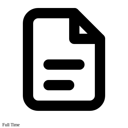
Full Time