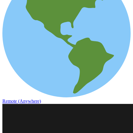
Remote (Anywhere)