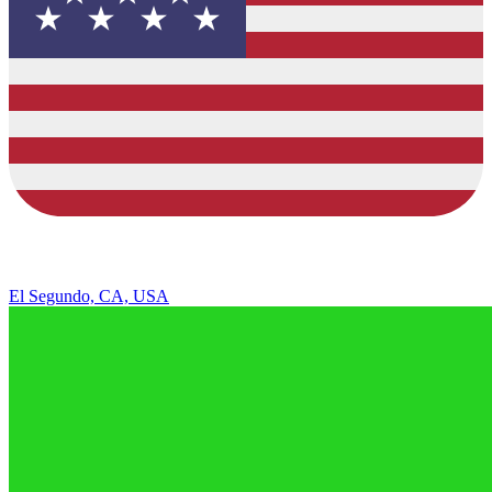
El Segundo, CA, USA