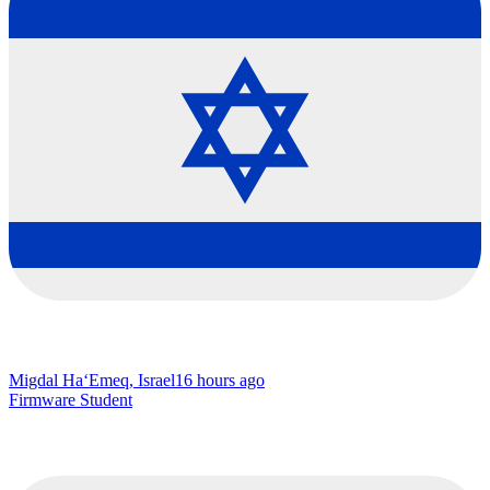
Migdal Ha‘Emeq, Israel
16 hours ago
Firmware Student