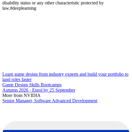
disability status or any other characteristic protected by
law.#deeplearning
Learn game design from industry experts and build your portfolio to
land roles faster
Game Design Skills Bootcamps
Autumn 2026 · Enrol by 25 September
More from NVIDIA
Senior Manager, Software Advanced Development