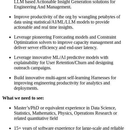
LLM based Actionable Insight Generation solutions for
Engineering And Management.
Improve productivity of the org by wrangling petabytes of
data using statistical/AI/ML/LLM models to provide
actionable and real time insights.
Leverage pioneering Forecasting models and Constraint
Optimization solvers to improve capacity management and
deliver server efficiency and end-user latency.
Leverage innovative ML/AI predictive models with
explainability for User Retention/Churn and designing
outreach campaigns.
Build innovative multi-agent self-learning Harnesses for
improving engineering productivity for analytics and
deployments.
What we need to see:
Master’s/PhD or equivalent experience in Data Science,
Statistics, Mathematics, Physics, Operations Research or
related quantitative field
15+ years of software experience for large-scale and reliable