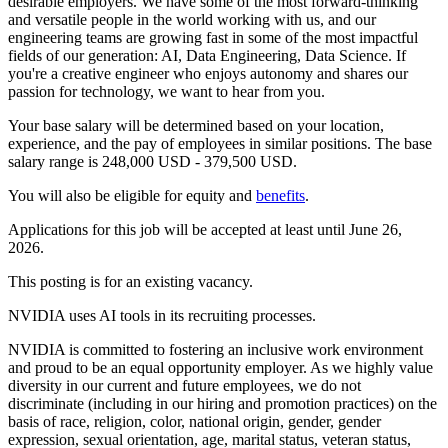
desirable employers. We have some of the most forward-thinking
and versatile people in the world working with us, and our
engineering teams are growing fast in some of the most impactful
fields of our generation: AI, Data Engineering, Data Science. If
you're a creative engineer who enjoys autonomy and shares our
passion for technology, we want to hear from you.
Your base salary will be determined based on your location,
experience, and the pay of employees in similar positions. The base
salary range is 248,000 USD - 379,500 USD.
You will also be eligible for equity and
benefits
.
Applications for this job will be accepted at least until June 26,
2026.
This posting is for an existing vacancy.
NVIDIA uses AI tools in its recruiting processes.
NVIDIA is committed to fostering an inclusive work environment
and proud to be an equal opportunity employer. As we highly value
diversity in our current and future employees, we do not
discriminate (including in our hiring and promotion practices) on the
basis of race, religion, color, national origin, gender, gender
expression, sexual orientation, age, marital status, veteran status,