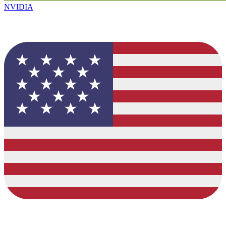
NVIDIA