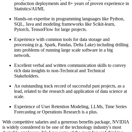
production deployments and 8+ years of proven experience in
Statistics/AI/ML
Hands-on expertise in programming languages like Python,
SQL, Java and modeling frameworks like Scikit-learn,
Pytorch, TensorFlow for large projects.
Experience with common tools for data storage and
processing (e.g. Spark, Pandas, Delta Lake) including drilling
into problems of running large scale software in a big
network.
Excellent verbal and written communication skills to convey
rich data insights to non-Technical and Technical
Stakeholders.
An outstanding track record of successful past projects, as a
lead, related to the research and application of data science at
scale.
Experience of User Retention Modeling, LLMs, Time Series
Forecasting or Operations Research is a plus.
With competitive salaries and a generous benefits package, NVIDIA
is widely considered to be one of the technology industry's most