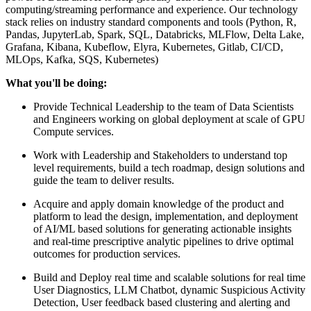
computing/streaming performance and experience. Our technology
stack relies on industry standard components and tools (Python, R,
Pandas, JupyterLab, Spark, SQL, Databricks, MLFlow, Delta Lake,
Grafana, Kibana, Kubeflow, Elyra, Kubernetes, Gitlab, CI/CD,
MLOps, Kafka, SQS, Kubernetes)
What you'll be doing:
Provide Technical Leadership to the team of Data Scientists
and Engineers working on global deployment at scale of GPU
Compute services.
Work with Leadership and Stakeholders to understand top
level requirements, build a tech roadmap, design solutions and
guide the team to deliver results.
Acquire and apply domain knowledge of the product and
platform to lead the design, implementation, and deployment
of AI/ML based solutions for generating actionable insights
and real-time prescriptive analytic pipelines to drive optimal
outcomes for production services.
Build and Deploy real time and scalable solutions for real time
User Diagnostics, LLM Chatbot, dynamic Suspicious Activity
Detection, User feedback based clustering and alerting and