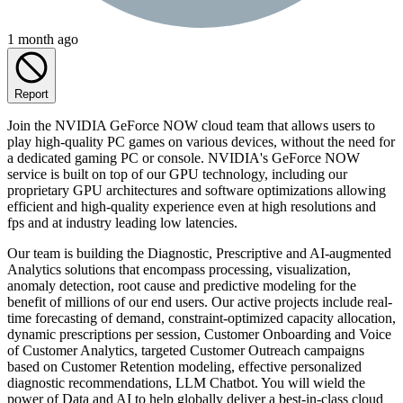
1 month ago
Report
Join the NVIDIA GeForce NOW cloud team that allows users to
play high-quality PC games on various devices, without the need for
a dedicated gaming PC or console. NVIDIA's GeForce NOW
service is built on top of our GPU technology, including our
proprietary GPU architectures and software optimizations allowing
efficient and high-quality experience even at high resolutions and
fps and at industry leading low latencies.
Our team is building the Diagnostic, Prescriptive and AI-augmented
Analytics solutions that encompass processing, visualization,
anomaly detection, root cause and predictive modeling for the
benefit of millions of our end users. Our active projects include real-
time forecasting of demand, constraint-optimized capacity allocation,
dynamic prescriptions per session, Customer Onboarding and Voice
of Customer Analytics, targeted Customer Outreach campaigns
based on Customer Retention modeling, effective personalized
diagnostic recommendations, LLM Chatbot. You will wield the
power of Data and AI to help globally deliver a best-in-class cloud