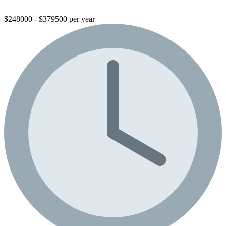
$248000 - $379500 per year