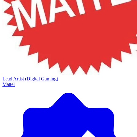
Lead Artist (Digital Gaming)
Mattel