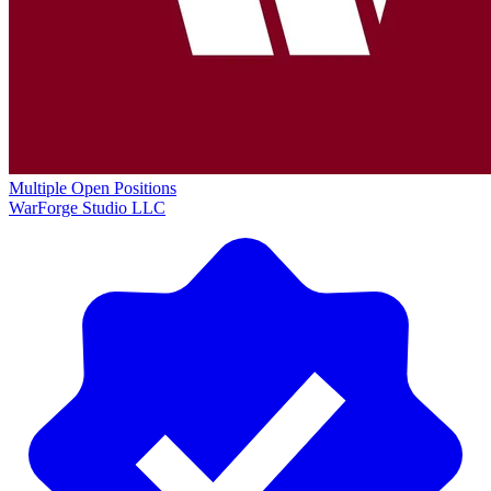
Multiple Open Positions
WarForge Studio LLC