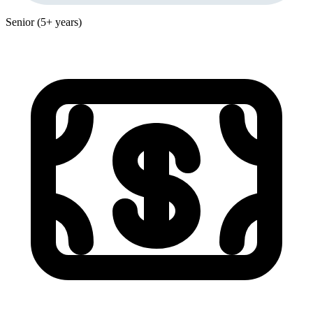
Senior (5+ years)