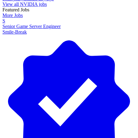
View all NVIDIA jobs
Featured Jobs
More Jobs
S
Senior Game Server Engineer
Smile-Break