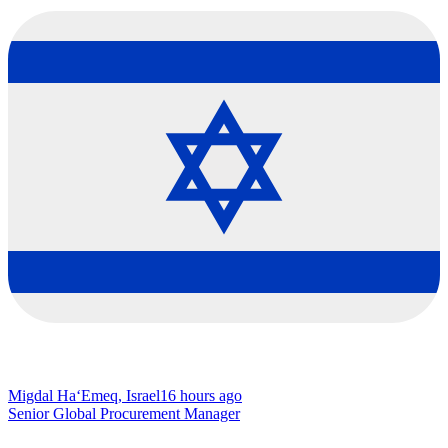
Migdal Ha‘Emeq, Israel
16 hours ago
Senior Global Procurement Manager