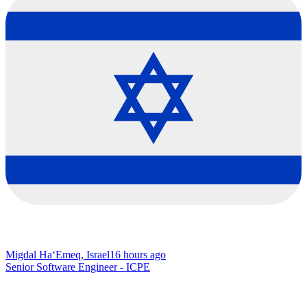
Migdal Ha‘Emeq, Israel
16 hours ago
Senior Software Engineer - ICPE