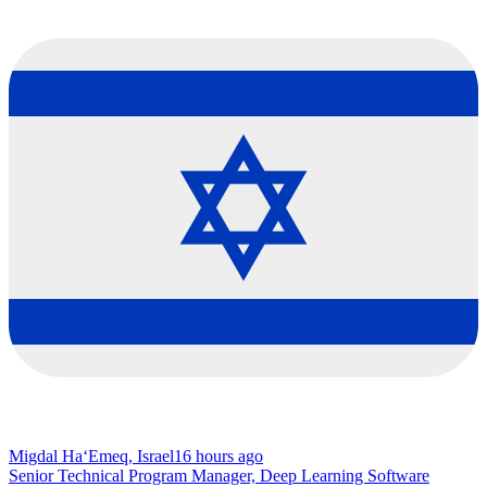
Migdal Ha‘Emeq, Israel
16 hours ago
Senior Technical Program Manager, Deep Learning Software