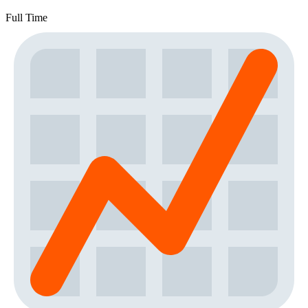
Full Time