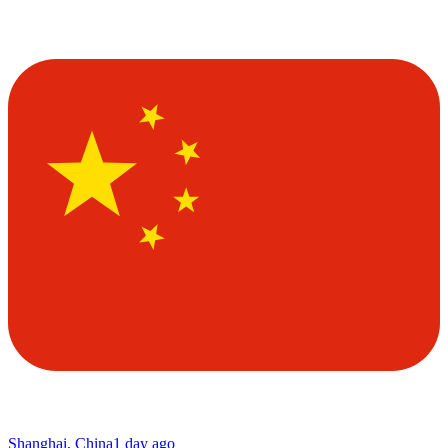
Shanghai, China
1 day ago