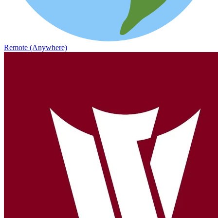
Remote (Anywhere)