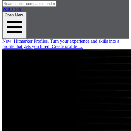
Post a Job
Open Menu
New:
Hitmarker Profiles.
Turn your experience and skills into a
profile that gets you hired.
Create profile
→