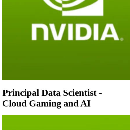
Principal Data Scientist -
Cloud Gaming and AI