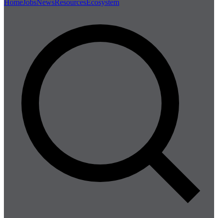
Home
Jobs
News
Resources
Ecosystem