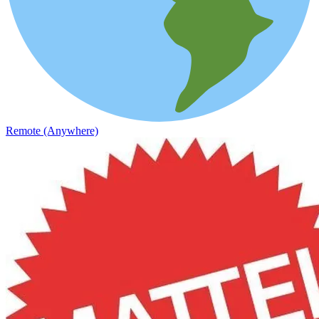
Remote (Anywhere)