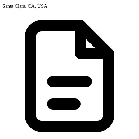
Santa Clara, CA, USA