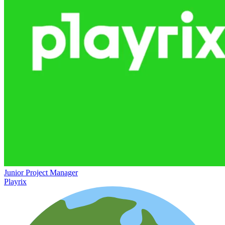
Junior Project Manager
Playrix