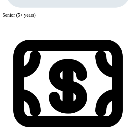
Senior (5+ years)