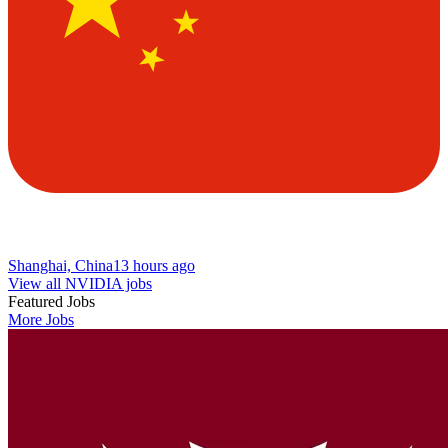
Shanghai, China
13 hours ago
View all NVIDIA jobs
Featured Jobs
More Jobs