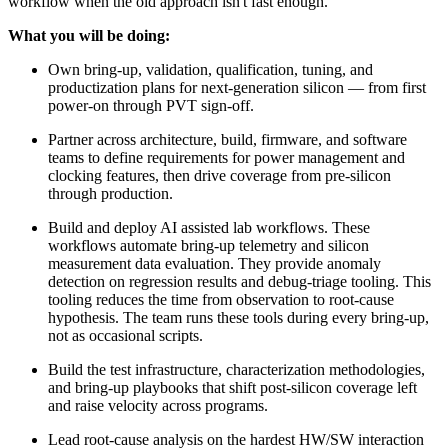
workflow when the old approach isn't fast enough.
What you will be doing:
Own bring-up, validation, qualification, tuning, and
productization plans for next-generation silicon — from first
power-on through PVT sign-off.
Partner across architecture, build, firmware, and software
teams to define requirements for power management and
clocking features, then drive coverage from pre-silicon
through production.
Build and deploy AI assisted lab workflows. These
workflows automate bring-up telemetry and silicon
measurement data evaluation. They provide anomaly
detection on regression results and debug-triage tooling. This
tooling reduces the time from observation to root-cause
hypothesis. The team runs these tools during every bring-up,
not as occasional scripts.
Build the test infrastructure, characterization methodologies,
and bring-up playbooks that shift post-silicon coverage left
and raise velocity across programs.
Lead root-cause analysis on the hardest HW/SW interaction