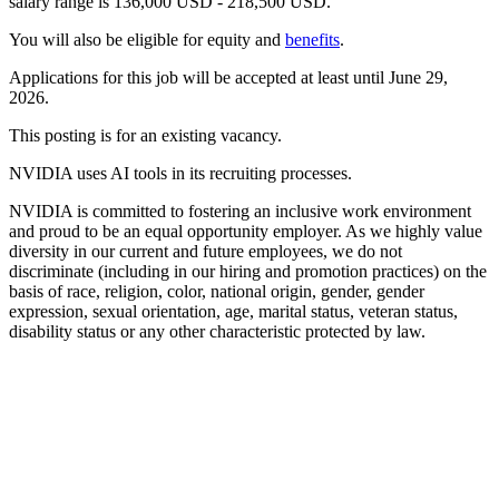
salary range is 136,000 USD - 218,500 USD.
You will also be eligible for equity and
benefits
.
Applications for this job will be accepted at least until June 29,
2026.
This posting is for an existing vacancy.
NVIDIA uses AI tools in its recruiting processes.
NVIDIA is committed to fostering an inclusive work environment
and proud to be an equal opportunity employer. As we highly value
diversity in our current and future employees, we do not
discriminate (including in our hiring and promotion practices) on the
basis of race, religion, color, national origin, gender, gender
expression, sexual orientation, age, marital status, veteran status,
disability status or any other characteristic protected by law.