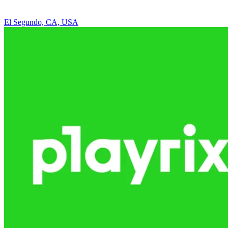
El Segundo, CA, USA