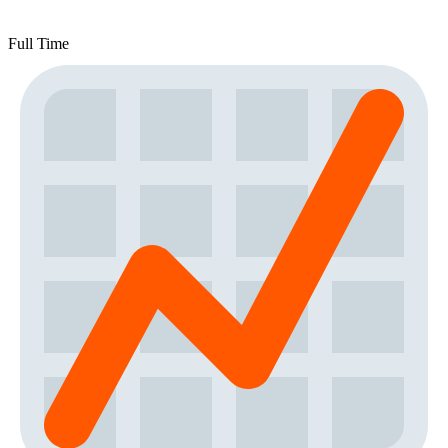
Full Time