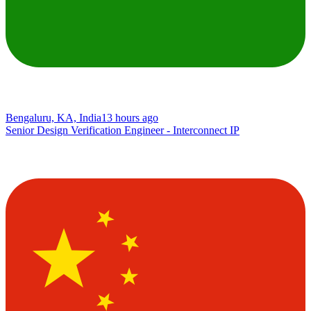
Bengaluru, KA, India
13 hours ago
Senior Design Verification Engineer - Interconnect IP