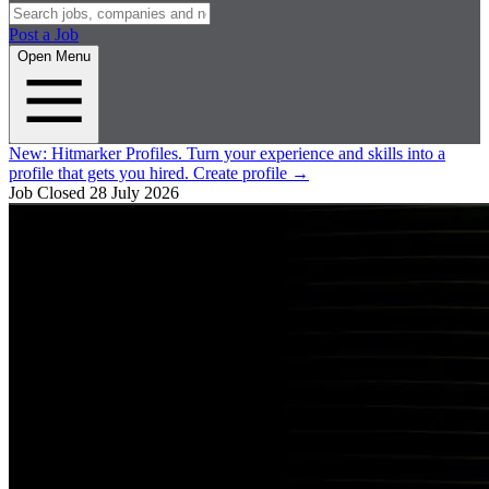
Post a Job
Open Menu
New:
Hitmarker Profiles.
Turn your experience and skills into a
profile that gets you hired.
Create profile
→
Job Closed
28 July 2026