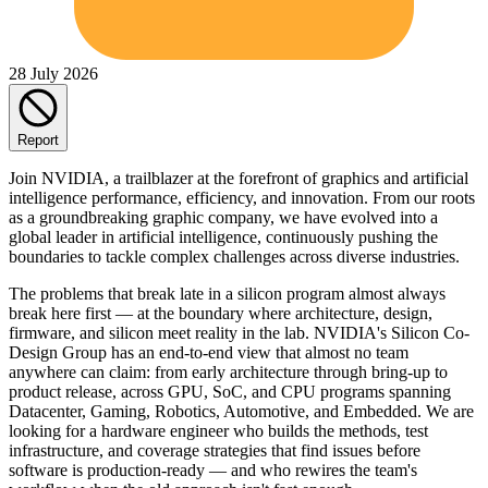
28 July 2026
Report
Join NVIDIA, a trailblazer at the forefront of graphics and artificial
intelligence performance, efficiency, and innovation. From our roots
as a groundbreaking graphic company, we have evolved into a
global leader in artificial intelligence, continuously pushing the
boundaries to tackle complex challenges across diverse industries.
The problems that break late in a silicon program almost always
break here first — at the boundary where architecture, design,
firmware, and silicon meet reality in the lab. NVIDIA's Silicon Co-
Design Group has an end-to-end view that almost no team
anywhere can claim: from early architecture through bring-up to
product release, across GPU, SoC, and CPU programs spanning
Datacenter, Gaming, Robotics, Automotive, and Embedded. We are
looking for a hardware engineer who builds the methods, test
infrastructure, and coverage strategies that find issues before
software is production-ready — and who rewires the team's