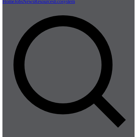
Home
Jobs
News
Resources
Ecosystem