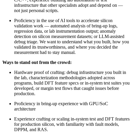
infrastructure that other specialists adopt and depend on —
not just personal scripts.
Proficiency in the use of AI tools to accelerate silicon
validation work — automated analysis of bring-up logs,
regression data, or lab instrumentation output; anomaly
detection on silicon measurement datasets; or LLM-assisted
debug triage. We want to understand what you built, how you
validated its trustworthiness, and where you decided the
measurement had to stay manual.
Ways to stand out from the crowd:
Hardware proof of crafting: debug infrastructure you built in
the lab, characterization methodologies adopted across
programs, build DFT feature specs or in-system test suites you
developed, or margin test flows that caught issues before
production.
Proficiency in bring-up experience with GPU/SoC
architecture
Experience crafting or scaling in-system test and DFT features
for production silicon, with familiarity with fault models,
DPPM, and RAS.