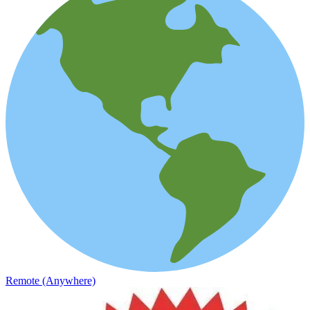
Remote (Anywhere)