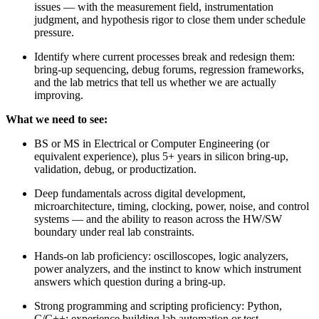
issues — with the measurement field, instrumentation
judgment, and hypothesis rigor to close them under schedule
pressure.
Identify where current processes break and redesign them:
bring-up sequencing, debug forums, regression frameworks,
and the lab metrics that tell us whether we are actually
improving.
What we need to see:
BS or MS in Electrical or Computer Engineering (or
equivalent experience), plus 5+ years in silicon bring-up,
validation, debug, or productization.
Deep fundamentals across digital development,
microarchitecture, timing, clocking, power, noise, and control
systems — and the ability to reason across the HW/SW
boundary under real lab constraints.
Hands-on lab proficiency: oscilloscopes, logic analyzers,
power analyzers, and the instinct to know which instrument
answers which question during a bring-up.
Strong programming and scripting proficiency: Python,
C/C++; experience building lab automation or test