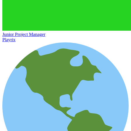
Junior Project Manager
Playrix