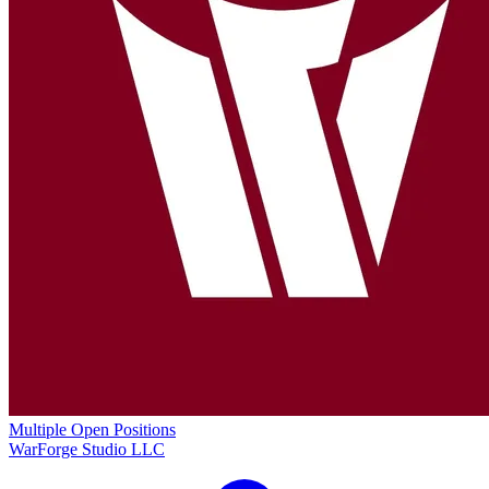
Multiple Open Positions
WarForge Studio LLC