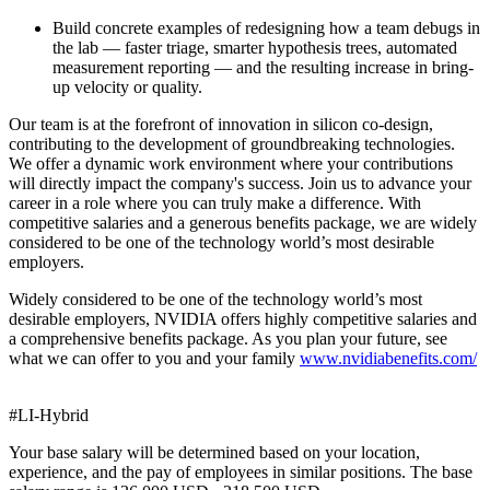
Build concrete examples of redesigning how a team debugs in
the lab — faster triage, smarter hypothesis trees, automated
measurement reporting — and the resulting increase in bring-
up velocity or quality.
Our team is at the forefront of innovation in silicon co-design,
contributing to the development of groundbreaking technologies.
We offer a dynamic work environment where your contributions
will directly impact the company's success. Join us to advance your
career in a role where you can truly make a difference. With
competitive salaries and a generous benefits package, we are widely
considered to be one of the technology world’s most desirable
employers.
Widely considered to be one of the technology world’s most
desirable employers, NVIDIA offers highly competitive salaries and
a comprehensive benefits package. As you plan your future, see
what we can offer to you and your family
www.nvidiabenefits.com/
#LI-Hybrid
Your base salary will be determined based on your location,
experience, and the pay of employees in similar positions. The base