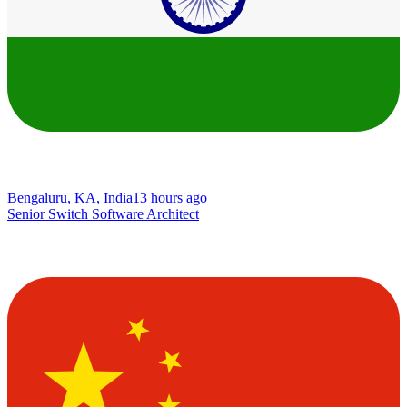
Bengaluru, KA, India
13 hours ago
Senior Switch Software Architect