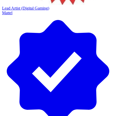
Lead Artist (Digital Gaming)
Mattel