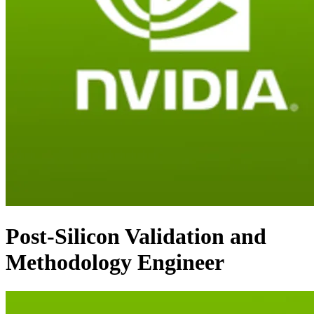
Post-Silicon Validation and
Methodology Engineer