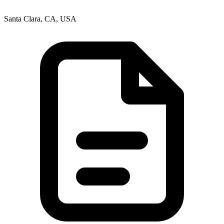
Santa Clara, CA, USA