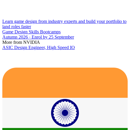
Learn game design from industry experts and build your portfolio to
land roles faster
Game Design Skills Bootcamps
Autumn 2026 · Enrol by 25 September
More from NVIDIA
ASIC Design Engineer, High Speed IO