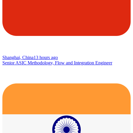
Shanghai, China
13 hours ago
Senior ASIC Methodology, Flow and Integration Engineer