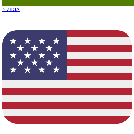
NVIDIA