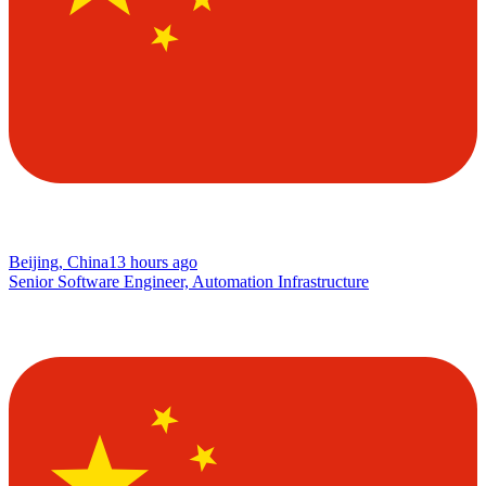
Beijing, China
13 hours ago
Senior Software Engineer, Automation Infrastructure