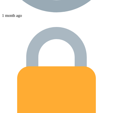
1 month ago