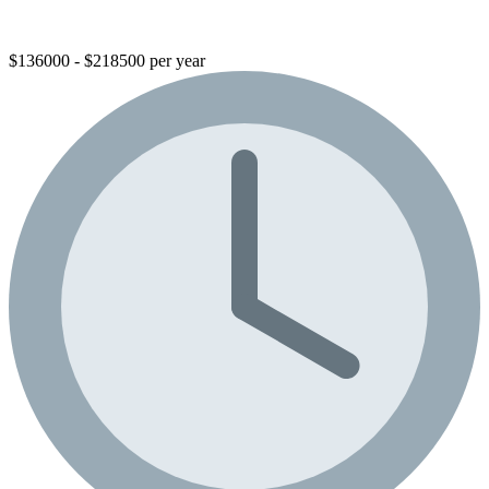
$136000 - $218500 per year