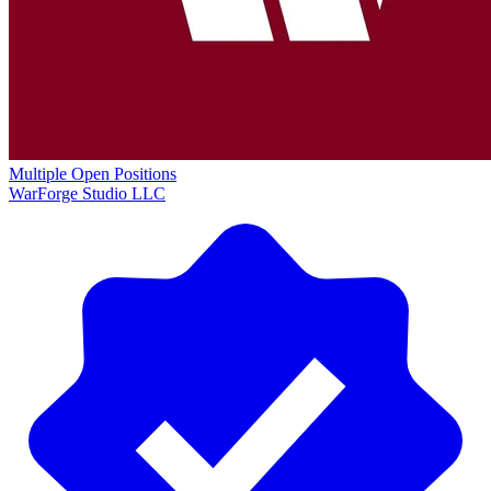
Multiple Open Positions
WarForge Studio LLC