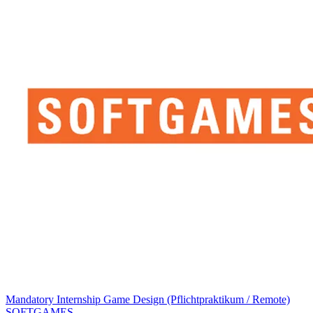
Mandatory Internship Game Design (Pflichtpraktikum / Remote)
SOFTGAMES