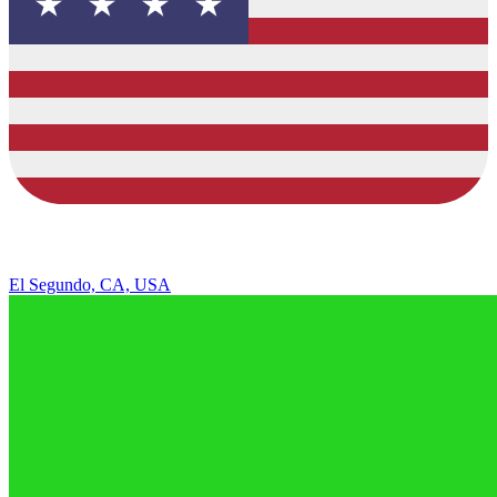
El Segundo, CA, USA