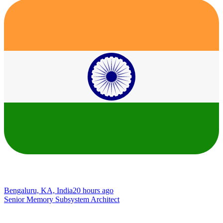
Bengaluru, KA, India
20 hours ago
Senior Memory Subsystem Architect