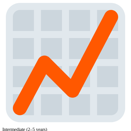
Intermediate (2–5 years)