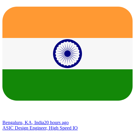
Bengaluru, KA, India
20 hours ago
ASIC Design Engineer, High Speed IO