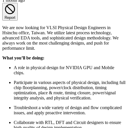
1 month ago
Report
We are now looking for VLSI Physical Design Engineers in
Hsinchu office, Taiwan. We utilize latest process technology,
advanced EDA tools, and sophisticated design methodology. We
always work on the most challenging designs, and push for
performance limit.
What you’ll be doing:
A role in physical design for NVIDIA GPU and Mobile
chips.
Participate in various aspects of physical design, including full
chip floorplanning, power/clock distribution, timing
optimization, place & route, timing closure, power/signal
integrity analysis, and physical verification.
Troubleshoot a wide variety of design and flow complicated
issues, and apply proactive intervention.
Collaborate with RTL, DFT and Circuit designers to ensure
high quality of design implementation.