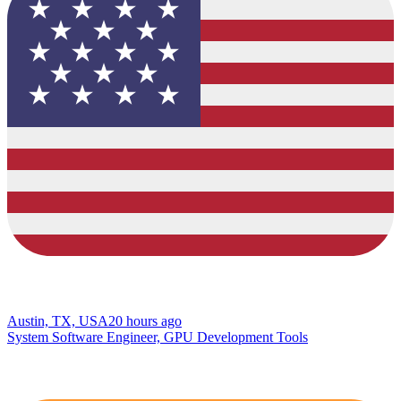
Austin, TX, USA
20 hours ago
System Software Engineer, GPU Development Tools