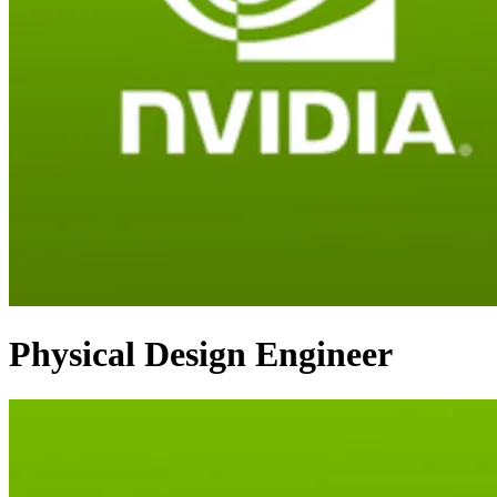
Physical Design Engineer