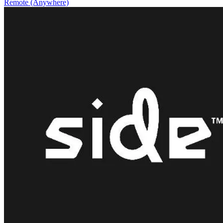
Remote (Anywhere)