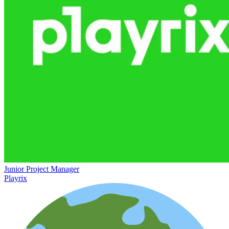
Junior Project Manager
Playrix