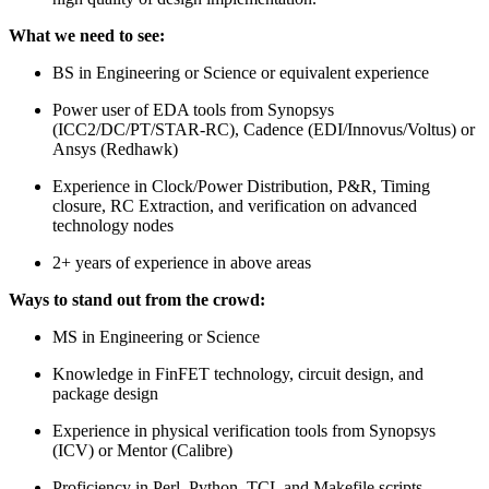
What we need to see:
BS in Engineering or Science or equivalent experience
Power user of EDA tools from Synopsys
(ICC2/DC/PT/STAR-RC), Cadence (EDI/Innovus/Voltus) or
Ansys (Redhawk)
Experience in Clock/Power Distribution, P&R, Timing
closure, RC Extraction, and verification on advanced
technology nodes
2+ years of experience in above areas
Ways to stand out from the crowd:
MS in Engineering or Science
Knowledge in FinFET technology, circuit design, and
package design
Experience in physical verification tools from Synopsys
(ICV) or Mentor (Calibre)
Proficiency in Perl, Python, TCL and Makefile scripts