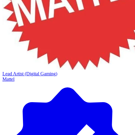
Lead Artist (Digital Gaming)
Mattel