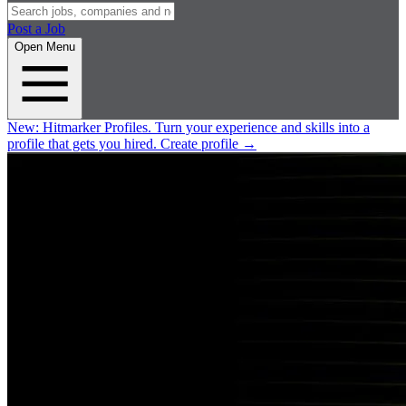
Post a Job
Open Menu
New:
Hitmarker Profiles.
Turn your experience and skills into a
profile that gets you hired.
Create profile
→