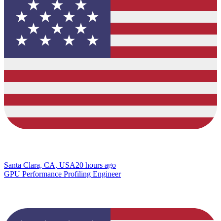
Santa Clara, CA, USA
20 hours ago
GPU Performance Profiling Engineer