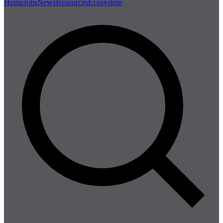
Home
Jobs
News
Resources
Ecosystem