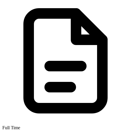
Full Time