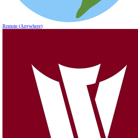
Remote (Anywhere)