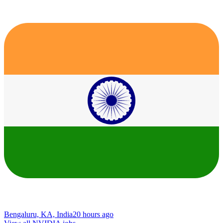
Bengaluru, KA, India
20 hours ago