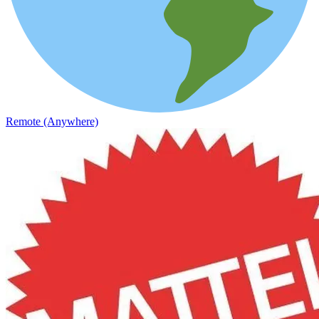
Remote (Anywhere)