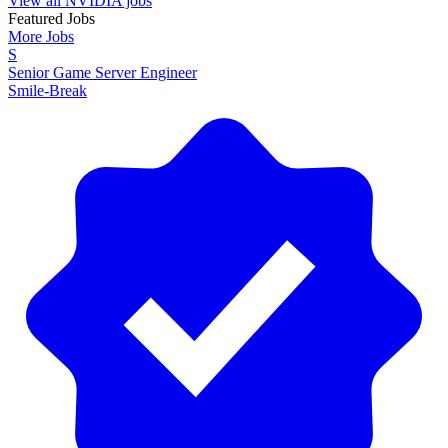
View all NVIDIA jobs
Featured Jobs
More Jobs
S
Senior Game Server Engineer
Smile-Break