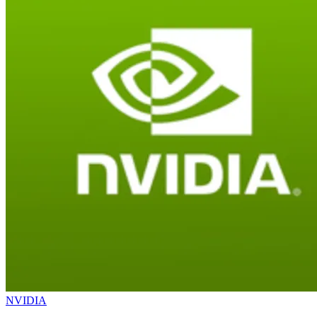
NVIDIA