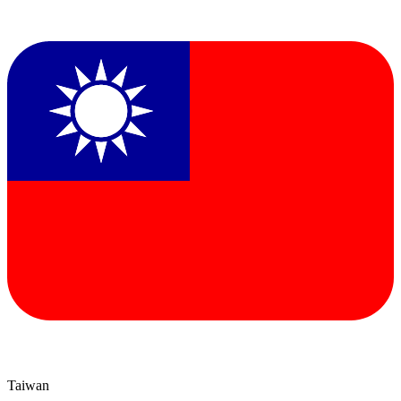
Taiwan