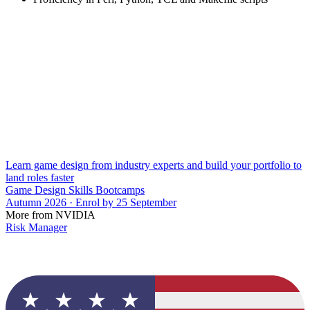
Learn game design from industry experts and build your portfolio to
land roles faster
Game Design Skills Bootcamps
Autumn 2026 · Enrol by 25 September
More from NVIDIA
Risk Manager