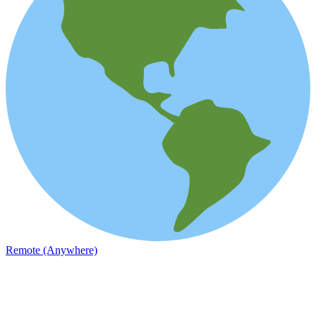
Remote (Anywhere)