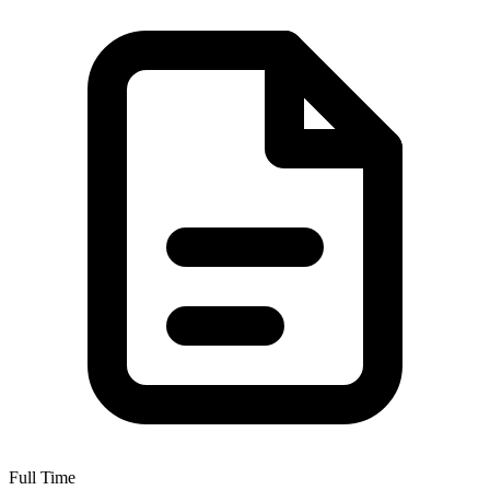
Full Time