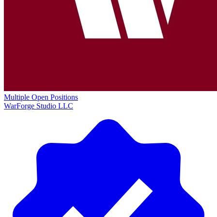
Multiple Open Positions
WarForge Studio LLC