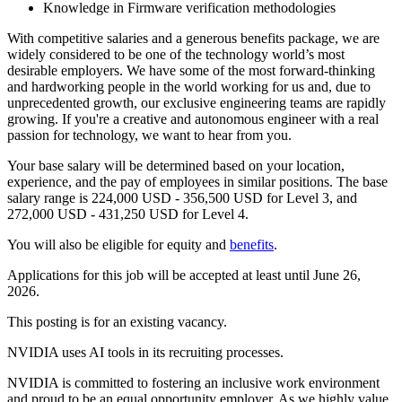
Knowledge in Firmware verification methodologies
With competitive salaries and a generous benefits package, we are
widely considered to be one of the technology world’s most
desirable employers. We have some of the most forward-thinking
and hardworking people in the world working for us and, due to
unprecedented growth, our exclusive engineering teams are rapidly
growing. If you're a creative and autonomous engineer with a real
passion for technology, we want to hear from you.
Your base salary will be determined based on your location,
experience, and the pay of employees in similar positions. The base
salary range is 224,000 USD - 356,500 USD for Level 3, and
272,000 USD - 431,250 USD for Level 4.
You will also be eligible for equity and
benefits
.
Applications for this job will be accepted at least until June 26,
2026.
This posting is for an existing vacancy.
NVIDIA uses AI tools in its recruiting processes.
NVIDIA is committed to fostering an inclusive work environment
and proud to be an equal opportunity employer. As we highly value