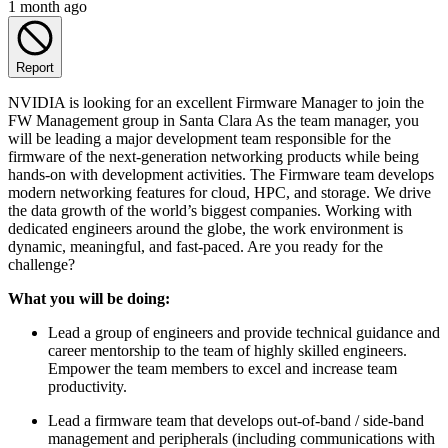
1 month ago
Report
NVIDIA is looking for an excellent Firmware Manager to join the
FW Management group in Santa Clara As the team manager, you
will be leading a major development team responsible for the
firmware of the next-generation networking products while being
hands-on with development activities. The Firmware team develops
modern networking features for cloud, HPC, and storage. We drive
the data growth of the world’s biggest companies. Working with
dedicated engineers around the globe, the work environment is
dynamic, meaningful, and fast-paced. Are you ready for the
challenge?
What you will be doing:
Lead a group of engineers and provide technical guidance and
career mentorship to the team of highly skilled engineers.
Empower the team members to excel and increase team
productivity.
Lead a firmware team that develops out-of-band / side-band
management and peripherals (including communications with