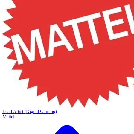
Lead Artist (Digital Gaming)
Mattel