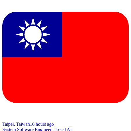
Taipei, Taiwan
16 hours ago
System Software Engineer - Local AI