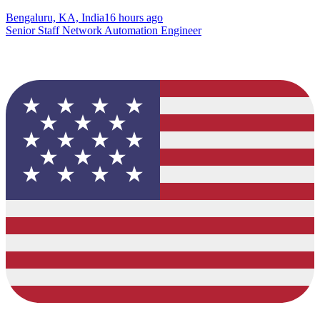
Bengaluru, KA, India
16 hours ago
Senior Staff Network Automation Engineer