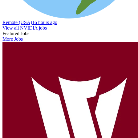
Remote (USA)
16 hours ago
View all NVIDIA jobs
Featured Jobs
More Jobs