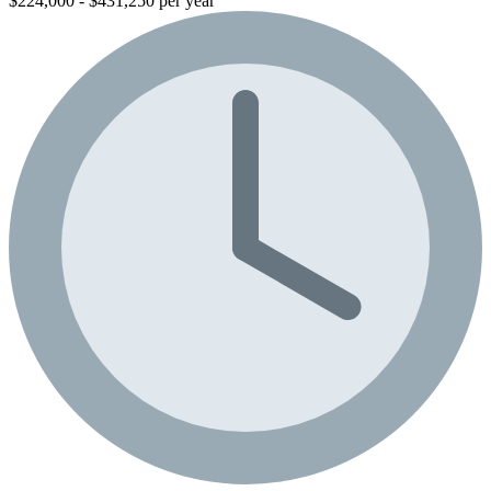
$224,000 - $431,250 per year