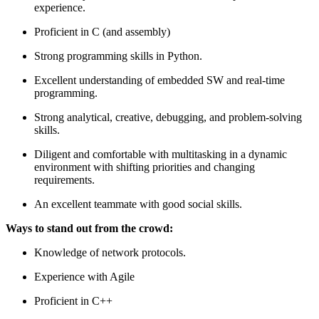
experience.
Proficient in C (and assembly)
Strong programming skills in Python.
Excellent understanding of embedded SW and real-time
programming.
Strong analytical, creative, debugging, and problem-solving
skills.
Diligent and comfortable with multitasking in a dynamic
environment with shifting priorities and changing
requirements.
An excellent teammate with good social skills.
Ways to stand out from the crowd:
Knowledge of network protocols.
Experience with Agile
Proficient in C++