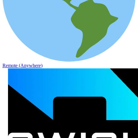
Remote (Anywhere)