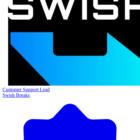
Customer Support Lead
Swish Breaks