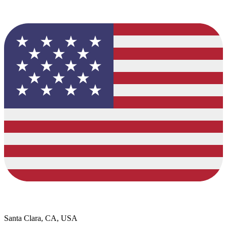
Santa Clara, CA, USA