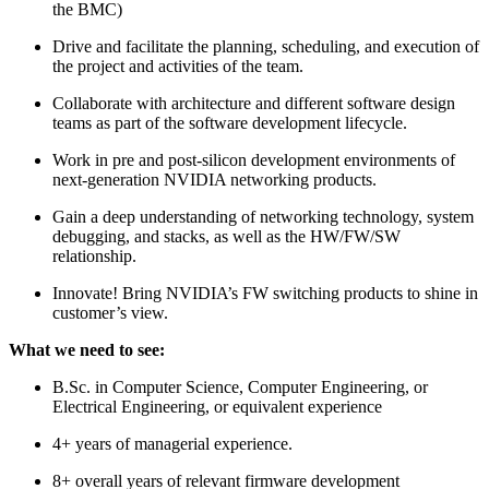
the BMC)
Drive and facilitate the planning, scheduling, and execution of
the project and activities of the team.
Collaborate with architecture and different software design
teams as part of the software development lifecycle.
Work in pre and post-silicon development environments of
next-generation NVIDIA networking products.
Gain a deep understanding of networking technology, system
debugging, and stacks, as well as the HW/FW/SW
relationship.
Innovate! Bring NVIDIA’s FW switching products to shine in
customer’s view.
What we need to see:
B.Sc. in Computer Science, Computer Engineering, or
Electrical Engineering, or equivalent experience
4+ years of managerial experience.
8+ overall years of relevant firmware development