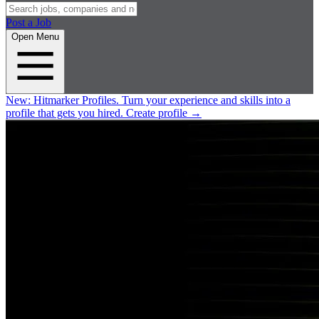
Post a Job
Open Menu
New:
Hitmarker Profiles.
Turn your experience and skills into a
profile that gets you hired.
Create profile
→