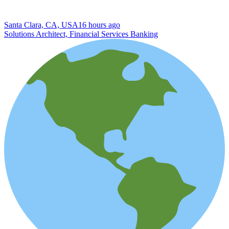
Santa Clara, CA, USA
16 hours ago
Solutions Architect, Financial Services Banking