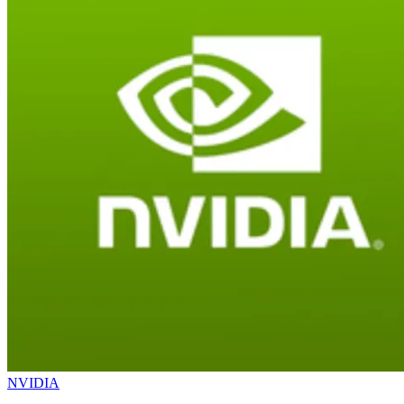
NVIDIA