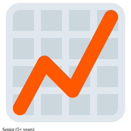
Senior (5+ years)