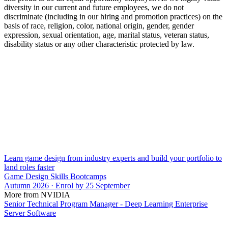
diversity in our current and future employees, we do not
discriminate (including in our hiring and promotion practices) on the
basis of race, religion, color, national origin, gender, gender
expression, sexual orientation, age, marital status, veteran status,
disability status or any other characteristic protected by law.
Learn game design from industry experts and build your portfolio to
land roles faster
Game Design Skills Bootcamps
Autumn 2026 · Enrol by 25 September
More from NVIDIA
Senior Technical Program Manager - Deep Learning Enterprise
Server Software