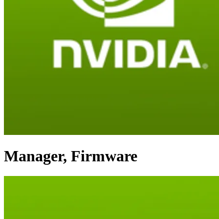
Manager, Firmware