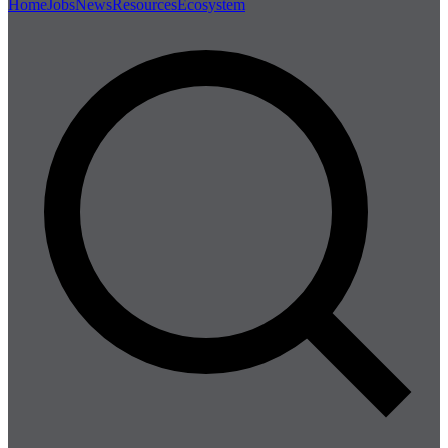
Home
Jobs
News
Resources
Ecosystem