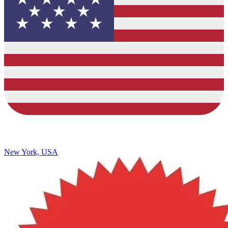
New York, USA