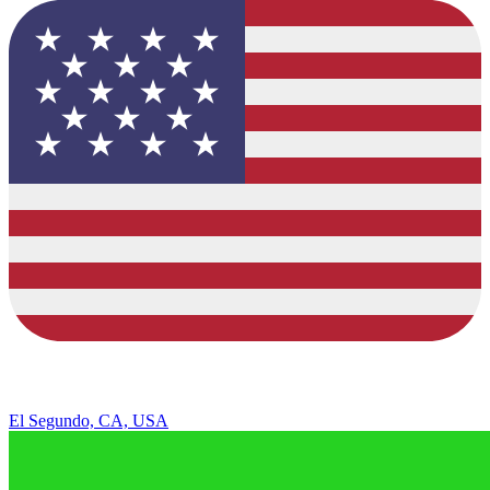
El Segundo, CA, USA