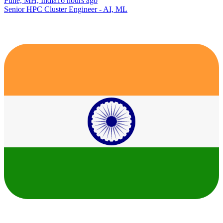
Pune, MH, India
16 hours ago
Senior HPC Cluster Engineer - AI, ML