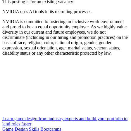
This posting is for an existing vacancy.
NVIDIA uses AI tools in its recruiting processes.
NVIDIA is committed to fostering an inclusive work environment
and proud to be an equal opportunity employer. As we highly value
diversity in our current and future employees, we do not
discriminate (including in our hiring and promotion practices) on the
basis of race, religion, color, national origin, gender, gender
expression, sexual orientation, age, marital status, veteran status,
disability status or any other characteristic protected by law.
Learn game design from industry experts and build your portfolio to
land roles faster
Game Design Skills Bootcamps