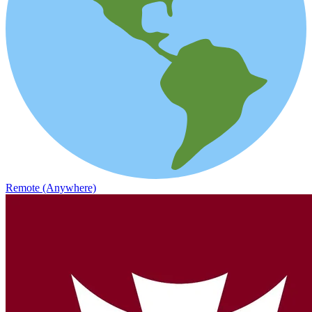
Remote (Anywhere)