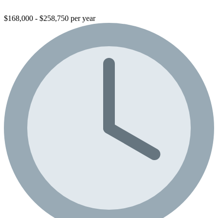
$168,000 - $258,750 per year