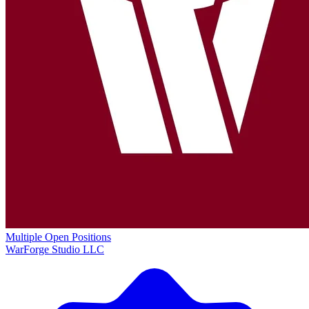
Multiple Open Positions
WarForge Studio LLC