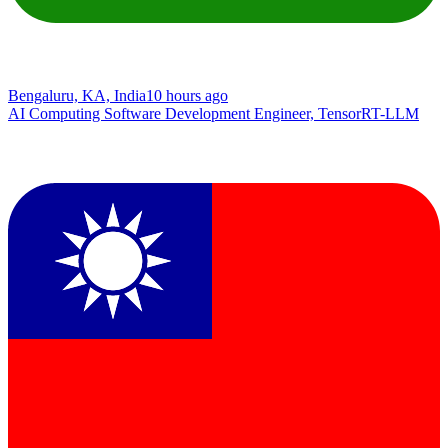
Bengaluru, KA, India
10 hours ago
AI Computing Software Development Engineer, TensorRT-LLM