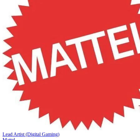
Lead Artist (Digital Gaming)
Mattel