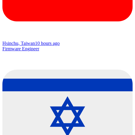
Hsinchu, Taiwan
10 hours ago
Firmware Engineer