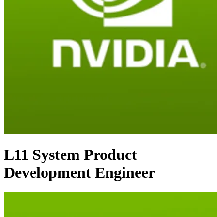
L11 System Product
Development Engineer