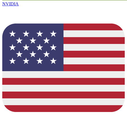
NVIDIA