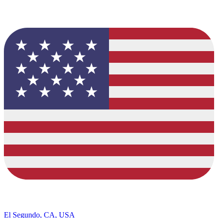
El Segundo, CA, USA