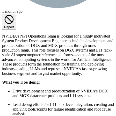
1 month ago
Report
NVIDIA’s NPI Operations Team is looking for a highly motivated
System Product Development Engineer to lead the development and
productization of DGX and MGX products through mass
production ramp. This role focuses on DGX systems and L11 rack-
scale AI supercomputer reference platforms—some of the most
advanced computing systems in the world for Artificial Intelligence.
These products form the foundation for training and deploying
industry-leading LLMs and represent NVIDIA’s fastest-growing
business segment and largest market opportunity.
What you'll be doing:
Drive development and productization of NVIDIA’s DGX
and MGX datacenter products and L11 systems.
Lead debug efforts for L11 rack-level integration, creating and
applying tools/scripts for failure identification and root cause
analysis.