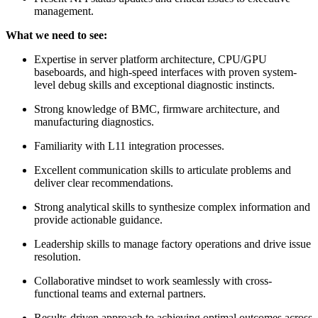
management.
What we need to see:
Expertise in server platform architecture, CPU/GPU
baseboards, and high-speed interfaces with proven system-
level debug skills and exceptional diagnostic instincts.
Strong knowledge of BMC, firmware architecture, and
manufacturing diagnostics.
Familiarity with L11 integration processes.
Excellent communication skills to articulate problems and
deliver clear recommendations.
Strong analytical skills to synthesize complex information and
provide actionable guidance.
Leadership skills to manage factory operations and drive issue
resolution.
Collaborative mindset to work seamlessly with cross-
functional teams and external partners.
Results-driven approach to achieving optimal outcomes across