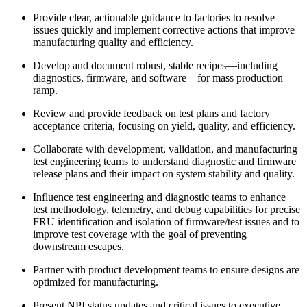
Provide clear, actionable guidance to factories to resolve
issues quickly and implement corrective actions that improve
manufacturing quality and efficiency.
Develop and document robust, stable recipes—including
diagnostics, firmware, and software—for mass production
ramp.
Review and provide feedback on test plans and factory
acceptance criteria, focusing on yield, quality, and efficiency.
Collaborate with development, validation, and manufacturing
test engineering teams to understand diagnostic and firmware
release plans and their impact on system stability and quality.
Influence test engineering and diagnostic teams to enhance
test methodology, telemetry, and debug capabilities for precise
FRU identification and isolation of firmware/test issues and to
improve test coverage with the goal of preventing
downstream escapes.
Partner with product development teams to ensure designs are
optimized for manufacturing.
Present NPI status updates and critical issues to executive