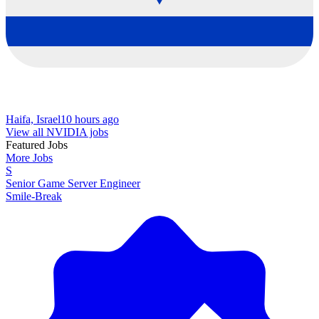
Haifa, Israel
10 hours ago
View all NVIDIA jobs
Featured Jobs
More Jobs
S
Senior Game Server Engineer
Smile-Break