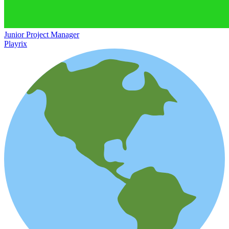
Junior Project Manager
Playrix