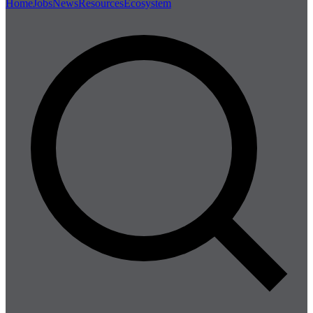
Home
Jobs
News
Resources
Ecosystem