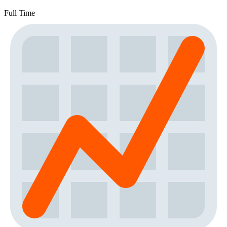
Full Time