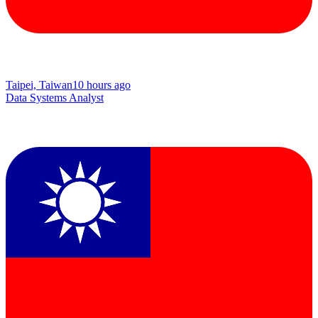
Taipei, Taiwan
10 hours ago
Data Systems Analyst