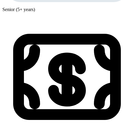
Senior (5+ years)