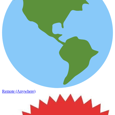
Remote (Anywhere)