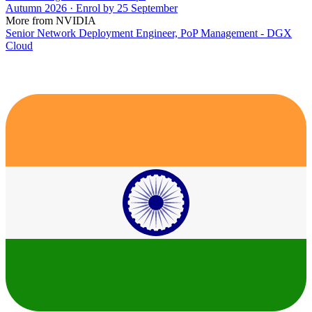
Autumn 2026 · Enrol by 25 September
More from NVIDIA
Senior Network Deployment Engineer, PoP Management - DGX
Cloud