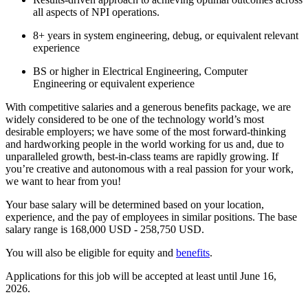
all aspects of NPI operations.
8+ years in system engineering, debug, or equivalent relevant
experience
BS or higher in Electrical Engineering, Computer
Engineering or equivalent experience
With competitive salaries and a generous benefits package, we are
widely considered to be one of the technology world’s most
desirable employers; we have some of the most forward-thinking
and hardworking people in the world working for us and, due to
unparalleled growth, best-in-class teams are rapidly growing. If
you’re creative and autonomous with a real passion for your work,
we want to hear from you!
Your base salary will be determined based on your location,
experience, and the pay of employees in similar positions. The base
salary range is 168,000 USD - 258,750 USD.
You will also be eligible for equity and
benefits
.
Applications for this job will be accepted at least until June 16,
2026.