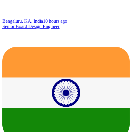
Bengaluru, KA, India
10 hours ago
Senior Board Design Engineer