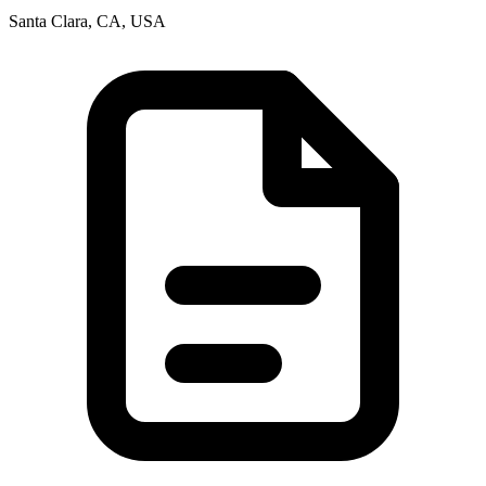
Santa Clara, CA, USA