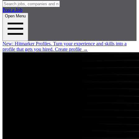
Post a Job
Open Menu
New:
Hitmarker Profiles.
Turn your experience and skills into a
profile that gets you hired.
Create profile
→