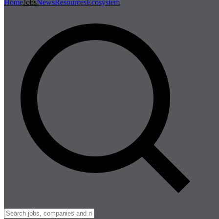
Home
Jobs
News
Resources
Ecosystem