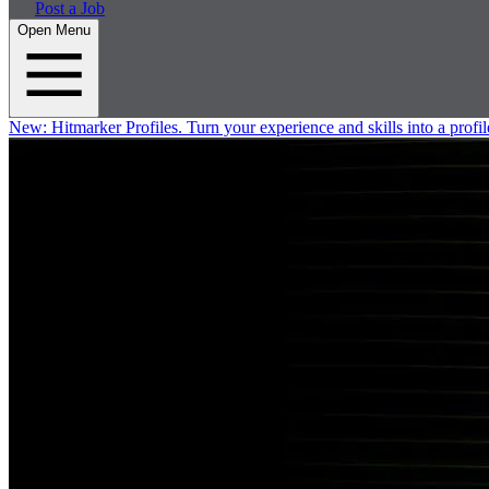
Post a Job
Open Menu
New:
Hitmarker Profiles.
Turn your experience and skills into a profil