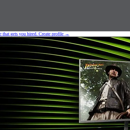
e that gets you hired.
Create profile
→