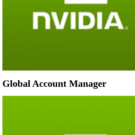
Global Account Manager