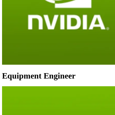
Equipment Engineer