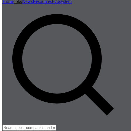
Home
Jobs
News
Resources
Ecosystem