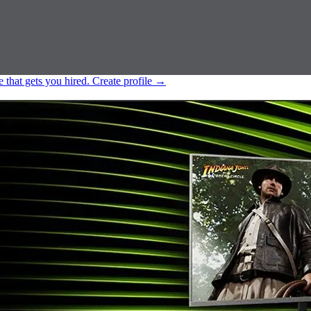
e that gets you hired.
Create profile
→