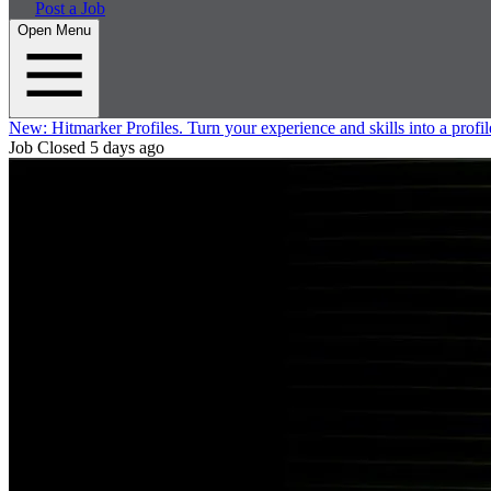
Post a Job
Open Menu
New:
Hitmarker Profiles.
Turn your experience and skills into a profil
Job Closed
5 days ago