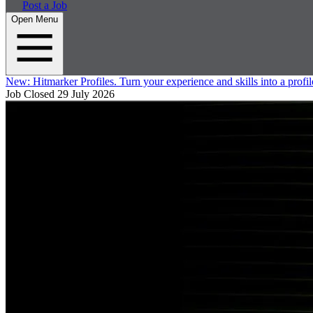
Post a Job
Open Menu
New:
Hitmarker Profiles.
Turn your experience and skills into a profil
Job Closed
29 July 2026