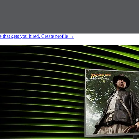
e that gets you hired.
Create profile
→