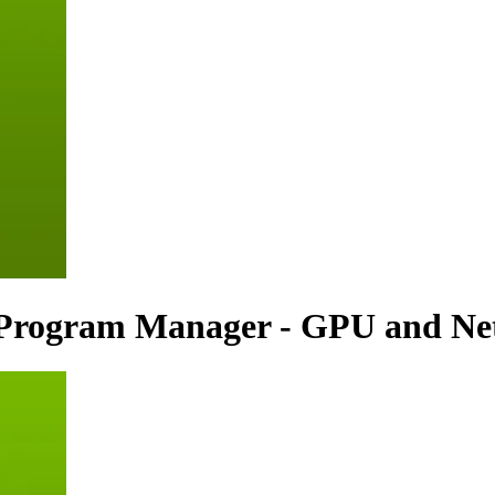
l Program Manager - GPU and Ne