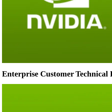
Enterprise Customer Technica