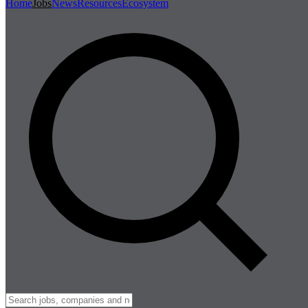
Home
Jobs
News
Resources
Ecosystem