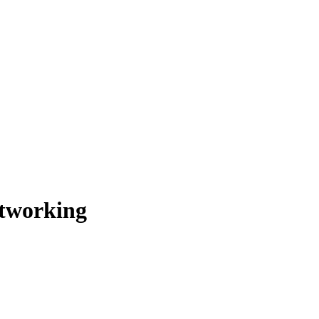
tworking