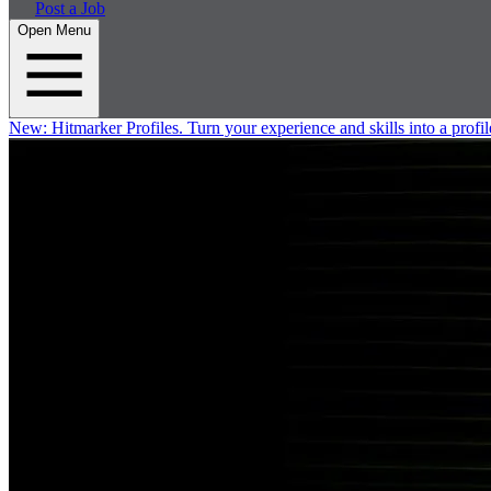
Post a Job
Open Menu
New:
Hitmarker Profiles.
Turn your experience and skills into a profil