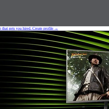
e that gets you hired.
Create profile
→