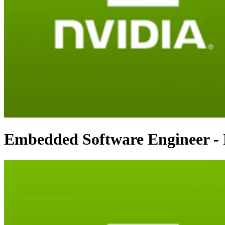
Embedded Software Engineer 