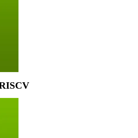
- RISCV