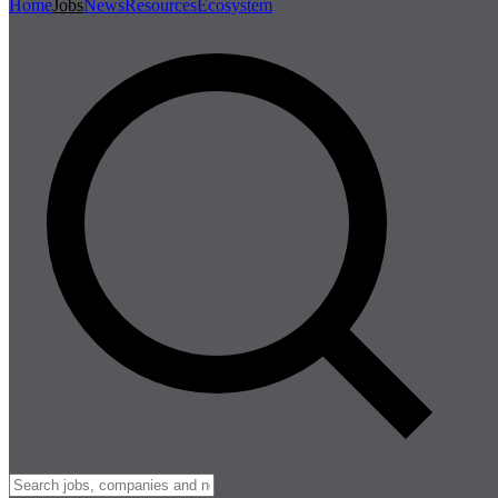
Home
Jobs
News
Resources
Ecosystem