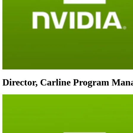
Director, Carline Program Man