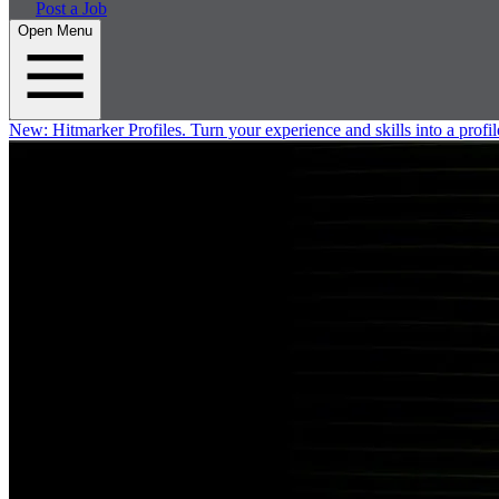
Post a Job
Open Menu
New:
Hitmarker Profiles.
Turn your experience and skills into a profil