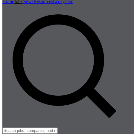
Home
Jobs
News
Resources
Ecosystem