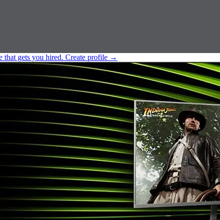
e that gets you hired.
Create profile
→