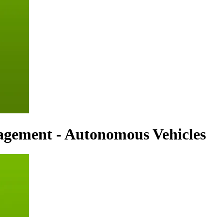
agement - Autonomous Vehicles