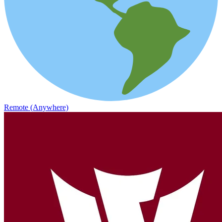
Remote (Anywhere)