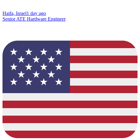
Haifa, Israel
1 day ago
Senior ATE Hardware Engineer