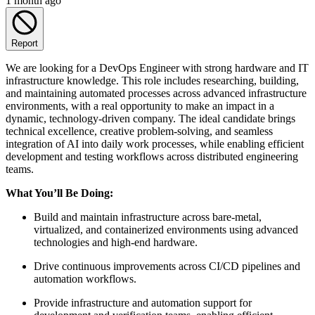
1 month ago
Report
We are looking for a DevOps Engineer with strong hardware and IT
infrastructure knowledge. This role includes researching, building,
and maintaining automated processes across advanced infrastructure
environments, with a real opportunity to make an impact in a
dynamic, technology-driven company. The ideal candidate brings
technical excellence, creative problem-solving, and seamless
integration of AI into daily work processes, while enabling efficient
development and testing workflows across distributed engineering
teams.
What You’ll Be Doing:
Build and maintain infrastructure across bare-metal,
virtualized, and containerized environments using advanced
technologies and high-end hardware.
Drive continuous improvements across CI/CD pipelines and
automation workflows.
Provide infrastructure and automation support for