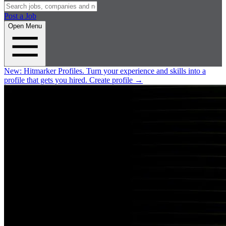
Post a Job
Open Menu
New:
Hitmarker Profiles.
Turn your experience and skills into a
profile that gets you hired.
Create profile
→