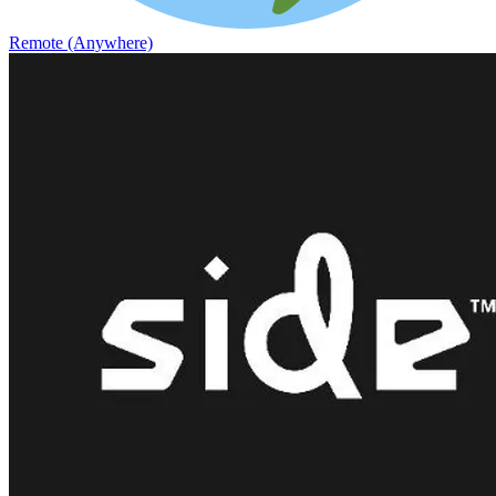
Remote (Anywhere)