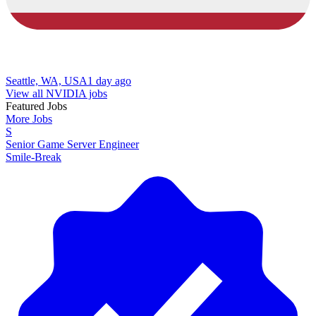
Seattle, WA, USA
1 day ago
View all NVIDIA jobs
Featured Jobs
More Jobs
S
Senior Game Server Engineer
Smile-Break