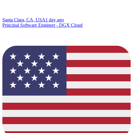
Santa Clara, CA, USA
1 day ago
Principal Software Engineer - DGX Cloud