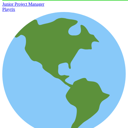
Junior Project Manager
Playrix