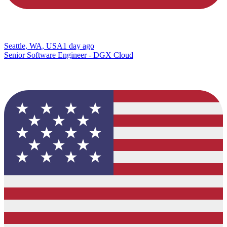
Seattle, WA, USA
1 day ago
Senior Software Engineer - DGX Cloud