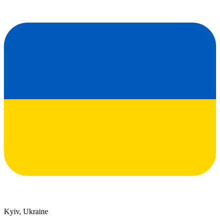
Kyiv, Ukraine