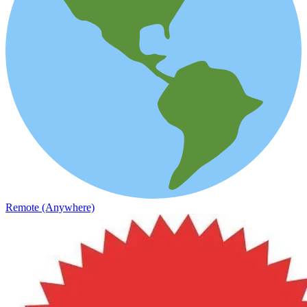
Remote (Anywhere)