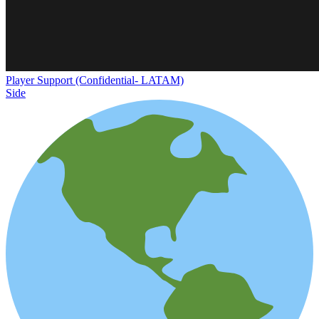
Player Support (Confidential- LATAM)
Side