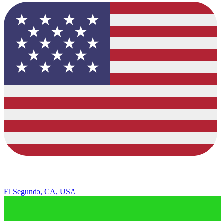
El Segundo, CA, USA