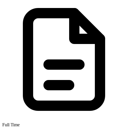
Full Time