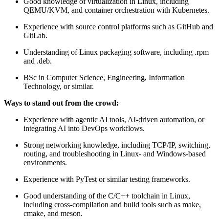
Good knowledge of virtualization in Linux, including
QEMU/KVM, and container orchestration with Kubernetes.
Experience with source control platforms such as GitHub and
GitLab.
Understanding of Linux packaging software, including .rpm
and .deb.
BSc in Computer Science, Engineering, Information
Technology, or similar.
Ways to stand out from the crowd:
Experience with agentic AI tools, AI-driven automation, or
integrating AI into DevOps workflows.
Strong networking knowledge, including TCP/IP, switching,
routing, and troubleshooting in Linux- and Windows-based
environments.
Experience with PyTest or similar testing frameworks.
Good understanding of the C/C++ toolchain in Linux,
including cross-compilation and build tools such as make,
cmake, and meson.