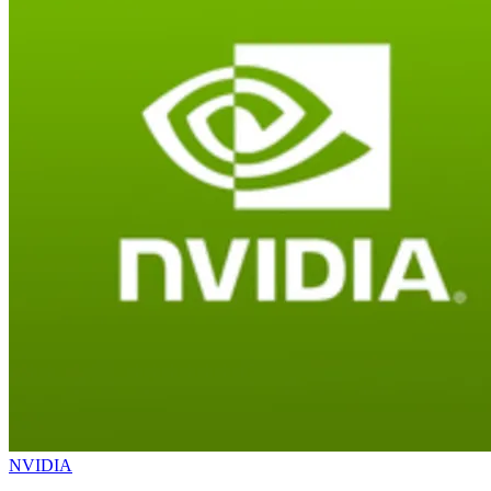
NVIDIA