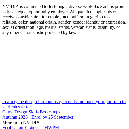
NVIDIA is committed to fostering a diverse workplace and is proud
to be an equal opportunity employer. All qualified applicants will
receive consideration for employment without regard to race,
religion, color, national origin, gender, gender identity or expression,
sexual orientation, age, marital status, veteran status, disability, or
any other characteristic protected by law.
Learn game design from industry experts and build your portfolio to
land roles faster
Game Design Skills Bootcamps
Autumn 2026 · Enrol by 25 September
More from NVIDIA
Verification Engineer - HWPM