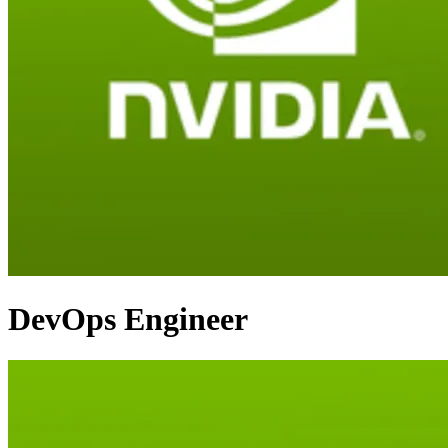
DevOps Engineer