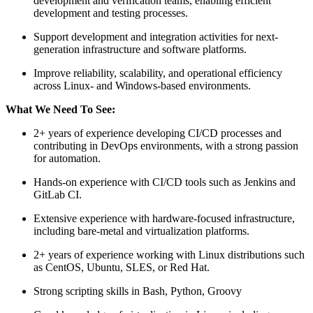
development and verification teams, enabling efficient
development and testing processes.
Support development and integration activities for next-
generation infrastructure and software platforms.
Improve reliability, scalability, and operational efficiency
across Linux- and Windows-based environments.
What We Need To See:
2+ years of experience developing CI/CD processes and
contributing in DevOps environments, with a strong passion
for automation.
Hands-on experience with CI/CD tools such as Jenkins and
GitLab CI.
Extensive experience with hardware-focused infrastructure,
including bare-metal and virtualization platforms.
2+ years of experience working with Linux distributions such
as CentOS, Ubuntu, SLES, or Red Hat.
Strong scripting skills in Bash, Python, Groovy