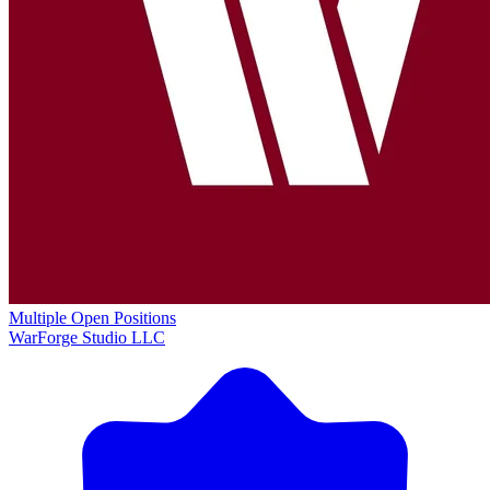
Multiple Open Positions
WarForge Studio LLC