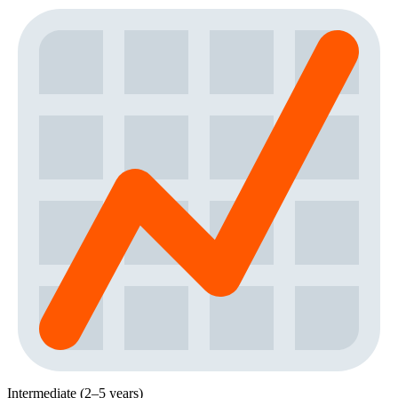
Intermediate (2–5 years)