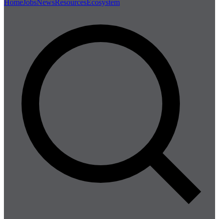
Home
Jobs
News
Resources
Ecosystem