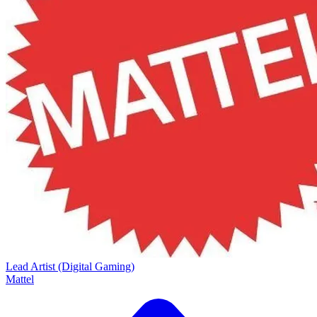
Lead Artist (Digital Gaming)
Mattel