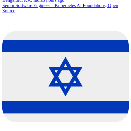
Bengaluru, KA, India
5 hours ago
Senior Software Engineer – Kubernetes AI Foundations, Open
Source