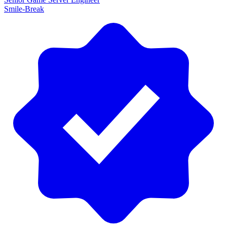
Smile-Break