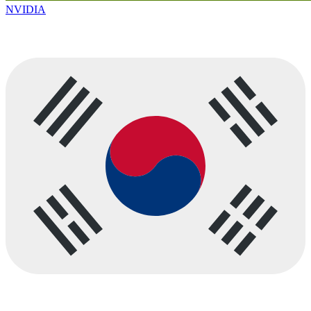
NVIDIA