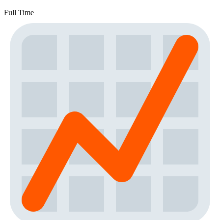
Full Time