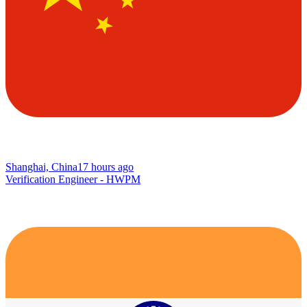
Shanghai, China
17 hours ago
Verification Engineer - HWPM