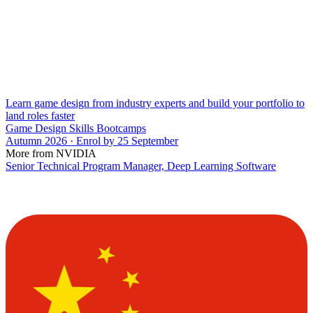
Learn game design from industry experts and build your portfolio to
land roles faster
Game Design Skills Bootcamps
Autumn 2026 · Enrol by 25 September
More from NVIDIA
Senior Technical Program Manager, Deep Learning Software