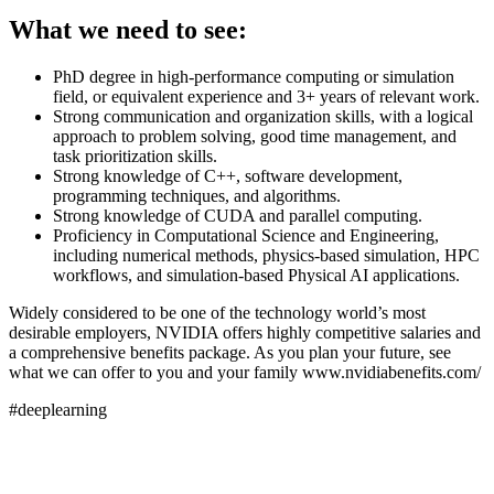
What we need to see:
PhD degree in high-performance computing or simulation
field, or equivalent experience and 3+ years of relevant work.
Strong communication and organization skills, with a logical
approach to problem solving, good time management, and
task prioritization skills.
Strong knowledge of C++, software development,
programming techniques, and algorithms.
Strong knowledge of CUDA and parallel computing.
Proficiency in Computational Science and Engineering,
including numerical methods, physics-based simulation, HPC
workflows, and simulation-based Physical AI applications.
Widely considered to be one of the technology world’s most
desirable employers, NVIDIA offers highly competitive salaries and
a comprehensive benefits package. As you plan your future, see
what we can offer to you and your family www.nvidiabenefits.com/
#deeplearning