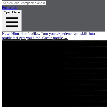
Post a Job
Open Menu
New:
Hitmarker Profiles.
Turn your experience and skills into a
profile that gets you hired.
Create profile
→