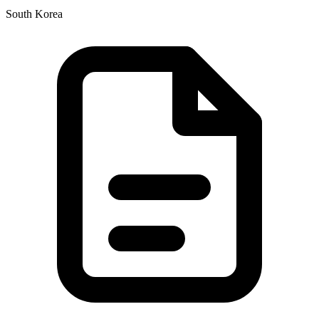
South Korea