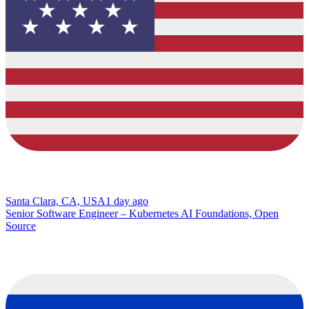
Santa Clara, CA, USA
1 day ago
Senior Software Engineer – Kubernetes AI Foundations, Open
Source