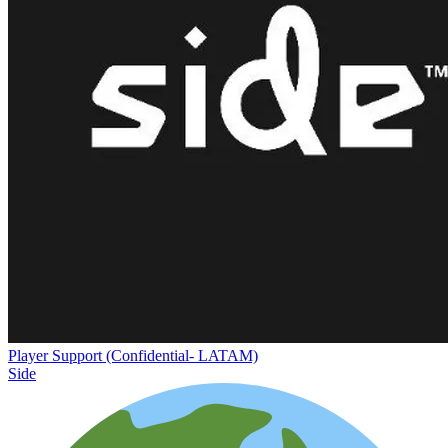
Player Support (Confidential- LATAM)
Side