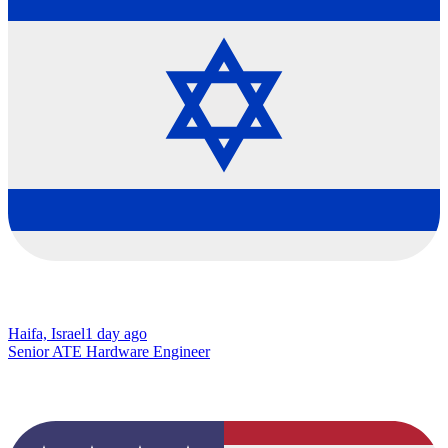
Haifa, Israel
1 day ago
Senior ATE Hardware Engineer