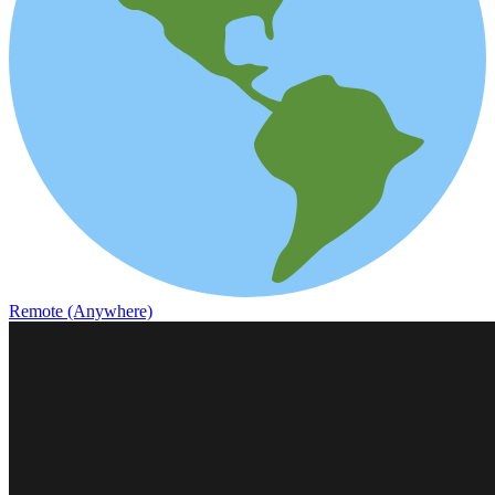
Remote (Anywhere)