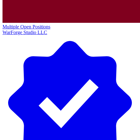
Multiple Open Positions
WarForge Studio LLC