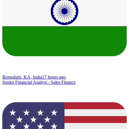
Bengaluru, KA, India
17 hours ago
Senior Financial Analyst - Sales Finance