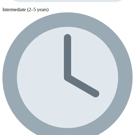
Intermediate (2–5 years)