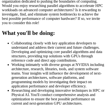
organization dedicated to pushing the boundaries of computing.
Would you enjoy researching parallel algorithms to accelerate HPC
workloads on advanced computer architectures? Is it rewarding to
investigate, find, and eliminate system bottlenecks to achieve the
best possible performance of computer hardware? If so, we invite
you to consider this role!
What you'll be doing:
Collaborating closely with key application developers to
understand and address their current and future challenges.
Developing and optimizing core parallel algorithms and data
structures, providing top solutions with GPUs through
reference code and direct app contributions.
Working intimately with diverse groups at NVIDIA including
architecture, research, libraries, tools, and system software
teams. Your insights will influence the development of next-
generation architectures, software platforms, and
programming models by investigating their impact on
application performance and developer efficiency.
Researching and developing innovative techniques in HPC or
Physical AI. You'll conduct comprehensive analysis and
optimization to ensure the best possible performance on
current and next-generation GPU architectures.