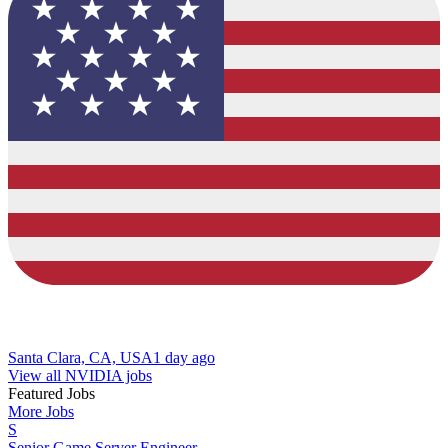
Santa Clara, CA, USA
1 day ago
View all NVIDIA jobs
Featured Jobs
More Jobs
S
Senior Game Server Engineer