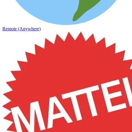
Remote (Anywhere)