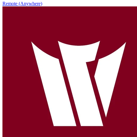
Remote (Anywhere)