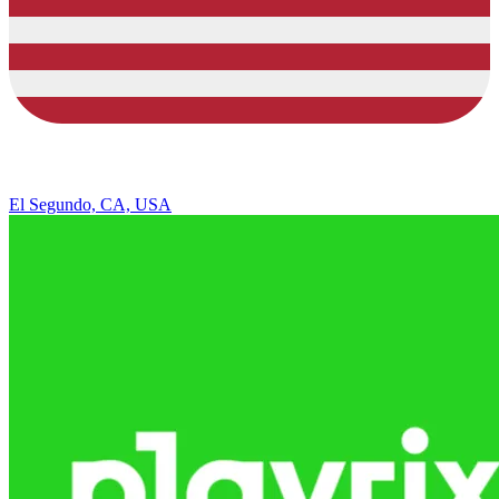
El Segundo, CA, USA