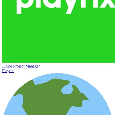
Junior Project Manager
Playrix