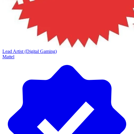
Lead Artist (Digital Gaming)
Mattel