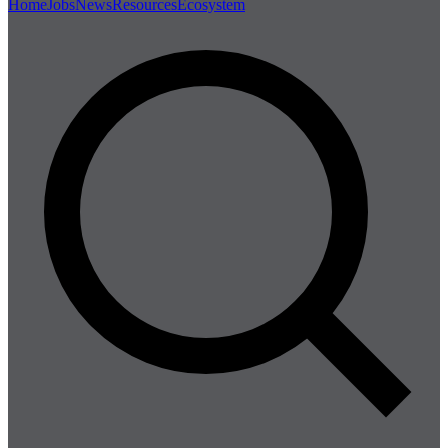
Home
Jobs
News
Resources
Ecosystem