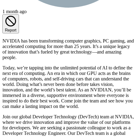
1 month ago
Report
NVIDIA has been transforming computer graphics, PC gaming, and
accelerated computing for more than 25 years. It’s a unique legacy
of innovation that’s fueled by great technology—and amazing
people.
Today, we’re tapping into the unlimited potential of AI to define the
next era of computing. An era in which our GPU acts as the brains
of computers, robots, and self-driving cars that can understand the
world. Doing what’s never been done before takes vision,
innovation, and the world’s best talent. As an NVIDIAN, you’ll be
immersed in a diverse, supportive environment where everyone is
inspired to do their best work. Come join the team and see how you
can make a lasting impact on the world.
Join our global Developer Technology (DevTech) team at NVIDIA,
where we drive innovation and improve the value of our platforms
for developers. We are seeking a passionate colleague to work as a
Developer Technology Engineer. Our DevTech team is a global