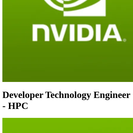
Developer Technology Engineer
- HPC