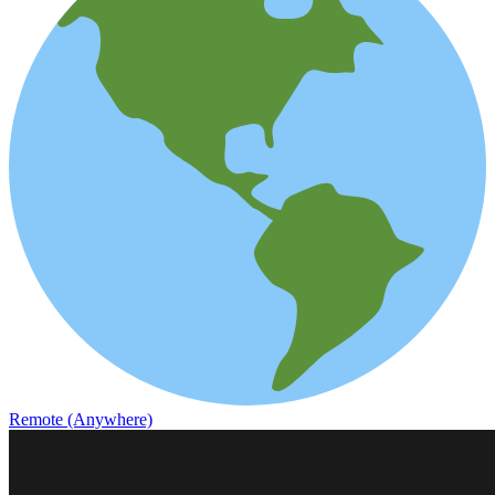
Remote (Anywhere)