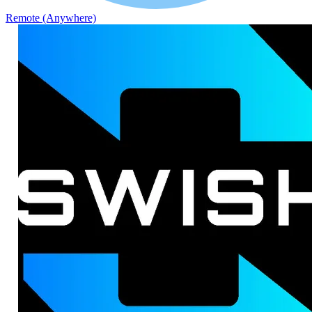
Remote (Anywhere)