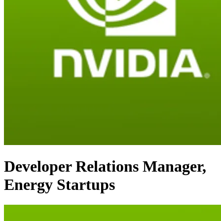
Developer Relations Manager,
Energy Startups