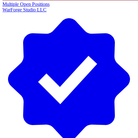
Multiple Open Positions
WarForge Studio LLC