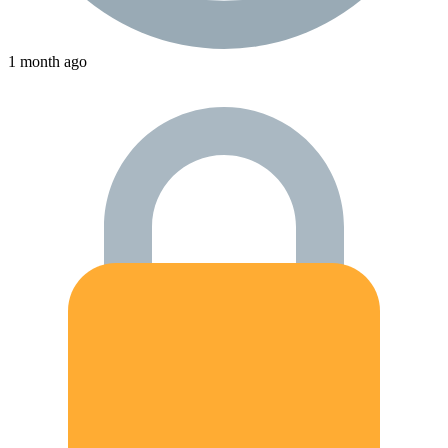
1 month ago