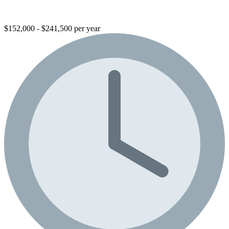
$152,000 - $241,500 per year