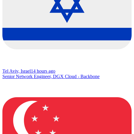
Tel Aviv, Israel
14 hours ago
Senior Network Engineer, DGX Cloud - Backbone