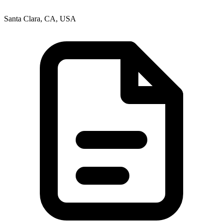
Santa Clara, CA, USA