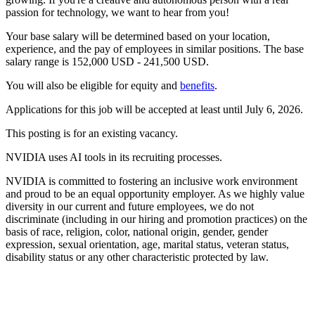
passion for technology, we want to hear from you!
Your base salary will be determined based on your location,
experience, and the pay of employees in similar positions. The base
salary range is 152,000 USD - 241,500 USD.
You will also be eligible for equity and
benefits
.
Applications for this job will be accepted at least until July 6, 2026.
This posting is for an existing vacancy.
NVIDIA uses AI tools in its recruiting processes.
NVIDIA is committed to fostering an inclusive work environment
and proud to be an equal opportunity employer. As we highly value
diversity in our current and future employees, we do not
discriminate (including in our hiring and promotion practices) on the
basis of race, religion, color, national origin, gender, gender
expression, sexual orientation, age, marital status, veteran status,
disability status or any other characteristic protected by law.