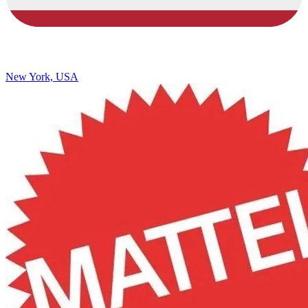
New York, USA