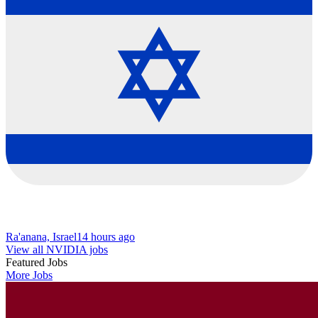
Ra'anana, Israel
14 hours ago
View all NVIDIA jobs
Featured Jobs
More Jobs