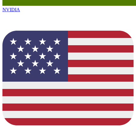
NVIDIA