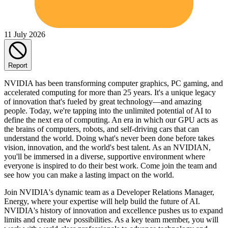
11 July 2026
Report
NVIDIA has been transforming computer graphics, PC gaming, and
accelerated computing for more than 25 years. It's a unique legacy
of innovation that's fueled by great technology—and amazing
people. Today, we're tapping into the unlimited potential of AI to
define the next era of computing. An era in which our GPU acts as
the brains of computers, robots, and self-driving cars that can
understand the world. Doing what's never been done before takes
vision, innovation, and the world's best talent. As an NVIDIAN,
you'll be immersed in a diverse, supportive environment where
everyone is inspired to do their best work. Come join the team and
see how you can make a lasting impact on the world.
Join NVIDIA's dynamic team as a Developer Relations Manager,
Energy, where your expertise will help build the future of AI.
NVIDIA's history of innovation and excellence pushes us to expand
limits and create new possibilities. As a key team member, you will