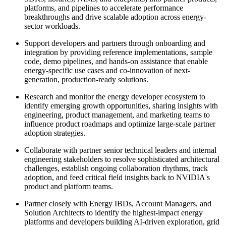
platforms, and pipelines to accelerate performance
breakthroughs and drive scalable adoption across energy-
sector workloads.
Support developers and partners through onboarding and
integration by providing reference implementations, sample
code, demo pipelines, and hands-on assistance that enable
energy-specific use cases and co-innovation of next-
generation, production-ready solutions.
Research and monitor the energy developer ecosystem to
identify emerging growth opportunities, sharing insights with
engineering, product management, and marketing teams to
influence product roadmaps and optimize large-scale partner
adoption strategies.
Collaborate with partner senior technical leaders and internal
engineering stakeholders to resolve sophisticated architectural
challenges, establish ongoing collaboration rhythms, track
adoption, and feed critical field insights back to NVIDIA's
product and platform teams.
Partner closely with Energy IBDs, Account Managers, and
Solution Architects to identify the highest-impact energy
platforms and developers building AI-driven exploration, grid