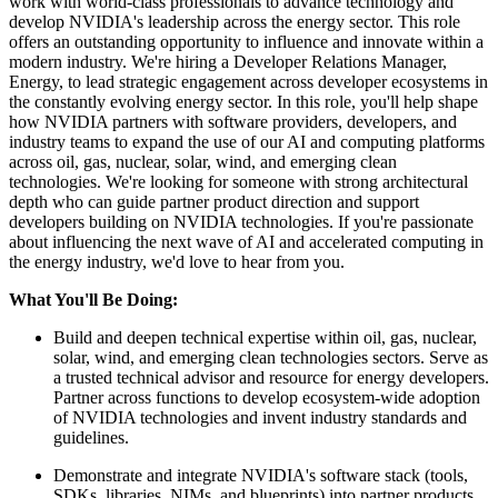
work with world-class professionals to advance technology and
develop NVIDIA's leadership across the energy sector. This role
offers an outstanding opportunity to influence and innovate within a
modern industry. We're hiring a Developer Relations Manager,
Energy, to lead strategic engagement across developer ecosystems in
the constantly evolving energy sector. In this role, you'll help shape
how NVIDIA partners with software providers, developers, and
industry teams to expand the use of our AI and computing platforms
across oil, gas, nuclear, solar, wind, and emerging clean
technologies. We're looking for someone with strong architectural
depth who can guide partner product direction and support
developers building on NVIDIA technologies. If you're passionate
about influencing the next wave of AI and accelerated computing in
the energy industry, we'd love to hear from you.
What You'll Be Doing:
Build and deepen technical expertise within oil, gas, nuclear,
solar, wind, and emerging clean technologies sectors. Serve as
a trusted technical advisor and resource for energy developers.
Partner across functions to develop ecosystem-wide adoption
of NVIDIA technologies and invent industry standards and
guidelines.
Demonstrate and integrate NVIDIA's software stack (tools,
SDKs, libraries, NIMs, and blueprints) into partner products,