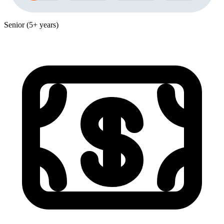
Senior (5+ years)