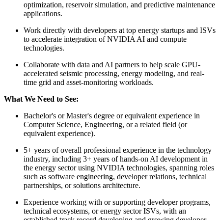
optimization, reservoir simulation, and predictive maintenance
applications.
Work directly with developers at top energy startups and ISVs
to accelerate integration of NVIDIA AI and compute
technologies.
Collaborate with data and AI partners to help scale GPU-
accelerated seismic processing, energy modeling, and real-
time grid and asset-monitoring workloads.
What We Need to See:
Bachelor's or Master's degree or equivalent experience in
Computer Science, Engineering, or a related field (or
equivalent experience).
5+ years of overall professional experience in the technology
industry, including 3+ years of hands-on AI development in
the energy sector using NVIDIA technologies, spanning roles
such as software engineering, developer relations, technical
partnerships, or solutions architecture.
Experience working with or supporting developer programs,
technical ecosystems, or energy sector ISVs, with an
established track record developing and growing developer