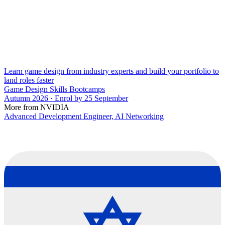
Learn game design from industry experts and build your portfolio to
land roles faster
Game Design Skills Bootcamps
Autumn 2026 · Enrol by 25 September
More from NVIDIA
Advanced Development Engineer, AI Networking