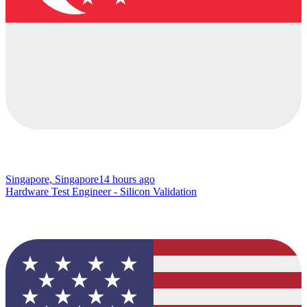
Singapore, Singapore
14 hours ago
Hardware Test Engineer - Silicon Validation