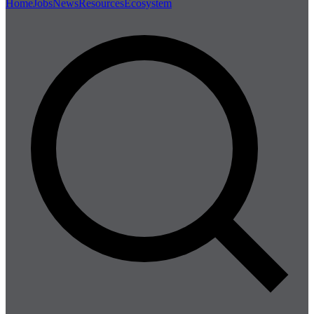
Home
Jobs
News
Resources
Ecosystem