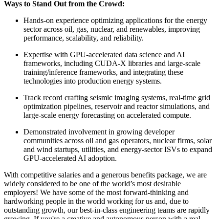
Ways to Stand Out from the Crowd:
Hands-on experience optimizing applications for the energy
sector across oil, gas, nuclear, and renewables, improving
performance, scalability, and reliability.
Expertise with GPU-accelerated data science and AI
frameworks, including CUDA-X libraries and large-scale
training/inference frameworks, and integrating these
technologies into production energy systems.
Track record crafting seismic imaging systems, real-time grid
optimization pipelines, reservoir and reactor simulations, and
large-scale energy forecasting on accelerated compute.
Demonstrated involvement in growing developer
communities across oil and gas operators, nuclear firms, solar
and wind startups, utilities, and energy-sector ISVs to expand
GPU-accelerated AI adoption.
With competitive salaries and a generous benefits package, we are
widely considered to be one of the world’s most desirable
employers! We have some of the most forward-thinking and
hardworking people in the world working for us and, due to
outstanding growth, our best-in-class engineering teams are rapidly
growing. If you're a creative and autonomous person with a real