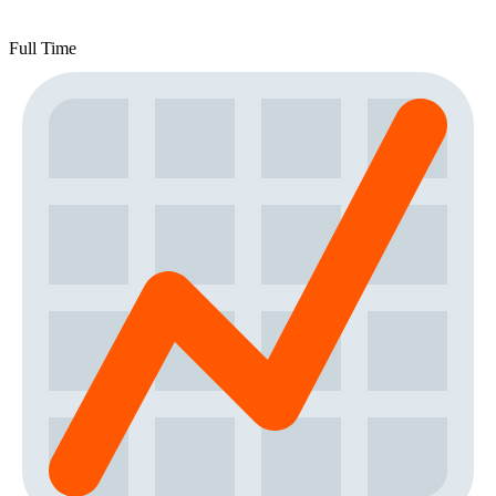
Full Time