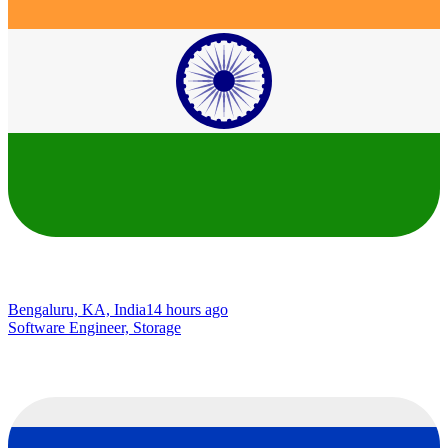
Bengaluru, KA, India
14 hours ago
Software Engineer, Storage