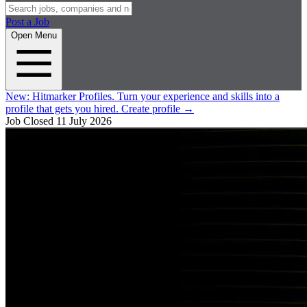
Post a Job
Open Menu
New:
Hitmarker Profiles.
Turn your experience and skills into a
profile that gets you hired.
Create profile
→
Job Closed
11 July 2026