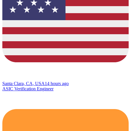
Santa Clara, CA, USA
14 hours ago
ASIC Verification Engineer