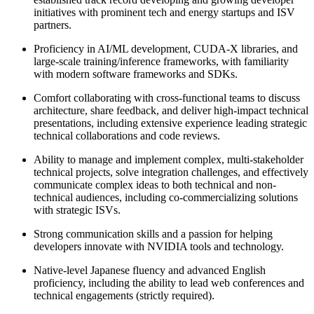
initiatives with prominent tech and energy startups and ISV
partners.
Proficiency in AI/ML development, CUDA-X libraries, and
large-scale training/inference frameworks, with familiarity
with modern software frameworks and SDKs.
Comfort collaborating with cross-functional teams to discuss
architecture, share feedback, and deliver high-impact technical
presentations, including extensive experience leading strategic
technical collaborations and code reviews.
Ability to manage and implement complex, multi-stakeholder
technical projects, solve integration challenges, and effectively
communicate complex ideas to both technical and non-
technical audiences, including co-commercializing solutions
with strategic ISVs.
Strong communication skills and a passion for helping
developers innovate with NVIDIA tools and technology.
Native-level Japanese fluency and advanced English
proficiency, including the ability to lead web conferences and
technical engagements (strictly required).