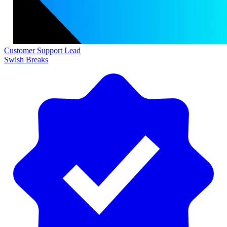
Customer Support Lead
Swish Breaks