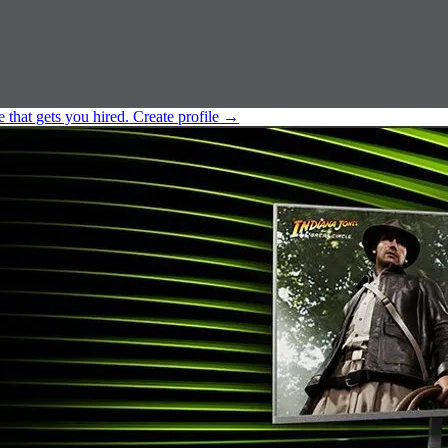
e that gets you hired.
Create profile
→