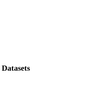
 Datasets