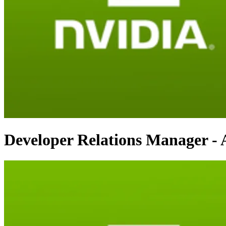
Developer Relations Manager - 