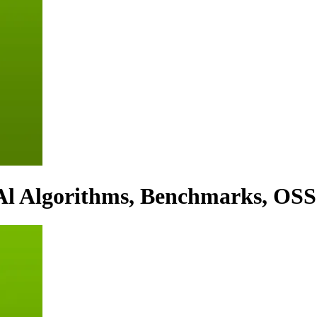
Al Algorithms, Benchmarks, OSS