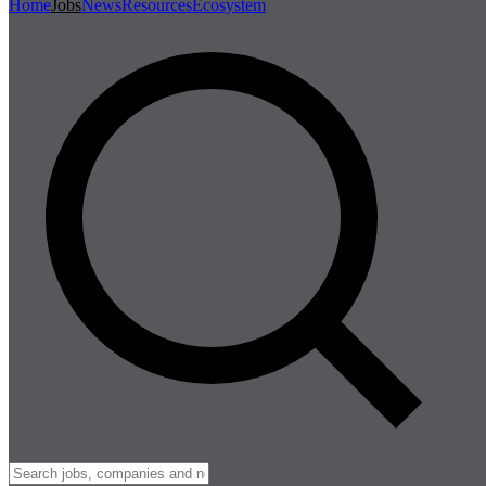
Home
Jobs
News
Resources
Ecosystem