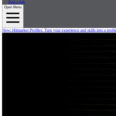
Post a Job
Open Menu
New:
Hitmarker Profiles.
Turn your experience and skills into a profil