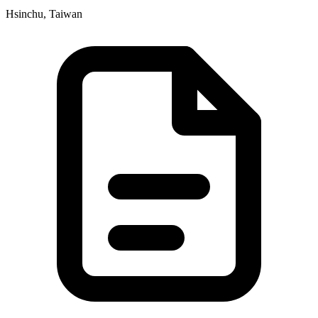
Hsinchu, Taiwan