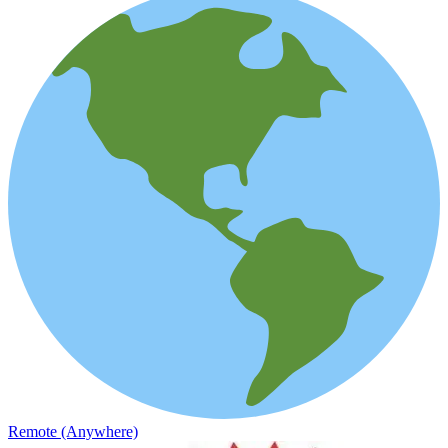
Remote (Anywhere)