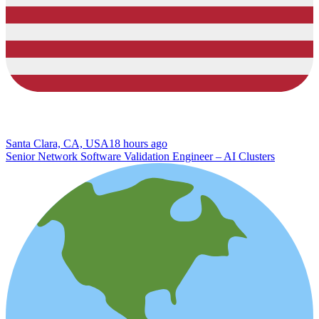
Santa Clara, CA, USA
18 hours ago
Senior Network Software Validation Engineer – AI Clusters