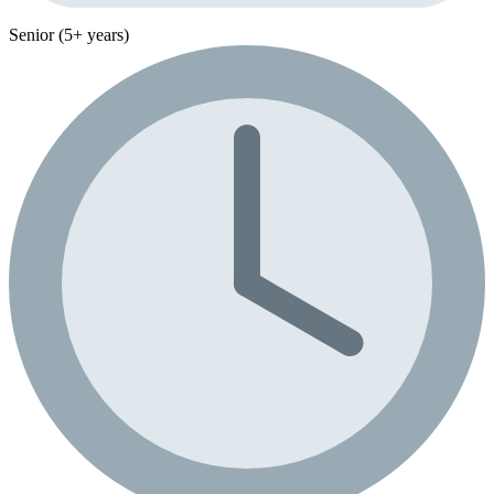
Senior (5+ years)