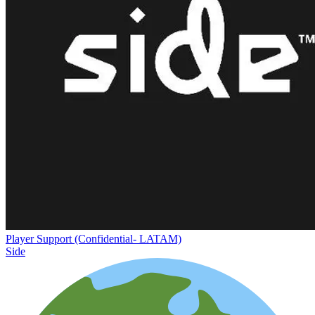
Player Support (Confidential- LATAM)
Side