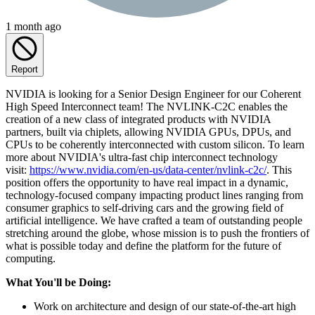
1 month ago
Report
NVIDIA is looking for a Senior Design Engineer for our Coherent
High Speed Interconnect team! The NVLINK-C2C enables the
creation of a new class of integrated products with NVIDIA
partners, built via chiplets, allowing NVIDIA GPUs, DPUs, and
CPUs to be coherently interconnected with custom silicon. To learn
more about NVIDIA's ultra-fast chip interconnect technology
visit:
https://www.nvidia.com/en-us/data-center/nvlink-c2c/
. This
position offers the opportunity to have real impact in a dynamic,
technology-focused company impacting product lines ranging from
consumer graphics to self-driving cars and the growing field of
artificial intelligence. We have crafted a team of outstanding people
stretching around the globe, whose mission is to push the frontiers of
what is possible today and define the platform for the future of
computing.
What You'll be Doing:
Work on architecture and design of our state-of-the-art high