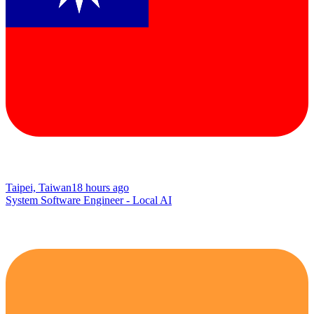
Taipei, Taiwan
18 hours ago
System Software Engineer - Local AI