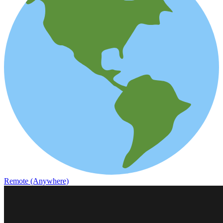
Remote (Anywhere)