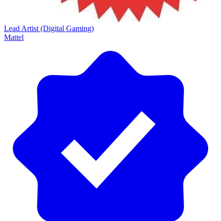
Lead Artist (Digital Gaming)
Mattel