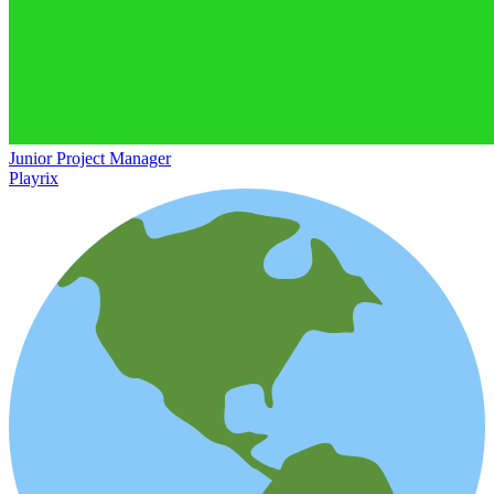
Junior Project Manager
Playrix