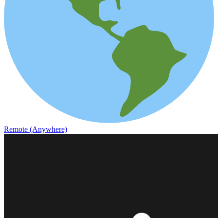
Remote (Anywhere)