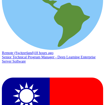
Remote (Switzerland)
18 hours ago
Senior Technical Program Manager - Deep Learning Enterprise
Server Software