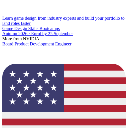
Learn game design from industry experts and build your portfolio to
land roles faster
Game Design Skills Bootcamps
Autumn 2026 · Enrol by 25 September
More from NVIDIA
Board Product Development Engineer