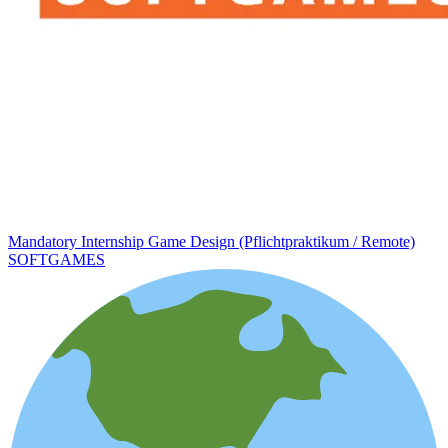
Mandatory Internship Game Design (Pflichtpraktikum / Remote)
SOFTGAMES