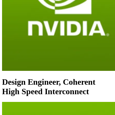
Design Engineer, Coherent
High Speed Interconnect