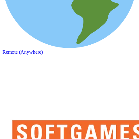
Remote (Anywhere)