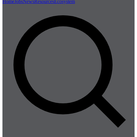
Home
Jobs
News
Resources
Ecosystem