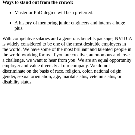
Ways to stand out from the crowd:
Master or PhD degree will be a preferred.
A history of mentoring junior engineers and interns a huge
plus.
With competitive salaries and a generous benefits package, NVIDIA
is widely considered to be one of the most desirable employers in
the world. We have some of the most brilliant and talented people in
the world working for us. If you are creative, autonomous and love
a challenge, we want to hear from you. We are an equal opportunity
employer and value diversity at our company. We do not
discriminate on the basis of race, religion, color, national origin,
gender, sexual orientation, age, marital status, veteran status, or
disability status.