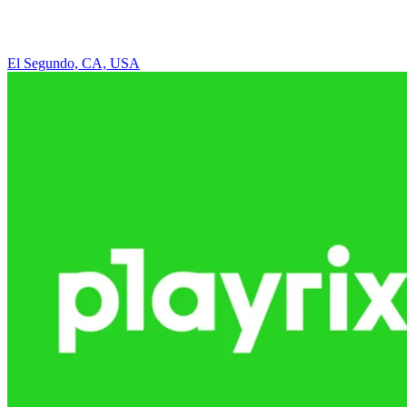
El Segundo, CA, USA