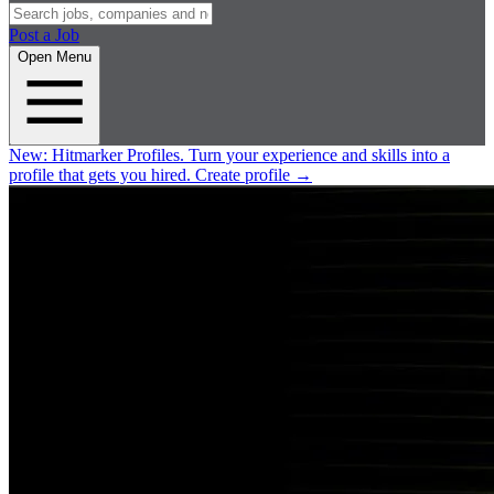
Post a Job
Open Menu
New:
Hitmarker Profiles.
Turn your experience and skills into a
profile that gets you hired.
Create profile
→