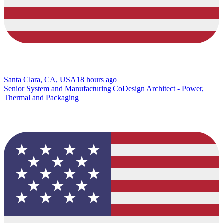
Santa Clara, CA, USA
18 hours ago
Senior System and Manufacturing CoDesign Architect - Power,
Thermal and Packaging