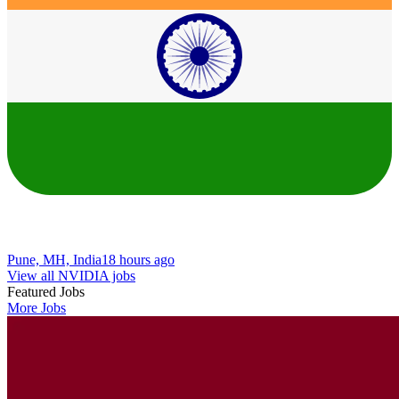
Pune, MH, India
18 hours ago
View all NVIDIA jobs
Featured Jobs
More Jobs