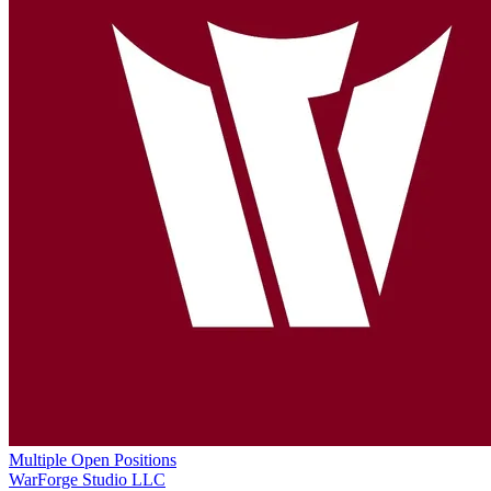
Multiple Open Positions
WarForge Studio LLC