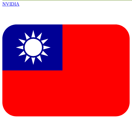
NVIDIA