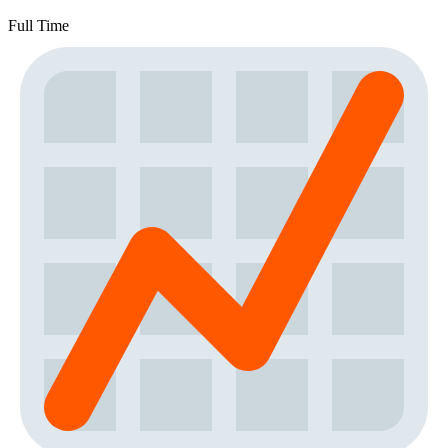
Full Time