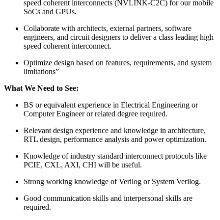
speed coherent interconnects (NVLINK-C2C) for our mobile
SoCs and GPUs.
Collaborate with architects, external partners, software
engineers, and circuit designers to deliver a class leading high
speed coherent interconnect.
Optimize design based on features, requirements, and system
limitations”
What We Need to See:
BS or equivalent experience in Electrical Engineering or
Computer Engineer or related degree required.
Relevant design experience and knowledge in architecture,
RTL design, performance analysis and power optimization.
Knowledge of industry standard interconnect protocols like
PCIE, CXL, AXI, CHI will be useful.
Strong working knowledge of Verilog or System Verilog.
Good communication skills and interpersonal skills are
required.