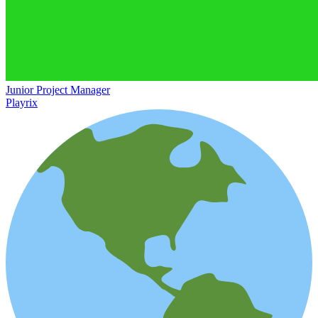
Junior Project Manager
Playrix