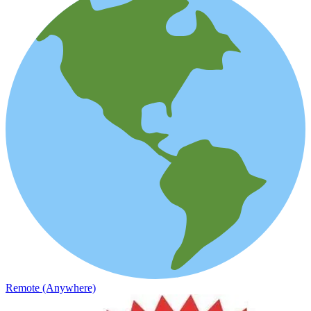
Remote (Anywhere)