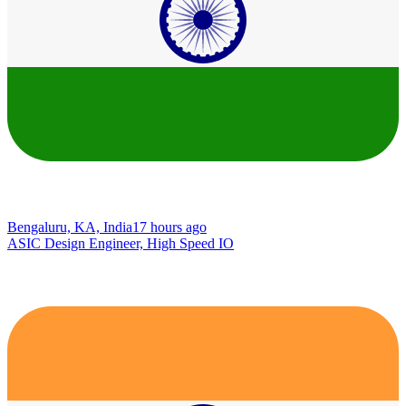
Bengaluru, KA, India
17 hours ago
ASIC Design Engineer, High Speed IO