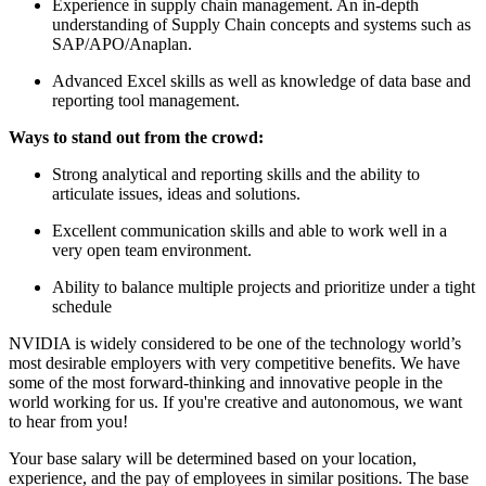
Experience in supply chain management. An in-depth
understanding of Supply Chain concepts and systems such as
SAP/APO/Anaplan.
Advanced Excel skills as well as knowledge of data base and
reporting tool management.
Ways to stand out from the crowd:
Strong analytical and reporting skills and the ability to
articulate issues, ideas and solutions.
Excellent communication skills and able to work well in a
very open team environment.
Ability to balance multiple projects and prioritize under a tight
schedule
NVIDIA is widely considered to be one of the technology world’s
most desirable employers with very competitive benefits. We have
some of the most forward-thinking and innovative people in the
world working for us. If you're creative and autonomous, we want
to hear from you!
Your base salary will be determined based on your location,
experience, and the pay of employees in similar positions. The base