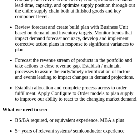
lead-time, capacity, and optimize supply position through-out
the entire supply chain both at finished goods and key
component level.
Review forecast and create build plan with Business Unit
based on demand and inventory targets. Monitor trends that
impact demand forecast accuracy, develop and implement
corrective action plans in response to significant variances to
plan.
Forecast the revenue stream of products in the portfolio and
take actions to close revenue gap. Establish / maintain
processes to assure the early/timely identification of factors
and events leading to impact changes in demand projections.
Establish allocation and complete process across to order
fulfillment. Apply Configure to Order models to plan supply
to improve our ability to react to the changing market demand.
What we need to see:
BS/BA required, or equivalent experience. MBA a plus
5+ years of relevant systems/ semiconductor experience.