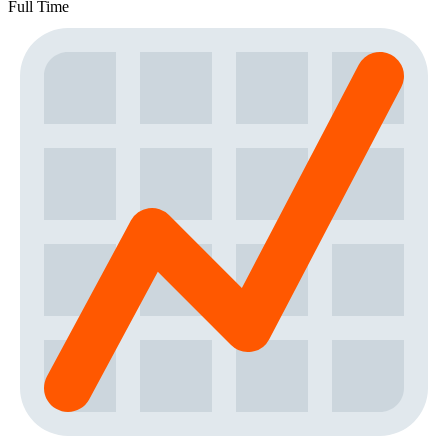
Full Time