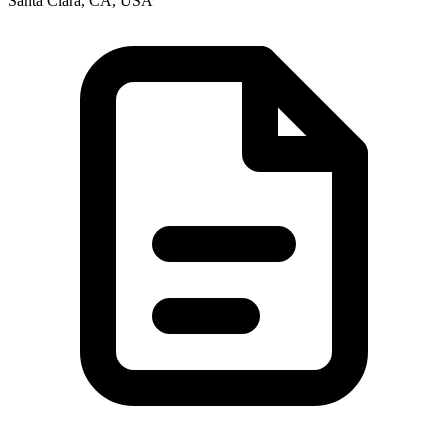
Santa Clara, CA, USA