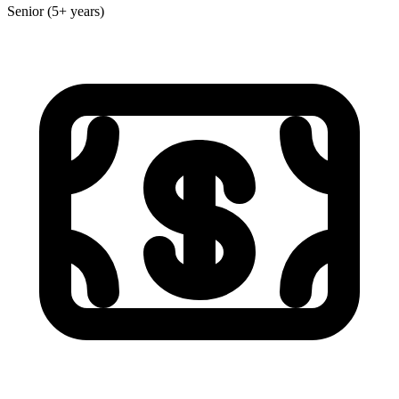
Senior (5+ years)