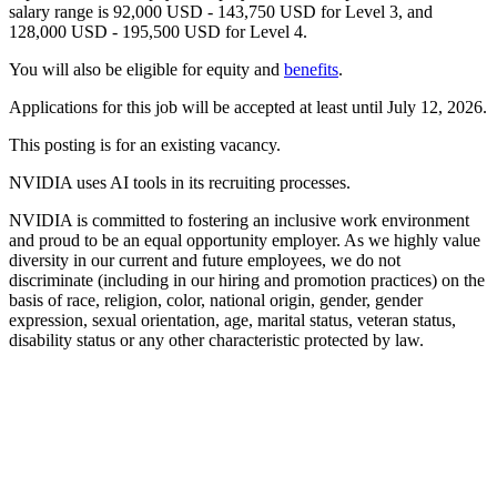
salary range is 92,000 USD - 143,750 USD for Level 3, and
128,000 USD - 195,500 USD for Level 4.
You will also be eligible for equity and
benefits
.
Applications for this job will be accepted at least until July 12, 2026.
This posting is for an existing vacancy.
NVIDIA uses AI tools in its recruiting processes.
NVIDIA is committed to fostering an inclusive work environment
and proud to be an equal opportunity employer. As we highly value
diversity in our current and future employees, we do not
discriminate (including in our hiring and promotion practices) on the
basis of race, religion, color, national origin, gender, gender
expression, sexual orientation, age, marital status, veteran status,
disability status or any other characteristic protected by law.