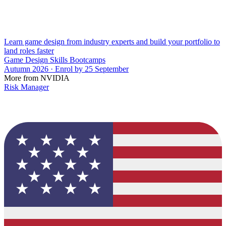
Learn game design from industry experts and build your portfolio to
land roles faster
Game Design Skills Bootcamps
Autumn 2026 · Enrol by 25 September
More from NVIDIA
Risk Manager