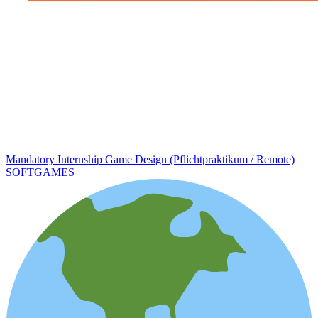
Mandatory Internship Game Design (Pflichtpraktikum / Remote)
SOFTGAMES