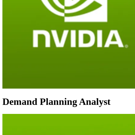
Demand Planning Analyst