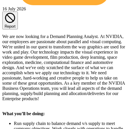
16 July 2026
Report
We are now looking for a Demand Planning Analyst. At NVIDIA,
our employees are passionate about parallel and visual computing.
We're united in our quest to transform the way graphics are used for
work and play. Our technology impacts the visual experience in
video game development, film production, deep learning, space
exploration, medicine, computational finance and automotive
design. And we've only scratched the surface of what we can
accomplish when we apply our technology to it. We need
passionate, hard-working and creative people to help us take on
some of these great opportunities. As a key member of the NVIDIA
Business Operations team, you will lead all aspects of the demand
planning, supply/build planning and allocation/deliveries for our
Enterprise products!
What you’ll be doing:
Run supply chain to balance demand v/s supply to meet
company objectives. Work closely with operations to handle