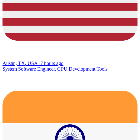
Austin, TX, USA
17 hours ago
System Software Engineer, GPU Development Tools