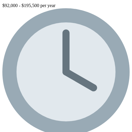
$92,000 - $195,500 per year