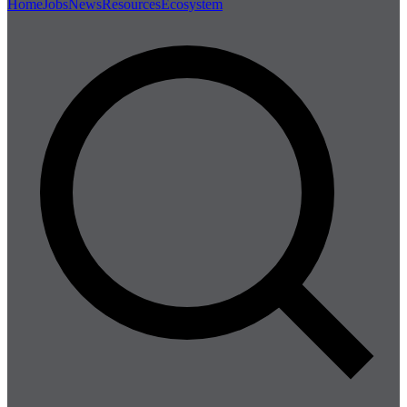
Home
Jobs
News
Resources
Ecosystem