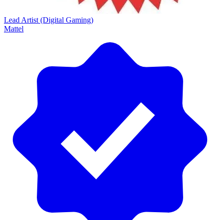
Lead Artist (Digital Gaming)
Mattel