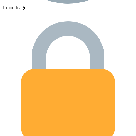
1 month ago