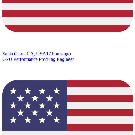
Santa Clara, CA, USA
17 hours ago
GPU Performance Profiling Engineer