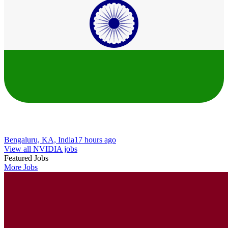
Bengaluru, KA, India
17 hours ago
View all NVIDIA jobs
Featured Jobs
More Jobs