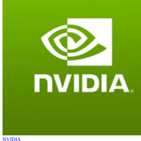
NVIDIA