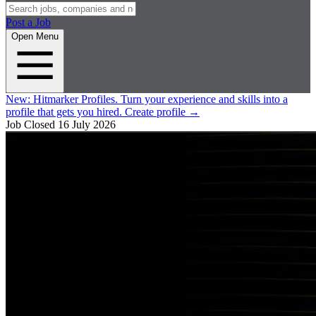
Post a Job
Open Menu
New:
Hitmarker Profiles.
Turn your experience and skills into a
profile that gets you hired.
Create profile
→
Job Closed
16 July 2026