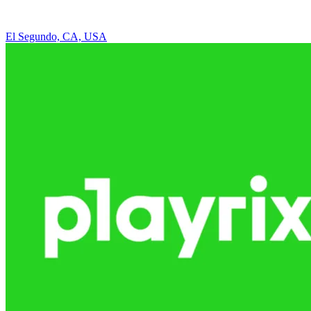
El Segundo, CA, USA