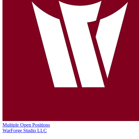
Multiple Open Positions
WarForge Studio LLC