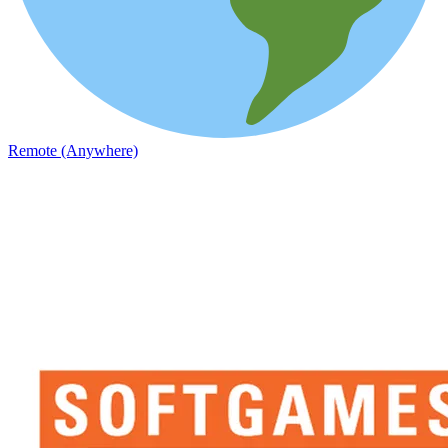
Remote (Anywhere)