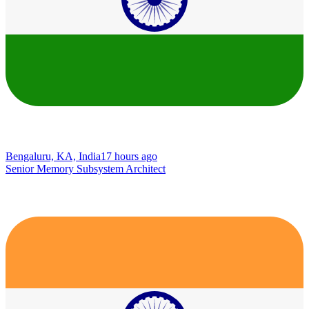
Bengaluru, KA, India
17 hours ago
Senior Memory Subsystem Architect