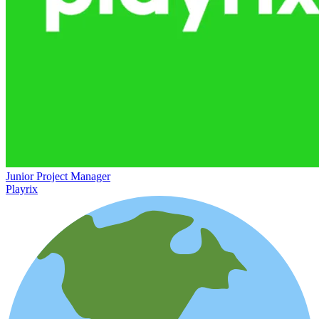
Junior Project Manager
Playrix