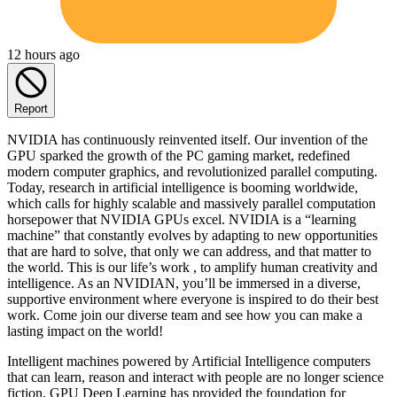
12 hours ago
Report
NVIDIA has continuously reinvented itself. Our invention of the
GPU sparked the growth of the PC gaming market, redefined
modern computer graphics, and revolutionized parallel computing.
Today, research in artificial intelligence is booming worldwide,
which calls for highly scalable and massively parallel computation
horsepower that NVIDIA GPUs excel. NVIDIA is a “learning
machine” that constantly evolves by adapting to new opportunities
that are hard to solve, that only we can address, and that matter to
the world. This is our life’s work , to amplify human creativity and
intelligence. As an NVIDIAN, you’ll be immersed in a diverse,
supportive environment where everyone is inspired to do their best
work. Come join our diverse team and see how you can make a
lasting impact on the world!
Intelligent machines powered by Artificial Intelligence computers
that can learn, reason and interact with people are no longer science
fiction. GPU Deep Learning has provided the foundation for