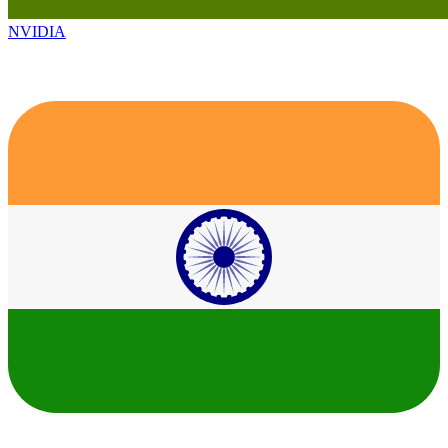
NVIDIA