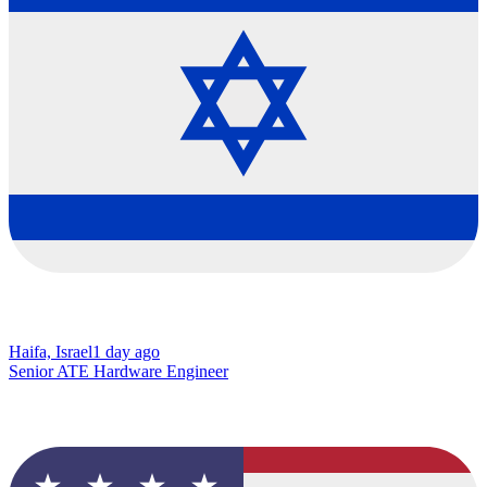
Haifa, Israel
1 day ago
Senior ATE Hardware Engineer