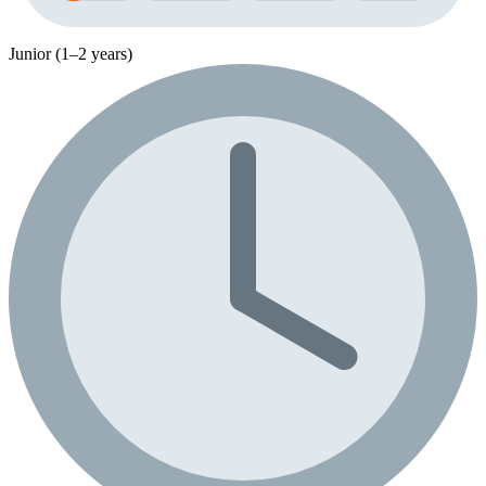
Junior (1–2 years)