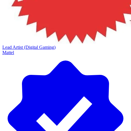
Lead Artist (Digital Gaming)
Mattel