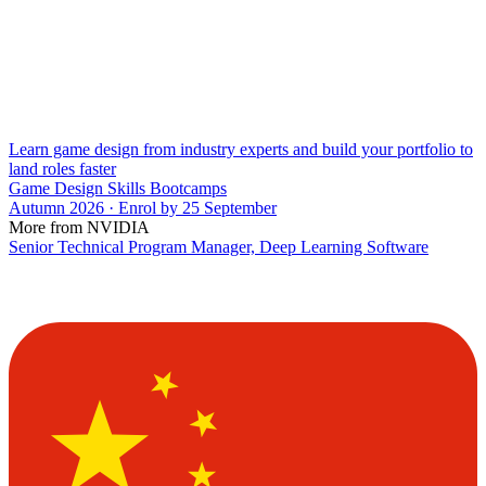
Learn game design from industry experts and build your portfolio to
land roles faster
Game Design Skills Bootcamps
Autumn 2026 · Enrol by 25 September
More from NVIDIA
Senior Technical Program Manager, Deep Learning Software