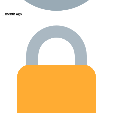
1 month ago