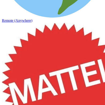
Remote (Anywhere)