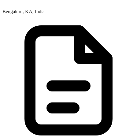
Bengaluru, KA, India