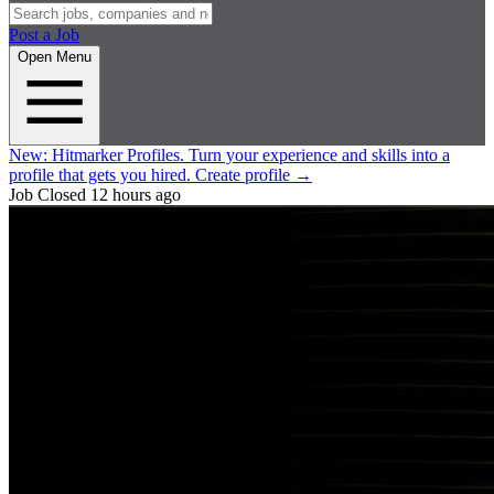
Post a Job
Open Menu
New:
Hitmarker Profiles.
Turn your experience and skills into a
profile that gets you hired.
Create profile
→
Job Closed
12 hours ago