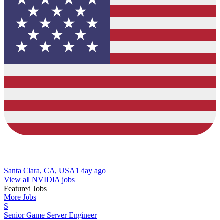
Santa Clara, CA, USA
1 day ago
View all NVIDIA jobs
Featured Jobs
More Jobs
S
Senior Game Server Engineer