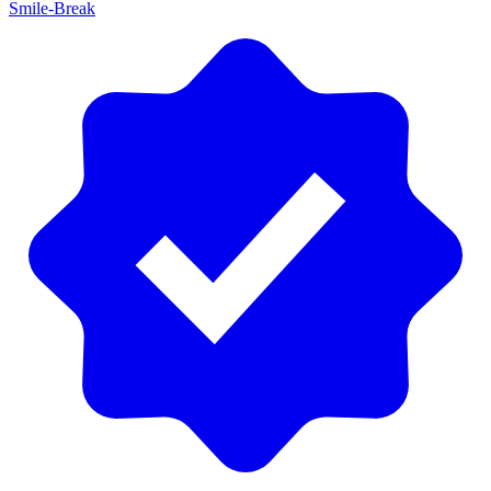
Smile-Break