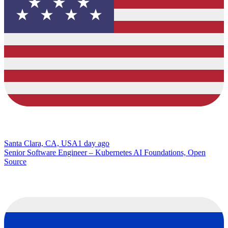
Santa Clara, CA, USA
1 day ago
Senior Software Engineer – Kubernetes AI Foundations, Open
Source