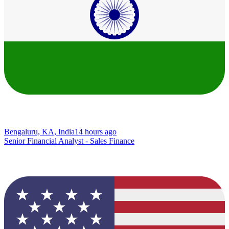
Bengaluru, KA, India
14 hours ago
Senior Financial Analyst - Sales Finance