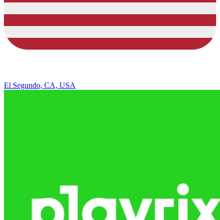
El Segundo, CA, USA