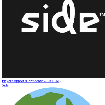
Player Support (Confidential- LATAM)
Side