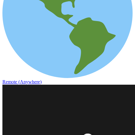
Remote (Anywhere)