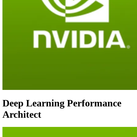
Deep Learning Performance
Architect