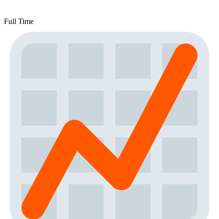
Full Time