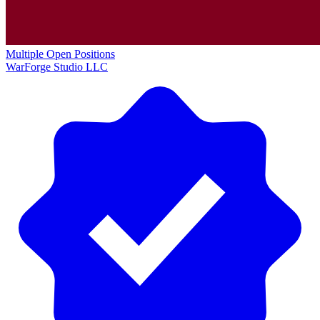
Multiple Open Positions
WarForge Studio LLC