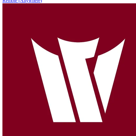
Remote (Anywhere)