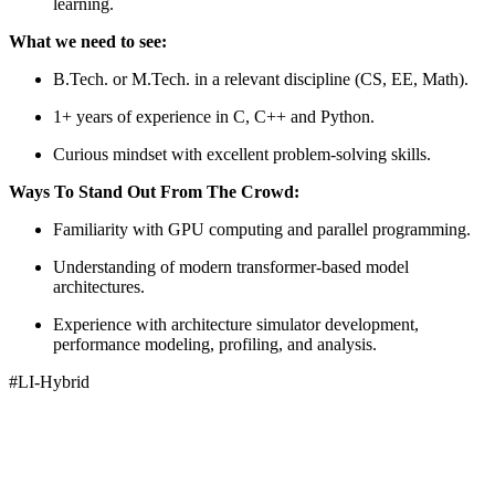
learning.
What we need to see:
B.Tech. or M.Tech. in a relevant discipline (CS, EE, Math).
1+ years of experience in C, C++ and Python.
Curious mindset with excellent problem-solving skills.
Ways To Stand Out From The Crowd:
Familiarity with GPU computing and parallel programming.
Understanding of modern transformer-based model
architectures.
Experience with architecture simulator development,
performance modeling, profiling, and analysis.
#LI-Hybrid