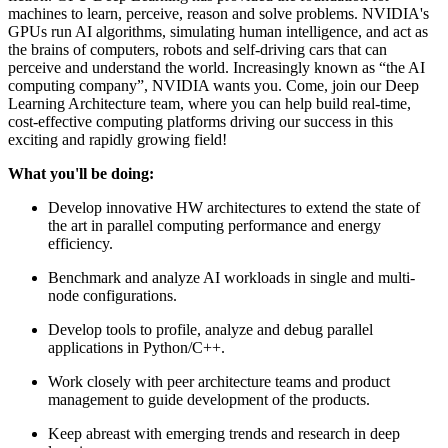
machines to learn, perceive, reason and solve problems. NVIDIA's
GPUs run AI algorithms, simulating human intelligence, and act as
the brains of computers, robots and self-driving cars that can
perceive and understand the world. Increasingly known as “the AI
computing company”, NVIDIA wants you. Come, join our Deep
Learning Architecture team, where you can help build real-time,
cost-effective computing platforms driving our success in this
exciting and rapidly growing field!
What you'll be doing:
Develop innovative HW architectures to extend the state of
the art in parallel computing performance and energy
efficiency.
Benchmark and analyze AI workloads in single and multi-
node configurations.
Develop tools to profile, analyze and debug parallel
applications in Python/C++.
Work closely with peer architecture teams and product
management to guide development of the products.
Keep abreast with emerging trends and research in deep