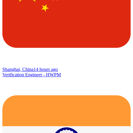
Shanghai, China
14 hours ago
Verification Engineer - HWPM