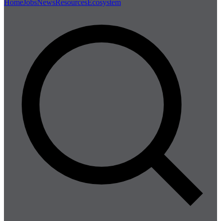
Home
Jobs
News
Resources
Ecosystem