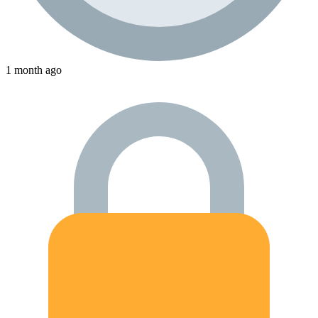
1 month ago