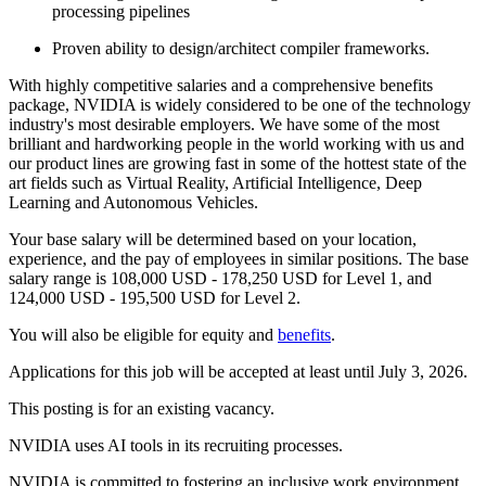
processing pipelines
Proven ability to design/architect compiler frameworks.
With highly competitive salaries and a comprehensive benefits
package, NVIDIA is widely considered to be one of the technology
industry's most desirable employers. We have some of the most
brilliant and hardworking people in the world working with us and
our product lines are growing fast in some of the hottest state of the
art fields such as Virtual Reality, Artificial Intelligence, Deep
Learning and Autonomous Vehicles.
Your base salary will be determined based on your location,
experience, and the pay of employees in similar positions. The base
salary range is 108,000 USD - 178,250 USD for Level 1, and
124,000 USD - 195,500 USD for Level 2.
You will also be eligible for equity and
benefits
.
Applications for this job will be accepted at least until July 3, 2026.
This posting is for an existing vacancy.
NVIDIA uses AI tools in its recruiting processes.
NVIDIA is committed to fostering an inclusive work environment