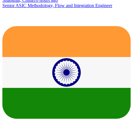
Shanghai, China
16 hours ago
Senior ASIC Methodology, Flow and Integration Engineer