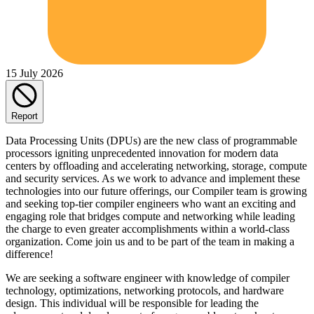
15 July 2026
Report
Data Processing Units (DPUs) are the new class of programmable
processors igniting unprecedented innovation for modern data
centers by offloading and accelerating networking, storage, compute
and security services. As we work to advance and implement these
technologies into our future offerings, our Compiler team is growing
and seeking top-tier compiler engineers who want an exciting and
engaging role that bridges compute and networking while leading
the charge to even greater accomplishments within a world-class
organization. Come join us and to be part of the team in making a
difference!
We are seeking a software engineer with knowledge of compiler
technology, optimizations, networking protocols, and hardware
design. This individual will be responsible for leading the