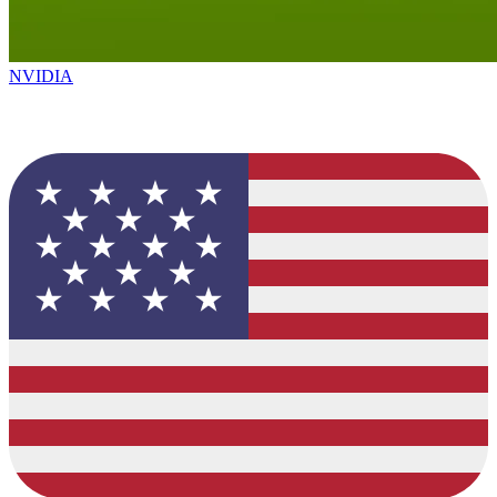
NVIDIA