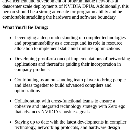
advancement and development of programmable networks at
datacenter scale deployments of NVIDIA DPUs. Additionally, this
person should be a strong advocate for programmability and be
comfortable straddling the hardware and software boundary.
What You'll Be Doing:
Leveraging a deep understanding of compiler technologies
and programmability as a concept and its role in resource
allocation to implement static and runtime optimizations
Developing proof-of-concept implementations of networking
applications and thereafter guiding their incorporation in
company products
Contributing as an outstanding team player to bring people
and ideas together to build advanced compilers and
optimizations
Collaborating with cross-functional teams to ensure a
cohesive and integrated technology strategy with Zero ego
that advances NVIDIA’s business goals
Staying up to date with the latest developments in compiler
technology, networking protocols, and hardware design