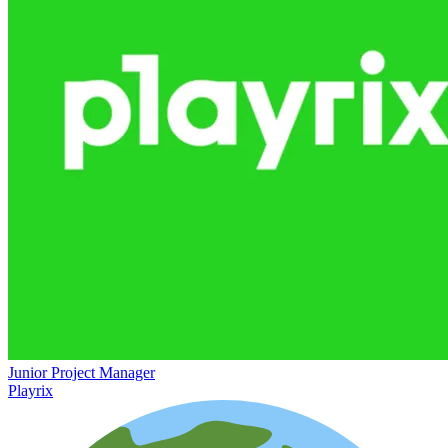
Junior Project Manager
Playrix