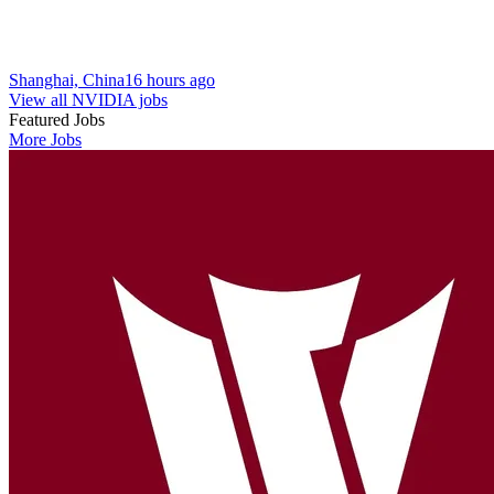
Shanghai, China
16 hours ago
View all NVIDIA jobs
Featured Jobs
More Jobs