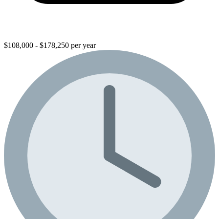
$108,000 - $178,250 per year