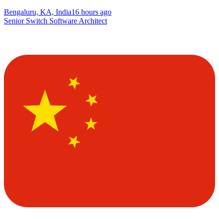
Bengaluru, KA, India
16 hours ago
Senior Switch Software Architect