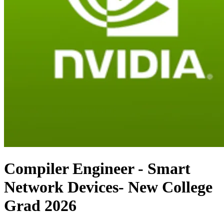
Compiler Engineer - Smart
Network Devices- New College
Grad 2026