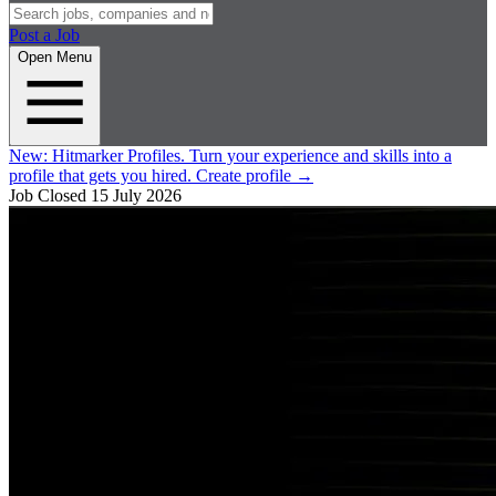
Post a Job
Open Menu
New:
Hitmarker Profiles.
Turn your experience and skills into a
profile that gets you hired.
Create profile
→
Job Closed
15 July 2026