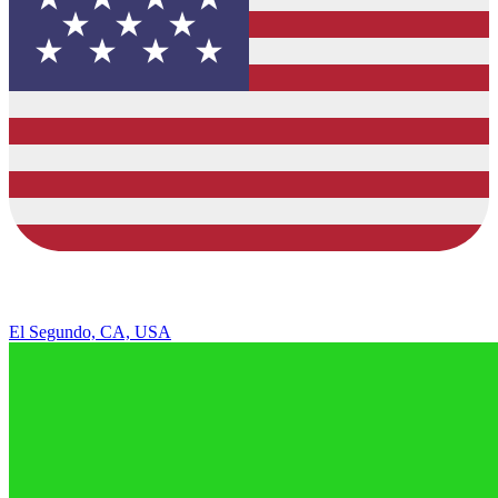
El Segundo, CA, USA