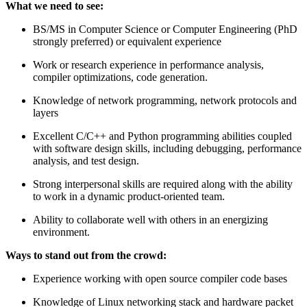
What we need to see:
BS/MS in Computer Science or Computer Engineering (PhD
strongly preferred) or equivalent experience
Work or research experience in performance analysis,
compiler optimizations, code generation.
Knowledge of network programming, network protocols and
layers
Excellent C/C++ and Python programming abilities coupled
with software design skills, including debugging, performance
analysis, and test design.
Strong interpersonal skills are required along with the ability
to work in a dynamic product-oriented team.
Ability to collaborate well with others in an energizing
environment.
Ways to stand out from the crowd:
Experience working with open source compiler code bases
Knowledge of Linux networking stack and hardware packet