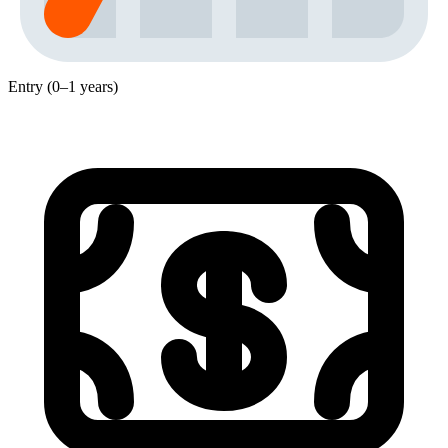
Entry (0–1 years)