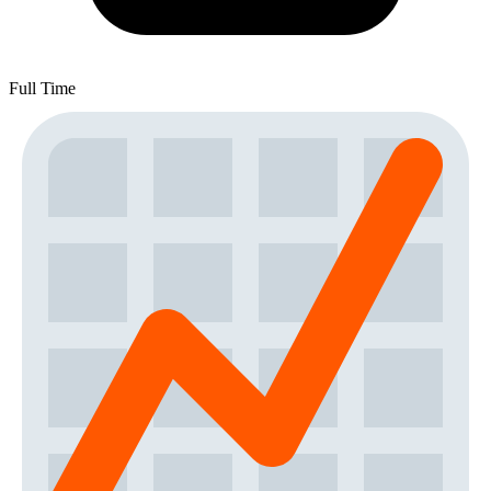
Full Time