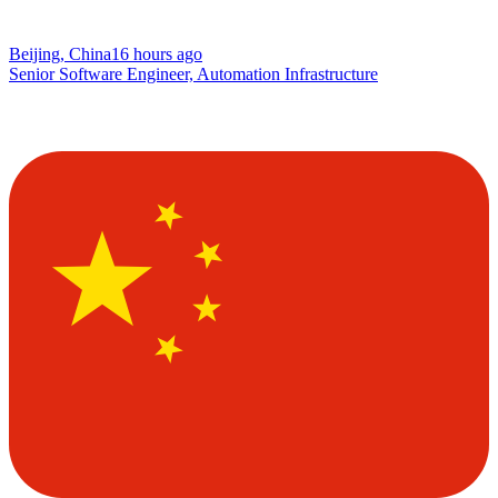
Beijing, China
16 hours ago
Senior Software Engineer, Automation Infrastructure