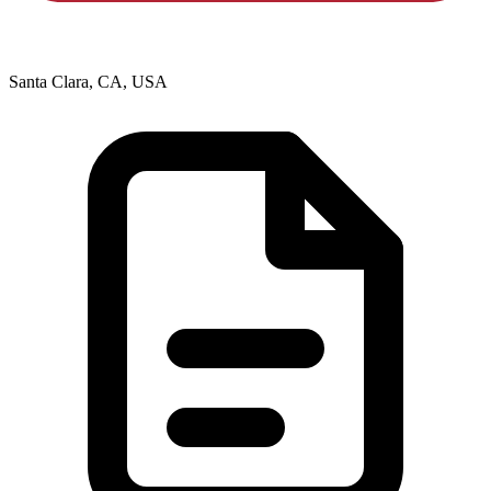
Santa Clara, CA, USA