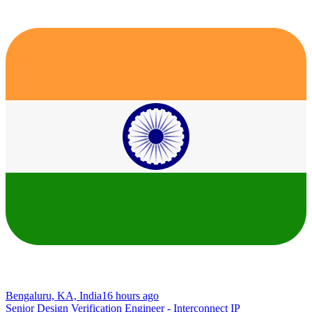
Bengaluru, KA, India
16 hours ago
Senior Design Verification Engineer - Interconnect IP