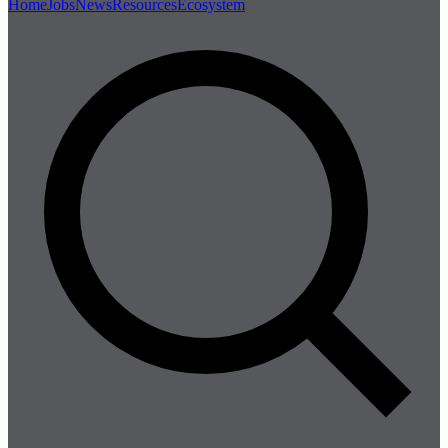
Home
Jobs
News
Resources
Ecosystem