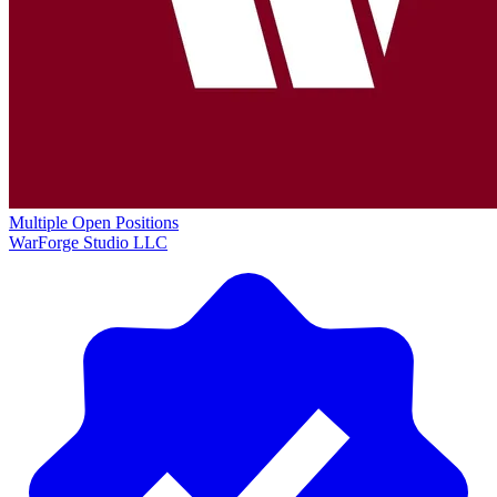
Multiple Open Positions
WarForge Studio LLC