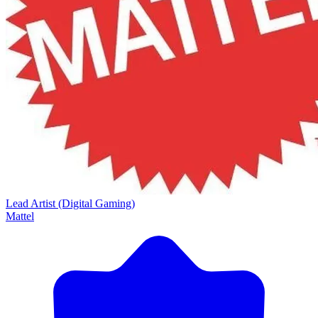
Lead Artist (Digital Gaming)
Mattel