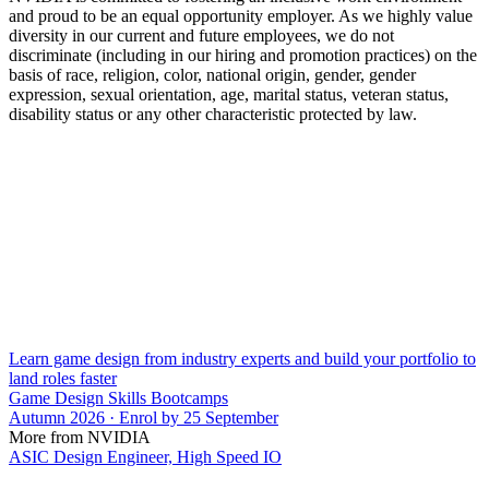
and proud to be an equal opportunity employer. As we highly value
diversity in our current and future employees, we do not
discriminate (including in our hiring and promotion practices) on the
basis of race, religion, color, national origin, gender, gender
expression, sexual orientation, age, marital status, veteran status,
disability status or any other characteristic protected by law.
Learn game design from industry experts and build your portfolio to
land roles faster
Game Design Skills Bootcamps
Autumn 2026 · Enrol by 25 September
More from NVIDIA
ASIC Design Engineer, High Speed IO