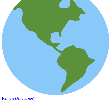
Remote (Anywhere)