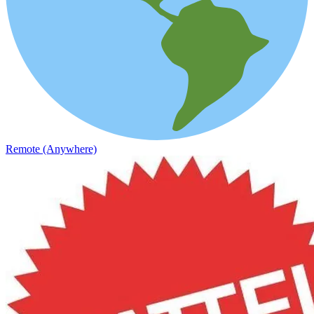
Remote (Anywhere)