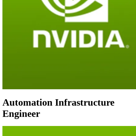
Automation Infrastructure
Engineer