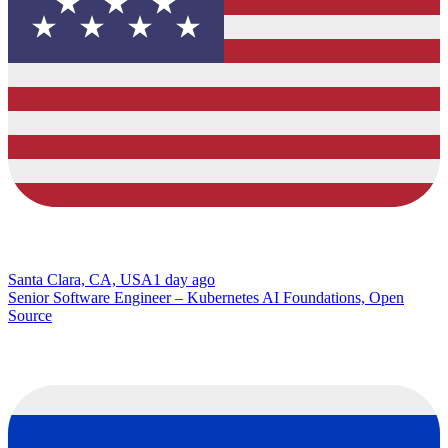
Santa Clara, CA, USA
1 day ago
Senior Software Engineer – Kubernetes AI Foundations, Open
Source