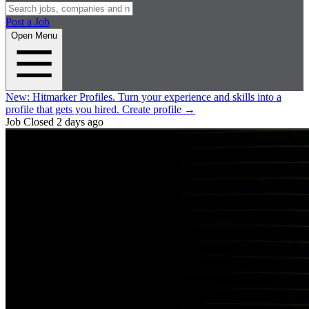
Post a Job
Open Menu
New:
Hitmarker Profiles.
Turn your experience and skills into a
profile that gets you hired.
Create profile
→
Job Closed
2 days ago