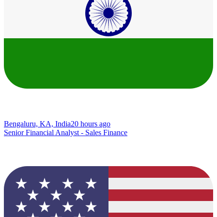
Bengaluru, KA, India
20 hours ago
Senior Financial Analyst - Sales Finance