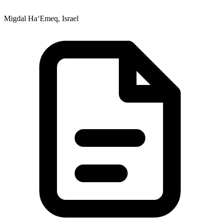
Migdal Ha‘Emeq, Israel