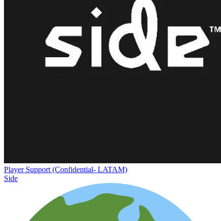
Player Support (Confidential- LATAM)
Side