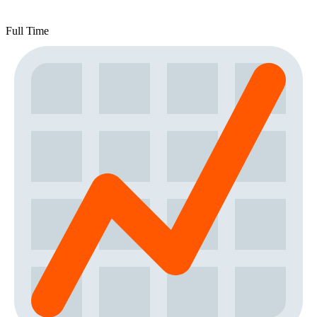
Full Time