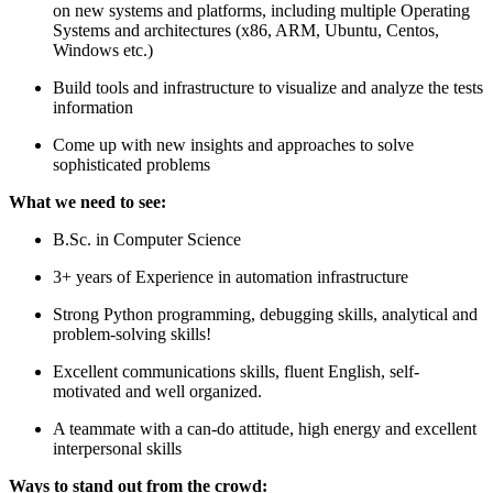
on new systems and platforms, including multiple Operating
Systems and architectures (x86, ARM, Ubuntu, Centos,
Windows etc.)
Build tools and infrastructure to visualize and analyze the tests
information
Come up with new insights and approaches to solve
sophisticated problems
What we need to see:
B.Sc. in Computer Science
3+ years of Experience in automation infrastructure
Strong Python programming, debugging skills, analytical and
problem-solving skills!
Excellent communications skills, fluent English, self-
motivated and well organized.
A teammate with a can-do attitude, high energy and excellent
interpersonal skills
Ways to stand out from the crowd: