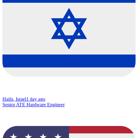
Haifa, Israel
1 day ago
Senior ATE Hardware Engineer