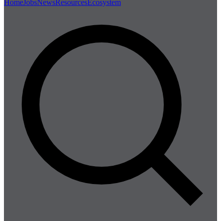
Home
Jobs
News
Resources
Ecosystem