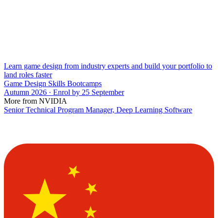
Learn game design from industry experts and build your portfolio to
land roles faster
Game Design Skills Bootcamps
Autumn 2026 · Enrol by 25 September
More from NVIDIA
Senior Technical Program Manager, Deep Learning Software