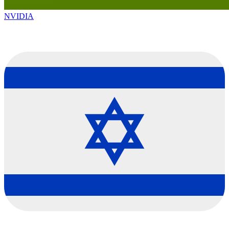
NVIDIA