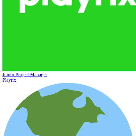
Junior Project Manager
Playrix