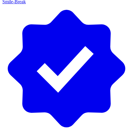
Smile-Break