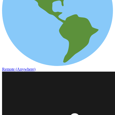
Remote (Anywhere)