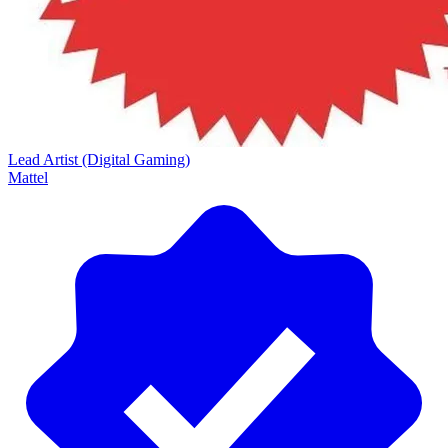
Lead Artist (Digital Gaming)
Mattel