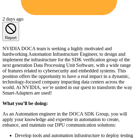
2 days ago
Report
NVIDIA DOCA team is seeking a highly motivated and
hardworking Automation Infrastructure Engineer, to design and
implement the infrastructure for the SDK verification group of the
next generation Data Processing Unit Software, with a wide range
of features related to cybersecurity and embedded systems. This
position offers the opportunity to have a real impact in a dynamic,
technology-focused company impacting data centers across the
world. At NVIDIA, we’re united in our quest to transform the way
Smart-Adapters are used!
What you’ll be doing:
As an Automation engineer in the DOCA SDK Group, you will
apply your knowledge and expertise in automation to create,
enhance, and maintain our DPU communication solutions:
Develop tools and automation infrastructure to deploy testing