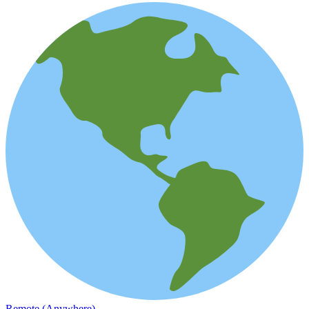
Remote (Anywhere)