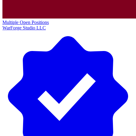
Multiple Open Positions
WarForge Studio LLC