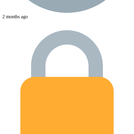
2 months ago