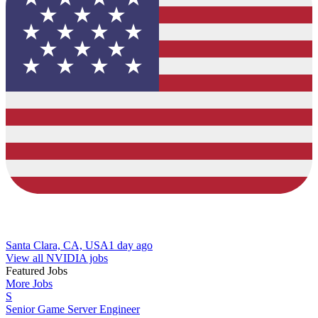
Santa Clara, CA, USA
1 day ago
View all NVIDIA jobs
Featured Jobs
More Jobs
S
Senior Game Server Engineer