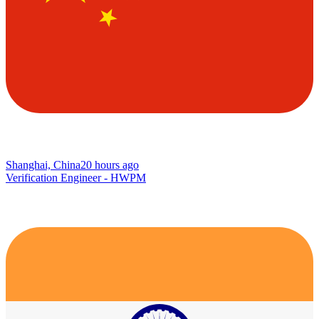
Shanghai, China
20 hours ago
Verification Engineer - HWPM