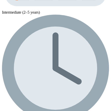
Intermediate (2–5 years)