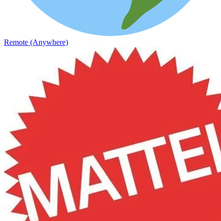
Remote (Anywhere)