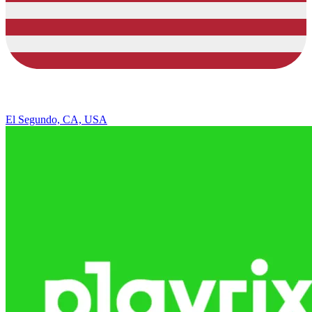
El Segundo, CA, USA