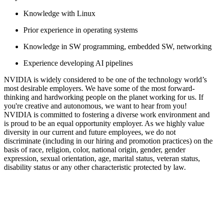
Knowledge with Linux
Prior experience in operating systems
Knowledge in SW programming, embedded SW, networking
Experience developing AI pipelines
NVIDIA is widely considered to be one of the technology world’s
most desirable employers. We have some of the most forward-
thinking and hardworking people on the planet working for us. If
you're creative and autonomous, we want to hear from you!
NVIDIA is committed to fostering a diverse work environment and
is proud to be an equal opportunity employer. As we highly value
diversity in our current and future employees, we do not
discriminate (including in our hiring and promotion practices) on the
basis of race, religion, color, national origin, gender, gender
expression, sexual orientation, age, marital status, veteran status,
disability status or any other characteristic protected by law.