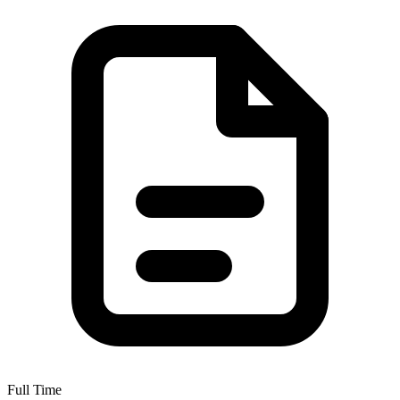
Full Time