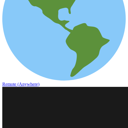
Remote (Anywhere)