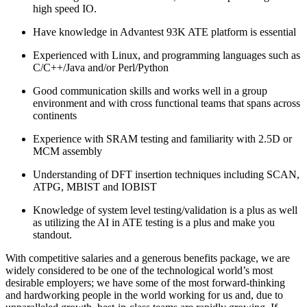
high speed IO.
Have knowledge in Advantest 93K ATE platform is essential
Experienced with Linux, and programming languages such as
C/C++/Java and/or Perl/Python
Good communication skills and works well in a group
environment and with cross functional teams that spans across
continents
Experience with SRAM testing and familiarity with 2.5D or
MCM assembly
Understanding of DFT insertion techniques including SCAN,
ATPG, MBIST and IOBIST
Knowledge of system level testing/validation is a plus as well
as utilizing the AI in ATE testing is a plus and make you
standout.
With competitive salaries and a generous benefits package, we are
widely considered to be one of the technological world’s most
desirable employers; we have some of the most forward-thinking
and hardworking people in the world working for us and, due to