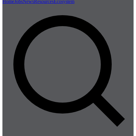
Home
Jobs
News
Resources
Ecosystem