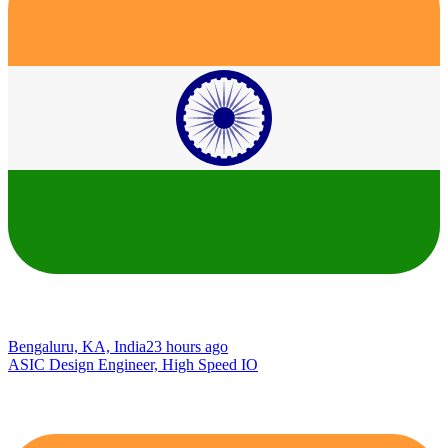
Bengaluru, KA, India
23 hours ago
ASIC Design Engineer, High Speed IO