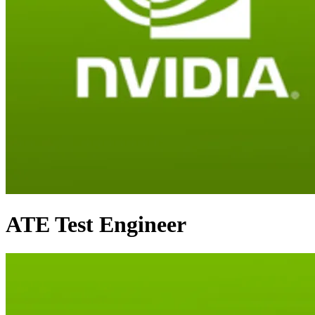
ATE Test Engineer