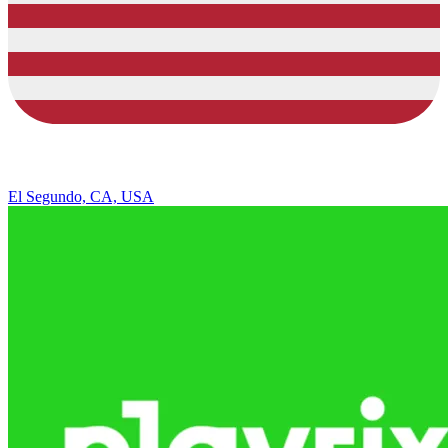
El Segundo, CA, USA