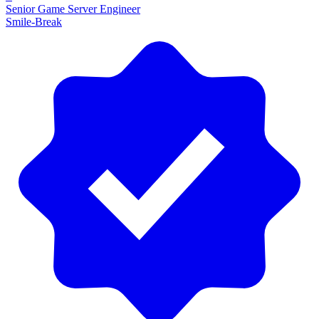
Senior Game Server Engineer
Smile-Break