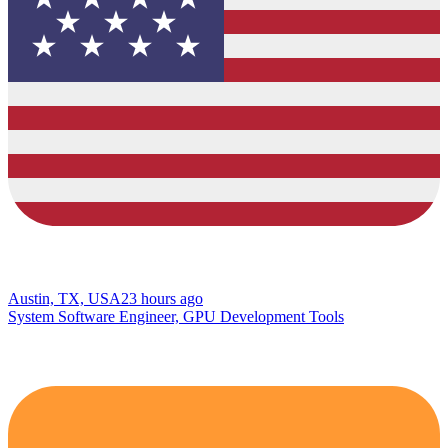
Austin, TX, USA
23 hours ago
System Software Engineer, GPU Development Tools