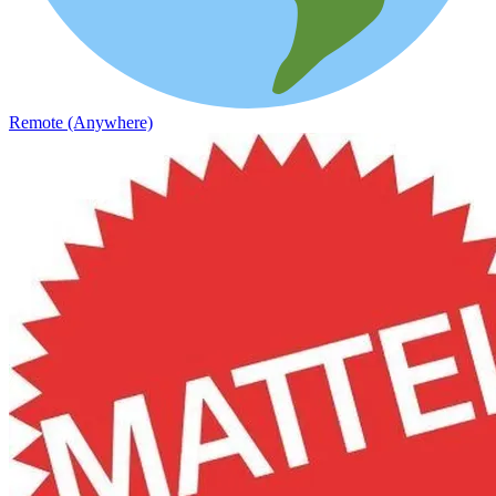
Remote (Anywhere)