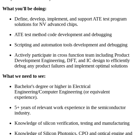
What you'll be doing:
Define, develop, implement, and support ATE test program
solutions for NV advanced chips.
ATE test method code development and debugging
Scripting and automation tools development and debugging
Actively participate in cross function team including Product
Development Engineering, DFT, and IC design to efficiently
debug any product failures and implement optimal solutions
What we need to see:
Bachelor's degree or higher in Electrical
Engineering/Computer Engineering (or equivalent
experience).
5+ years of relevant work experience in the semiconductor
industry.
Knowledge of silicon verification, testing and manufacturing
Knowledge of Silicon Photonics, CPO and optical engine and