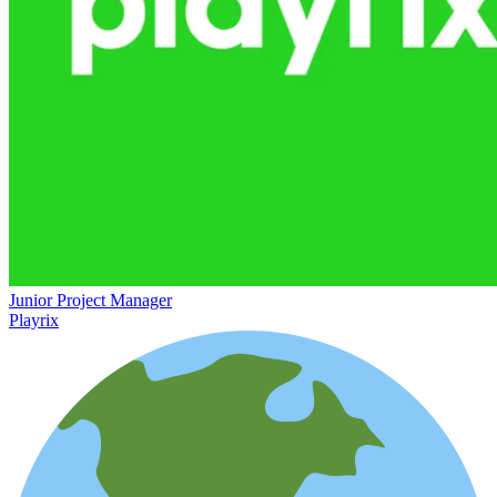
Junior Project Manager
Playrix