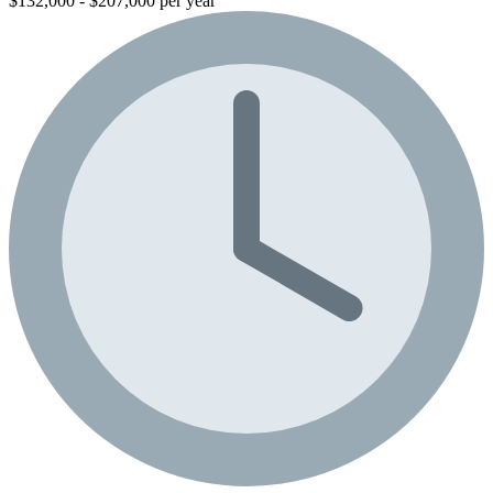
$132,000 - $207,000 per year