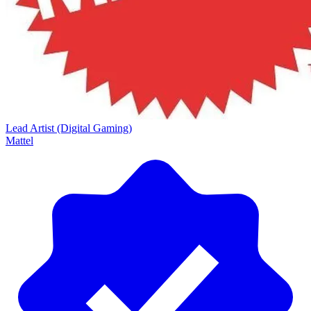
Lead Artist (Digital Gaming)
Mattel