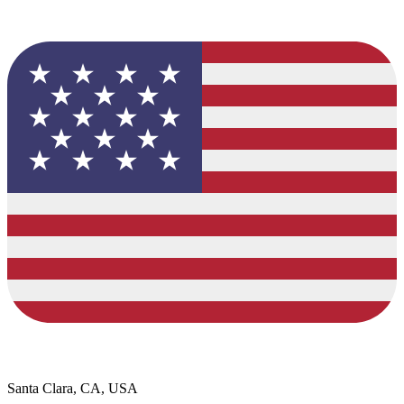
Santa Clara, CA, USA