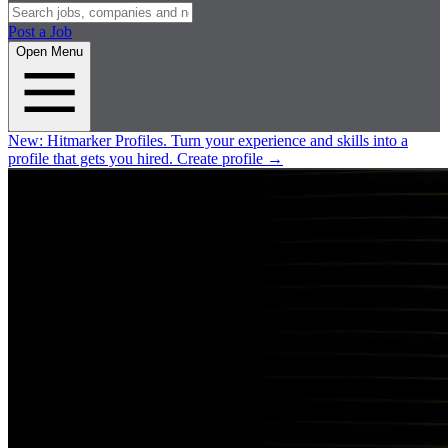
Post a Job
Open Menu
New:
Hitmarker Profiles.
Turn your experience and skills into a
profile that gets you hired.
Create profile
→