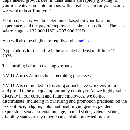
unparalleled growth, best-in-class teams are rapidly growing. If
you’re creative and autonomous with a real passion for your work,
we want to hear from you!
Your base salary will be determined based on your location,
experience, and the pay of employees in similar positions. The base
salary range is 132,000 USD - 207,000 USD.
You will also be eligible for equity and
benefits
.
Applications for this job will be accepted at least until June 12,
2026.
This posting is for an existing vacancy.
NVIDIA uses AI tools in its recruiting processes.
NVIDIA is committed to fostering an inclusive work environment
and proud to be an equal opportunity employer. As we highly value
diversity in our current and future employees, we do not
discriminate (including in our hiring and promotion practices) on the
basis of race, religion, color, national origin, gender, gender
expression, sexual orientation, age, marital status, veteran status,
disability status or any other characteristic protected by law.