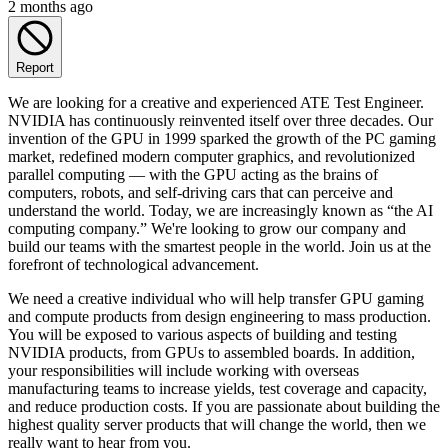
2 months ago
Report
We are looking for a creative and experienced ATE Test Engineer.
NVIDIA has continuously reinvented itself over three decades. Our
invention of the GPU in 1999 sparked the growth of the PC gaming
market, redefined modern computer graphics, and revolutionized
parallel computing — with the GPU acting as the brains of
computers, robots, and self-driving cars that can perceive and
understand the world. Today, we are increasingly known as “the AI
computing company.” We're looking to grow our company and
build our teams with the smartest people in the world. Join us at the
forefront of technological advancement.
We need a creative individual who will help transfer GPU gaming
and compute products from design engineering to mass production.
You will be exposed to various aspects of building and testing
NVIDIA products, from GPUs to assembled boards. In addition,
your responsibilities will include working with overseas
manufacturing teams to increase yields, test coverage and capacity,
and reduce production costs. If you are passionate about building the
highest quality server products that will change the world, then we
really want to hear from you.