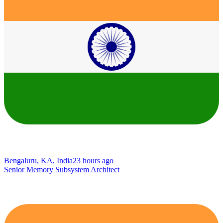
Bengaluru, KA, India
23 hours ago
Senior Memory Subsystem Architect