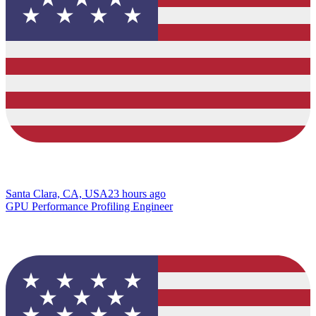
Santa Clara, CA, USA
23 hours ago
GPU Performance Profiling Engineer