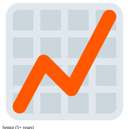
Senior (5+ years)