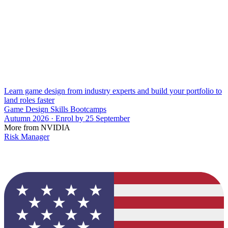
Learn game design from industry experts and build your portfolio to
land roles faster
Game Design Skills Bootcamps
Autumn 2026 · Enrol by 25 September
More from NVIDIA
Risk Manager