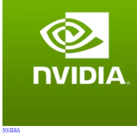
NVIDIA