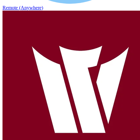
Remote (Anywhere)