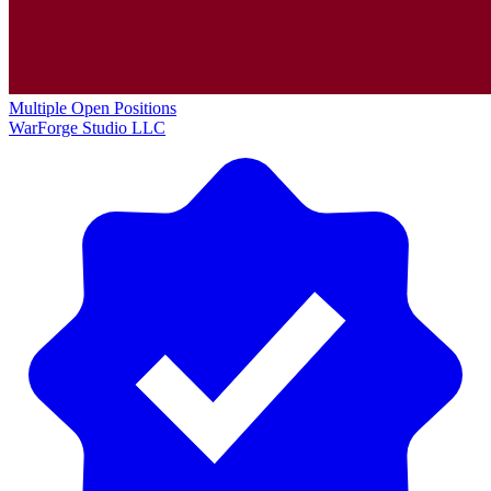
Multiple Open Positions
WarForge Studio LLC