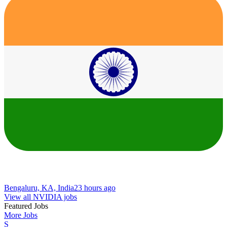
Bengaluru, KA, India
23 hours ago
View all NVIDIA jobs
Featured Jobs
More Jobs
S