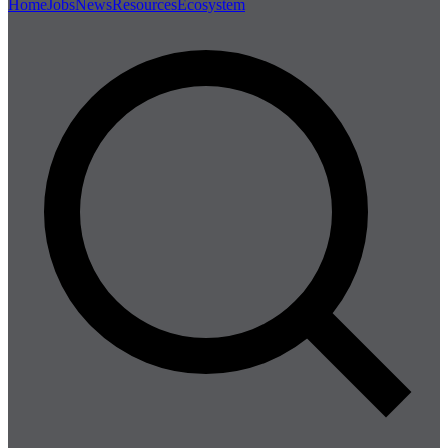
Home
Jobs
News
Resources
Ecosystem