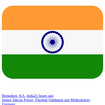
Bengaluru, KA, India
21 hours ago
Senior Silicon Power, Thermal Validation and Methodology
Engineer