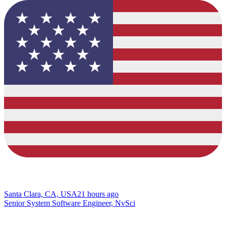
Santa Clara, CA, USA
21 hours ago
Senior System Software Engineer, NvSci