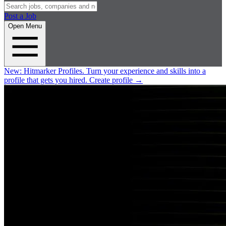
Post a Job
Open Menu
New:
Hitmarker Profiles.
Turn your experience and skills into a
profile that gets you hired.
Create profile
→