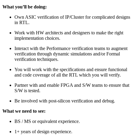
What you’ll be doing:
Own ASIC verification of IP/Cluster for complicated designs
in RTL.
Work with HW architects and designers to make the right
implementation choices.
Interact with the Performance verification teams to augment
verification through dynamic simulations and/or Formal
verification techniques.
You will work with the specifications and ensure functional
and code coverage of all the RTL which you will verify.
Partner with and enable FPGA and S/W teams to ensure that
S/W is tested.
Be involved with post-silicon verification and debug.
What we need to see:
BS / MS or equivalent experience.
1+ years of design experience.