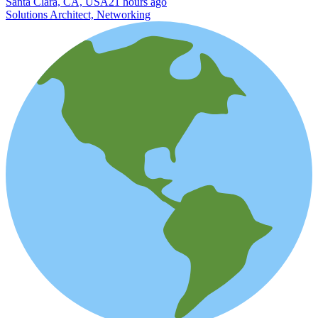
Santa Clara, CA, USA
21 hours ago
Solutions Architect, Networking