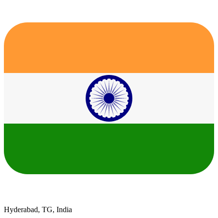
Hyderabad, TG, India