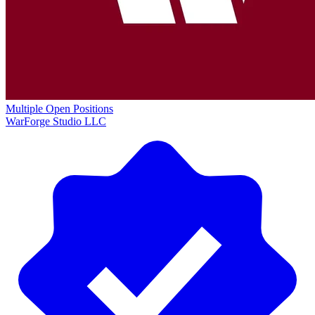
Multiple Open Positions
WarForge Studio LLC