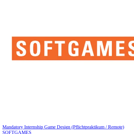
Mandatory Internship Game Design (Pflichtpraktikum / Remote)
SOFTGAMES