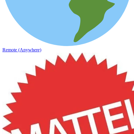
Remote (Anywhere)