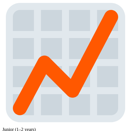
Junior (1–2 years)