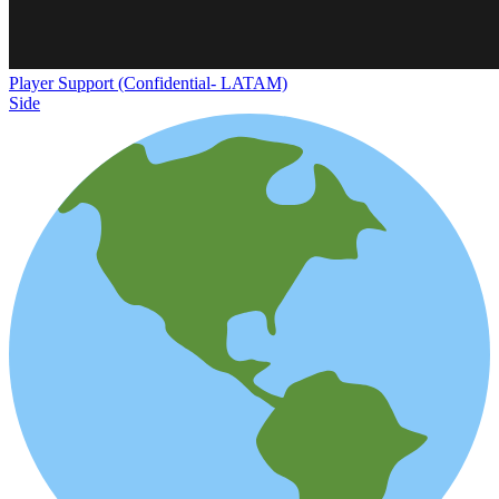
Player Support (Confidential- LATAM)
Side