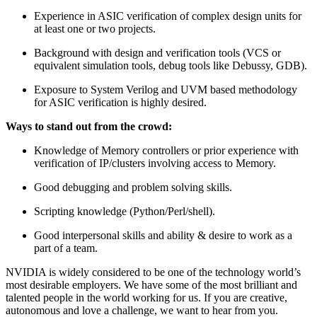
Experience in ASIC verification of complex design units for
at least one or two projects.
Background with design and verification tools (VCS or
equivalent simulation tools, debug tools like Debussy, GDB).
Exposure to System Verilog and UVM based methodology
for ASIC verification is highly desired.
Ways to stand out from the crowd:
Knowledge of Memory controllers or prior experience with
verification of IP/clusters involving access to Memory.
Good debugging and problem solving skills.
Scripting knowledge (Python/Perl/shell).
Good interpersonal skills and ability & desire to work as a
part of a team.
NVIDIA is widely considered to be one of the technology world’s
most desirable employers. We have some of the most brilliant and
talented people in the world working for us. If you are creative,
autonomous and love a challenge, we want to hear from you.