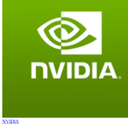
NVIDIA