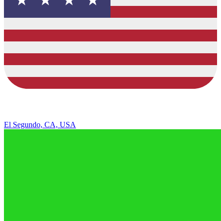
El Segundo, CA, USA