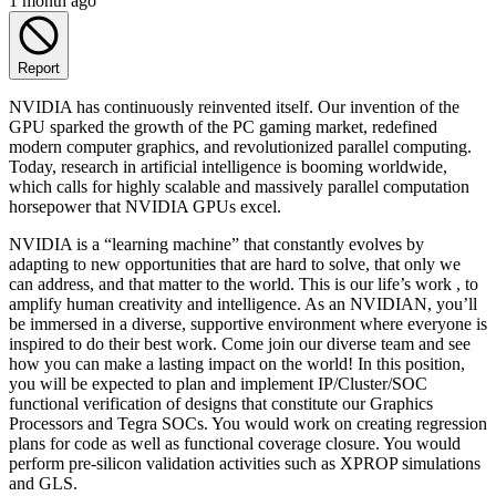
1 month ago
Report
NVIDIA has continuously reinvented itself. Our invention of the
GPU sparked the growth of the PC gaming market, redefined
modern computer graphics, and revolutionized parallel computing.
Today, research in artificial intelligence is booming worldwide,
which calls for highly scalable and massively parallel computation
horsepower that NVIDIA GPUs excel.
NVIDIA is a “learning machine” that constantly evolves by
adapting to new opportunities that are hard to solve, that only we
can address, and that matter to the world. This is our life’s work , to
amplify human creativity and intelligence. As an NVIDIAN, you’ll
be immersed in a diverse, supportive environment where everyone is
inspired to do their best work. Come join our diverse team and see
how you can make a lasting impact on the world! In this position,
you will be expected to plan and implement IP/Cluster/SOC
functional verification of designs that constitute our Graphics
Processors and Tegra SOCs. You would work on creating regression
plans for code as well as functional coverage closure. You would
perform pre-silicon validation activities such as XPROP simulations
and GLS.