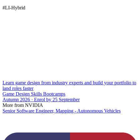
#LI-Hybrid
Learn game design from industry experts and build your portfolio to
land roles faster
Game Design Skills Bootcamps
Autumn 2026 · Enrol by 25 September
More from NVIDIA
Senior Software Engineer, Mapping - Autonomous Vehicles