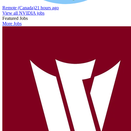
Remote (Canada)
21 hours ago
View all NVIDIA jobs
Featured Jobs
More Jobs