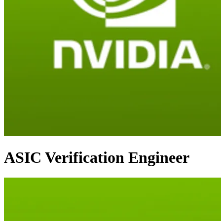
ASIC Verification Engineer