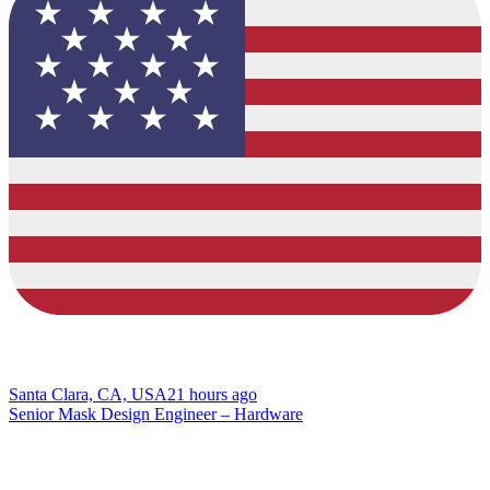
Santa Clara, CA, USA
21 hours ago
Senior Mask Design Engineer – Hardware