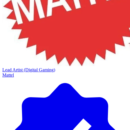
Lead Artist (Digital Gaming)
Mattel