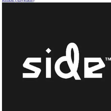
Remote (Anywhere)