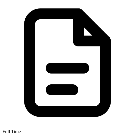
Full Time