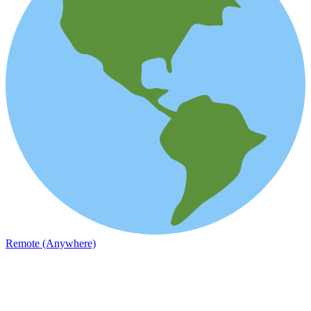
Remote (Anywhere)