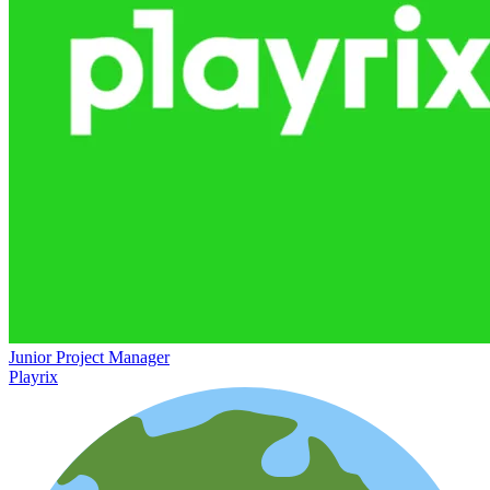
Junior Project Manager
Playrix