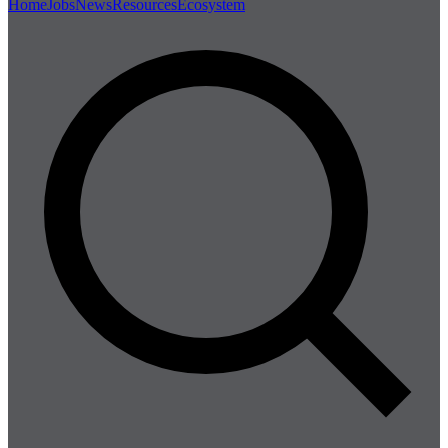
Home
Jobs
News
Resources
Ecosystem