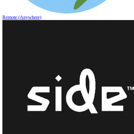
Remote (Anywhere)