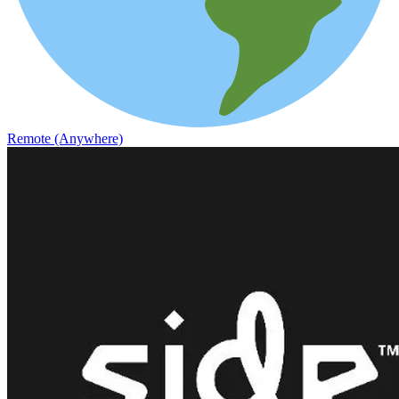
Remote (Anywhere)