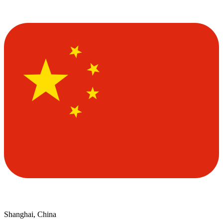
Shanghai, China