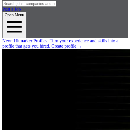
Post a Job
Open Menu
New:
Hitmarker Profiles.
Turn your experience and skills into a
profile that gets you hired.
Create profile
→