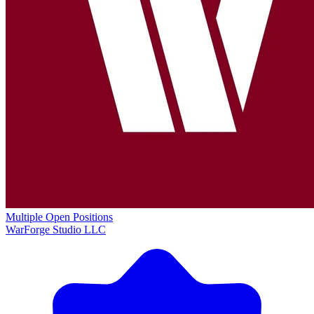
Multiple Open Positions
WarForge Studio LLC