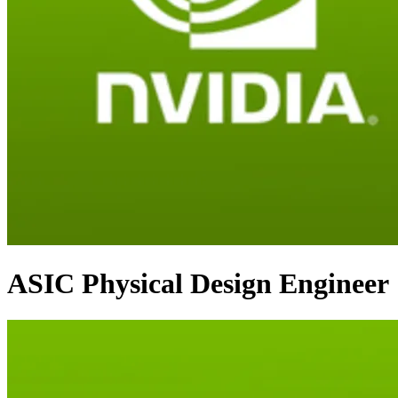
ASIC Physical Design Engineer