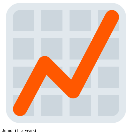
Junior (1–2 years)