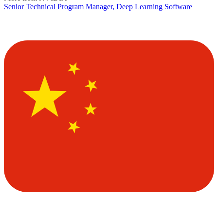
Senior Technical Program Manager, Deep Learning Software