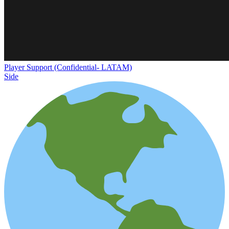
Player Support (Confidential- LATAM)
Side