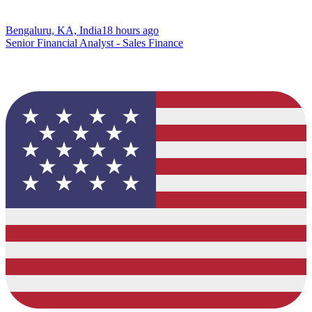
Bengaluru, KA, India
18 hours ago
Senior Financial Analyst - Sales Finance