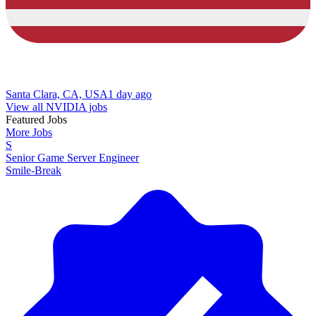
Santa Clara, CA, USA
1 day ago
View all NVIDIA jobs
Featured Jobs
More Jobs
S
Senior Game Server Engineer
Smile-Break