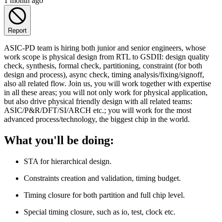
1 month ago
Report
ASIC-PD team is hiring both junior and senior engineers, whose
work scope is physical design from RTL to GSDII: design quality
check, synthesis, formal check, partitioning, constraint (for both
design and process), async check, timing analysis/fixing/signoff,
also all related flow. Join us, you will work together with expertise
in all these areas; you will not only work for physical application,
but also drive physical friendly design with all related teams:
ASIC/P&R/DFT/SI/ARCH etc.; you will work for the most
advanced process/technology, the biggest chip in the world.
What you'll be doing:
STA for hierarchical design.
Constraints creation and validation, timing budget.
Timing closure for both partition and full chip level.
Special timing closure, such as io, test, clock etc.