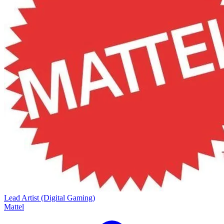
Lead Artist (Digital Gaming)
Mattel