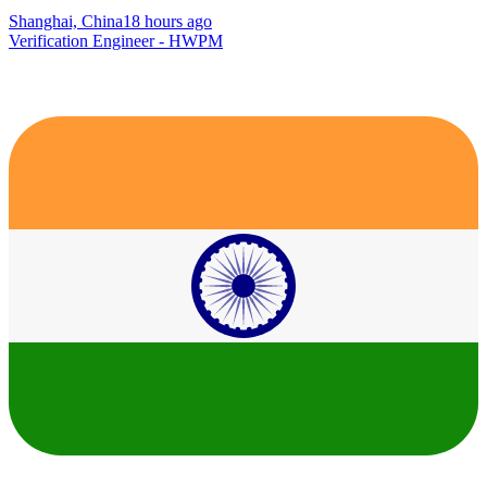
Shanghai, China
18 hours ago
Verification Engineer - HWPM