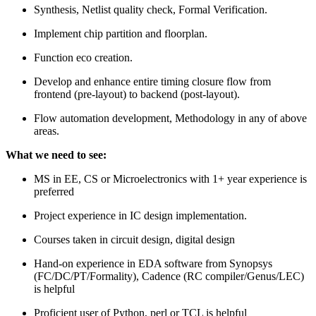
Synthesis, Netlist quality check, Formal Verification.
Implement chip partition and floorplan.
Function eco creation.
Develop and enhance entire timing closure flow from
frontend (pre-layout) to backend (post-layout).
Flow automation development, Methodology in any of above
areas.
What we need to see:
MS in EE, CS or Microelectronics with 1+ year experience is
preferred
Project experience in IC design implementation.
Courses taken in circuit design, digital design
Hand-on experience in EDA software from Synopsys
(FC/DC/PT/Formality), Cadence (RC compiler/Genus/LEC)
is helpful
Proficient user of Python, perl or TCL is helpful