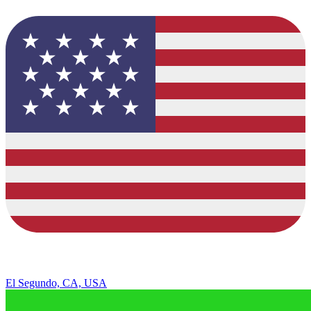
El Segundo, CA, USA