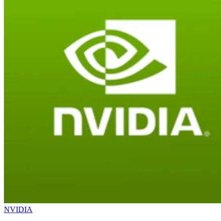
NVIDIA