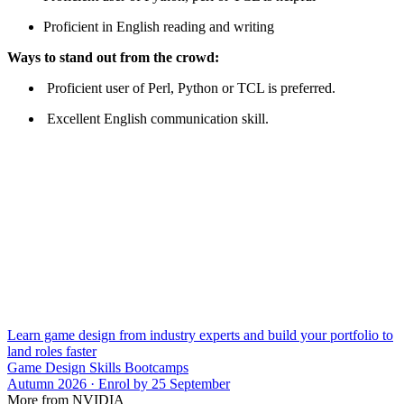
Proficient in English reading and writing
Ways to stand out from the crowd:
Proficient user of Perl, Python or TCL is preferred.
Excellent English communication skill.
Learn game design from industry experts and build your portfolio to
land roles faster
Game Design Skills Bootcamps
Autumn 2026 · Enrol by 25 September
More from NVIDIA