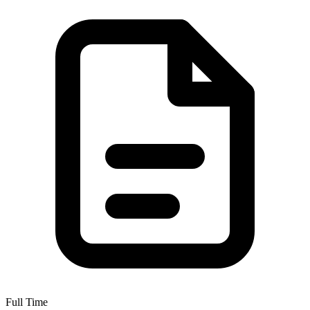
Full Time