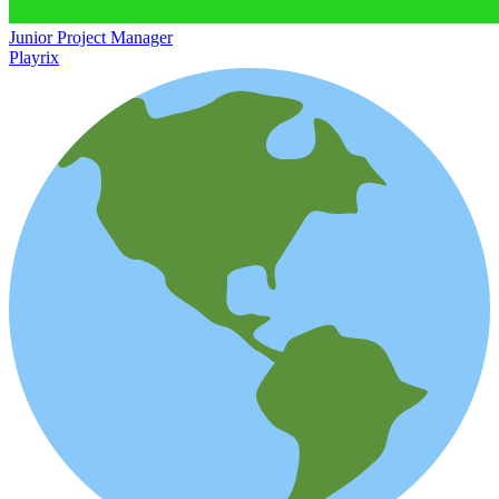
Junior Project Manager
Playrix