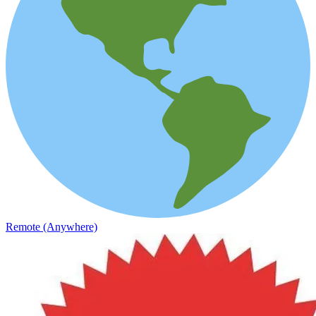
Remote (Anywhere)