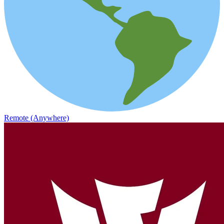
Remote (Anywhere)