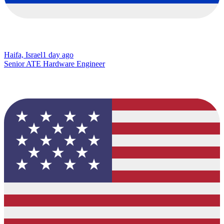
Haifa, Israel
1 day ago
Senior ATE Hardware Engineer