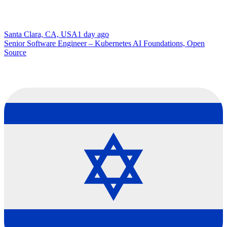
Santa Clara, CA, USA
1 day ago
Senior Software Engineer – Kubernetes AI Foundations, Open
Source