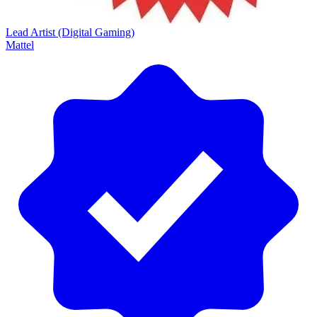
Lead Artist (Digital Gaming)
Mattel