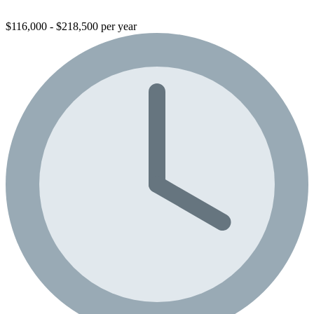
$116,000 - $218,500 per year