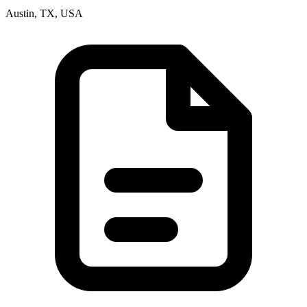
Austin, TX, USA