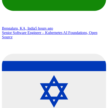
Bengaluru, KA, India
5 hours ago
Senior Software Engineer – Kubernetes AI Foundations, Open
Source