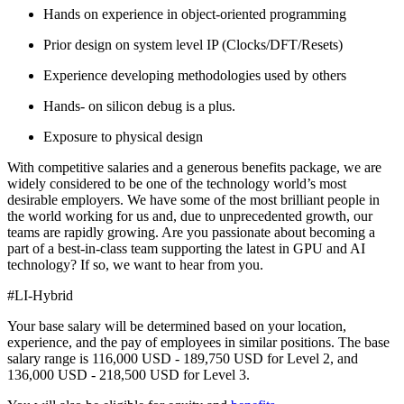
Hands on experience in object-oriented programming
Prior design on system level IP (Clocks/DFT/Resets)
Experience developing methodologies used by others
Hands- on silicon debug is a plus.
Exposure to physical design
With competitive salaries and a generous benefits package, we are
widely considered to be one of the technology world’s most
desirable employers. We have some of the most brilliant people in
the world working for us and, due to unprecedented growth, our
teams are rapidly growing. Are you passionate about becoming a
part of a best-in-class team supporting the latest in GPU and AI
technology? If so, we want to hear from you.
#LI-Hybrid
Your base salary will be determined based on your location,
experience, and the pay of employees in similar positions. The base
salary range is 116,000 USD - 189,750 USD for Level 2, and
136,000 USD - 218,500 USD for Level 3.