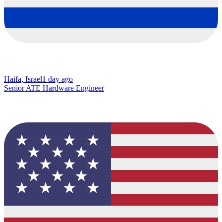
Haifa, Israel
1 day ago
Senior ATE Hardware Engineer