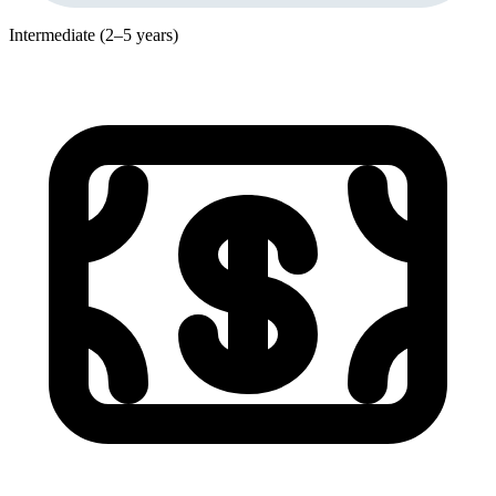
Intermediate (2–5 years)