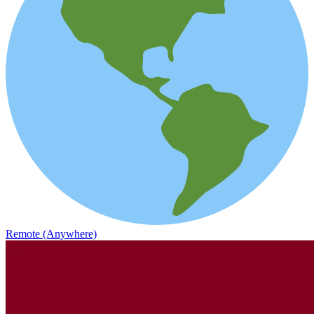
Remote (Anywhere)