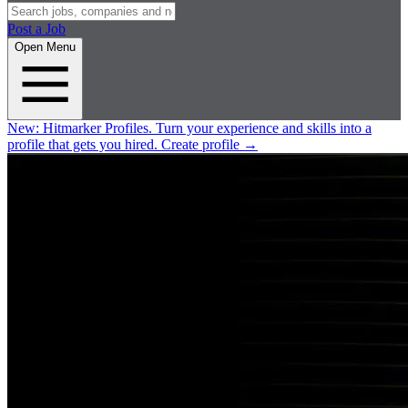
Post a Job
Open Menu
New:
Hitmarker Profiles.
Turn your experience and skills into a
profile that gets you hired.
Create profile
→