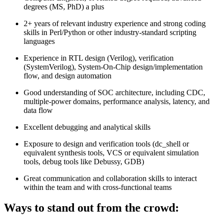
degrees (MS, PhD) a plus
2+ years of relevant industry experience and strong coding
skills in Perl/Python or other industry-standard scripting
languages
Experience in RTL design (Verilog), verification
(SystemVerilog), System-On-Chip design/implementation
flow, and design automation
Good understanding of SOC architecture, including CDC,
multiple-power domains, performance analysis, latency, and
data flow
Excellent debugging and analytical skills
Exposure to design and verification tools (dc_shell or
equivalent synthesis tools, VCS or equivalent simulation
tools, debug tools like Debussy, GDB)
Great communication and collaboration skills to interact
within the team and with cross-functional teams
Ways to stand out from the crowd: