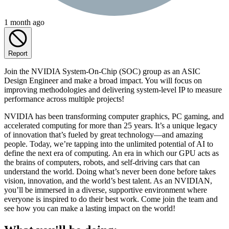
1 month ago
Report
Join the NVIDIA System-On-Chip (SOC) group as an ASIC
Design Engineer and make a broad impact. You will focus on
improving methodologies and delivering system-level IP to measure
performance across multiple projects!
NVIDIA has been transforming computer graphics, PC gaming, and
accelerated computing for more than 25 years. It’s a unique legacy
of innovation that’s fueled by great technology—and amazing
people. Today, we’re tapping into the unlimited potential of AI to
define the next era of computing. An era in which our GPU acts as
the brains of computers, robots, and self-driving cars that can
understand the world. Doing what’s never been done before takes
vision, innovation, and the world’s best talent. As an NVIDIAN,
you’ll be immersed in a diverse, supportive environment where
everyone is inspired to do their best work. Come join the team and
see how you can make a lasting impact on the world!