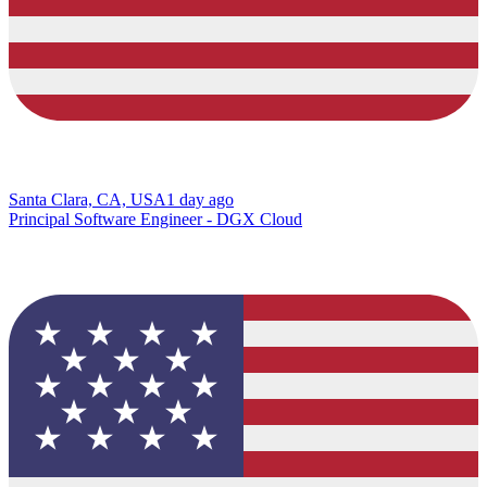
Santa Clara, CA, USA
1 day ago
Principal Software Engineer - DGX Cloud