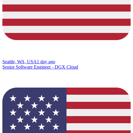
Seattle, WA, USA
1 day ago
Senior Software Engineer - DGX Cloud