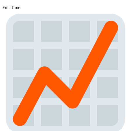
Full Time