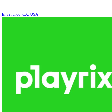
El Segundo, CA, USA