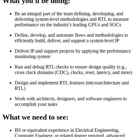
What you'll be doing:
Be an integral part of the team defining, developing, and
delivering system-level methodologies and RTL to measure
performance on the industry's leading GPUs and SOCs
Define, develop, and automate flows and methodologies to
efficiently build, deliver, and support a system-level IP
Deliver IP and support projects by applying the performance
monitoring system
Run and debug RTL checks to ensure design quality (e.g.,
cross clock domains (CDC), clocks, reset, latency, and more)
Design and implement RTL features (microarchitecture and
RTL)
Work with architects, designers, and software engineers to
accomplish your tasks
What we need to see:
BS or equivalent experience in Electrical Engineering,
Computer Engineer, or related degree required, advanced