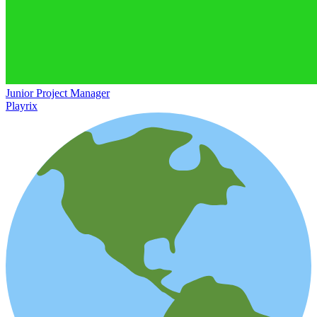
Junior Project Manager
Playrix