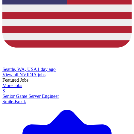
Seattle, WA, USA
1 day ago
View all NVIDIA jobs
Featured Jobs
More Jobs
S
Senior Game Server Engineer
Smile-Break