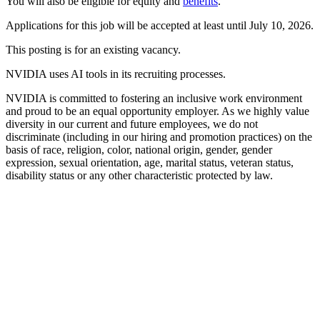
You will also be eligible for equity and
benefits
.
Applications for this job will be accepted at least until July 10, 2026.
This posting is for an existing vacancy.
NVIDIA uses AI tools in its recruiting processes.
NVIDIA is committed to fostering an inclusive work environment
and proud to be an equal opportunity employer. As we highly value
diversity in our current and future employees, we do not
discriminate (including in our hiring and promotion practices) on the
basis of race, religion, color, national origin, gender, gender
expression, sexual orientation, age, marital status, veteran status,
disability status or any other characteristic protected by law.