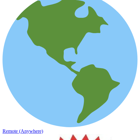
Remote (Anywhere)