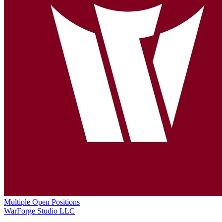
Multiple Open Positions
WarForge Studio LLC