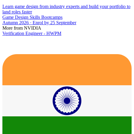
Learn game design from industry experts and build your portfolio to
land roles faster
Game Design Skills Bootcamps
Autumn 2026 · Enrol by 25 September
More from NVIDIA
Verification Engineer - HWPM