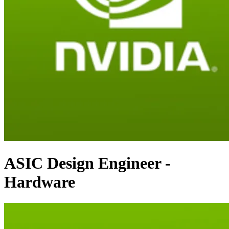
ASIC Design Engineer -
Hardware