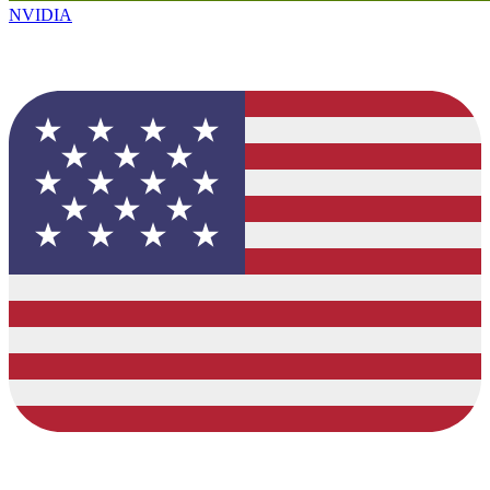
NVIDIA