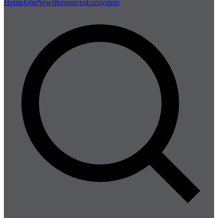
Home
Jobs
News
Resources
Ecosystem