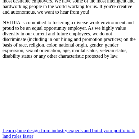
most desirable employers. We have some of the most intelligent and
hardworking people in the world working for us. If you're creative
and autonomous, we want to hear from you!
NVIDIA is committed to fostering a diverse work environment and
proud to be an equal opportunity employer. As we highly value
diversity in our current and future employees, we do not
discriminate (including in our hiring and promotion practices) on the
basis of race, religion, color, national origin, gender, gender
expression, sexual orientation, age, marital status, veteran status,
disability status or any other characteristic protected by law.
Learn game design from industry experts and build your portfolio to
land roles faster