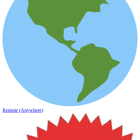
Remote (Anywhere)