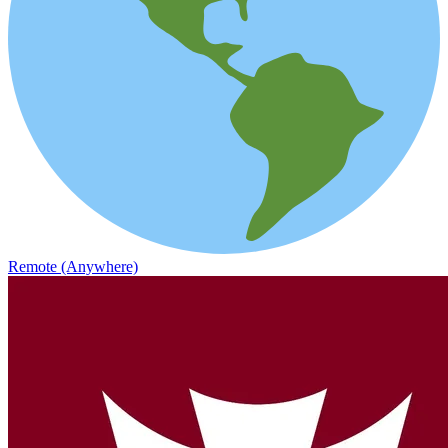
Remote (Anywhere)