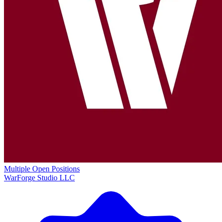
Multiple Open Positions
WarForge Studio LLC