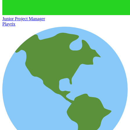
Junior Project Manager
Playrix