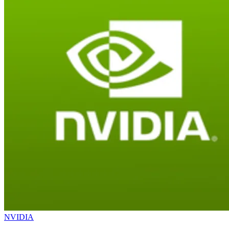
NVIDIA