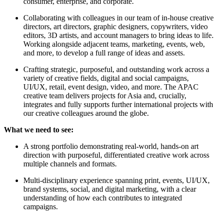
consumer, enterprise, and corporate.
Collaborating with colleagues in our team of in-house creative
directors, art directors, graphic designers, copywriters, video
editors, 3D artists, and account managers to bring ideas to life.
Working alongside adjacent teams, marketing, events, web,
and more, to develop a full range of ideas and assets.
Crafting strategic, purposeful, and outstanding work across a
variety of creative fields, digital and social campaigns,
UI/UX, retail, event design, video, and more. The APAC
creative team delivers projects for Asia and, crucially,
integrates and fully supports further international projects with
our creative colleagues around the globe.
What we need to see:
A strong portfolio demonstrating real-world, hands-on art
direction with purposeful, differentiated creative work across
multiple channels and formats.
Multi-disciplinary experience spanning print, events, UI/UX,
brand systems, social, and digital marketing, with a clear
understanding of how each contributes to integrated
campaigns.