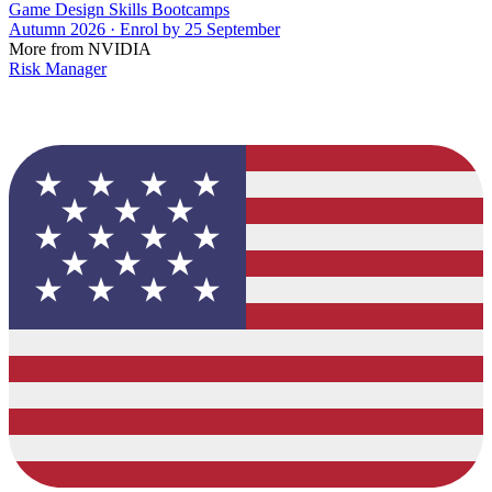
Game Design Skills Bootcamps
Autumn 2026 · Enrol by 25 September
More from NVIDIA
Risk Manager