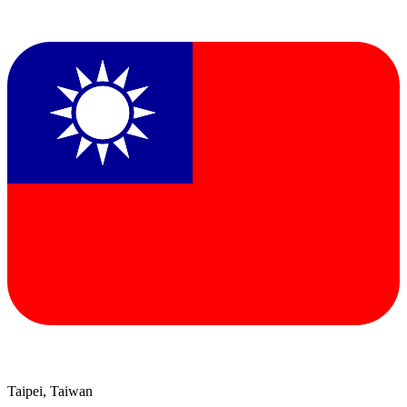
Taipei, Taiwan