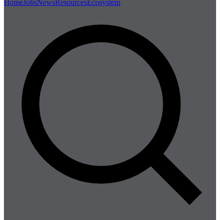
Home
Jobs
News
Resources
Ecosystem