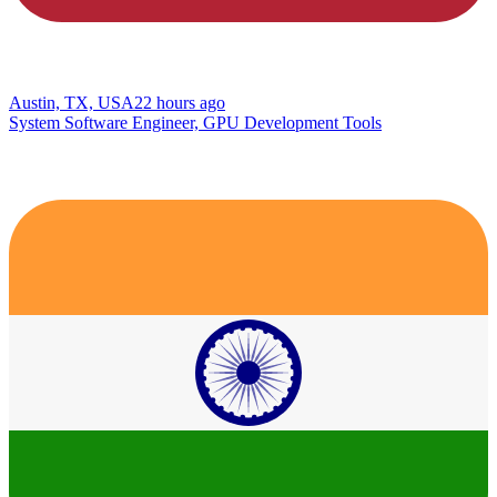
Austin, TX, USA
22 hours ago
System Software Engineer, GPU Development Tools