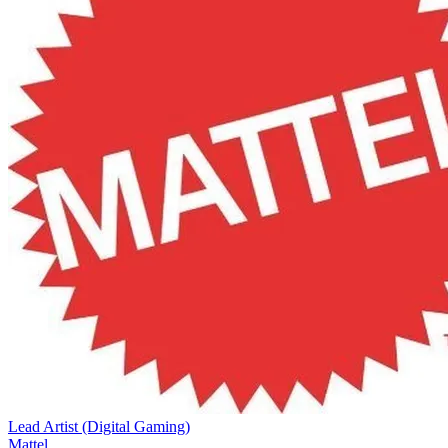
Lead Artist (Digital Gaming)
Mattel