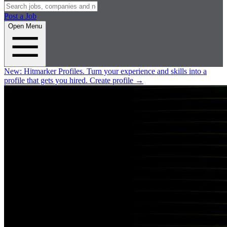
Post a Job
Open Menu
New:
Hitmarker Profiles.
Turn your experience and skills into a
profile that gets you hired.
Create profile
→