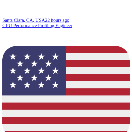
Santa Clara, CA, USA
22 hours ago
GPU Performance Profiling Engineer