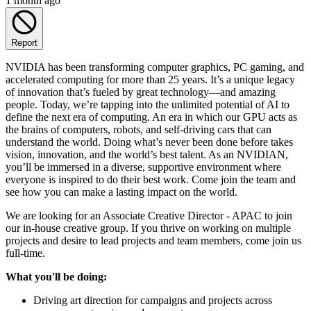
1 month ago
Report
NVIDIA has been transforming computer graphics, PC gaming, and
accelerated computing for more than 25 years. It’s a unique legacy
of innovation that’s fueled by great technology—and amazing
people. Today, we’re tapping into the unlimited potential of AI to
define the next era of computing. An era in which our GPU acts as
the brains of computers, robots, and self-driving cars that can
understand the world. Doing what’s never been done before takes
vision, innovation, and the world’s best talent. As an NVIDIAN,
you’ll be immersed in a diverse, supportive environment where
everyone is inspired to do their best work. Come join the team and
see how you can make a lasting impact on the world.
We are looking for an Associate Creative Director - APAC to join
our in-house creative group. If you thrive on working on multiple
projects and desire to lead projects and team members, come join us
full-time.
What you'll be doing:
Driving art direction for campaigns and projects across