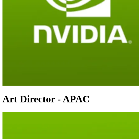
Art Director - APAC