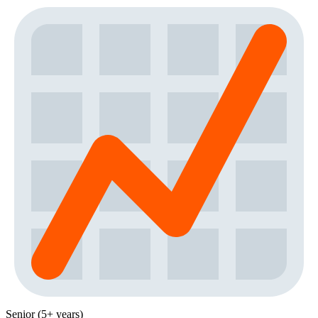
Senior (5+ years)