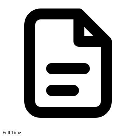
Full Time