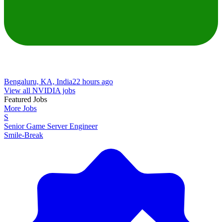
Bengaluru, KA, India
22 hours ago
View all NVIDIA jobs
Featured Jobs
More Jobs
S
Senior Game Server Engineer
Smile-Break