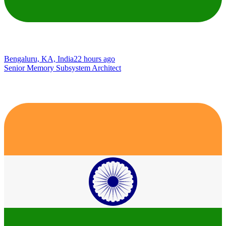
Bengaluru, KA, India
22 hours ago
Senior Memory Subsystem Architect