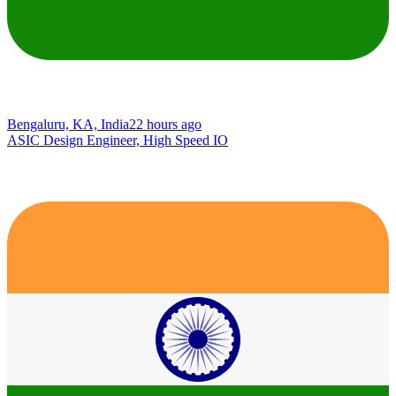
Bengaluru, KA, India
22 hours ago
ASIC Design Engineer, High Speed IO