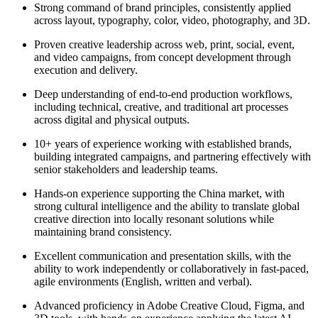
Strong command of brand principles, consistently applied
across layout, typography, color, video, photography, and 3D.
Proven creative leadership across web, print, social, event,
and video campaigns, from concept development through
execution and delivery.
Deep understanding of end-to-end production workflows,
including technical, creative, and traditional art processes
across digital and physical outputs.
10+ years of experience working with established brands,
building integrated campaigns, and partnering effectively with
senior stakeholders and leadership teams.
Hands-on experience supporting the China market, with
strong cultural intelligence and the ability to translate global
creative direction into locally resonant solutions while
maintaining brand consistency.
Excellent communication and presentation skills, with the
ability to work independently or collaboratively in fast-paced,
agile environments (English, written and verbal).
Advanced proficiency in Adobe Creative Cloud, Figma, and