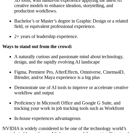
3D tools, with hands-on experience applying the latest AI
creative models to enhance ideation, storytelling, and
production workflows.
Bachelor’s or Master’s degree in Graphic Design or a related
field, or equivalent professional experience.
2+ years of leadership experience.
Ways to stand out from the crowd:
A naturally curious and passionate mind about technology,
design, and the rapidly evolving AI landscape
Figma, Premiere Pro, AfterEffects, Omniverse, Cinema4D,
Blender, and/or Maya experience is a big plus
Demonstrate use of AI tools to improve or accelerate creative
workflow and output
Proficiency in Microsoft Office and Google G Suite, and
tracking your work in job tracking tools such as Workfront
In-house experiences advantageous
NVIDIA is widely considered to be one of the technology world’s