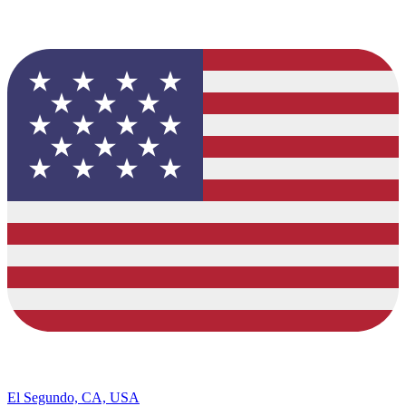
El Segundo, CA, USA