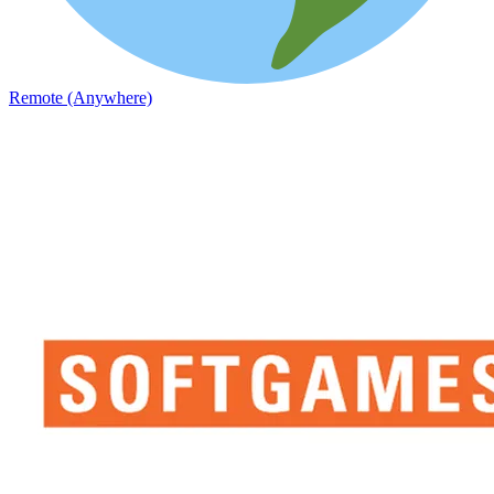
Remote (Anywhere)