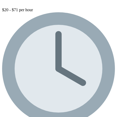
$20 - $71 per hour