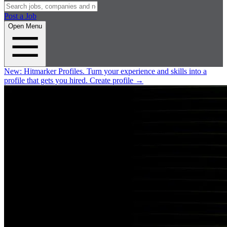
Post a Job
Open Menu
New:
Hitmarker Profiles.
Turn your experience and skills into a
profile that gets you hired.
Create profile
→