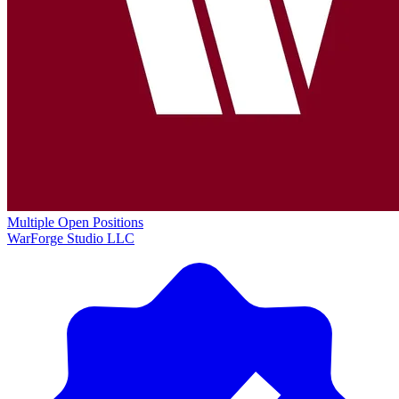
Multiple Open Positions
WarForge Studio LLC