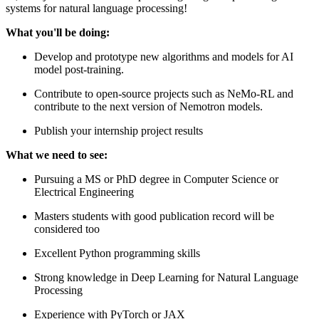
systems for natural language processing!
What you'll be doing:
Develop and prototype new algorithms and models for AI
model post-training.
Contribute to open-source projects such as NeMo-RL and
contribute to the next version of Nemotron models.
Publish your internship project results
What we need to see:
Pursuing a MS or PhD degree in Computer Science or
Electrical Engineering
Masters students with good publication record will be
considered too
Excellent Python programming skills
Strong knowledge in Deep Learning for Natural Language
Processing
Experience with PyTorch or JAX