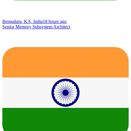
Bengaluru, KA, India
18 hours ago
Senior Memory Subsystem Architect