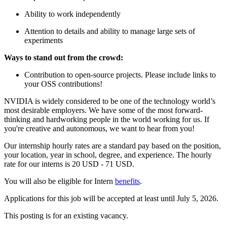
Ability to work independently
Attention to details and ability to manage large sets of
experiments
Ways to stand out from the crowd:
Contribution to open-source projects. Please include links to
your OSS contributions!
NVIDIA is widely considered to be one of the technology world’s
most desirable employers. We have some of the most forward-
thinking and hardworking people in the world working for us. If
you're creative and autonomous, we want to hear from you!
Our internship hourly rates are a standard pay based on the position,
your location, year in school, degree, and experience. The hourly
rate for our interns is 20 USD - 71 USD.
You will also be eligible for Intern
benefits
.
Applications for this job will be accepted at least until July 5, 2026.
This posting is for an existing vacancy.