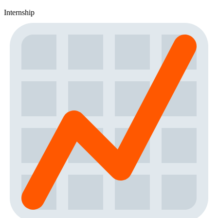
Internship