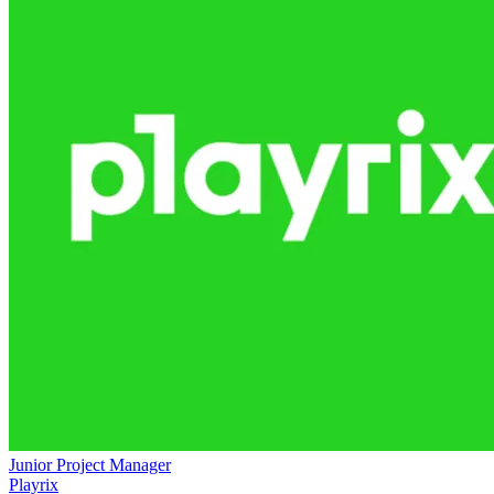
Junior Project Manager
Playrix