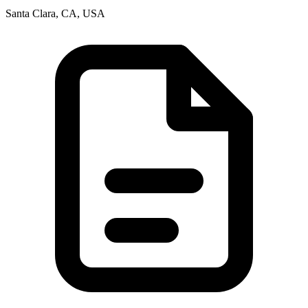
Santa Clara, CA, USA