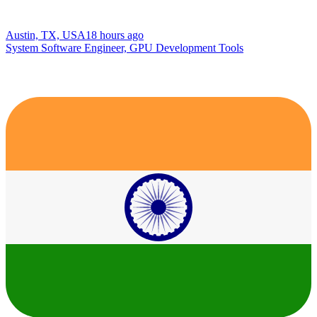
Austin, TX, USA
18 hours ago
System Software Engineer, GPU Development Tools