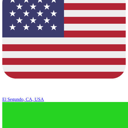
El Segundo, CA, USA