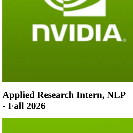
Applied Research Intern, NLP
- Fall 2026