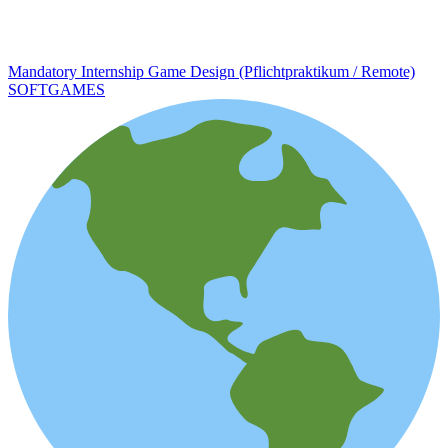
Mandatory Internship Game Design (Pflichtpraktikum / Remote)
SOFTGAMES