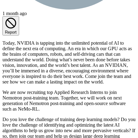
1 month ago
Report
Today, NVIDIA is tapping into the unlimited potential of AI to
define the next era of computing. An era in which our GPU acts as
the brains of computers, robots, and self-driving cars that can
understand the world. Doing what’s never been done before takes
vision, innovation, and the world’s best talent. As an NVIDIAN,
you’ll be immersed in a diverse, encouraging environment where
everyone is inspired to do their best work. Come join the team and
see how we can make a lasting impact on the world.
We are now recruiting top Applied Research Interns to join
Nemotron post-training team. Together, we will work on next
generation of Nemotron post-training and open-source software
such as NeMo-RL.
Do you love the challenge of training deep learning models? Do you
love the challenge of identifying and optimizing the latest AI
algorithms to help us grow into new and more pervasive verticals? If
so, then join our team and help us design large deep learning