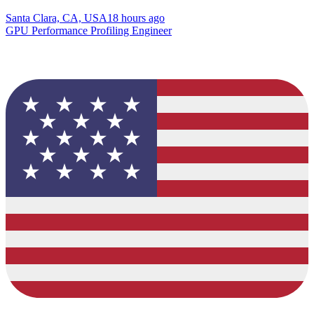
Santa Clara, CA, USA
18 hours ago
GPU Performance Profiling Engineer