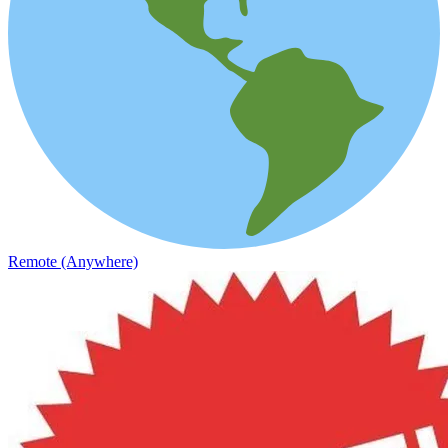
Remote (Anywhere)