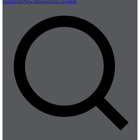
Home
Jobs
News
Resources
Ecosystem