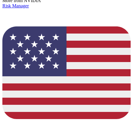
More from NVIDIA
Risk Manager