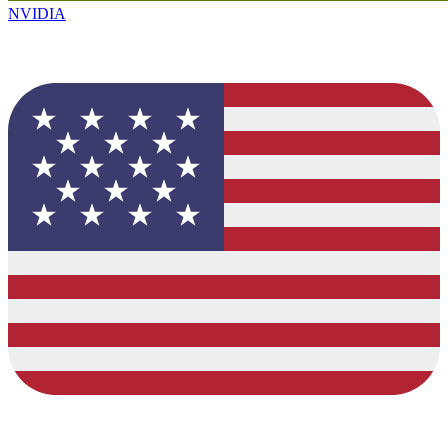
NVIDIA