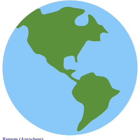
Remote (Anywhere)