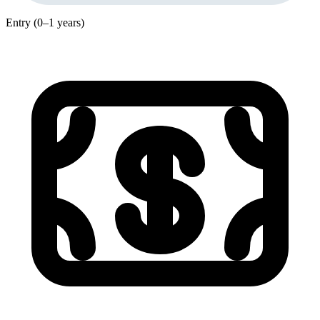
Entry (0–1 years)