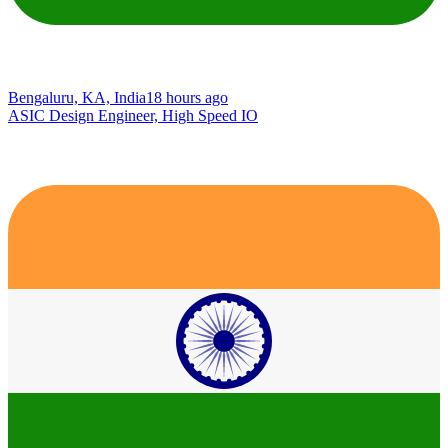
Bengaluru, KA, India
18 hours ago
ASIC Design Engineer, High Speed IO