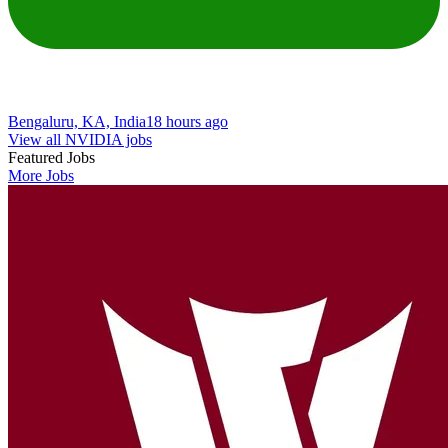
Bengaluru, KA, India
18 hours ago
View all NVIDIA jobs
Featured Jobs
More Jobs