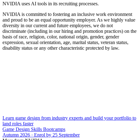
NVIDIA uses AI tools in its recruiting processes.
NVIDIA is committed to fostering an inclusive work environment
and proud to be an equal opportunity employer. As we highly value
diversity in our current and future employees, we do not
discriminate (including in our hiring and promotion practices) on the
basis of race, religion, color, national origin, gender, gender
expression, sexual orientation, age, marital status, veteran status,
disability status or any other characteristic protected by law.
Learn game design from industry experts and build your portfolio to
land roles faster
Game Design Skills Bootcamps
Autumn 2026 · Enrol by 25 September