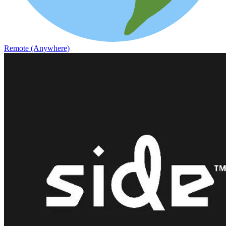
Remote (Anywhere)