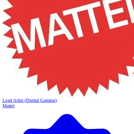
Lead Artist (Digital Gaming)
Mattel