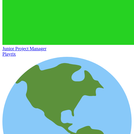
Junior Project Manager
Playrix