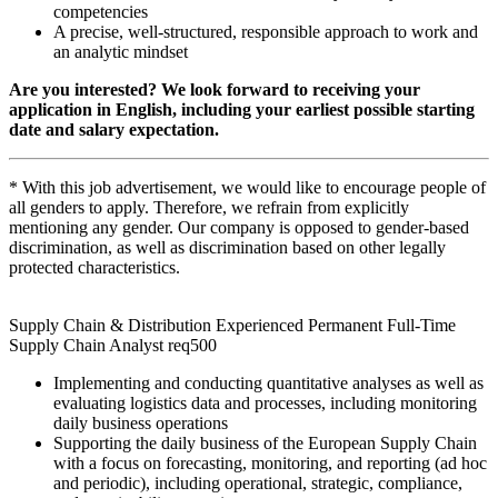
competencies
A precise, well-structured, responsible approach to work and
an analytic mindset
Are you interested? We look forward to receiving your
application in English, including your earliest possible starting
date and salary expectation.
* With this job advertisement, we would like to encourage people of
all genders to apply. Therefore, we refrain from explicitly
mentioning any gender. Our company is opposed to gender-based
discrimination, as well as discrimination based on other legally
protected characteristics.
Supply Chain & Distribution Experienced Permanent Full-Time
Supply Chain Analyst req500
Implementing and conducting quantitative analyses as well as
evaluating logistics data and processes, including monitoring
daily business operations
Supporting the daily business of the European Supply Chain
with a focus on forecasting, monitoring, and reporting (ad hoc
and periodic), including operational, strategic, compliance,