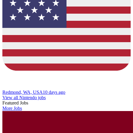
Redmond, WA, USA
10 days ago
View all Nintendo jobs
Featured Jobs
More Jobs