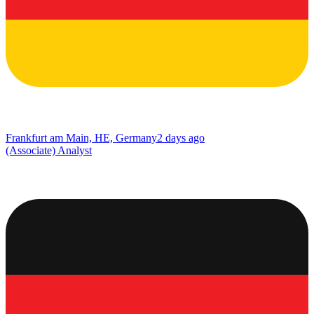
Frankfurt am Main, HE, Germany
2 days ago
(Associate) Analyst