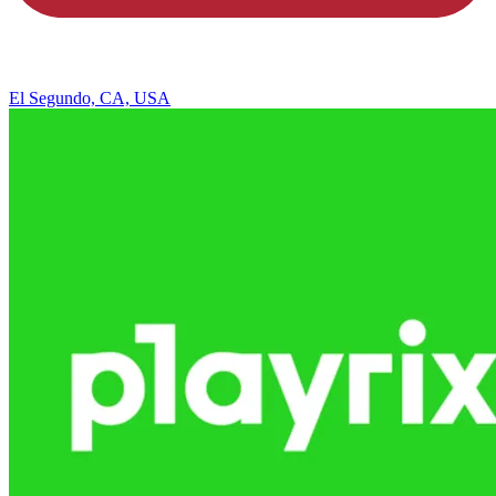
El Segundo, CA, USA