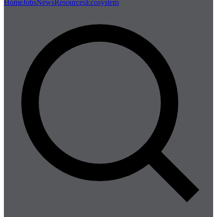
Home
Jobs
News
Resources
Ecosystem