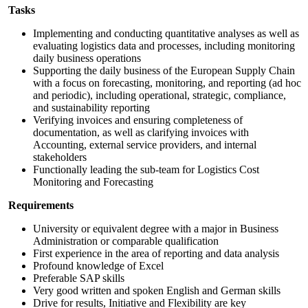
Tasks
Implementing and conducting quantitative analyses as well as
evaluating logistics data and processes, including monitoring
daily business operations
Supporting the daily business of the European Supply Chain
with a focus on forecasting, monitoring, and reporting (ad hoc
and periodic), including operational, strategic, compliance,
and sustainability reporting
Verifying invoices and ensuring completeness of
documentation, as well as clarifying invoices with
Accounting, external service providers, and internal
stakeholders
Functionally leading the sub-team for Logistics Cost
Monitoring and Forecasting
Requirements
University or equivalent degree with a major in Business
Administration or comparable qualification
First experience in the area of reporting and data analysis
Profound knowledge of Excel
Preferable SAP skills
Very good written and spoken English and German skills
Drive for results, Initiative and Flexibility are key