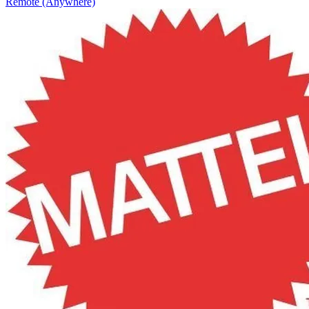
Remote (Anywhere)