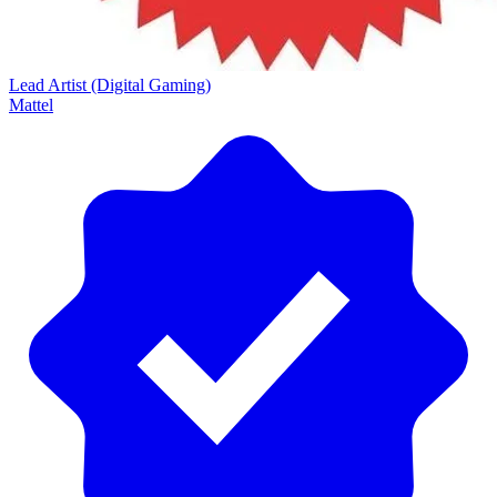
Lead Artist (Digital Gaming)
Mattel