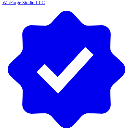
WarForge Studio LLC