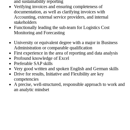
and sustainability reporting
Verifying invoices and ensuring completeness of
documentation, as well as clarifying invoices with
Accounting, external service providers, and internal
stakeholders
Functionally leading the sub-team for Logistics Cost
Monitoring and Forecasting
University or equivalent degree with a major in Business
Administration or comparable qualification
First experience in the area of reporting and data analysis
Profound knowledge of Excel
Preferable SAP skills
Very good written and spoken English and German skills
Drive for results, Initiative and Flexibility are key
competencies
A precise, well-structured, responsible approach to work and
an analytic mindset