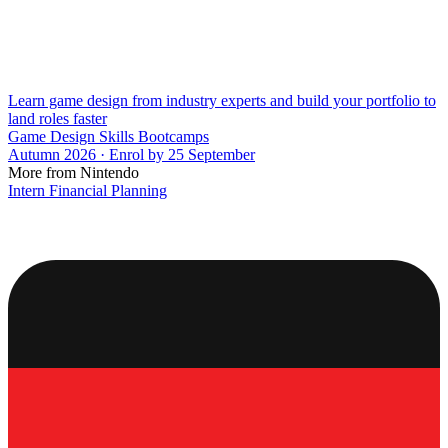
Learn game design from industry experts and build your portfolio to
land roles faster
Game Design Skills Bootcamps
Autumn 2026 · Enrol by 25 September
More from Nintendo
Intern Financial Planning