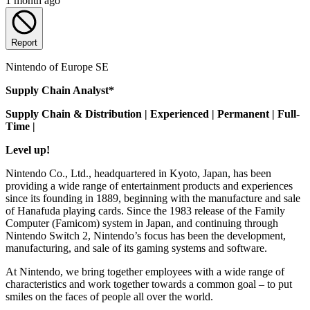
1 month ago
Report
Nintendo of Europe SE
Supply Chain Analyst*
Supply Chain & Distribution | Experienced | Permanent | Full-
Time |
Level up!
Nintendo Co., Ltd., headquartered in Kyoto, Japan, has been
providing a wide range of entertainment products and experiences
since its founding in 1889, beginning with the manufacture and sale
of Hanafuda playing cards. Since the 1983 release of the Family
Computer (Famicom) system in Japan, and continuing through
Nintendo Switch 2, Nintendo’s focus has been the development,
manufacturing, and sale of its gaming systems and software.
At Nintendo, we bring together employees with a wide range of
characteristics and work together towards a common goal – to put
smiles on the faces of people all over the world.