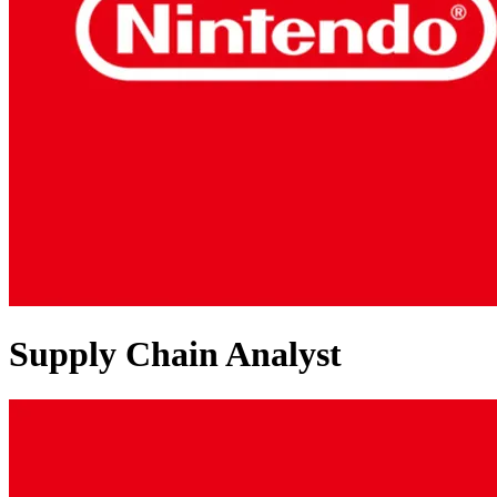
Supply Chain Analyst