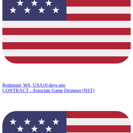
Redmond, WA, USA
10 days ago
CONTRACT - Associate Game Designer (NST)