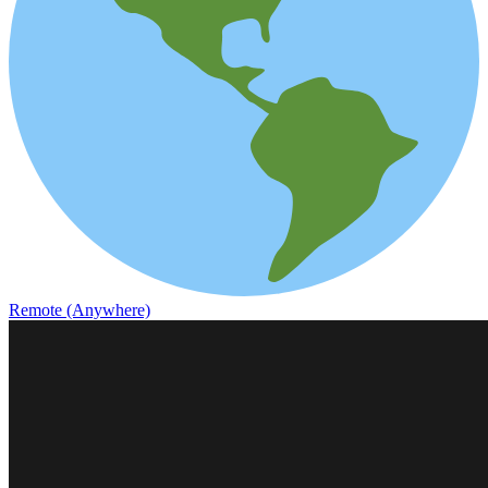
Remote (Anywhere)