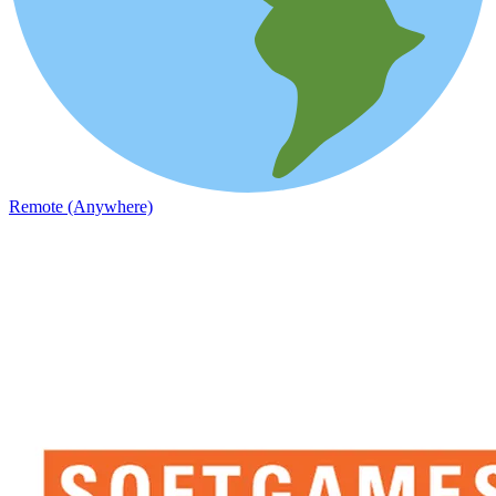
Remote (Anywhere)