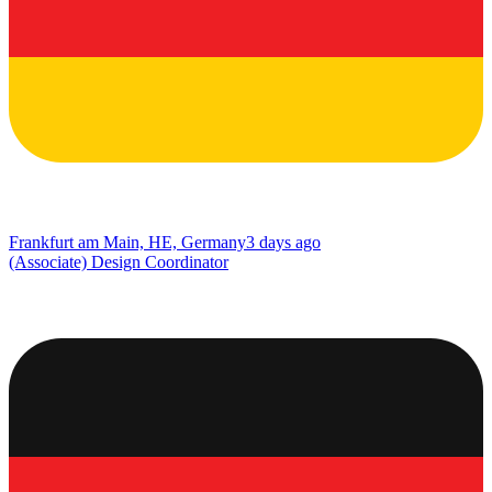
Frankfurt am Main, HE, Germany
3 days ago
(Associate) Design Coordinator