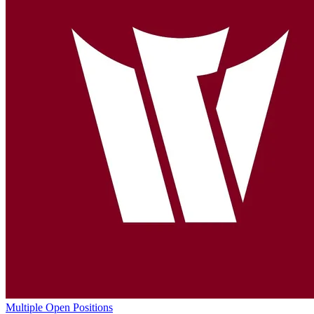
Multiple Open Positions