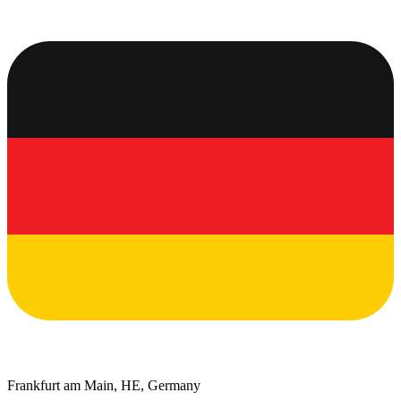
Frankfurt am Main, HE, Germany