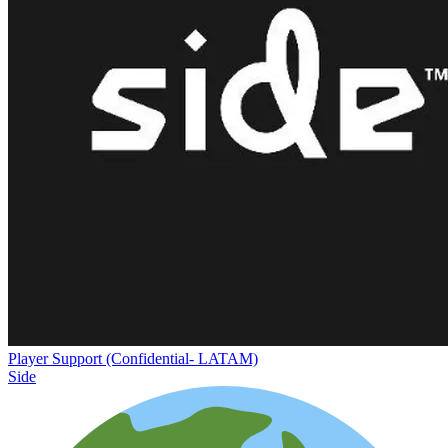
Player Support (Confidential- LATAM)
Side