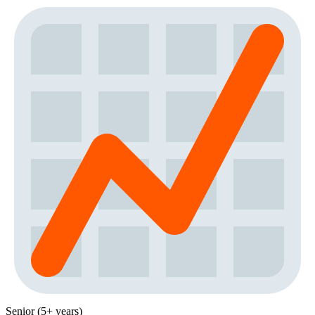
Senior (5+ years)