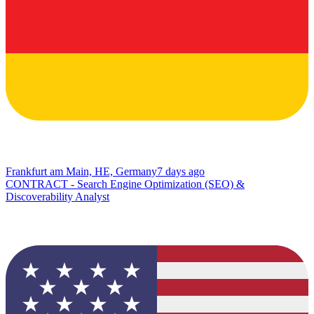
Frankfurt am Main, HE, Germany
7 days ago
CONTRACT - Search Engine Optimization (SEO) &
Discoverability Analyst