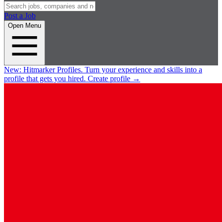
Post a Job
Open Menu
New:
Hitmarker Profiles.
Turn your experience and skills into a
profile that gets you hired.
Create profile
→