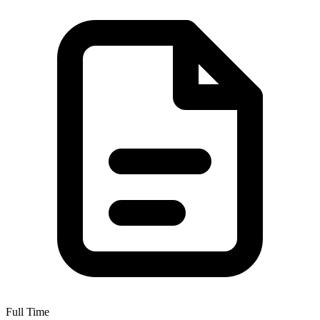
Full Time