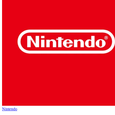
Nintendo