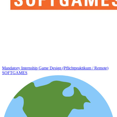
Mandatory Internship Game Design (Pflichtpraktikum / Remote)
SOFTGAMES