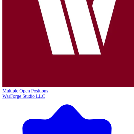
Multiple Open Positions
WarForge Studio LLC