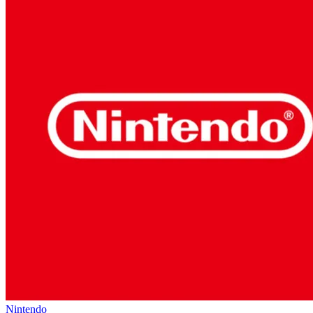
Nintendo