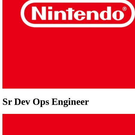
Sr Dev Ops Engineer