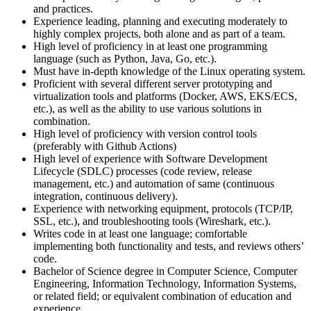
and practices.
Experience leading, planning and executing moderately to
highly complex projects, both alone and as part of a team.
High level of proficiency in at least one programming
language (such as Python, Java, Go, etc.).
Must have in-depth knowledge of the Linux operating system.
Proficient with several different server prototyping and
virtualization tools and platforms (Docker, AWS, EKS/ECS,
etc.), as well as the ability to use various solutions in
combination.
High level of proficiency with version control tools
(preferably with Github Actions)
High level of experience with Software Development
Lifecycle (SDLC) processes (code review, release
management, etc.) and automation of same (continuous
integration, continuous delivery).
Experience with networking equipment, protocols (TCP/IP,
SSL, etc.), and troubleshooting tools (Wireshark, etc.).
Writes code in at least one language; comfortable
implementing both functionality and tests, and reviews others’
code.
Bachelor of Science degree in Computer Science, Computer
Engineering, Information Technology, Information Systems,
or related field; or equivalent combination of education and
experience.