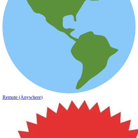
Remote (Anywhere)