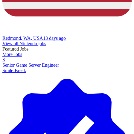
Redmond, WA, USA
13 days ago
View all Nintendo jobs
Featured Jobs
More Jobs
S
Senior Game Server Engineer
Smile-Break