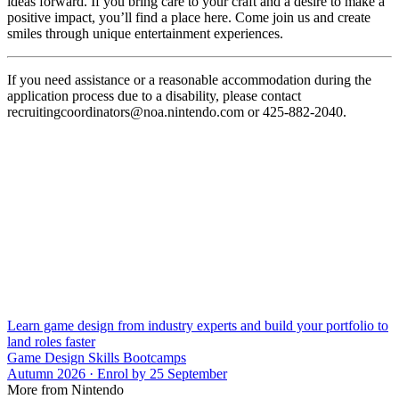
ideas forward. If you bring care to your craft and a desire to make a
positive impact, you’ll find a place here. Come join us and create
smiles through unique entertainment experiences.
If you need assistance or a reasonable accommodation during the
application process due to a disability, please contact
recruitingcoordinators@noa.nintendo.com or 425-882-2040.
Learn game design from industry experts and build your portfolio to
land roles faster
Game Design Skills Bootcamps
Autumn 2026 · Enrol by 25 September
More from Nintendo