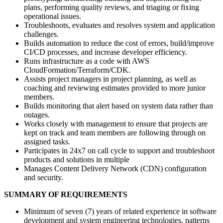
plans, performing quality reviews, and triaging or fixing
operational issues.
Troubleshoots, evaluates and resolves system and application
challenges.
Builds automation to reduce the cost of errors, build/improve
CI/CD processes, and increase developer efficiency.
Runs infrastructure as a code with AWS
CloudFormation/Terraform/CDK.
Assists project managers in project planning, as well as
coaching and reviewing estimates provided to more junior
members.
Builds monitoring that alert based on system data rather than
outages.
Works closely with management to ensure that projects are
kept on track and team members are following through on
assigned tasks.
Participates in 24x7 on call cycle to support and troubleshoot
products and solutions in multiple
Manages Content Delivery Network (CDN) configuration
and security.
SUMMARY OF REQUIREMENTS
Minimum of seven (7) years of related experience in software
development and system engineering technologies, patterns