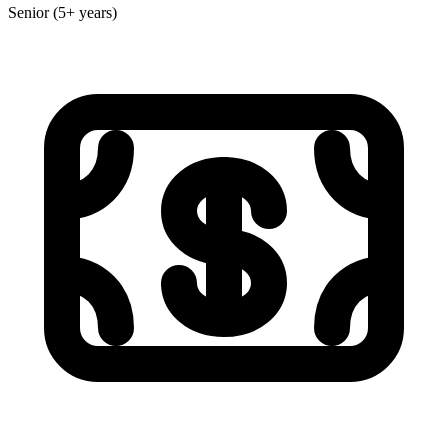
Senior (5+ years)