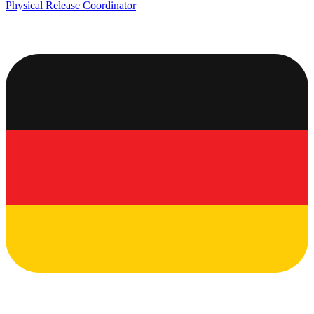
Physical Release Coordinator