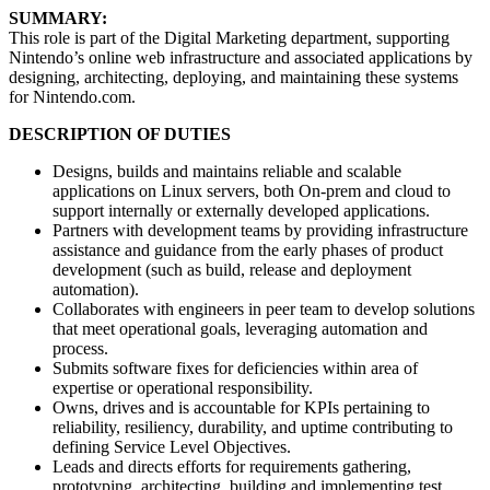
SUMMARY:
This role is part of the Digital Marketing department, supporting
Nintendo’s online web infrastructure and associated applications by
designing, architecting, deploying, and maintaining these systems
for Nintendo.com.
DESCRIPTION OF DUTIES
Designs, builds and maintains reliable and scalable
applications on Linux servers, both On-prem and cloud to
support internally or externally developed applications.
Partners with development teams by providing infrastructure
assistance and guidance from the early phases of product
development (such as build, release and deployment
automation).
Collaborates with engineers in peer team to develop solutions
that meet operational goals, leveraging automation and
process.
Submits software fixes for deficiencies within area of
expertise or operational responsibility.
Owns, drives and is accountable for KPIs pertaining to
reliability, resiliency, durability, and uptime contributing to
defining Service Level Objectives.
Leads and directs efforts for requirements gathering,
prototyping, architecting, building and implementing test