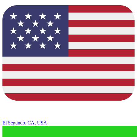
El Segundo, CA, USA