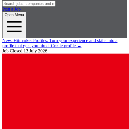
Post a Job
Open Menu
New:
Hitmarker Profiles.
Turn your experience and skills into a
profile that gets you hired.
Create profile
→
Job Closed
13 July 2026