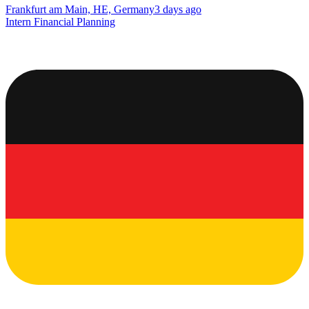
Frankfurt am Main, HE, Germany
3 days ago
Intern Financial Planning