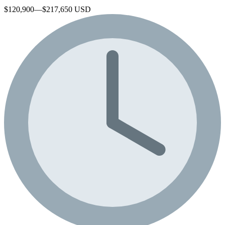
$120,900—$217,650 USD