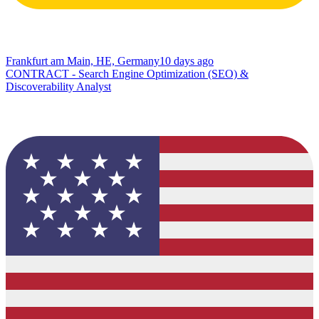
Frankfurt am Main, HE, Germany
10 days ago
CONTRACT - Search Engine Optimization (SEO) &
Discoverability Analyst