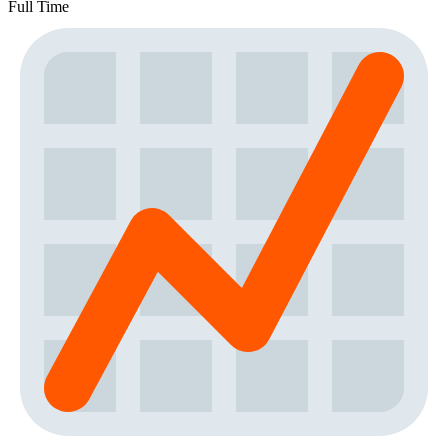
Full Time