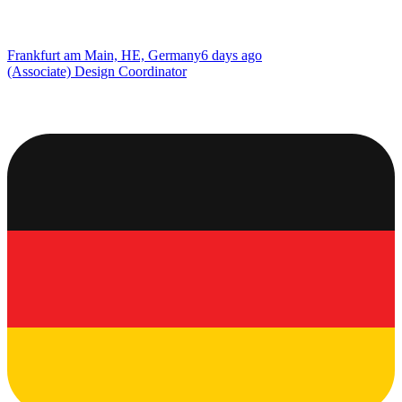
Frankfurt am Main, HE, Germany
6 days ago
(Associate) Design Coordinator