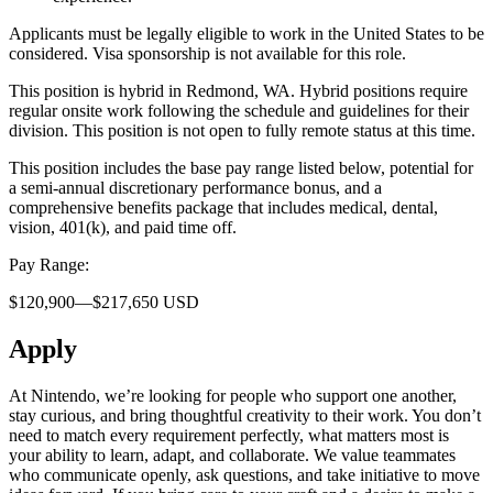
Applicants must be legally eligible to work in the United States to be
considered. Visa sponsorship is not available for this role.
This position is hybrid in Redmond, WA. Hybrid positions require
regular onsite work following the schedule and guidelines for their
division. This position is not open to fully remote status at this time.
This position includes the base pay range listed below, potential for
a semi-annual discretionary performance bonus, and a
comprehensive benefits package that includes medical, dental,
vision, 401(k), and paid time off.
Pay Range:
$120,900—$217,650 USD
Apply
At Nintendo, we’re looking for people who support one another,
stay curious, and bring thoughtful creativity to their work. You don’t
need to match every requirement perfectly, what matters most is
your ability to learn, adapt, and collaborate. We value teammates
who communicate openly, ask questions, and take initiative to move