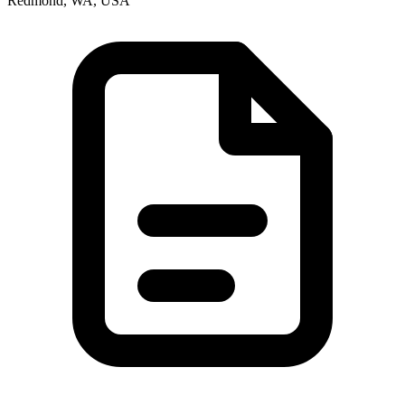
Redmond, WA, USA