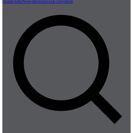
Home
Jobs
News
Resources
Ecosystem