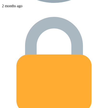
2 months ago