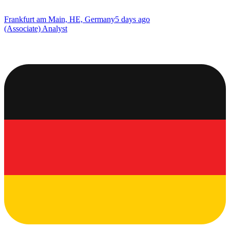
Frankfurt am Main, HE, Germany
5 days ago
(Associate) Analyst