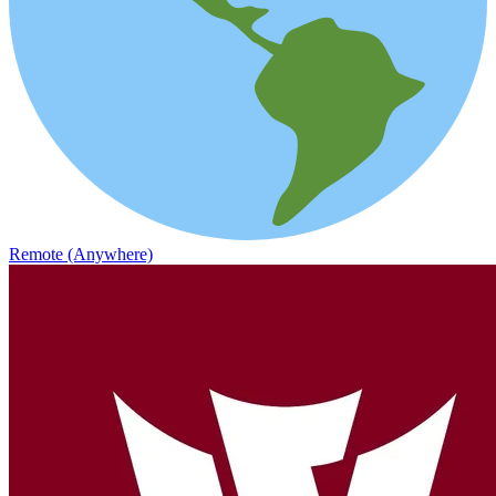
Remote (Anywhere)