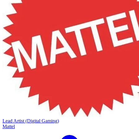
Lead Artist (Digital Gaming)
Mattel