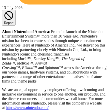
13 July 2026
Report
About Nintendo of America
: From the launch of the Nintendo
Entertainment System™ more than 30 years ago, Nintendo’s
mission has been to create smiles through unique entertainment
experiences. Here at Nintendo of America Inc., we deliver on this
mission by partnering closely with Nintendo Co., Ltd., to bring
Nintendo’s iconic and cherished franchises
including
Mario
™,
Donkey Kong
™,
The Legend of
Zelda
™,
Metroid
™,
Animal
Crossing
™,
Pikmin
™ and
Splatoon
™ across the Americas through
our video games, hardware systems, and collaborations with
partners on a range of other entertainment initiatives like feature
films and theme parks.
We are an equal opportunity employer offering a welcoming and
inclusive environment in service to one another, our products, and
the diverse consumers and communities we call home. For more
information about Nintendo, please visit the company’s website
at
https://www.nintendo.com/
.