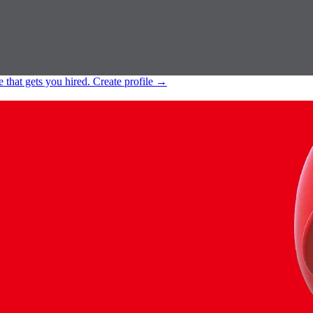
e that gets you hired.
Create profile
→