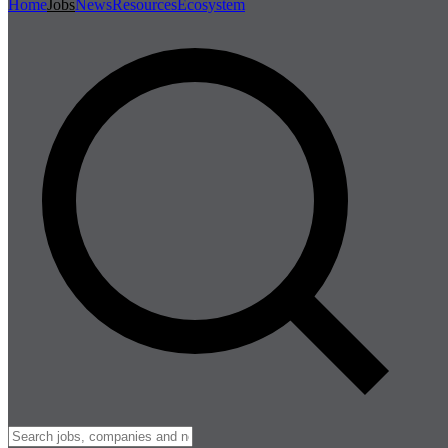
Home
Jobs
News
Resources
Ecosystem