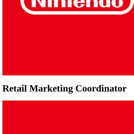
Retail Marketing Coordinator