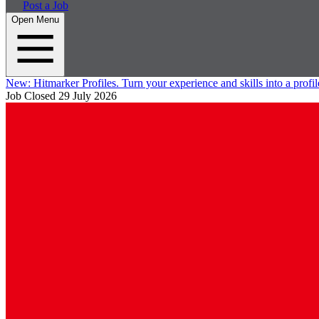
Post a Job
Open Menu
New:
Hitmarker Profiles.
Turn your experience and skills into a profil
Job Closed
29 July 2026