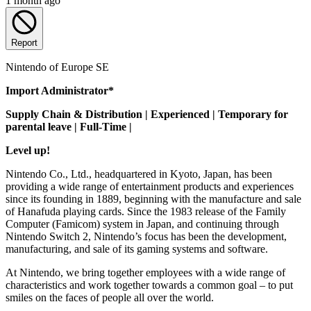
1 month ago
Report
Nintendo of Europe SE
Import Administrator*
Supply Chain & Distribution | Experienced | Temporary for
parental leave | Full-Time |
Level up!
Nintendo Co., Ltd., headquartered in Kyoto, Japan, has been
providing a wide range of entertainment products and experiences
since its founding in 1889, beginning with the manufacture and sale
of Hanafuda playing cards. Since the 1983 release of the Family
Computer (Famicom) system in Japan, and continuing through
Nintendo Switch 2, Nintendo’s focus has been the development,
manufacturing, and sale of its gaming systems and software.
At Nintendo, we bring together employees with a wide range of
characteristics and work together towards a common goal – to put
smiles on the faces of people all over the world.