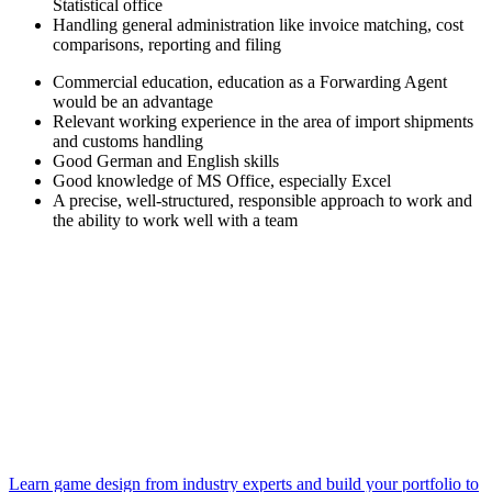
Statistical office
Handling general administration like invoice matching, cost
comparisons, reporting and filing
Commercial education, education as a Forwarding Agent
would be an advantage
Relevant working experience in the area of import shipments
and customs handling
Good German and English skills
Good knowledge of MS Office, especially Excel
A precise, well-structured, responsible approach to work and
the ability to work well with a team
Learn game design from industry experts and build your portfolio to