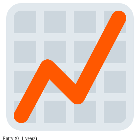
Entry (0–1 years)