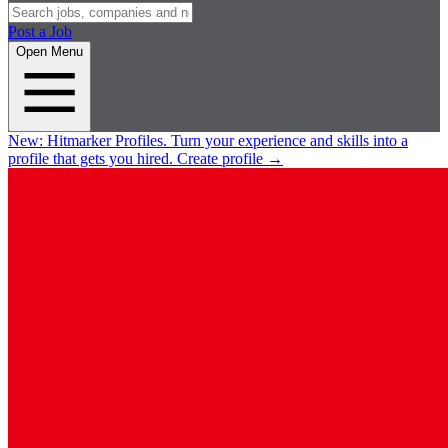
Post a Job
Open Menu
New:
Hitmarker Profiles.
Turn your experience and skills into a
profile that gets you hired.
Create profile
→