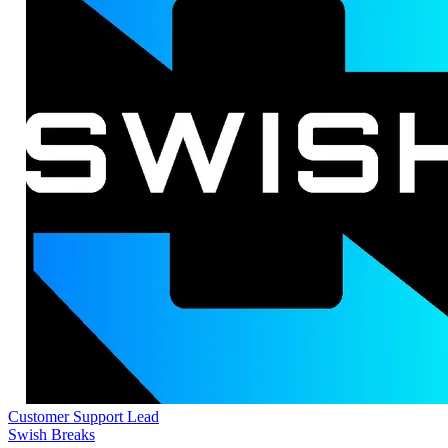
Customer Support Lead
Swish Breaks