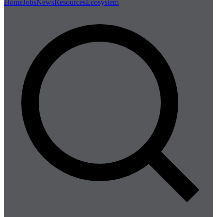
Home
Jobs
News
Resources
Ecosystem