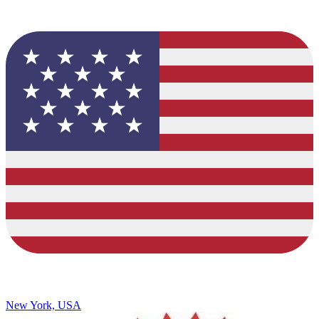
New York, USA