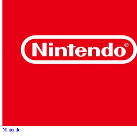
Nintendo