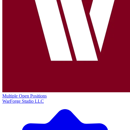
Multiple Open Positions
WarForge Studio LLC