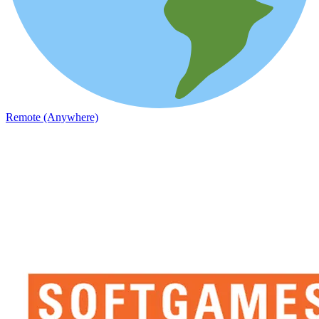
Remote (Anywhere)