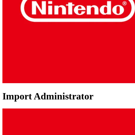
Import Administrator