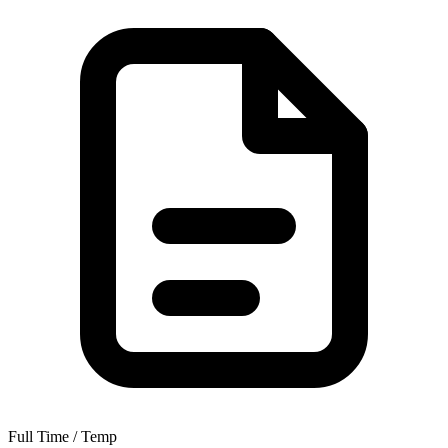
Full Time / Temp