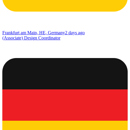
Frankfurt am Main, HE, Germany
2 days ago
(Associate) Design Coordinator