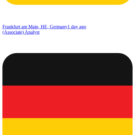
Frankfurt am Main, HE, Germany
1 day ago
(Associate) Analyst