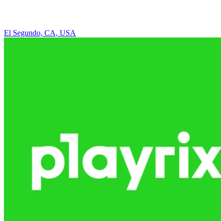
El Segundo, CA, USA