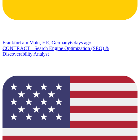
Frankfurt am Main, HE, Germany
6 days ago
CONTRACT - Search Engine Optimization (SEO) &
Discoverability Analyst