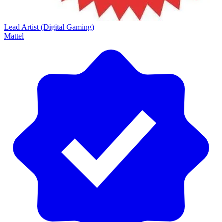
Lead Artist (Digital Gaming)
Mattel