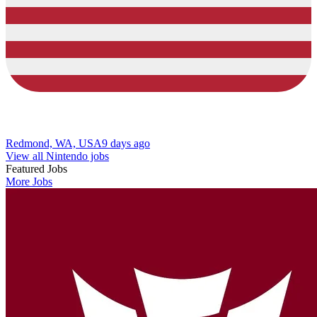
Redmond, WA, USA
9 days ago
View all Nintendo jobs
Featured Jobs
More Jobs