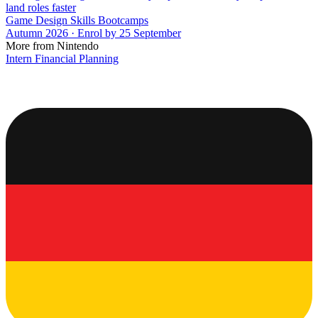
land roles faster
Game Design Skills Bootcamps
Autumn 2026 · Enrol by 25 September
More from Nintendo
Intern Financial Planning