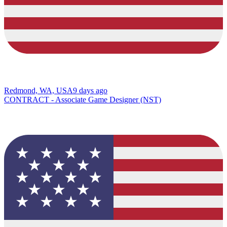
Redmond, WA, USA
9 days ago
CONTRACT - Associate Game Designer (NST)