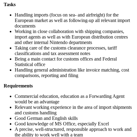
Tasks
Handling imports (focus on sea- and airfreight) for the
European market as well as following-up all relevant import
documents
Working in close collaboration with shipping companies,
import agents as well as with European distribution centres
and other internal Nintendo departments
Taking care of the customs clearance processes, tariff
classifications and tax assessment notes
Being a main contact for customs offices and Federal
Statistical office
Handling general administration like invoice matching, cost
comparisons, reporting and filing
Requirements
Commercial education, education as a Forwarding Agent
would be an advantage
Relevant working experience in the area of import shipments
and customs handling
Good German and English skills
Good knowledge of MS Office, especially Excel
A precise, well-structured, responsible approach to work and
the ability to work well with a team