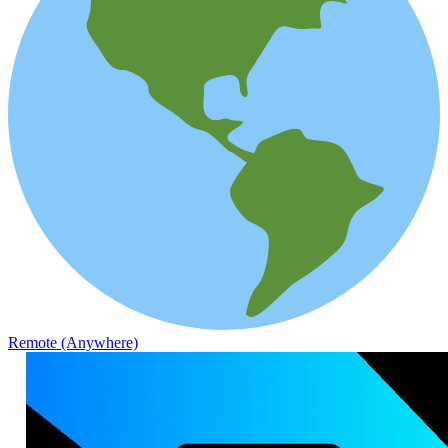
Remote (Anywhere)