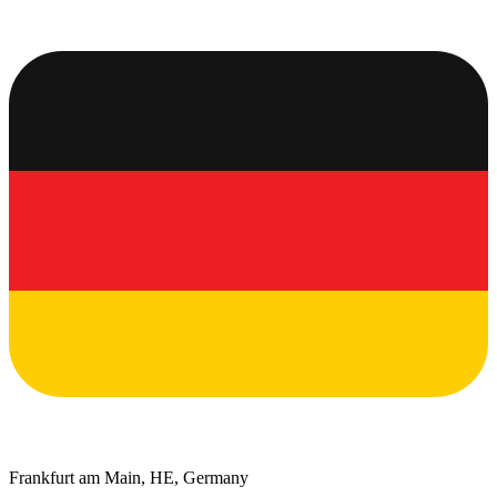
Frankfurt am Main, HE, Germany