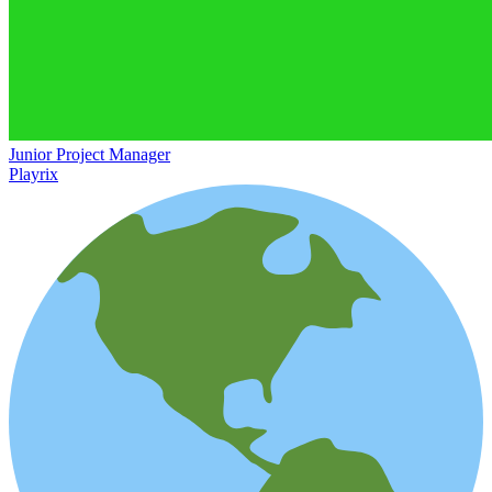
Junior Project Manager
Playrix