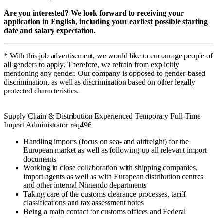
Are you interested? We look forward to receiving your
application in English, including your earliest possible starting
date and salary expectation.
* With this job advertisement, we would like to encourage people of
all genders to apply. Therefore, we refrain from explicitly
mentioning any gender. Our company is opposed to gender-based
discrimination, as well as discrimination based on other legally
protected characteristics.
Supply Chain & Distribution Experienced Temporary Full-Time
Import Administrator req496
Handling imports (focus on sea- and airfreight) for the
European market as well as following-up all relevant import
documents
Working in close collaboration with shipping companies,
import agents as well as with European distribution centres
and other internal Nintendo departments
Taking care of the customs clearance processes, tariff
classifications and tax assessment notes
Being a main contact for customs offices and Federal