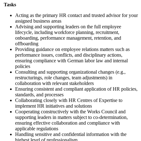
Tasks
Acting as the primary HR contact and trusted advisor for your
assigned business areas
Advising and supporting leaders on the full employee
lifecycle, including workforce planning, recruitment,
onboarding, performance management, retention, and
offboarding
Providing guidance on employee relations matters such as
performance issues, conflicts, and disciplinary actions,
ensuring compliance with German labor law and internal
policies
Consulting and supporting organizational changes (e.g.,
restructurings, role changes, team adjustments) in
collaboration with relevant stakeholders
Ensuring consistent and compliant application of HR policies,
standards, and processes
Collaborating closely with HR Centres of Expertise to
implement HR initiatives and solutions
Cooperating constructively with the Works Council and
supporting leaders in matters subject to co-determination,
ensuring effective collaboration and compliance with
applicable regulations
Handling sensitive and confidential information with the
highest level of professionalism