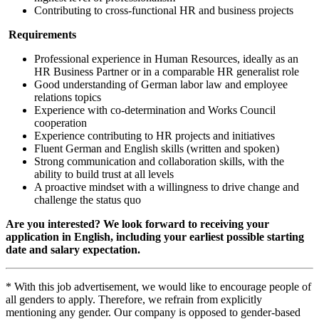
Contributing to cross-functional HR and business projects
Requirements
Professional experience in Human Resources, ideally as an
HR Business Partner or in a comparable HR generalist role
Good understanding of German labor law and employee
relations topics
Experience with co‑determination and Works Council
cooperation
Experience contributing to HR projects and initiatives
Fluent German and English skills (written and spoken)
Strong communication and collaboration skills, with the
ability to build trust at all levels
A proactive mindset with a willingness to drive change and
challenge the status quo
Are you interested? We look forward to receiving your
application in English, including your earliest possible starting
date and salary expectation.
* With this job advertisement, we would like to encourage people of
all genders to apply. Therefore, we refrain from explicitly
mentioning any gender. Our company is opposed to gender-based