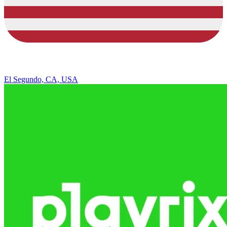
El Segundo, CA, USA