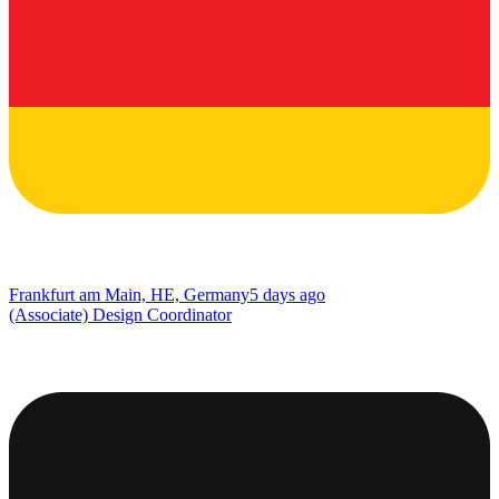
Frankfurt am Main, HE, Germany
5 days ago
(Associate) Design Coordinator