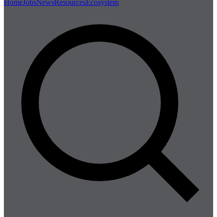
Home
Jobs
News
Resources
Ecosystem