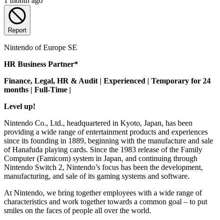
1 month ago
Report
Nintendo of Europe SE
HR Business Partner*
Finance, Legal, HR & Audit | Experienced | Temporary for 24
months | Full-Time |
Level up!
Nintendo Co., Ltd., headquartered in Kyoto, Japan, has been
providing a wide range of entertainment products and experiences
since its founding in 1889, beginning with the manufacture and sale
of Hanafuda playing cards. Since the 1983 release of the Family
Computer (Famicom) system in Japan, and continuing through
Nintendo Switch 2, Nintendo’s focus has been the development,
manufacturing, and sale of its gaming systems and software.
At Nintendo, we bring together employees with a wide range of
characteristics and work together towards a common goal – to put
smiles on the faces of people all over the world.