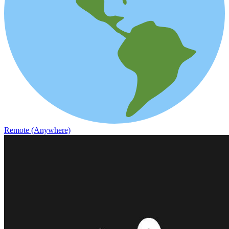
Remote (Anywhere)