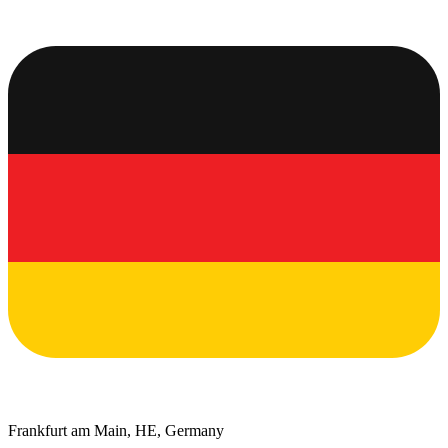
Frankfurt am Main, HE, Germany