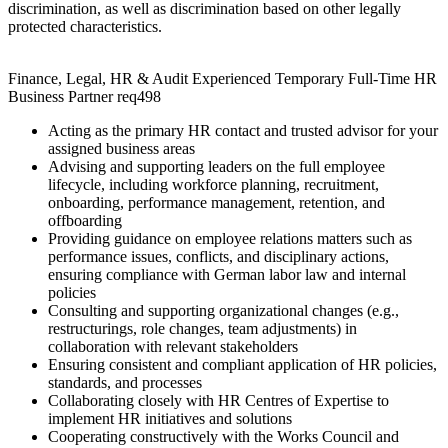
discrimination, as well as discrimination based on other legally
protected characteristics.
Finance, Legal, HR & Audit Experienced Temporary Full-Time HR
Business Partner req498
Acting as the primary HR contact and trusted advisor for your
assigned business areas
Advising and supporting leaders on the full employee
lifecycle, including workforce planning, recruitment,
onboarding, performance management, retention, and
offboarding
Providing guidance on employee relations matters such as
performance issues, conflicts, and disciplinary actions,
ensuring compliance with German labor law and internal
policies
Consulting and supporting organizational changes (e.g.,
restructurings, role changes, team adjustments) in
collaboration with relevant stakeholders
Ensuring consistent and compliant application of HR policies,
standards, and processes
Collaborating closely with HR Centres of Expertise to
implement HR initiatives and solutions
Cooperating constructively with the Works Council and