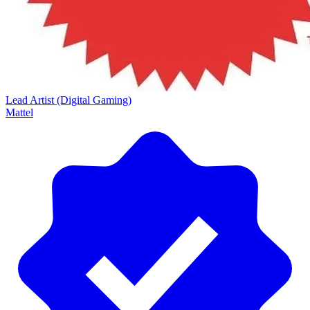
Lead Artist (Digital Gaming)
Mattel