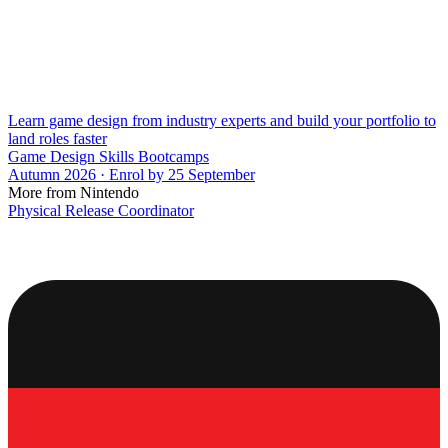
Learn game design from industry experts and build your portfolio to
land roles faster
Game Design Skills Bootcamps
Autumn 2026 · Enrol by 25 September
More from Nintendo
Physical Release Coordinator