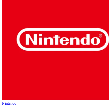
Nintendo