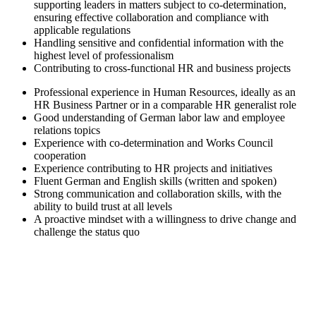
supporting leaders in matters subject to co-determination,
ensuring effective collaboration and compliance with
applicable regulations
Handling sensitive and confidential information with the
highest level of professionalism
Contributing to cross-functional HR and business projects
Professional experience in Human Resources, ideally as an
HR Business Partner or in a comparable HR generalist role
Good understanding of German labor law and employee
relations topics
Experience with co‑determination and Works Council
cooperation
Experience contributing to HR projects and initiatives
Fluent German and English skills (written and spoken)
Strong communication and collaboration skills, with the
ability to build trust at all levels
A proactive mindset with a willingness to drive change and
challenge the status quo