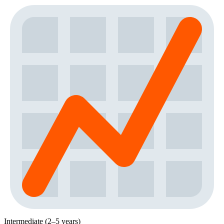
Intermediate (2–5 years)