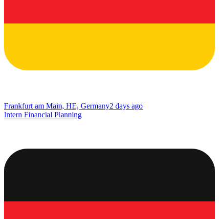
Frankfurt am Main, HE, Germany
2 days ago
Intern Financial Planning