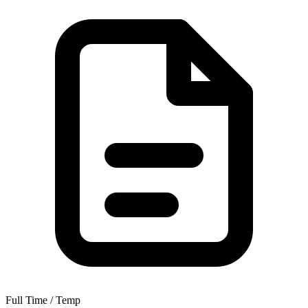
Full Time / Temp