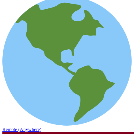
Remote (Anywhere)