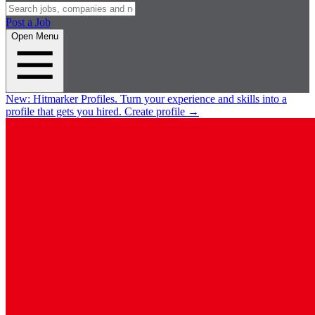
Post a Job
Open Menu
New:
Hitmarker Profiles.
Turn your experience and skills into a
profile that gets you hired.
Create profile
→