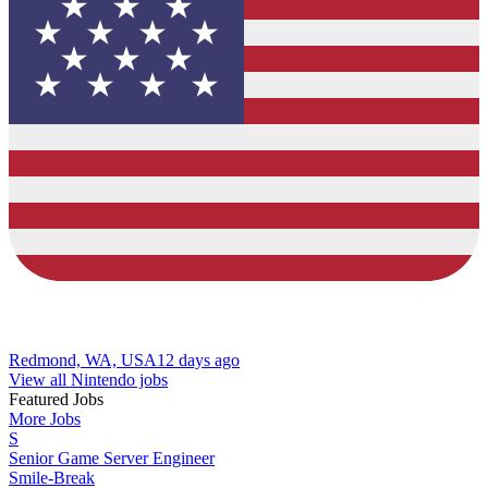
Redmond, WA, USA
12 days ago
View all Nintendo jobs
Featured Jobs
More Jobs
S
Senior Game Server Engineer
Smile-Break