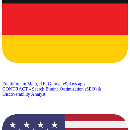
Frankfurt am Main, HE, Germany
9 days ago
CONTRACT - Search Engine Optimization (SEO) &
Discoverability Analyst