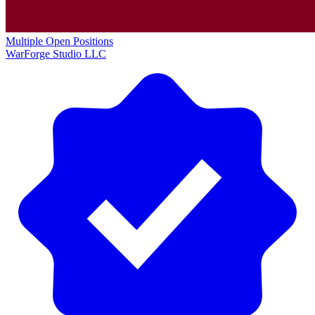
Multiple Open Positions
WarForge Studio LLC