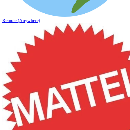
Remote (Anywhere)