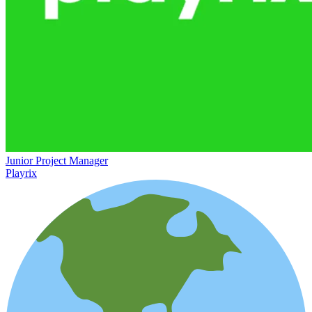
Junior Project Manager
Playrix