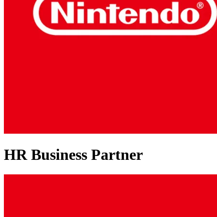
HR Business Partner