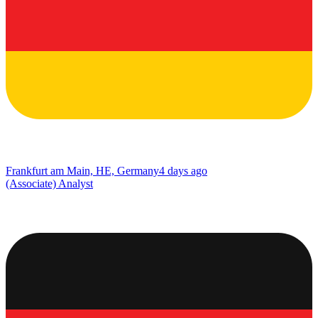
Frankfurt am Main, HE, Germany
4 days ago
(Associate) Analyst