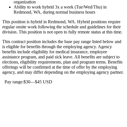
organization
Ability to work hybrid 3x a week (Tue/Wed/Thu) in
Redmond, WA, during normal business hours
This position is hybrid in Redmond, WA. Hybrid positions require
regular onsite work following the schedule and guidelines for their
division. This position is not open to fully remote status at this time.
This contract position includes the base pay range listed below and
is eligible for benefits through the employing agency. Agency
benefits include eligibility for medical insurance, employee
assistance program, and paid sick leave. All benefits are subject to
elections, eligibility requirements, plan and program terms. Benefits
offerings will be confirmed at the time of offer by the employing
agency, and may differ depending on the employing agency partner.
Pay range:$30—$45 USD