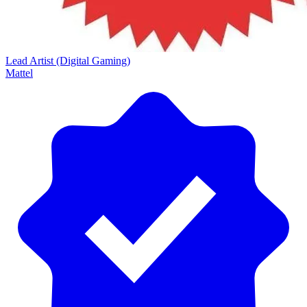
Lead Artist (Digital Gaming)
Mattel