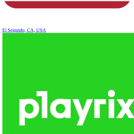
El Segundo, CA, USA