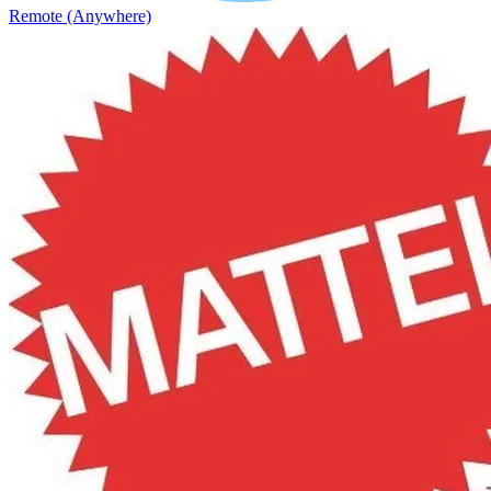
Remote (Anywhere)