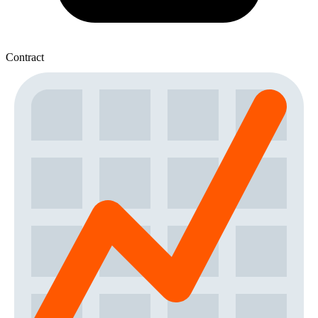
Contract