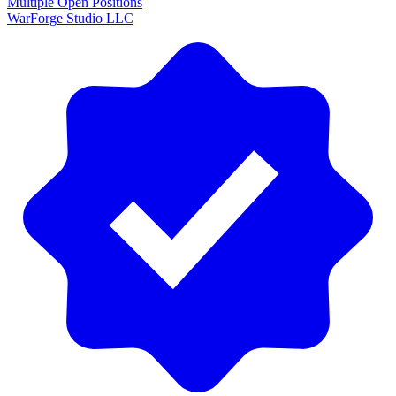
Multiple Open Positions
WarForge Studio LLC