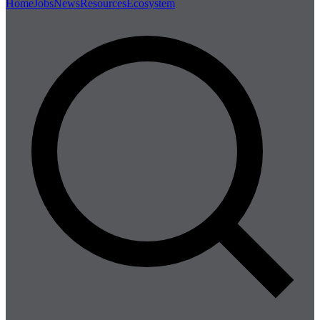
Home
Jobs
News
Resources
Ecosystem