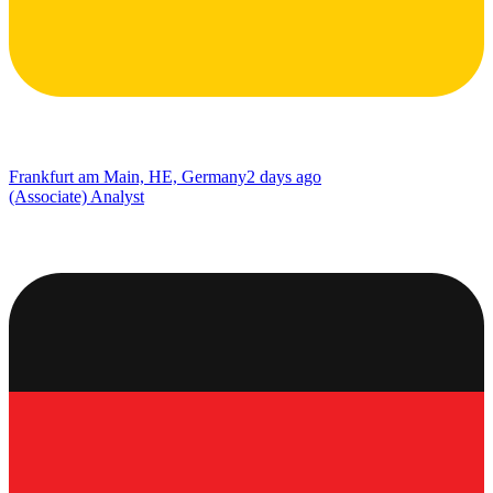
Frankfurt am Main, HE, Germany
2 days ago
(Associate) Analyst