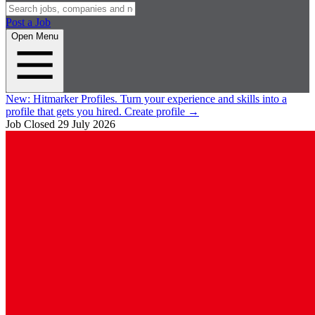
Post a Job
Open Menu
New:
Hitmarker Profiles.
Turn your experience and skills into a
profile that gets you hired.
Create profile
→
Job Closed
29 July 2026