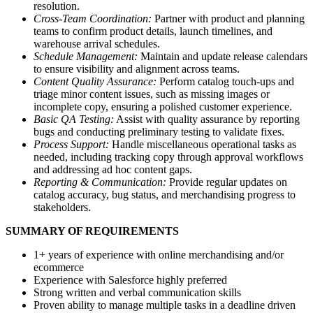
resolution.
Cross-Team Coordination:
Partner with product and planning
teams to confirm product details, launch timelines, and
warehouse arrival schedules.
Schedule Management:
Maintain and update release calendars
to ensure visibility and alignment across teams.
Content Quality Assurance:
Perform catalog touch-ups and
triage minor content issues, such as missing images or
incomplete copy, ensuring a polished customer experience.
Basic QA Testing:
Assist with quality assurance by reporting
bugs and conducting preliminary testing to validate fixes.
Process Support:
Handle miscellaneous operational tasks as
needed, including tracking copy through approval workflows
and addressing ad hoc content gaps.
Reporting & Communication:
Provide regular updates on
catalog accuracy, bug status, and merchandising progress to
stakeholders.
SUMMARY OF REQUIREMENTS
1+ years of experience with online merchandising and/or
ecommerce
Experience with Salesforce highly preferred
Strong written and verbal communication skills
Proven ability to manage multiple tasks in a deadline driven