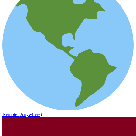
Remote (Anywhere)