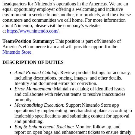
headquarters for Nintendo’s operations in the Americas. We are an
equal opportunity employer offering a welcoming and inclusive
environment in service to one another, our products, and the diverse
consumers and communities we call home. For more information
about Nintendo, please visit the company’s website
at
https://www.nintendo.com/
.
Team/Position Summary:
This position is part ofNintendo of
America’s eCommerce team and will provide support for the
Nintendo Store
.
DESCRIPTION OF DUTIES
Audit Product Catalog:
Review product listings for accuracy,
including descriptions, pricing, images, and other details.
Identify and document errors for correction.
Error Management:
Maintain a catalog of identified issues
and collaborate with relevant teams to resolve inaccuracies
promptly.
Merchandising Execution:
Support Nintendo Store app
operations by implementing merchandising plans according to
leadership specifications and submitting content for approval
and publishing.
Bug & Enhancement Tracking:
Monitor, follow up, and
report on open bugs and enhancement tickets to ensure timely