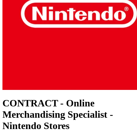
CONTRACT - Online
Merchandising Specialist -
Nintendo Stores