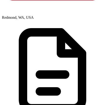
Redmond, WA, USA