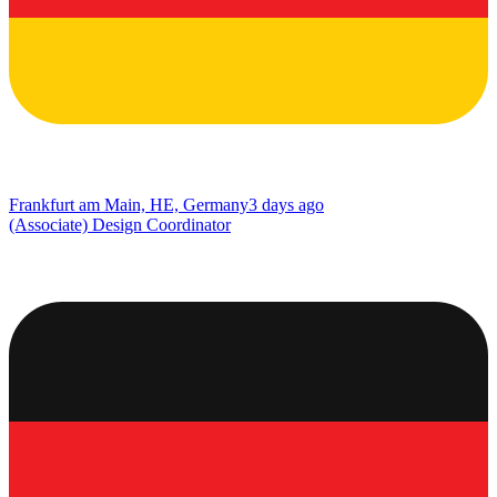
Frankfurt am Main, HE, Germany
3 days ago
(Associate) Design Coordinator