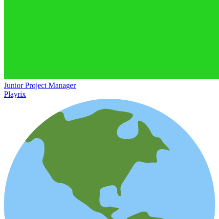
Junior Project Manager
Playrix