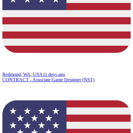
Redmond, WA, USA
11 days ago
CONTRACT - Associate Game Designer (NST)