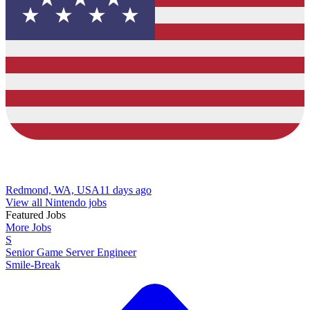
Redmond, WA, USA
11 days ago
View all Nintendo jobs
Featured Jobs
More Jobs
S
Senior Game Server Engineer
Smile-Break