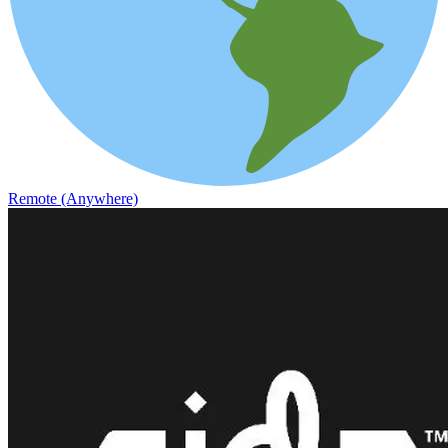
Remote (Anywhere)