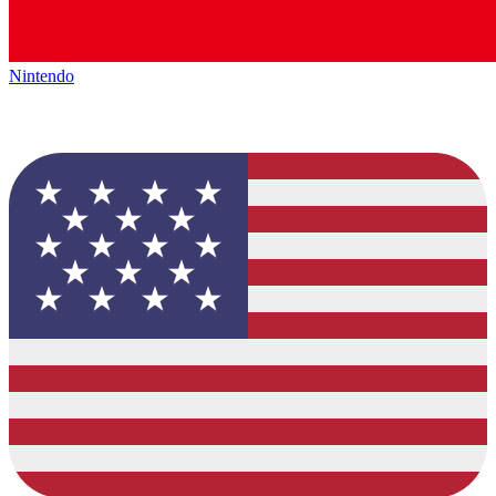
Nintendo