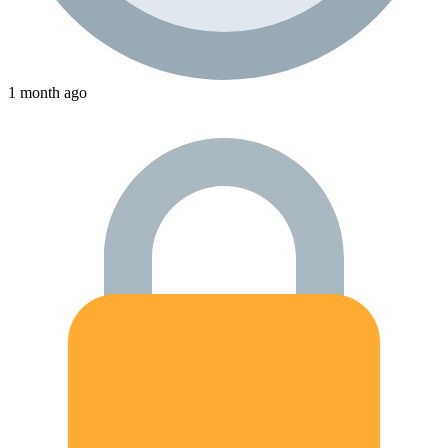
1 month ago