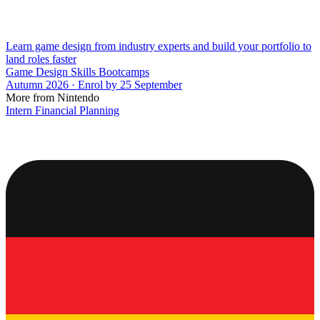
Learn game design from industry experts and build your portfolio to
land roles faster
Game Design Skills Bootcamps
Autumn 2026 · Enrol by 25 September
More from Nintendo
Intern Financial Planning