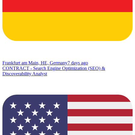
Frankfurt am Main, HE, Germany
7 days ago
CONTRACT - Search Engine Optimization (SEO) &
Discoverability Analyst