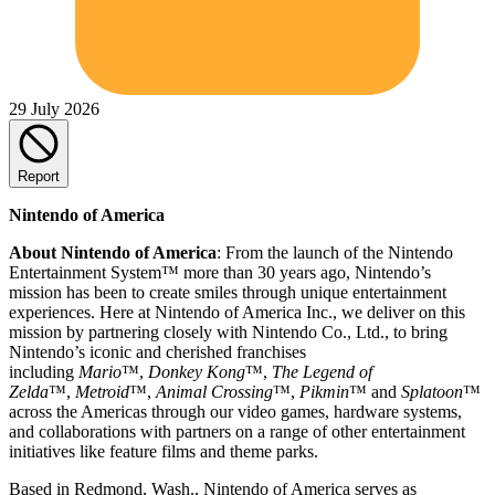
29 July 2026
Report
Nintendo of America
About Nintendo of America
: From the launch of the Nintendo
Entertainment System™ more than 30 years ago, Nintendo’s
mission has been to create smiles through unique entertainment
experiences. Here at Nintendo of America Inc., we deliver on this
mission by partnering closely with Nintendo Co., Ltd., to bring
Nintendo’s iconic and cherished franchises
including
Mario
™,
Donkey Kong
™,
The Legend of
Zelda
™,
Metroid
™,
Animal Crossing
™,
Pikmin
™ and
Splatoon
™
across the Americas through our video games, hardware systems,
and collaborations with partners on a range of other entertainment
initiatives like feature films and theme parks.
Based in Redmond, Wash., Nintendo of America serves as