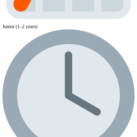
Junior (1–2 years)