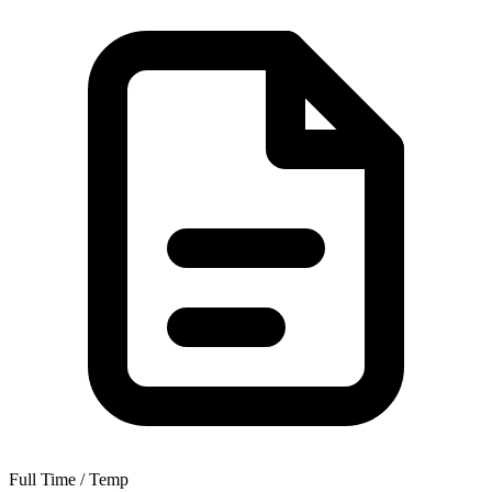
Full Time / Temp