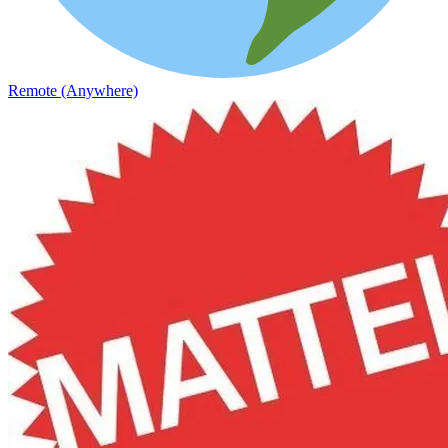
Remote (Anywhere)