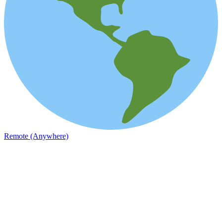
Remote (Anywhere)