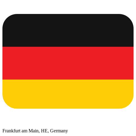
Frankfurt am Main, HE, Germany