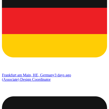
Frankfurt am Main, HE, Germany
3 days ago
(Associate) Design Coordinator