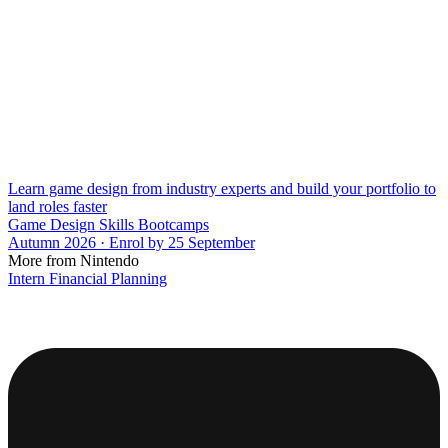
Learn game design from industry experts and build your portfolio to
land roles faster
Game Design Skills Bootcamps
Autumn 2026 · Enrol by 25 September
More from Nintendo
Intern Financial Planning