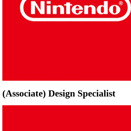
(Associate) Design Specialist