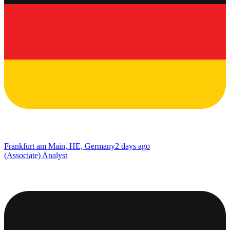
Frankfurt am Main, HE, Germany
2 days ago
(Associate) Analyst