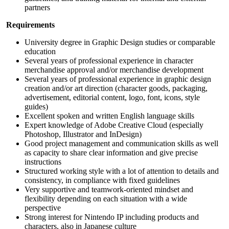
partners
Requirements
University degree in Graphic Design studies or comparable
education
Several years of professional experience in character
merchandise approval and/or merchandise development
Several years of professional experience in graphic design
creation and/or art direction (character goods, packaging,
advertisement, editorial content, logo, font, icons, style
guides)
Excellent spoken and written English language skills
Expert knowledge of Adobe Creative Cloud (especially
Photoshop, Illustrator and InDesign)
Good project management and communication skills as well
as capacity to share clear information and give precise
instructions
Structured working style with a lot of attention to details and
consistency, in compliance with fixed guidelines
Very supportive and teamwork-oriented mindset and
flexibility depending on each situation with a wide
perspective
Strong interest for Nintendo IP including products and
characters, also in Japanese culture