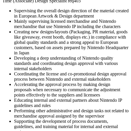
Time (Associate) Design Specialist req403
Supervising the overall design direction of the material created
in European Artwork & Design department
Mainly supervising licensed merchandise and Nintendo
merchandise that use Nintendo IP including the characters
Creating new designs/layouts (Packaging, PR material, goods
like giveaway, event booth, displays etc.) in compliance with
global quality standards and a strong appeal to European
customers, based on assets prepared by Nintendo Headquarter
in Japan
Developing a deep understanding of Nintendo quality
standards and coordinating design approval with various
internal stakeholders
Coordinating the license and co-promotional design approval
process between Nintendo and external stakeholders
Accelerating the approval process by making design
proposals when necessary to communicate the adjustment
points effectively to the suppliers and licensees
Educating internal and external partners about Nintendo IP
guidelines and rules
Performing other administrative and design tasks not related to
merchandise approval assigned by the supervisor
Supporting the development of process documents,
guidelines, and training material for internal and external