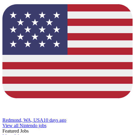
Redmond, WA, USA
10 days ago
View all Nintendo jobs
Featured Jobs