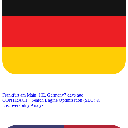
Frankfurt am Main, HE, Germany
7 days ago
CONTRACT - Search Engine Optimization (SEO) &
Discoverability Analyst