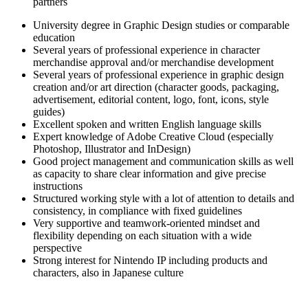
partners
University degree in Graphic Design studies or comparable
education
Several years of professional experience in character
merchandise approval and/or merchandise development
Several years of professional experience in graphic design
creation and/or art direction (character goods, packaging,
advertisement, editorial content, logo, font, icons, style
guides)
Excellent spoken and written English language skills
Expert knowledge of Adobe Creative Cloud (especially
Photoshop, Illustrator and InDesign)
Good project management and communication skills as well
as capacity to share clear information and give precise
instructions
Structured working style with a lot of attention to details and
consistency, in compliance with fixed guidelines
Very supportive and teamwork-oriented mindset and
flexibility depending on each situation with a wide
perspective
Strong interest for Nintendo IP including products and
characters, also in Japanese culture