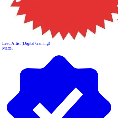
Lead Artist (Digital Gaming)
Mattel