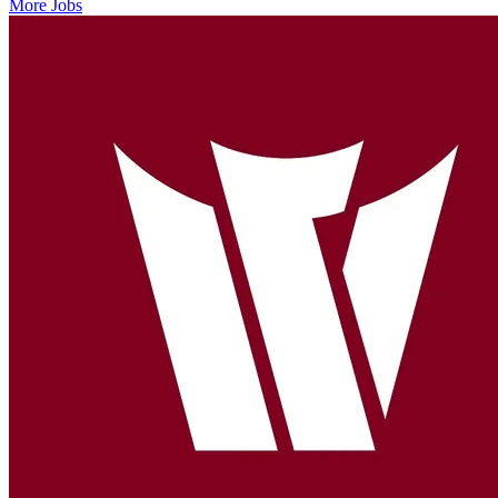
More Jobs