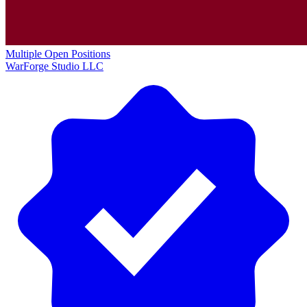
Multiple Open Positions
WarForge Studio LLC