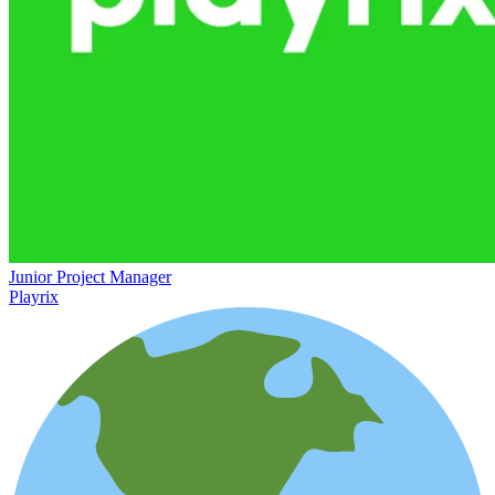
Junior Project Manager
Playrix