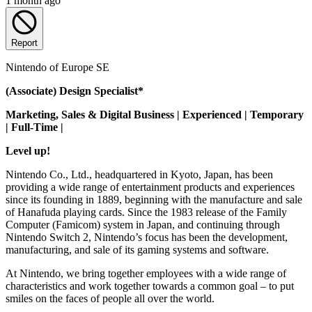
1 month ago
Report
Nintendo of Europe SE
(Associate) Design Specialist*
Marketing, Sales & Digital Business | Experienced | Temporary
| Full-Time |
Level up!
Nintendo Co., Ltd., headquartered in Kyoto, Japan, has been
providing a wide range of entertainment products and experiences
since its founding in 1889, beginning with the manufacture and sale
of Hanafuda playing cards. Since the 1983 release of the Family
Computer (Famicom) system in Japan, and continuing through
Nintendo Switch 2, Nintendo’s focus has been the development,
manufacturing, and sale of its gaming systems and software.
At Nintendo, we bring together employees with a wide range of
characteristics and work together towards a common goal – to put
smiles on the faces of people all over the world.