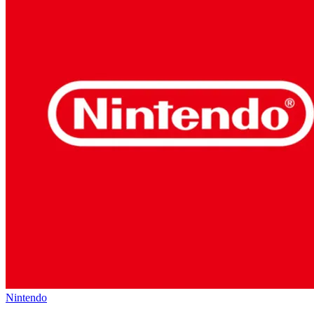
Nintendo