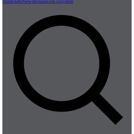
Home
Jobs
News
Resources
Ecosystem