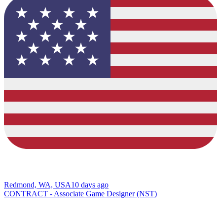
Redmond, WA, USA
10 days ago
CONTRACT - Associate Game Designer (NST)