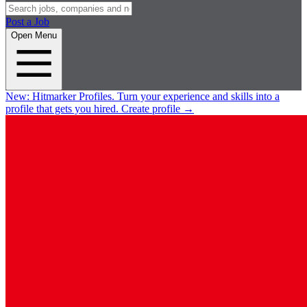
Post a Job
Open Menu
New:
Hitmarker Profiles.
Turn your experience and skills into a
profile that gets you hired.
Create profile
→