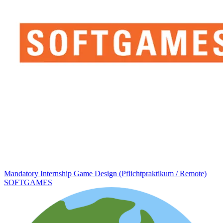
Mandatory Internship Game Design (Pflichtpraktikum / Remote)
SOFTGAMES