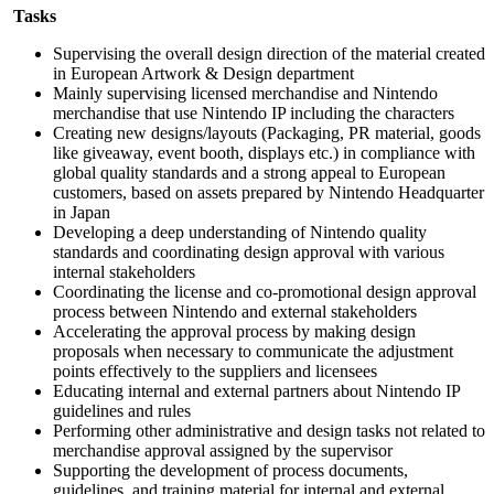
Tasks
Supervising the overall design direction of the material created
in European Artwork & Design department
Mainly supervising licensed merchandise and Nintendo
merchandise that use Nintendo IP including the characters
Creating new designs/layouts (Packaging, PR material, goods
like giveaway, event booth, displays etc.) in compliance with
global quality standards and a strong appeal to European
customers, based on assets prepared by Nintendo Headquarter
in Japan
Developing a deep understanding of Nintendo quality
standards and coordinating design approval with various
internal stakeholders
Coordinating the license and co-promotional design approval
process between Nintendo and external stakeholders
Accelerating the approval process by making design
proposals when necessary to communicate the adjustment
points effectively to the suppliers and licensees
Educating internal and external partners about Nintendo IP
guidelines and rules
Performing other administrative and design tasks not related to
merchandise approval assigned by the supervisor
Supporting the development of process documents,
guidelines, and training material for internal and external