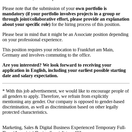
Please note that the submission of your
own portfolio is
mandatory (if your portfolio involves projects in a group or
through joint/collaborative effort, please provide an explanation
about your specific role)
for the hiring process of this position.
Please bear in mind that it might be an Associate position depending
on your professional experience.
This position requires your relocation to Frankfurt am Main,
Germany and involves commuting to the office.
Are you interested? We look forward to receiving your
application in English, including your earliest possible starting
date and salary expectation.
* With this job advertisement, we would like to encourage people of
all genders to apply. Therefore, we refrain from explicitly
mentioning any gender. Our company is opposed to gender-based
discrimination, as well as discrimination based on other legally
protected characteristics.
Marketing, Sales & Digital Business Experienced Temporary Full-