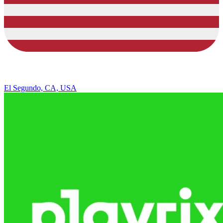
El Segundo, CA, USA