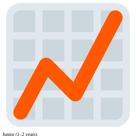
Junior (1–2 years)