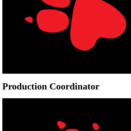
Production Coordinator