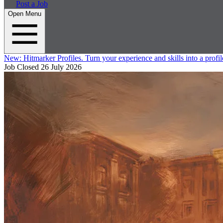
Post a Job
Open Menu
New:
Hitmarker Profiles.
Turn your experience and skills into a profil
Job Closed
26 July 2026