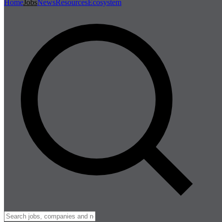
Home
Jobs
News
Resources
Ecosystem