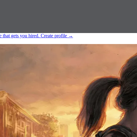
e that gets you hired.
Create profile
→