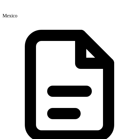
Mexico