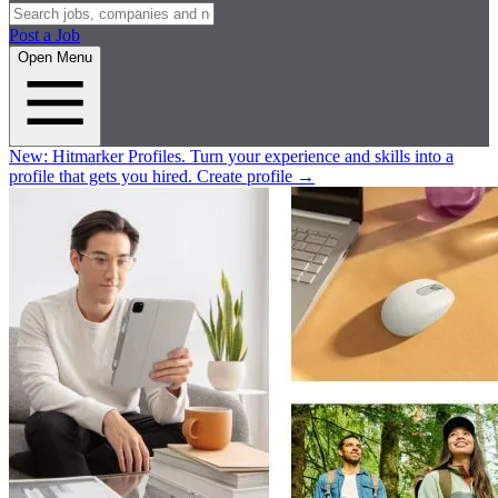
Post a Job
Open Menu
New:
Hitmarker Profiles.
Turn your experience and skills into a
profile that gets you hired.
Create profile
→