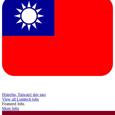
Hsinchu, Taiwan
1 day ago
View all Logitech jobs
Featured Jobs
More Jobs