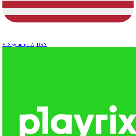
El Segundo, CA, USA