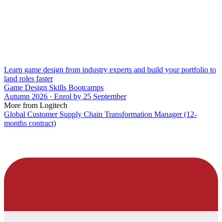
Learn game design from industry experts and build your portfolio to
land roles faster
Game Design Skills Bootcamps
Autumn 2026 · Enrol by 25 September
More from Logitech
Global Customer Supply Chain Transformation Manager (12-
months contract)