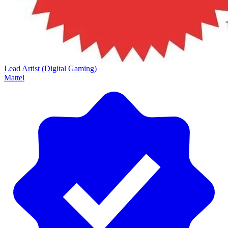
Lead Artist (Digital Gaming)
Mattel