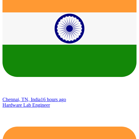
Chennai, TN, India
16 hours ago
Hardware Lab Engineer