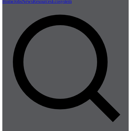
Home
Jobs
News
Resources
Ecosystem