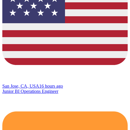
San Jose, CA, USA
16 hours ago
Junior BI Operations Engineer