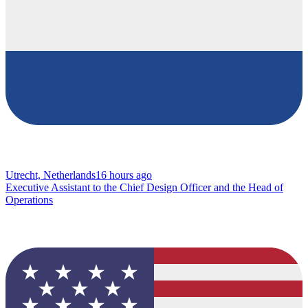
Utrecht, Netherlands
16 hours ago
Executive Assistant to the Chief Design Officer and the Head of
Operations