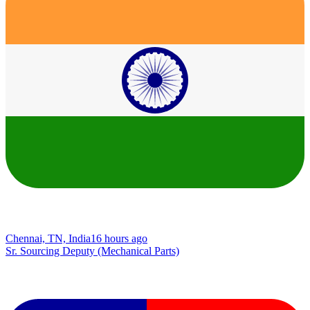
Chennai, TN, India
16 hours ago
Sr. Sourcing Deputy (Mechanical Parts)