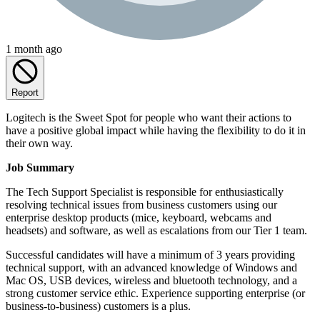
1 month ago
Report
Logitech is the Sweet Spot for people who want their actions to
have a positive global impact while having the flexibility to do it in
their own way.
Job Summary
The Tech Support Specialist is responsible for enthusiastically
resolving technical issues from business customers using our
enterprise desktop products (mice, keyboard, webcams and
headsets) and software, as well as escalations from our Tier 1 team.
Successful candidates will have a minimum of 3 years providing
technical support, with an advanced knowledge of Windows and
Mac OS, USB devices, wireless and bluetooth technology, and a
strong customer service ethic. Experience supporting enterprise (or
business-to-business) customers is a plus.