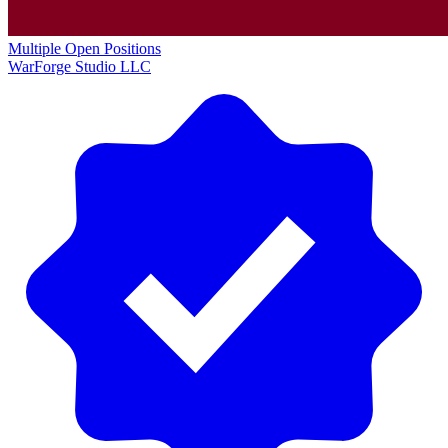
Multiple Open Positions
WarForge Studio LLC