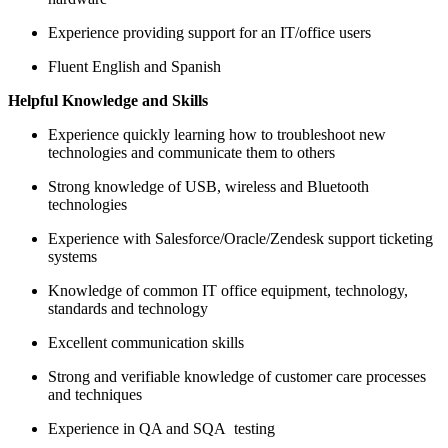
Experience providing support for an IT/office users
Fluent English and Spanish
Helpful Knowledge and Skills
Experience quickly learning how to troubleshoot new
technologies and communicate them to others
Strong knowledge of USB, wireless and Bluetooth
technologies
Experience with Salesforce/Oracle/Zendesk support ticketing
systems
Knowledge of common IT office equipment, technology,
standards and technology
Excellent communication skills
Strong and verifiable knowledge of customer care processes
and techniques
Experience in QA and SQA testing