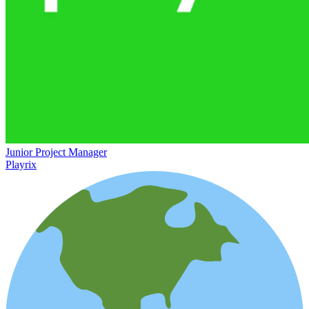
Junior Project Manager
Playrix