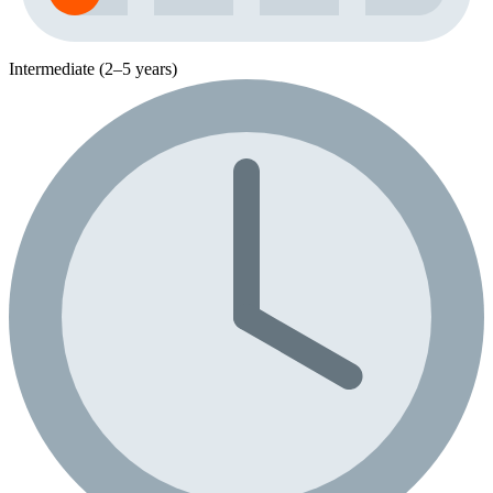
Intermediate (2–5 years)