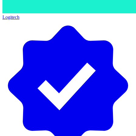
Logitech