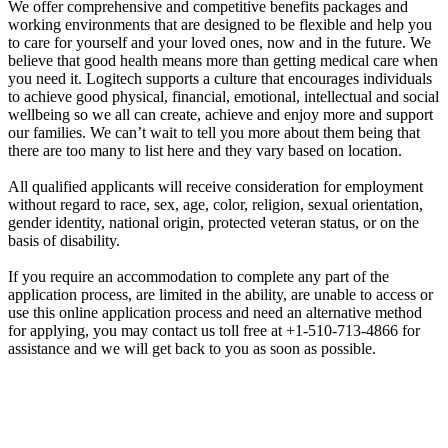
We offer comprehensive and competitive benefits packages and
working environments that are designed to be flexible and help you
to care for yourself and your loved ones, now and in the future. We
believe that good health means more than getting medical care when
you need it. Logitech supports a culture that encourages individuals
to achieve good physical, financial, emotional, intellectual and social
wellbeing so we all can create, achieve and enjoy more and support
our families. We can’t wait to tell you more about them being that
there are too many to list here and they vary based on location.
All qualified applicants will receive consideration for employment
without regard to race, sex, age, color, religion, sexual orientation,
gender identity, national origin, protected veteran status, or on the
basis of disability.
If you require an accommodation to complete any part of the
application process, are limited in the ability, are unable to access or
use this online application process and need an alternative method
for applying, you may contact us toll free at +1-510-713-4866 for
assistance and we will get back to you as soon as possible.