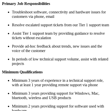
Primary Job Responsibilities
Troubleshoot software, connectivity and hardware issues for
customers via phone, email
Resolve escalated support tickets from our Tier 1 support team
Assist Tier 1 support team by providing guidance to resolve
tickets without escalation
Provide ad-hoc feedback about trends, new issues and the
voice of the customer
In periods of low technical support volume, assist with related
projects
Minimum Qualifications
Minimum 3 years of experience in a technical support role,
with at least 1 year providing remote support via phone
Minimum 3 years providing support for Windows, Mac,
bluetooth, wireless and USB products
Minimum 2 years providing support for software used with
hardware