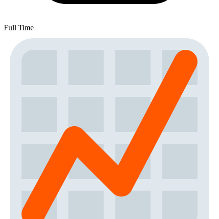
Full Time