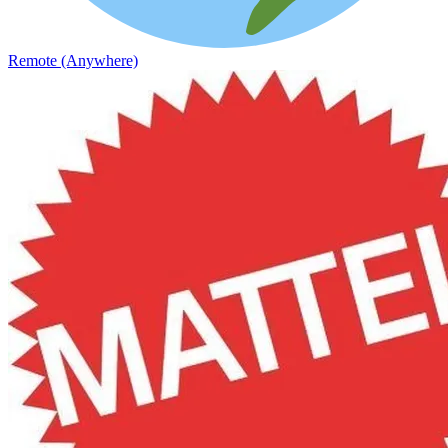
Remote (Anywhere)