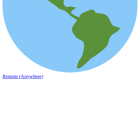
Remote (Anywhere)