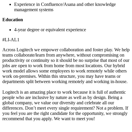
Experience in Confluence/Asana and other knowledge
management systems
Education
4-year degree or equivalent experience
#LI-AL1
Across Logitech we empower collaboration and foster play. We help
teams collaborate/learn from anywhere, without compromising on
productivity or continuity so it should be no surprise that most of our
jobs are open to work from home from most locations. Our hybrid
work model allows some employees to work remotely while others
work on-premises. Within this structure, you may have teams or
departments split between working remotely and working in-house.
Logitech is an amazing place to work because it is full of authentic
people who are inclusive by nature as well as by design. Being a
global company, we value our diversity and celebrate all our
differences. Don’t meet every single requirement? Not a problem. If
you feel you are the right candidate for the opportunity, we strongly
recommend that you apply. We want to meet you!