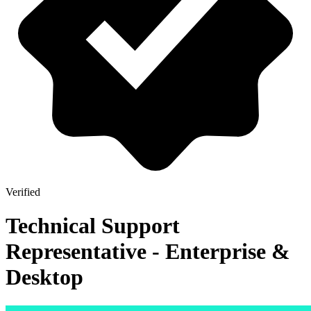
Verified
Technical Support
Representative - Enterprise &
Desktop