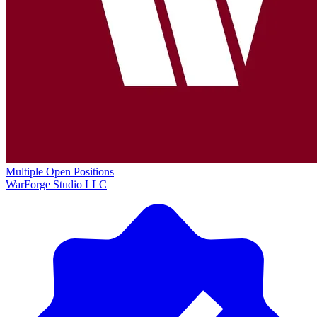
Multiple Open Positions
WarForge Studio LLC