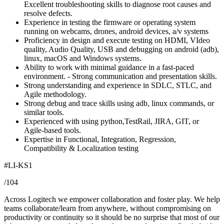
Excellent troubleshooting skills to diagnose root causes and
resolve defects.
Experience in testing the firmware or operating system
running on webcams, drones, android devices, a/v systems
Proficiency in design and execute testing on HDMI, VIdeo
quality, Audio Quality, USB and debugging on android (adb),
linux, macOS and Windows systems.
Ability to work with minimal guidance in a fast-paced
environment. - Strong communication and presentation skills.
Strong understanding and experience in SDLC, STLC, and
Agile methodology.
Strong debug and trace skills using adb, linux commands, or
similar tools.
Experienced with using python,TestRail, JIRA, GIT, or
Agile-based tools.
Expertise in Functional, Integration, Regression,
Compatibility & Localization testing
#LI-KS1
/104
Across Logitech we empower collaboration and foster play. We help
teams collaborate/learn from anywhere, without compromising on
productivity or continuity so it should be no surprise that most of our