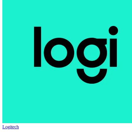
Logitech