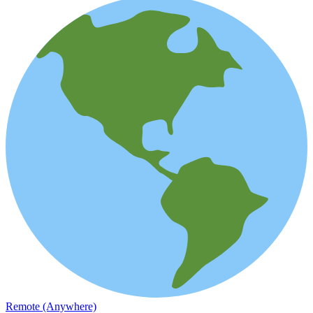
Remote (Anywhere)