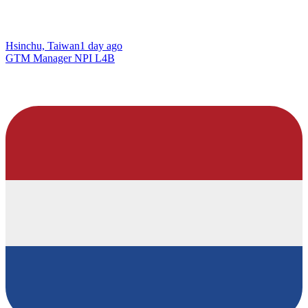
Hsinchu, Taiwan
1 day ago
GTM Manager NPI L4B