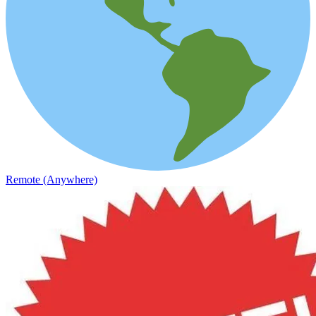
Remote (Anywhere)