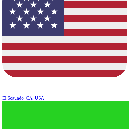
El Segundo, CA, USA