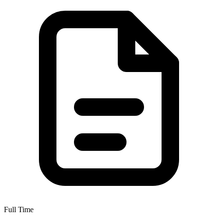
Full Time