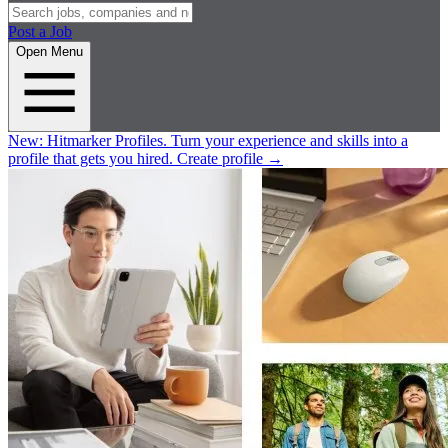
Post a Job
Open Menu
New:
Hitmarker Profiles.
Turn your experience and skills into a
profile that gets you hired.
Create profile
→