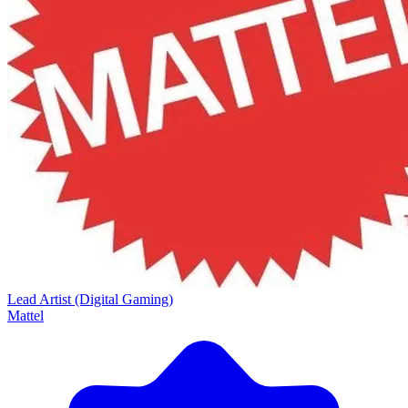
Lead Artist (Digital Gaming)
Mattel