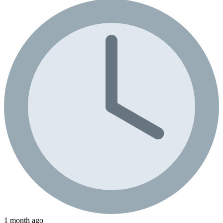
1 month ago