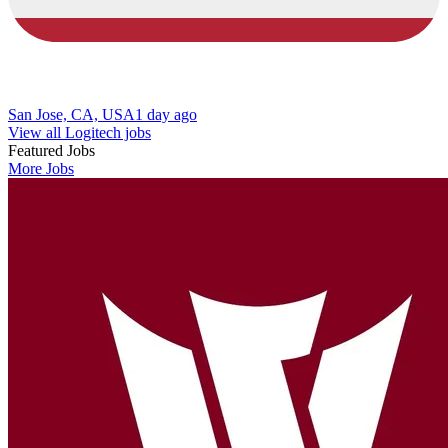
San Jose, CA, USA
1 day ago
View all Logitech jobs
Featured Jobs
More Jobs