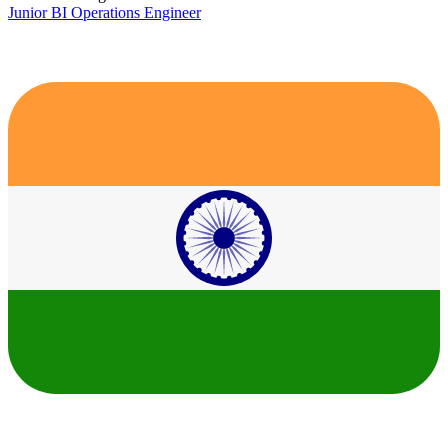
Junior BI Operations Engineer