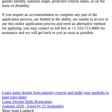
gender identity, national origin, protected veteran status, or on the
basis of disability.
If you require an accommodation to complete any part of the
application process, are limited in the ability, are unable to access or
use this online application process and need an alternative method
for applying, you may contact us toll free at +1-510-713-4866 for
assistance and we will get back to you as soon as possible.
Learn game design from industry experts and build your portfolio to
land roles faster
Game Design Skills Bootcamps
Autumn 2026 · Enrol by 25 September
More from Logitech