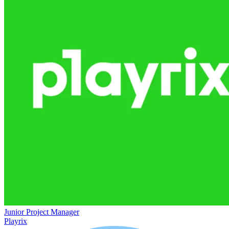
Junior Project Manager
Playrix