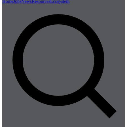
Home
Jobs
News
Resources
Ecosystem