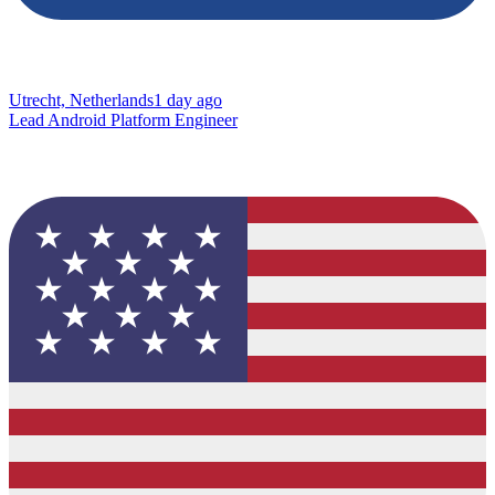
Utrecht, Netherlands
1 day ago
Lead Android Platform Engineer