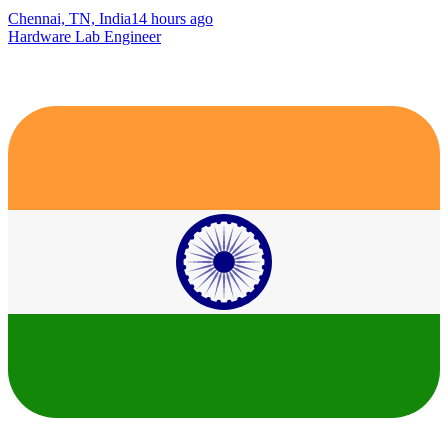
Chennai, TN, India
14 hours ago
Hardware Lab Engineer