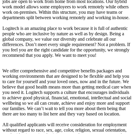
jobs are open to work from home from most locations. Our hybrid
work model allows some employees to work remotely while others
work on-premises. Within this structure, you may have teams or
departments split between working remotely and working in-house.
Logitech is an amazing place to work because it is full of authentic
people who are inclusive by nature as well as by design. Being a
global company, we value our diversity and celebrate all our
differences. Don’t meet every single requirement? Not a problem. If
you feel you are the right candidate for the opportunity, we strongly
recommend that you apply. We want to meet you!
We offer comprehensive and competitive benefits packages and
working environments that are designed to be flexible and help you
to care for yourself and your loved ones, now and in the future. We
believe that good health means more than getting medical care when
you need it. Logitech supports a culture that encourages individuals
to achieve good physical, financial, emotional, intellectual and social
wellbeing so we all can create, achieve and enjoy more and support
our families. We can’t wait to tell you more about them being that
there are too many to list here and they vary based on location.
All qualified applicants will receive consideration for employment
without regard to race, sex, age, color, religion, sexual orientation,