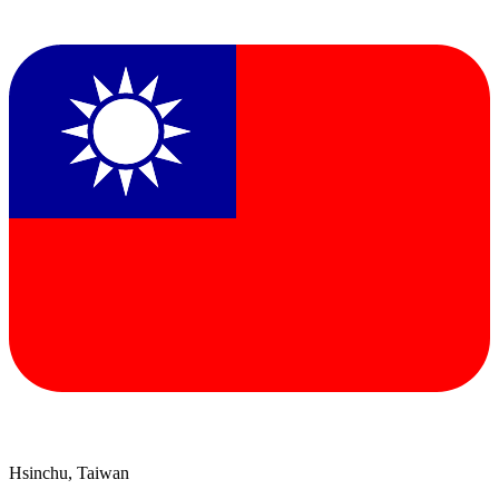
Hsinchu, Taiwan