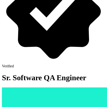
Verified
Sr. Software QA Engineer