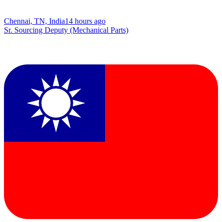
Chennai, TN, India
14 hours ago
Sr. Sourcing Deputy (Mechanical Parts)