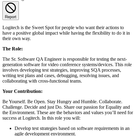
Report
Logitech is the Sweet Spot for people who want their actions to
have a positive global impact while having the flexibility to do it in
their own way.
The Role:
The Sr. Software QA Engineer is responsible for testing the next-
generation software for video conference systems/devices. This role
involves developing test strategies, improving SQA processes,
writing test plans and cases, debugging, resolving issues, and
collaborating with cross-functional teams.
Your Contribution:
Be Yourself. Be Open. Stay Hungry and Humble. Collaborate.
Challenge. Decide and just Do. Share our passion for Equality and
the Environment. These are the behaviors and values you’ll need for
success at Logitech. In this role you will:
Develop test strategies based on software requirements in an
agile development environment.