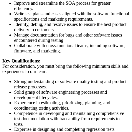
Improve and streamline the SQA process for greater
efficiency.
Write test plans and cases aligned with the software functional
specifications and marketing requirements.
Identify, debug, and resolve issues to ensure the best product
delivery to customers.
Manage documentation for bugs and other software issues
encountered during testing.
Collaborate with cross-functional teams, including software,
firmware, and marketing.
Key Qualifications:
For consideration, you must bring the following minimum skills and
experiences to our team:
Strong understanding of software quality testing and product
release processes.
Solid grasp of software engineering processes and
development lifecycles.
Experience in estimating, prioritizing, planning, and
coordinating testing activities.
Competence in developing and maintaining comprehensive
test documentation with traceability from requirements to
tests.
Expertise in designing and completing regression tests. -