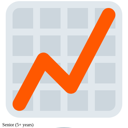
Senior (5+ years)