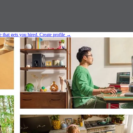
e that gets you hired.
Create profile
→