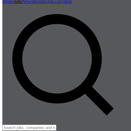
Home
Jobs
News
Resources
Ecosystem