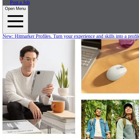
Post a Job
Open Menu
New:
Hitmarker Profiles.
Turn your experience and skills into a profil