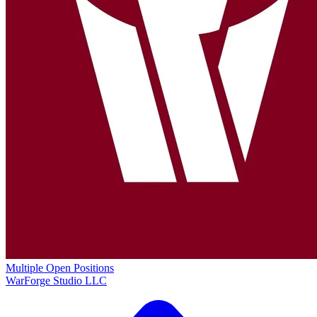
Multiple Open Positions
WarForge Studio LLC