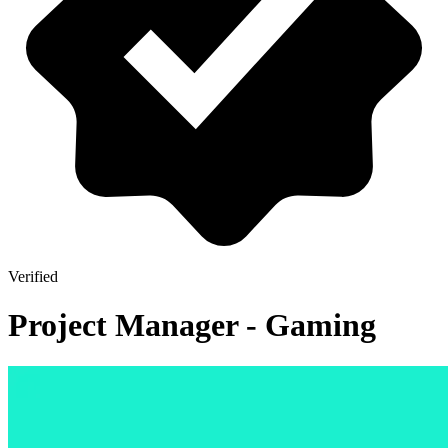
Verified
Project Manager - Gaming