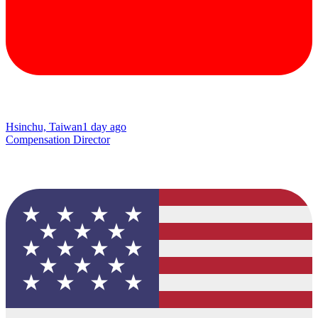
Hsinchu, Taiwan
1 day ago
Compensation Director