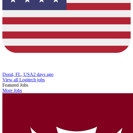
Doral, FL, USA
2 days ago
View all Logitech jobs
Featured Jobs
More Jobs