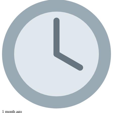
1 month ago