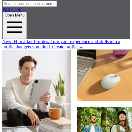
Post a Job
Open Menu
New:
Hitmarker Profiles.
Turn your experience and skills into a
profile that gets you hired.
Create profile
→