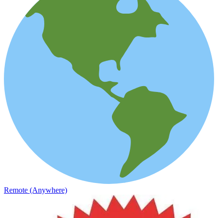
Remote (Anywhere)