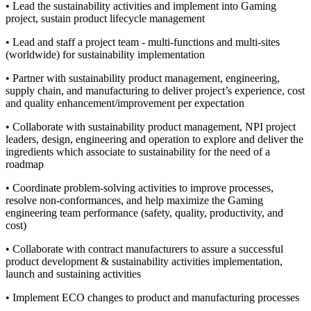
• Lead the sustainability activities and implement into Gaming
project, sustain product lifecycle management
• Lead and staff a project team - multi-functions and multi-sites
(worldwide) for sustainability implementation
• Partner with sustainability product management, engineering,
supply chain, and manufacturing to deliver project’s experience, cost
and quality enhancement/improvement per expectation
• Collaborate with sustainability product management, NPI project
leaders, design, engineering and operation to explore and deliver the
ingredients which associate to sustainability for the need of a
roadmap
• Coordinate problem-solving activities to improve processes,
resolve non-conformances, and help maximize the Gaming
engineering team performance (safety, quality, productivity, and
cost)
• Collaborate with contract manufacturers to assure a successful
product development & sustainability activities implementation,
launch and sustaining activities
• Implement ECO changes to product and manufacturing processes