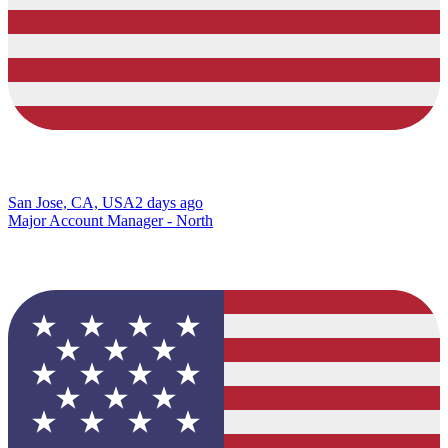
San Jose, CA, USA
2 days ago
Major Account Manager - North