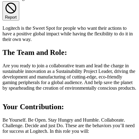
Report
Logitech is the Sweet Spot for people who want their actions to
have a positive global impact while having the flexibility to do it in
their own way.
The Team and Role:
Are you ready to join a collaborative team and lead the charge in
sustainable innovation as a Sustainability Project Leader, driving the
development and manufacturing of cutting-edge, eco-friendly
gaming peripherals for a global audience. And help save the planet
by spearheading the creation of environmentally conscious products.
Your Contribution:
Be Yourself. Be Open. Stay Hungry and Humble. Collaborate.
Challenge. Decide and just Do. These are the behaviors you’ll need
for success at Logitech. In this role you will: