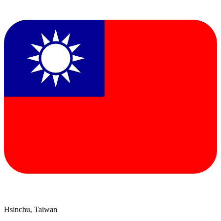
Hsinchu, Taiwan