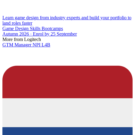
Learn game design from industry experts and build your portfolio to
land roles faster
Game Design Skills Bootcamps
Autumn 2026 · Enrol by 25 September
More from Logitech
GTM Manager NPI L4B