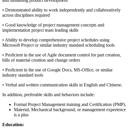
and sustaining product development
• Demonstrated ability to work independently and collaboratively
across disciplines required
• Good knowledge of project management concepts and
implementation project team leading skills
• Ability to develop comprehensive project schedules using
Microsoft Project or similar industry standard scheduling tools
• Proficient in the use of Agile document control for part creation,
bills of material creation and change orders
• Proficient in the use of Google Docs, MS-Office, or similar
industry standard tools
• Verbal and written communication skills in English and Chinese.
In addition, preferable skills and behaviors include:
Formal Project Management training and Certification (PMP).
Material, Mechanical background, or management experience
is a plus
Education: