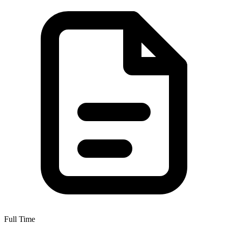
Full Time