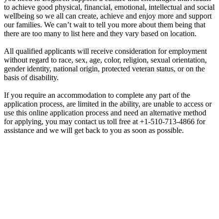
to achieve good physical, financial, emotional, intellectual and social
wellbeing so we all can create, achieve and enjoy more and support
our families. We can’t wait to tell you more about them being that
there are too many to list here and they vary based on location.
All qualified applicants will receive consideration for employment
without regard to race, sex, age, color, religion, sexual orientation,
gender identity, national origin, protected veteran status, or on the
basis of disability.
If you require an accommodation to complete any part of the
application process, are limited in the ability, are unable to access or
use this online application process and need an alternative method
for applying, you may contact us toll free at +1-510-713-4866 for
assistance and we will get back to you as soon as possible.