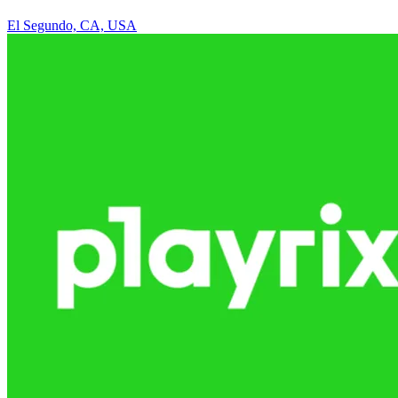
El Segundo, CA, USA