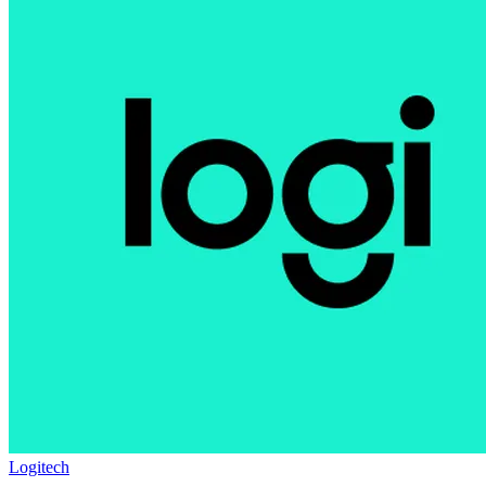
Logitech