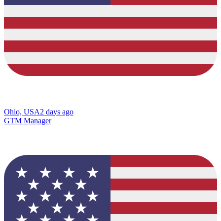
Ohio, USA
2 days ago
GTM Manager