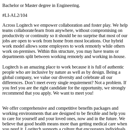
Bachelor or Master degree in Engineering.
#LI-AL2/104
Across Logitech we empower collaboration and foster play. We help
teams collaborate/learn from anywhere, without compromising on
productivity or continuity so it should be no surprise that most of our
jobs are open to work from home from most locations. Our hybrid
work model allows some employees to work remotely while others
work on-premises. Within this structure, you may have teams or
departments split between working remotely and working in-house.
Logitech is an amazing place to work because it is full of authentic
people who are inclusive by nature as well as by design. Being a
global company, we value our diversity and celebrate all our
differences. Don’t meet every single requirement? Not a problem. If
you feel you are the right candidate for the opportunity, we strongly
recommend that you apply. We want to meet you!
We offer comprehensive and competitive benefits packages and
working environments that are designed to be flexible and help you
to care for yourself and your loved ones, now and in the future. We
believe that good health means more than getting medical care when
you need it. Logitech supports a culture that encourages individuals