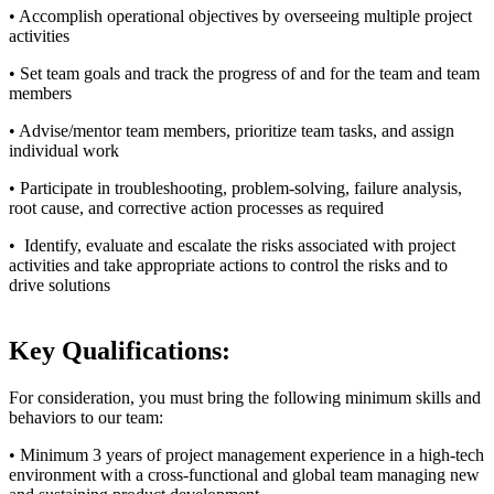
• Accomplish operational objectives by overseeing multiple project
activities
• Set team goals and track the progress of and for the team and team
members
• Advise/mentor team members, prioritize team tasks, and assign
individual work
• Participate in troubleshooting, problem-solving, failure analysis,
root cause, and corrective action processes as required
• Identify, evaluate and escalate the risks associated with project
activities and take appropriate actions to control the risks and to
drive solutions
Key Qualifications:
For consideration, you must bring the following minimum skills and
behaviors to our team:
• Minimum 3 years of project management experience in a high-tech
environment with a cross-functional and global team managing new