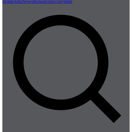
Home
Jobs
News
Resources
Ecosystem