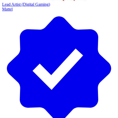
Lead Artist (Digital Gaming)
Mattel