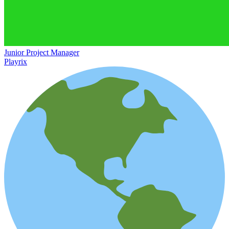
Junior Project Manager
Playrix