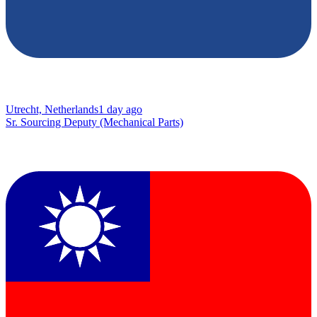
Utrecht, Netherlands
1 day ago
Sr. Sourcing Deputy (Mechanical Parts)