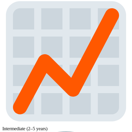
Intermediate (2–5 years)