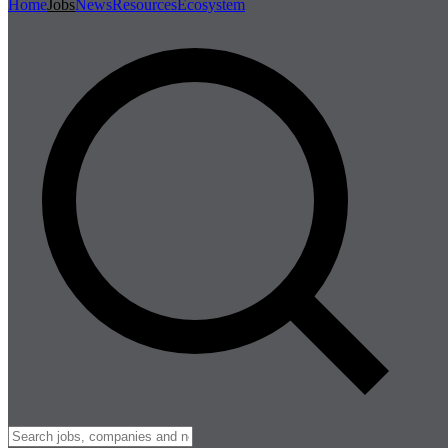
Home
Jobs
News
Resources
Ecosystem