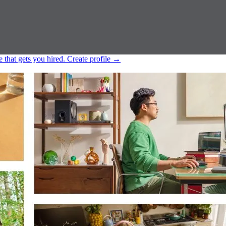
e that gets you hired.
Create profile
→