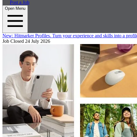
Post a Job
Open Menu
New:
Hitmarker Profiles.
Turn your experience and skills into a profil
Job Closed
24 July 2026