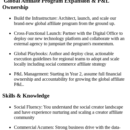
Global Affiliate Program Expansion & P&L
Ownership
Build the Infrastructure: Architect, launch, and scale our
brand-new global affiliate program from the ground up.
Cross-Functional Launch: Partner with the Digital Office to
deploy our new technology platform and collaborate with an
external agency to jumpstart the program's momentum.
Global Playbooks: Author and deploy clear, actionable
execution guidelines for regional teams to adopt and scale
locally including social commerce affiliate strategy
P&L Management: Starting in Year 2, assume full financial
ownership and accountability for growing the global affiliate
P&L.
Skills & Knowledge
Social Fluency: You understand the social creator landscape
and have experience nurturing and scaling a creator affiliate
community
Commercial Acumen: Strong business drive with the data-