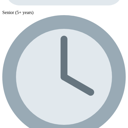
Senior (5+ years)