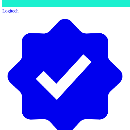
Logitech