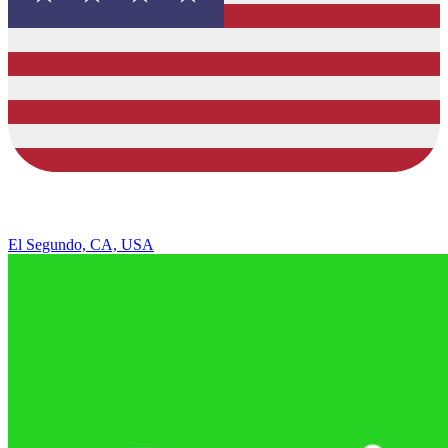
El Segundo, CA, USA