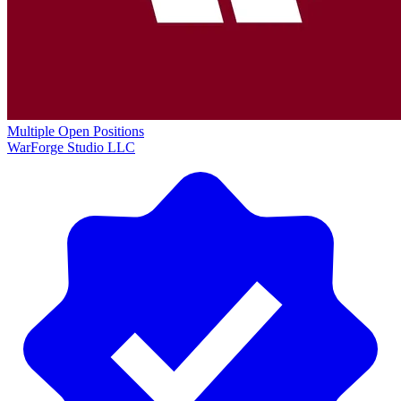
Multiple Open Positions
WarForge Studio LLC