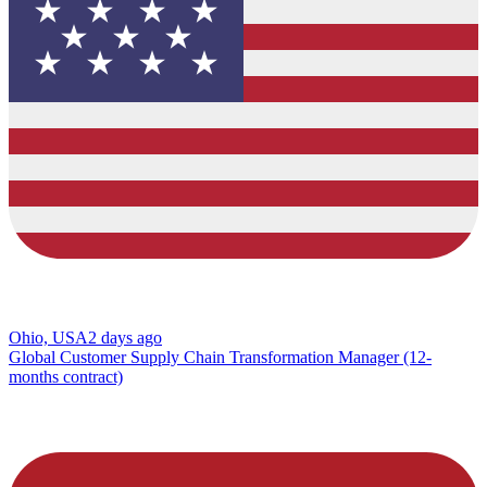
Ohio, USA
2 days ago
Global Customer Supply Chain Transformation Manager (12-
months contract)