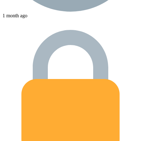
1 month ago