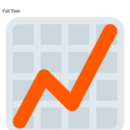
Full Time