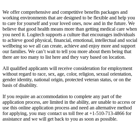
We offer comprehensive and competitive benefits packages and
working environments that are designed to be flexible and help you
to care for yourself and your loved ones, now and in the future. We
believe that good health means more than getting medical care when
you need it. Logitech supports a culture that encourages individuals
to achieve good physical, financial, emotional, intellectual and social
wellbeing so we all can create, achieve and enjoy more and support
our families. We can’t wait to tell you more about them being that
there are too many to list here and they vary based on location.
All qualified applicants will receive consideration for employment
without regard to race, sex, age, color, religion, sexual orientation,
gender identity, national origin, protected veteran status, or on the
basis of disability.
If you require an accommodation to complete any part of the
application process, are limited in the ability, are unable to access or
use this online application process and need an alternative method
for applying, you may contact us toll free at +1-510-713-4866 for
assistance and we will get back to you as soon as possible.