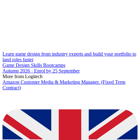
Learn game design from industry experts and build your portfolio to
land roles faster
Game Design Skills Bootcamps
Autumn 2026 · Enrol by 25 September
More from Logitech
Amazon Customer Media & Marketing Manager. (Fixed Term
Contract)