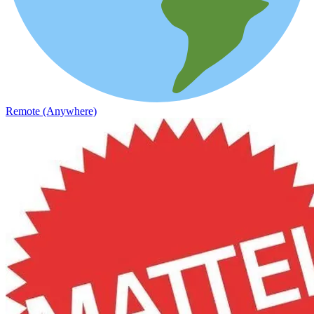
Remote (Anywhere)