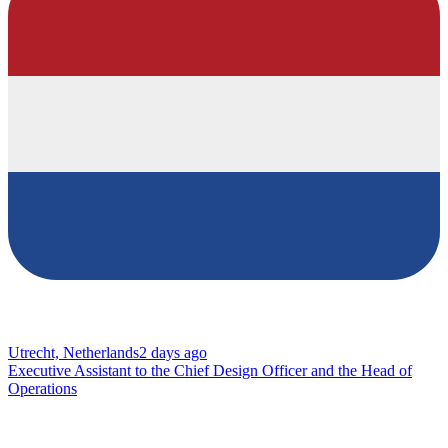
Utrecht, Netherlands
2 days ago
Executive Assistant to the Chief Design Officer and the Head of
Operations