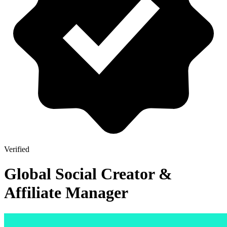
Verified
Global Social Creator &
Affiliate Manager