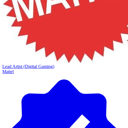
Lead Artist (Digital Gaming)
Mattel