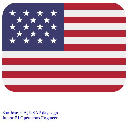
San Jose, CA, USA
2 days ago
Junior BI Operations Engineer