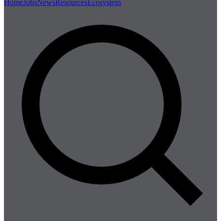
Home
Jobs
News
Resources
Ecosystem