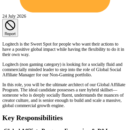
24 July 2026
Report
Logitech is the Sweet Spot for people who want their actions to
have a positive global impact while having the flexibility to do it in
their own way.
Logitech (non gaming category) is looking for a socially fluid and
commercially minded leader to step into the role of Global Social
Affiliate Manager for our Non-Gaming portfolio.
In this role, you will be the ultimate architect of our Global Affiliate
Program. The ideal candidate possesses a rare hybrid skillset—
someone who is deeply socially fluent, understands the nuances of
creator culture, and is senior enough to build and scale a massive,
global commercial growth engine.
Key Responsibilities