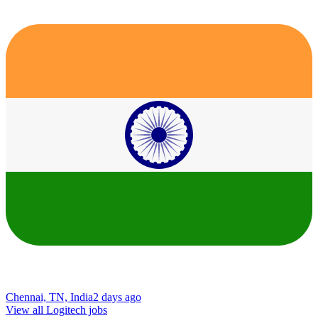
Chennai, TN, India
2 days ago
View all Logitech jobs