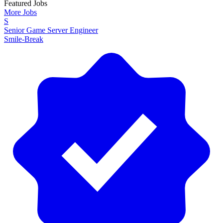
Featured Jobs
More Jobs
S
Senior Game Server Engineer
Smile-Break