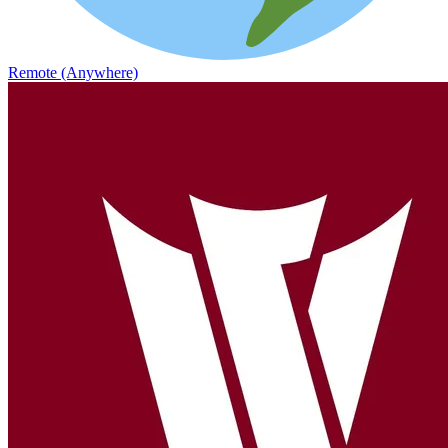
Remote (Anywhere)