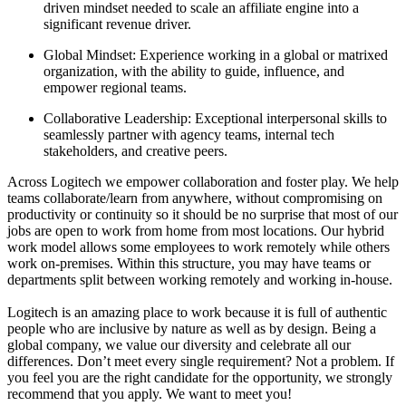
driven mindset needed to scale an affiliate engine into a
significant revenue driver.
Global Mindset: Experience working in a global or matrixed
organization, with the ability to guide, influence, and
empower regional teams.
Collaborative Leadership: Exceptional interpersonal skills to
seamlessly partner with agency teams, internal tech
stakeholders, and creative peers.
Across Logitech we empower collaboration and foster play. We help
teams collaborate/learn from anywhere, without compromising on
productivity or continuity so it should be no surprise that most of our
jobs are open to work from home from most locations. Our hybrid
work model allows some employees to work remotely while others
work on-premises. Within this structure, you may have teams or
departments split between working remotely and working in-house.
Logitech is an amazing place to work because it is full of authentic
people who are inclusive by nature as well as by design. Being a
global company, we value our diversity and celebrate all our
differences. Don’t meet every single requirement? Not a problem. If
you feel you are the right candidate for the opportunity, we strongly
recommend that you apply. We want to meet you!