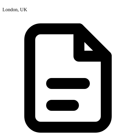
London, UK