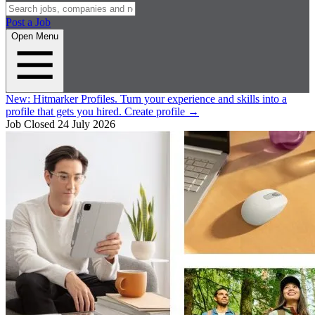
Post a Job
Open Menu
New:
Hitmarker Profiles.
Turn your experience and skills into a
profile that gets you hired.
Create profile
→
Job Closed
24 July 2026