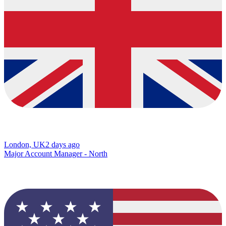
London, UK
2 days ago
Major Account Manager - North