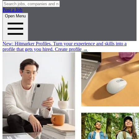
Post a Job
Open Menu
New:
Hitmarker Profiles.
Turn your experience and skills into a
profile that gets you hired.
Create profile
→