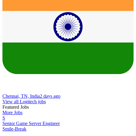
Chennai, TN, India
2 days ago
View all Logitech jobs
Featured Jobs
More Jobs
S
Senior Game Server Engineer
Smile-Break