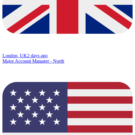
London, UK
2 days ago
Major Account Manager - North