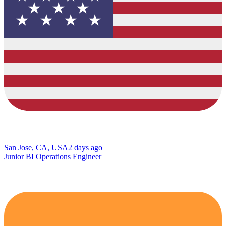
San Jose, CA, USA
2 days ago
Junior BI Operations Engineer