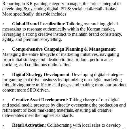
Reporting to KR gaming category manager, this role is integral to
developing & executing digital, PR & social, etail/retail display
More specifically, this role includes
•
Global Brand Localization
: Tailoring overarching global
messaging to resonate authentically within the Korean market,
leveraging a strong creative instinct to maintain brand consistency,
agility, and premium storytelling.
•
Comprehensive Campaign Planning & Management
:
Managing the entire lifecycle of marketing initiatives, navigating
from initial strategy and ideation to final rollout, performance
tracking, and continuous optimization.
•
Digital Strategy Development
: Developing digital strategies
for gaming that drive business by optimizing our digital marketing
mix, driving more traffic to etail pages and making more our product
content more SEO driven.
•
Creative Asset Development
: Taking charge of our digital
and social media presence by directly overseeing the production and
refinement of local marketing materials, ensuring all creative
deliverables meet the highest standards.
•
Retail Activation
: Collaborating with local sales to develop