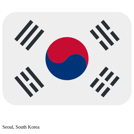
Seoul, South Korea