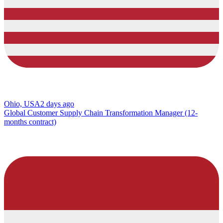
Ohio, USA
2 days ago
Global Customer Supply Chain Transformation Manager (12-
months contract)