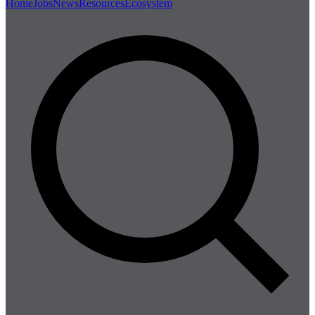
Home
Jobs
News
Resources
Ecosystem