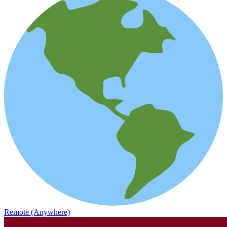
Remote (Anywhere)