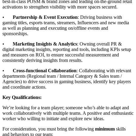
best-in-class POSM & brand zones and leading on-the-ground retail
activations to strengthen visibility with more spaces secured.
•
Partnership & Event Execution
: Driving business with
gaming titles, esports teams, streamers, Influencers and new media
as well as planning and executing on/offline events and
sponsorships.
•
Marketing Insights & Analytics
: Owning overall PR &
digital marketing insights, reporting and tools, including KPIs setup
and measures on ROI, to ensure successful measurement and
consistently deriving insights from results.
•
Cross-functional Collaboration
: Collaborating with relevant
departments (Regional team / Internal Category & Sales team /
Agencies) to drive success in gaming business, identify key players
and coordinate actions.
Key Qualifications:
We’re looking for a team player; someone who’s able to adapt and
work collaboratively with multiple teams. A positive and enthusiastic
worker who willing to initiate and explore new ideas.
For consideration, you must bring the following
minimum
skills
and behaviors to our team: