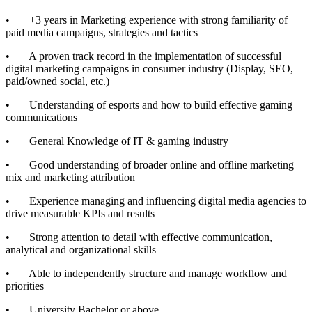
• +3 years in Marketing experience with strong familiarity of
paid media campaigns, strategies and tactics
• A proven track record in the implementation of successful
digital marketing campaigns in consumer industry (Display, SEO,
paid/owned social, etc.)
• Understanding of esports and how to build effective gaming
communications
• General Knowledge of IT & gaming industry
• Good understanding of broader online and offline marketing
mix and marketing attribution
• Experience managing and influencing digital media agencies to
drive measurable KPIs and results
• Strong attention to detail with effective communication,
analytical and organizational skills
• Able to independently structure and manage workflow and
priorities
• University Bachelor or above