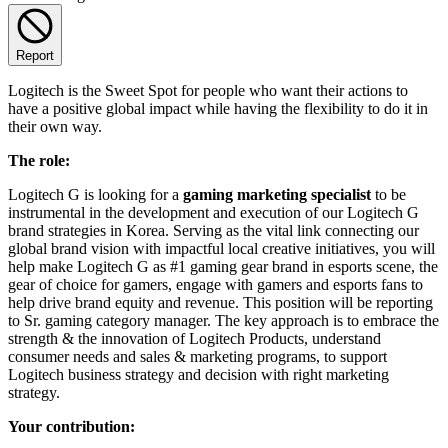
Report
Logitech is the Sweet Spot for people who want their actions to
have a positive global impact while having the flexibility to do it in
their own way.
The role:
Logitech G is looking for a
gaming marketing specialist
to be
instrumental in the development and execution of our Logitech G
brand strategies in Korea. Serving as the vital link connecting our
global brand vision with impactful local creative initiatives, you will
help make Logitech G as #1 gaming gear brand in esports scene, the
gear of choice for gamers, engage with gamers and esports fans to
help drive brand equity and revenue. This position will be reporting
to Sr. gaming category manager. The key approach is to embrace the
strength & the innovation of Logitech Products, understand
consumer needs and sales & marketing programs, to support
Logitech business strategy and decision with right marketing
strategy.
Your contribution: