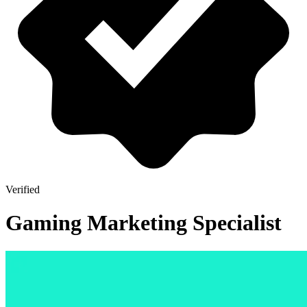
Verified
Gaming Marketing Specialist