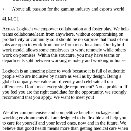
• Above all, passion for the gaming industry and esports world
#LI-LC1
Across Logitech we empower collaboration and foster play. We help
teams collaborate/learn from anywhere, without compromising on
productivity or continuity so it should be no surprise that most of our
jobs are open to work from home from most locations. Our hybrid
work model allows some employees to work remotely while others
work on-premises. Within this structure, you may have teams or
departments split between working remotely and working in-house.
Logitech is an amazing place to work because it is full of authentic
people who are inclusive by nature as well as by design. Being a
global company, we value our diversity and celebrate all our
differences. Don’t meet every single requirement? Not a problem. If
you feel you are the right candidate for the opportunity, we strongly
recommend that you apply. We want to meet you!
We offer comprehensive and competitive benefits packages and
working environments that are designed to be flexible and help you
to care for yourself and your loved ones, now and in the future. We
believe that good health means more than getting medical care when