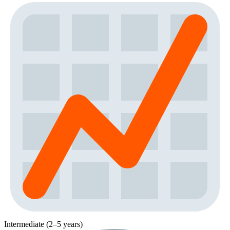
Intermediate (2–5 years)