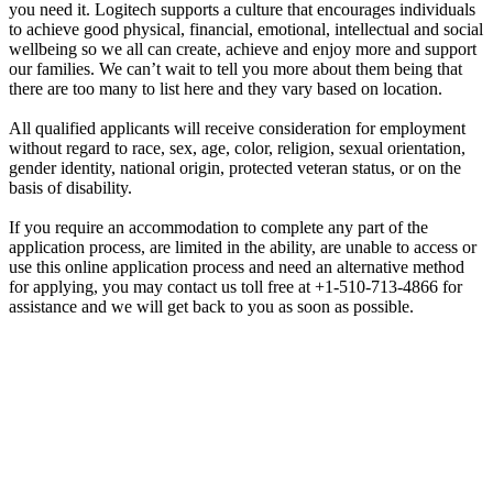
you need it. Logitech supports a culture that encourages individuals
to achieve good physical, financial, emotional, intellectual and social
wellbeing so we all can create, achieve and enjoy more and support
our families. We can’t wait to tell you more about them being that
there are too many to list here and they vary based on location.
All qualified applicants will receive consideration for employment
without regard to race, sex, age, color, religion, sexual orientation,
gender identity, national origin, protected veteran status, or on the
basis of disability.
If you require an accommodation to complete any part of the
application process, are limited in the ability, are unable to access or
use this online application process and need an alternative method
for applying, you may contact us toll free at +1-510-713-4866 for
assistance and we will get back to you as soon as possible.