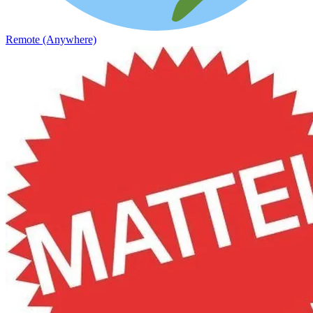
Remote (Anywhere)