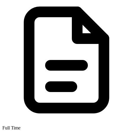
Full Time