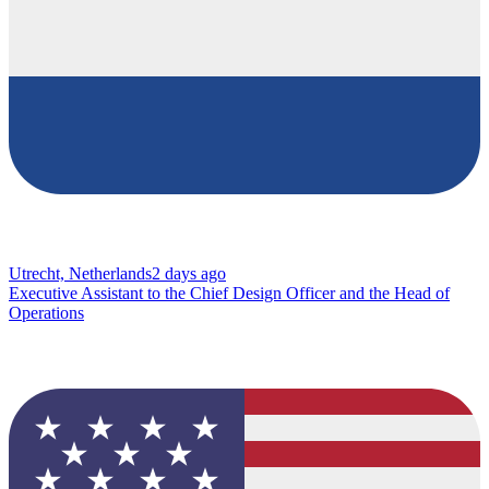
Utrecht, Netherlands
2 days ago
Executive Assistant to the Chief Design Officer and the Head of
Operations