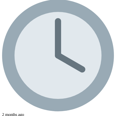
2 months ago