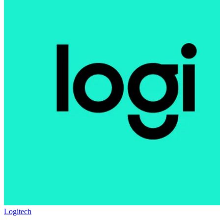
Logitech