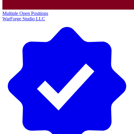
Multiple Open Positions
WarForge Studio LLC