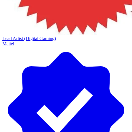
Lead Artist (Digital Gaming)
Mattel