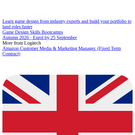
Learn game design from industry experts and build your portfolio to
land roles faster
Game Design Skills Bootcamps
Autumn 2026 · Enrol by 25 September
More from Logitech
Amazon Customer Media & Marketing Manager. (Fixed Term
Contract)