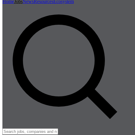
Home
Jobs
News
Resources
Ecosystem