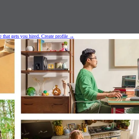
e that gets you hired.
Create profile
→