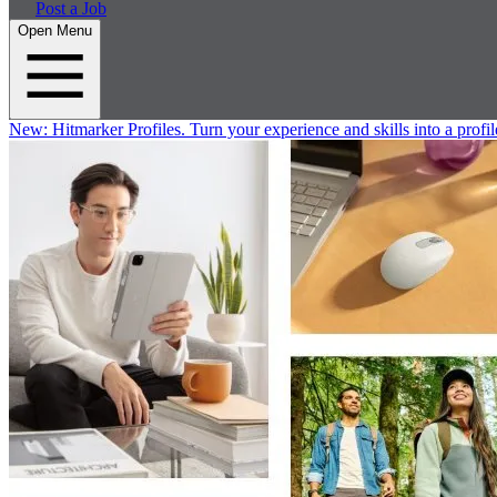
Post a Job
Open Menu
New:
Hitmarker Profiles.
Turn your experience and skills into a profil