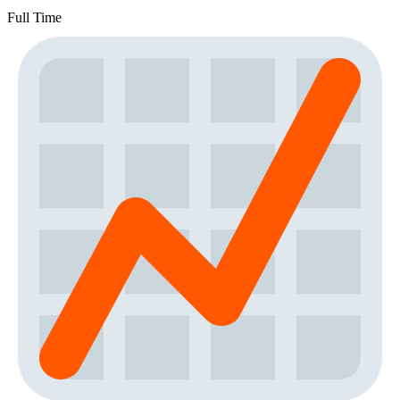
Full Time