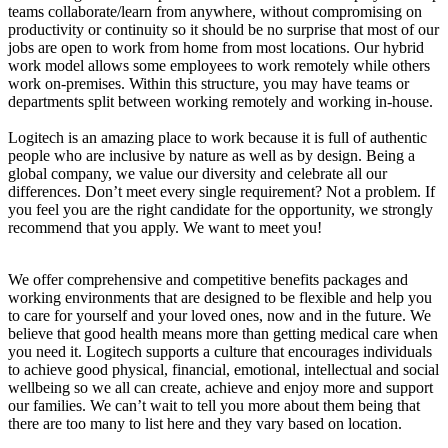
teams collaborate/learn from anywhere, without compromising on
productivity or continuity so it should be no surprise that most of our
jobs are open to work from home from most locations. Our hybrid
work model allows some employees to work remotely while others
work on-premises. Within this structure, you may have teams or
departments split between working remotely and working in-house.
Logitech is an amazing place to work because it is full of authentic
people who are inclusive by nature as well as by design. Being a
global company, we value our diversity and celebrate all our
differences. Don’t meet every single requirement? Not a problem. If
you feel you are the right candidate for the opportunity, we strongly
recommend that you apply. We want to meet you!
We offer comprehensive and competitive benefits packages and
working environments that are designed to be flexible and help you
to care for yourself and your loved ones, now and in the future. We
believe that good health means more than getting medical care when
you need it. Logitech supports a culture that encourages individuals
to achieve good physical, financial, emotional, intellectual and social
wellbeing so we all can create, achieve and enjoy more and support
our families. We can’t wait to tell you more about them being that
there are too many to list here and they vary based on location.