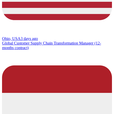
Ohio, USA
3 days ago
Global Customer Supply Chain Transformation Manager (12-
months contract)