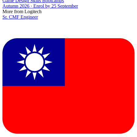
Game Design Skills Bootcamps
Autumn 2026 · Enrol by 25 September
More from Logitech
Sr. CMF Engineer