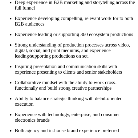
Deep experience in B2B marketing and storytelling across the
full funnel
Experience developing compelling, relevant work for to both
B2B audiences
Experience leading or supporting 360 ecosystem productions
Strong understanding of production processes across video,
digital, social, and print mediums, and experience
leading/supporting productions on set.
Inspiring presentation and communication skills with
experience presenting to clients and senior stakeholders
Collaborative mindset with the ability to work cross-
functionally and build strong creative partnerships
Ability to balance strategic thinking with detail-oriented
execution
Experience with technology, enterprise, and consumer
electronics brands
Both agency and in-house brand experience preferred