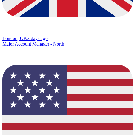
London, UK
3 days ago
Major Account Manager - North