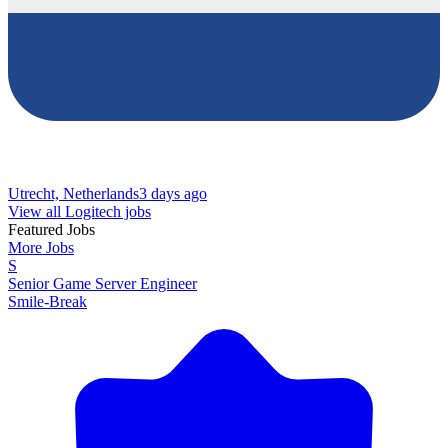
Utrecht, Netherlands
3 days ago
View all Logitech jobs
Featured Jobs
More Jobs
S
Senior Game Server Engineer
Smile-Break