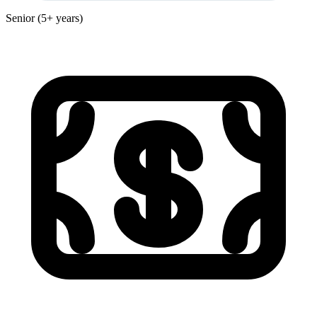
Senior (5+ years)