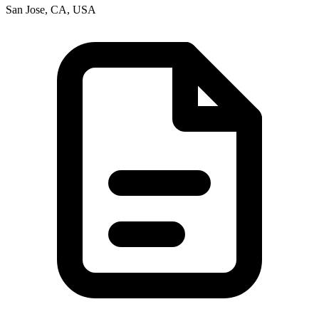
San Jose, CA, USA