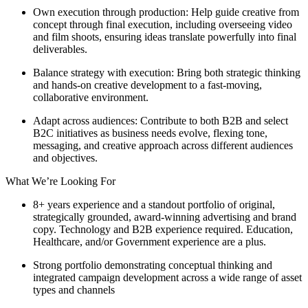
Own execution through production: Help guide creative from
concept through final execution, including overseeing video
and film shoots, ensuring ideas translate powerfully into final
deliverables.
Balance strategy with execution: Bring both strategic thinking
and hands-on creative development to a fast-moving,
collaborative environment.
Adapt across audiences: Contribute to both B2B and select
B2C initiatives as business needs evolve, flexing tone,
messaging, and creative approach across different audiences
and objectives.
What We’re Looking For
8+ years experience and a standout portfolio of original,
strategically grounded, award-winning advertising and brand
copy. Technology and B2B experience required. Education,
Healthcare, and/or Government experience are a plus.
Strong portfolio demonstrating conceptual thinking and
integrated campaign development across a wide range of asset
types and channels