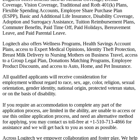
Coverage, Vision Coverage, Traditional and Roth 401(k) Plans,
Flexible Spending Accounts, Employee Share Purchase Plan
(ESPP), Basic and Additional Life Insurance, Disability Coverage,
Adoption and Surrogacy Assistance, Tuition Reimbursement Plans,
Commuter Benefits, Paid Time Off, Paid Holidays, Bereavement
Leave, and Paid Parental Leave.
Logitech also offers Wellness Programs, Health Savings Account
Plans, access to Expert Medical Opinions, Identity Theft Protection,
Breast Milk Delivery to Nursing Mothers on Business Travel, access
to a Group Legal Plan, Donations Matching Programs, Employee
Product Discounts, and access to Auto, Home, and Pet Insurance.
All qualified applicants will receive consideration for
employment without regard to race, sex, age, color, religion, sexual
orientation, gender identity, national origin, protected veteran status,
or on the basis of disability.
If you require an accommodation to complete any part of the
application process, are limited in the ability, are unable to access or
use this online application process, and need an alternative method
for applying, you may contact us toll-free at +1-510-713-4866 for
assistance and we will get back to you as soon as possible.
Across Logitech we empower collaboration and foster play. We help