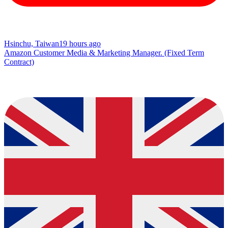
Hsinchu, Taiwan
19 hours ago
Amazon Customer Media & Marketing Manager. (Fixed Term
Contract)