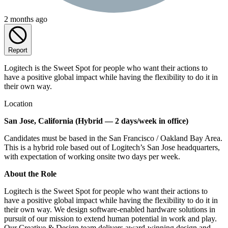
2 months ago
Report
Logitech is the Sweet Spot for people who want their actions to
have a positive global impact while having the flexibility to do it in
their own way.
Location
San Jose, California (Hybrid — 2 days/week in office)
Candidates must be based in the San Francisco / Oakland Bay Area.
This is a hybrid role based out of Logitech’s San Jose headquarters,
with expectation of working onsite two days per week.
About the Role
Logitech is the Sweet Spot for people who want their actions to
have a positive global impact while having the flexibility to do it in
their own way. We design software-enabled hardware solutions in
pursuit of our mission to extend human potential in work and play.
Our Creative & Design team delivers award-winning design and