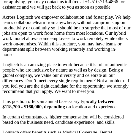
for applying, you may contact us toll free at +1-510-713-4866 for
assistance and we will get back to you as soon as possible.
Across Logitech we empower collaboration and foster play. We help
teams collaborate/learn from anywhere, without compromising on
productivity or continuity so it should be no surprise that most of our
jobs are open to work from home from most locations. Our hybrid
work model allows some employees to work remotely while others
work on-premises. Within this structure, you may have teams or
departments split between working remotely and working in-
house.
Logitech is an amazing place to work because it is full of authentic
people who are inclusive by nature as well as by design. Being a
global company, we value our diversity and celebrate all our
differences. Don’t meet every single requirement? Not a problem. If
you feel you are the right candidate for the opportunity, we strongly
recommend that you apply. We want to meet you!
This position offers an annual base salary typically
between
$118,700 - $160,000, depending
on location and experience.
In certain circumstances, higher compensation will be considered
based on the business need, candidate experience, and skills.
Logitech offers benefits such as Medical Coverage, Dental