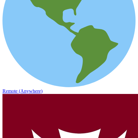
Remote (Anywhere)