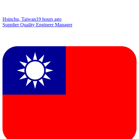
Hsinchu, Taiwan
19 hours ago
Supplier Quality Engineer Manager