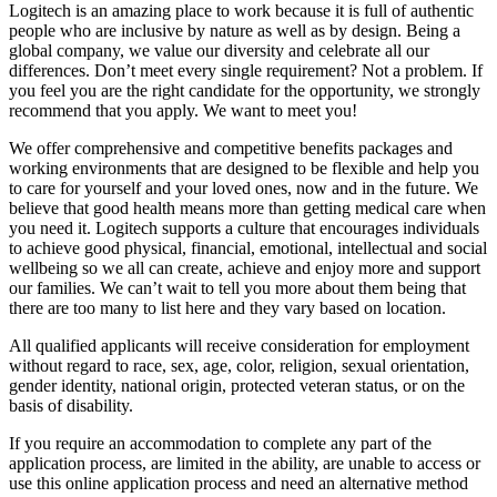
Logitech is an amazing place to work because it is full of authentic
people who are inclusive by nature as well as by design. Being a
global company, we value our diversity and celebrate all our
differences. Don’t meet every single requirement? Not a problem. If
you feel you are the right candidate for the opportunity, we strongly
recommend that you apply. We want to meet you!
We offer comprehensive and competitive benefits packages and
working environments that are designed to be flexible and help you
to care for yourself and your loved ones, now and in the future. We
believe that good health means more than getting medical care when
you need it. Logitech supports a culture that encourages individuals
to achieve good physical, financial, emotional, intellectual and social
wellbeing so we all can create, achieve and enjoy more and support
our families. We can’t wait to tell you more about them being that
there are too many to list here and they vary based on location.
All qualified applicants will receive consideration for employment
without regard to race, sex, age, color, religion, sexual orientation,
gender identity, national origin, protected veteran status, or on the
basis of disability.
If you require an accommodation to complete any part of the
application process, are limited in the ability, are unable to access or
use this online application process and need an alternative method