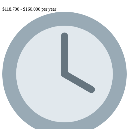
$118,700 - $160,000 per year