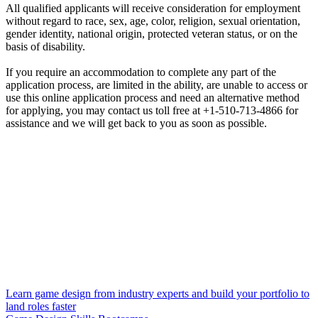
All qualified applicants will receive consideration for employment
without regard to race, sex, age, color, religion, sexual orientation,
gender identity, national origin, protected veteran status, or on the
basis of disability.
If you require an accommodation to complete any part of the
application process, are limited in the ability, are unable to access or
use this online application process and need an alternative method
for applying, you may contact us toll free at +1-510-713-4866 for
assistance and we will get back to you as soon as possible.
Learn game design from industry experts and build your portfolio to
land roles faster