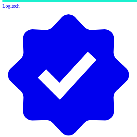
Logitech