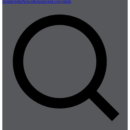
Home
Jobs
News
Resources
Ecosystem