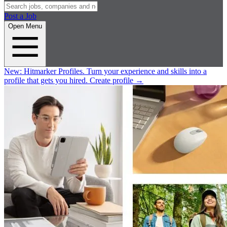
Post a Job
Open Menu
New:
Hitmarker Profiles.
Turn your experience and skills into a
profile that gets you hired.
Create profile
→