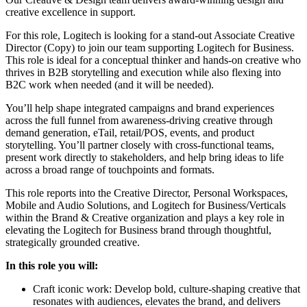
creative excellence in support.
For this role, Logitech is looking for a stand-out Associate Creative
Director (Copy) to join our team supporting Logitech for Business.
This role is ideal for a conceptual thinker and hands-on creative who
thrives in B2B storytelling and execution while also flexing into
B2C work when needed (and it will be needed).
You’ll help shape integrated campaigns and brand experiences
across the full funnel from awareness-driving creative through
demand generation, eTail, retail/POS, events, and product
storytelling. You’ll partner closely with cross-functional teams,
present work directly to stakeholders, and help bring ideas to life
across a broad range of touchpoints and formats.
This role reports into the Creative Director, Personal Workspaces,
Mobile and Audio Solutions, and Logitech for Business/Verticals
within the Brand & Creative organization and plays a key role in
elevating the Logitech for Business brand through thoughtful,
strategically grounded creative.
In this role you will:
Craft iconic work: Develop bold, culture-shaping creative that
resonates with audiences, elevates the brand, and delivers