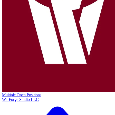
Multiple Open Positions
WarForge Studio LLC