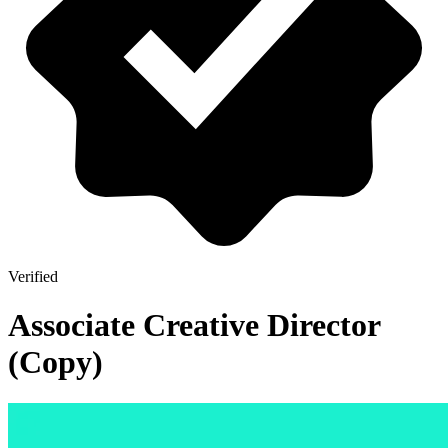
Verified
Associate Creative Director
(Copy)