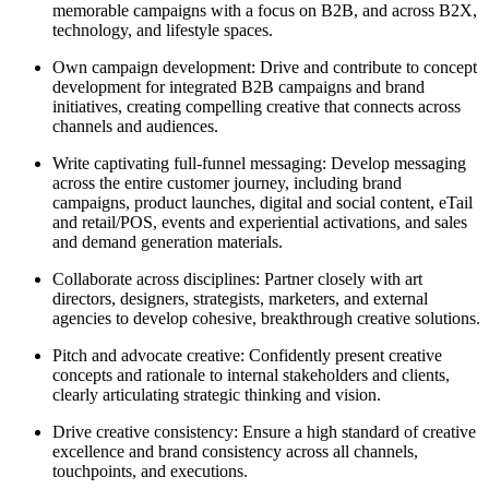
memorable campaigns with a focus on B2B, and across B2X,
technology, and lifestyle spaces.
Own campaign development: Drive and contribute to concept
development for integrated B2B campaigns and brand
initiatives, creating compelling creative that connects across
channels and audiences.
Write captivating full-funnel messaging: Develop messaging
across the entire customer journey, including brand
campaigns, product launches, digital and social content, eTail
and retail/POS, events and experiential activations, and sales
and demand generation materials.
Collaborate across disciplines: Partner closely with art
directors, designers, strategists, marketers, and external
agencies to develop cohesive, breakthrough creative solutions.
Pitch and advocate creative: Confidently present creative
concepts and rationale to internal stakeholders and clients,
clearly articulating strategic thinking and vision.
Drive creative consistency: Ensure a high standard of creative
excellence and brand consistency across all channels,
touchpoints, and executions.