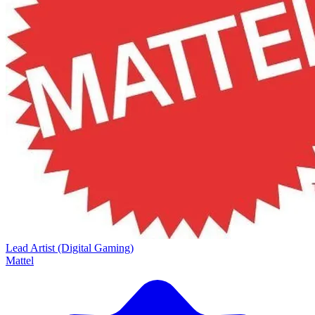
Lead Artist (Digital Gaming)
Mattel