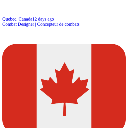
Quebec, Canada
12 days ago
Combat Designer | Concepteur de combats