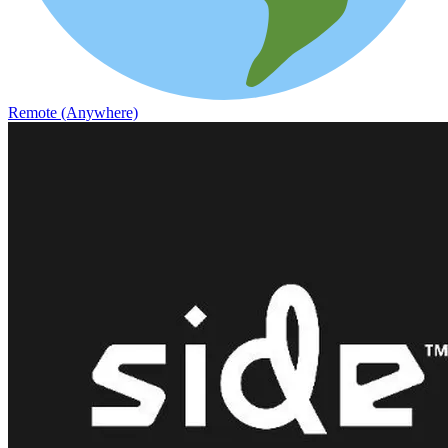
Remote (Anywhere)