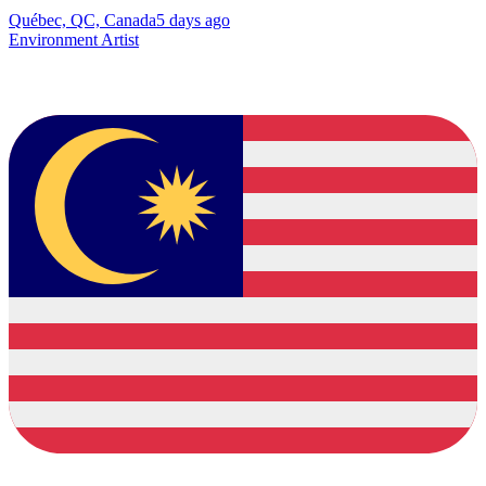
Québec, QC, Canada
5 days ago
Environment Artist