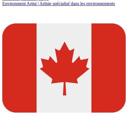
Environment Artist | Artiste spécialisé dans les environnements