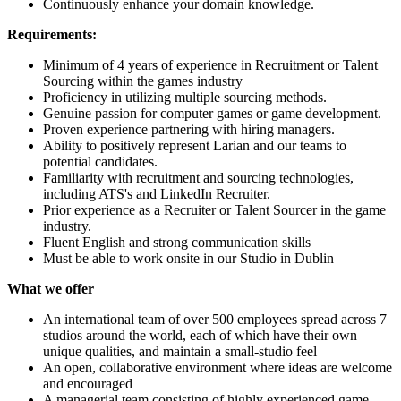
Continuously enhance your domain knowledge.
Requirements:
Minimum of 4 years of experience in Recruitment or Talent
Sourcing within the games industry
Proficiency in utilizing multiple sourcing methods.
Genuine passion for computer games or game development.
Proven experience partnering with hiring managers.
Ability to positively represent Larian and our teams to
potential candidates.
Familiarity with recruitment and sourcing technologies,
including ATS's and LinkedIn Recruiter.
Prior experience as a Recruiter or Talent Sourcer in the game
industry.
Fluent English and strong communication skills
Must be able to work onsite in our Studio in Dublin
What we offer
An international team of over 500 employees spread across 7
studios around the world, each of which have their own
unique qualities, and maintain a small-studio feel
An open, collaborative environment where ideas are welcome
and encouraged
A managerial team consisting of highly experienced game