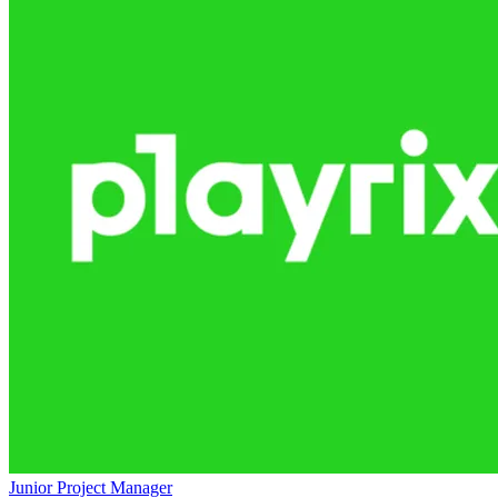
Junior Project Manager