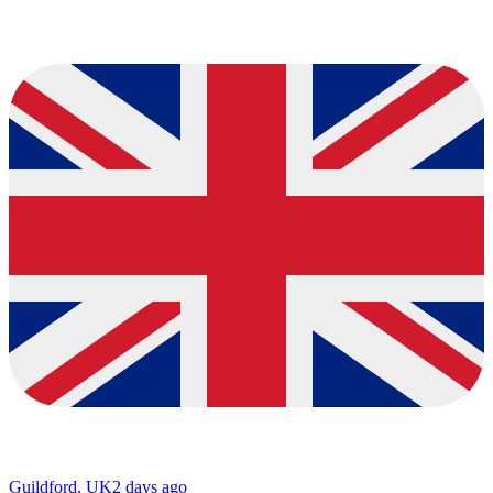
Guildford, UK
2 days ago