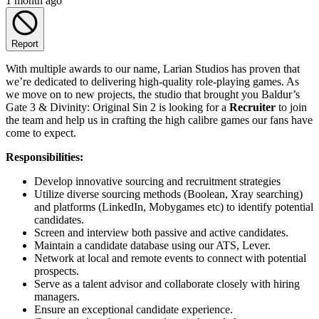
1 month ago
Report
With multiple awards to our name, Larian Studios has proven that
we’re dedicated to delivering high-quality role-playing games. As
we move on to new projects, the studio that brought you Baldur’s
Gate 3 & Divinity: Original Sin 2 is looking for a
Recruiter
to join
the team and help us in crafting the high calibre games our fans have
come to expect.
Responsibilities:
Develop innovative sourcing and recruitment strategies
Utilize diverse sourcing methods (Boolean, Xray searching)
and platforms (LinkedIn, Mobygames etc) to identify potential
candidates.
Screen and interview both passive and active candidates.
Maintain a candidate database using our ATS, Lever.
Network at local and remote events to connect with potential
prospects.
Serve as a talent advisor and collaborate closely with hiring
managers.
Ensure an exceptional candidate experience.