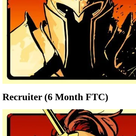
Recruiter (6 Month FTC)