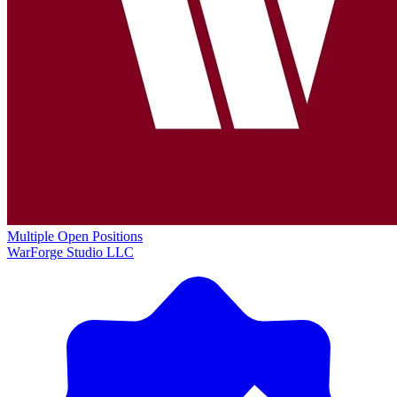
Multiple Open Positions
WarForge Studio LLC