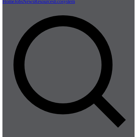
Home
Jobs
News
Resources
Ecosystem