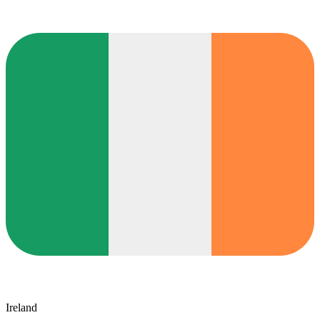
Ireland