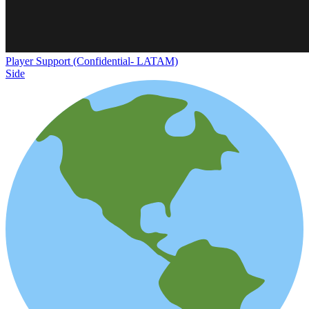
Player Support (Confidential- LATAM)
Side