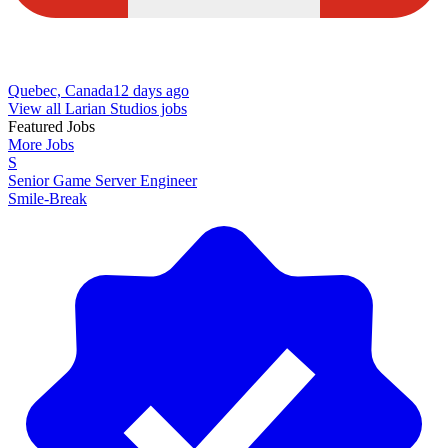
Quebec, Canada
12 days ago
View all Larian Studios jobs
Featured Jobs
More Jobs
S
Senior Game Server Engineer
Smile-Break