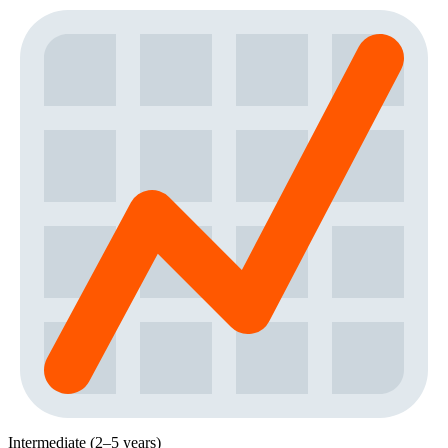
Intermediate (2–5 years)