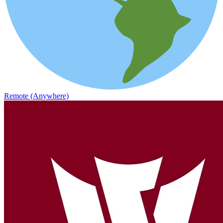
Remote (Anywhere)