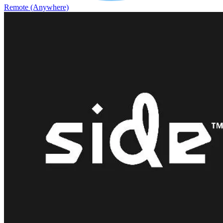
Remote (Anywhere)