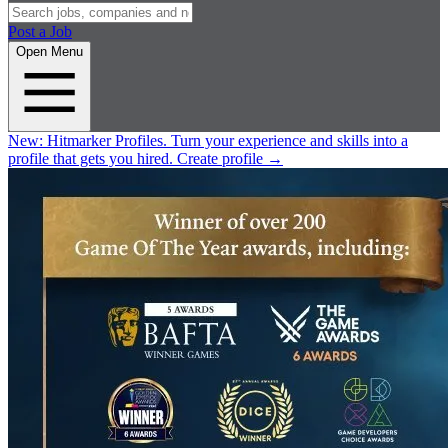
Post a Job
Open Menu
New:
Hitmarker Profiles.
Turn your experience and skills into a
profile that gets you hired.
Create profile
→