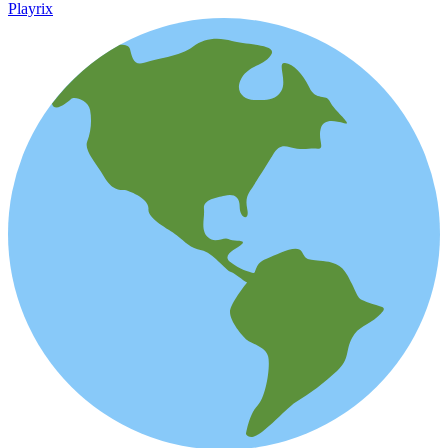
Playrix