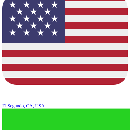
El Segundo, CA, USA