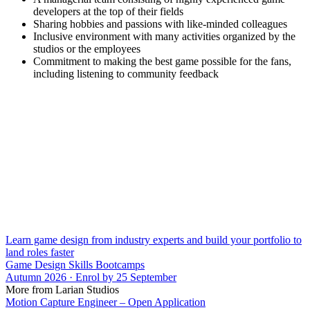
developers at the top of their fields
Sharing hobbies and passions with like-minded colleagues
Inclusive environment with many activities organized by the
studios or the employees
Commitment to making the best game possible for the fans,
including listening to community feedback
Learn game design from industry experts and build your portfolio to
land roles faster
Game Design Skills Bootcamps
Autumn 2026 · Enrol by 25 September
More from Larian Studios
Motion Capture Engineer – Open Application