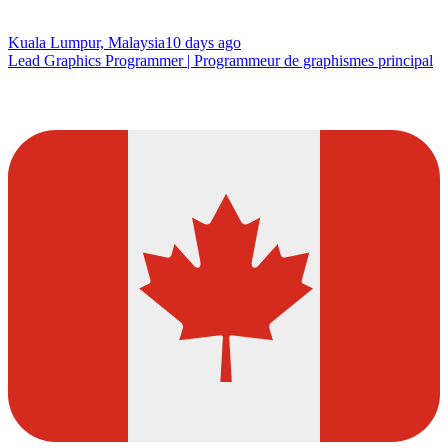
Kuala Lumpur, Malaysia
10 days ago
Lead Graphics Programmer | Programmeur de graphismes principal