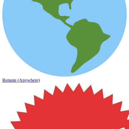
Remote (Anywhere)