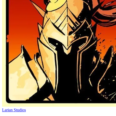
Larian Studios