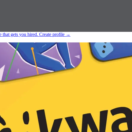
e that gets you hired.
Create profile
→