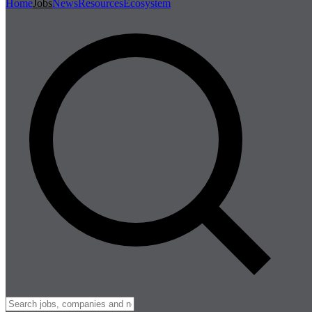
Home
Jobs
News
Resources
Ecosystem