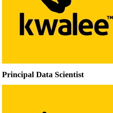
Principal Data Scientist