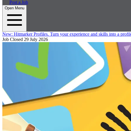
Post a Job
Open Menu
New:
Hitmarker Profiles.
Turn your experience and skills into a profil
Job Closed
29 July 2026